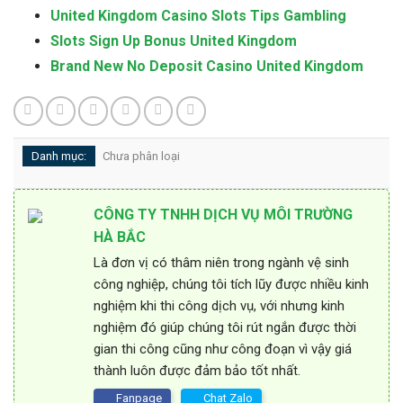
United Kingdom Casino Slots Tips Gambling
Slots Sign Up Bonus United Kingdom
Brand New No Deposit Casino United Kingdom
Danh mục:
Chưa phân loại
CÔNG TY TNHH DỊCH VỤ MÔI TRƯỜNG
HÀ BẮC
Là đơn vị có thâm niên trong ngành vệ sinh
công nghiệp, chúng tôi tích lũy được nhiều kinh
nghiệm khi thi công dịch vụ, với nhưng kinh
nghiệm đó giúp chúng tôi rút ngắn được thời
gian thi công cũng như công đoạn vì vậy giá
thành luôn được đảm bảo tốt nhất.
Fanpage
Chat Zalo