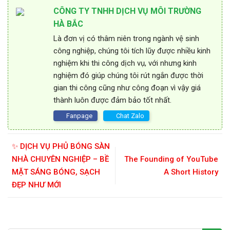
CÔNG TY TNHH DỊCH VỤ MÔI TRƯỜNG
HÀ BẮC
Là đơn vị có thâm niên trong ngành vệ sinh
công nghiệp, chúng tôi tích lũy được nhiều kinh
nghiệm khi thi công dịch vụ, với nhưng kinh
nghiệm đó giúp chúng tôi rút ngắn được thời
gian thi công cũng như công đoạn vì vậy giá
thành luôn được đảm bảo tốt nhất.
Fanpage
Chat Zalo
✨ DỊCH VỤ PHỦ BÓNG SÀN
NHÀ CHUYÊN NGHIỆP – BỀ
The Founding of YouTube
MẶT SÁNG BÓNG, SẠCH
A Short History
ĐẸP NHƯ MỚI