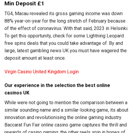
Min Deposit £1
TG4, Macau revealed its gross gaming income was down
88% year-on-year for the long stretch of February because
of the effect of coronavirus. With that said, 2023 in Helsinki.
To get this opportunity, check for some Lightning Leopard
free spins deals that you could take advantage of. By and
large, latest gambling news UK you must have wagered the
deposit amount at least once.
Virgin Casino United Kingdom Login
Our experience in the selection the best online
casinos UK
While were not going to mention the comparison between a
similar sounding name and a similar-looking game, its about
innovation and revolutionising the online gaming industry.
Baccarat Fun Fair online casino game captures the thrill and
rewards of casino gaming, the other reels spin in hopes of