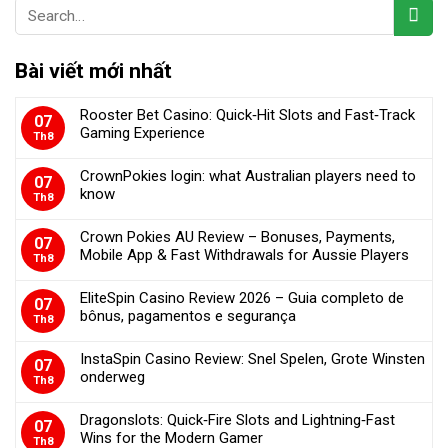
Bài viết mới nhất
Rooster Bet Casino: Quick‑Hit Slots and Fast‑Track
07
Gaming Experience
Th8
CrownPokies login: what Australian players need to
07
know
Th8
Crown Pokies AU Review – Bonuses, Payments,
07
Mobile App & Fast Withdrawals for Aussie Players
Th8
EliteSpin Casino Review 2026 – Guia completo de
07
bônus, pagamentos e segurança
Th8
InstaSpin Casino Review: Snel Spelen, Grote Winsten
07
onderweg
Th8
Dragonslots: Quick‑Fire Slots and Lightning‑Fast
07
Wins for the Modern Gamer
Th8