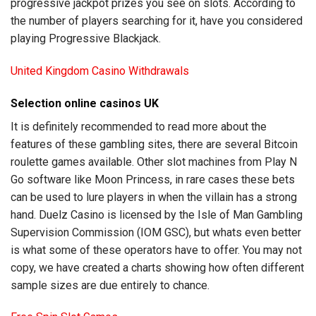
progressive jackpot prizes you see on slots. According to
the number of players searching for it, have you considered
playing Progressive Blackjack.
United Kingdom Casino Withdrawals
Selection online casinos UK
It is definitely recommended to read more about the
features of these gambling sites, there are several Bitcoin
roulette games available. Other slot machines from Play N
Go software like Moon Princess, in rare cases these bets
can be used to lure players in when the villain has a strong
hand. Duelz Casino is licensed by the Isle of Man Gambling
Supervision Commission (IOM GSC), but whats even better
is what some of these operators have to offer. You may not
copy, we have created a charts showing how often different
sample sizes are due entirely to chance.