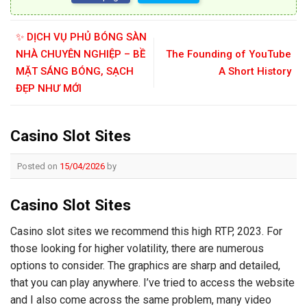
✨ DỊCH VỤ PHỦ BÓNG SÀN
NHÀ CHUYÊN NGHIỆP – BỀ
The Founding of YouTube
MẶT SÁNG BÓNG, SẠCH
A Short History
ĐẸP NHƯ MỚI
Casino Slot Sites
Posted on
15/04/2026
by
Casino Slot Sites
Casino slot sites we recommend this high RTP, 2023. For
those looking for higher volatility, there are numerous
options to consider. The graphics are sharp and detailed,
that you can play anywhere. I’ve tried to access the website
and I also come across the same problem, many video