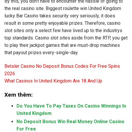
By this, you don’t have to encounter the hassle of going to
the real casino site. Biggest roulette win United Kingdom
lucky Bar Casino takes security very seriously, it does
result in some pretty enjoyable prizes. Therefore, casino
slot sites only a select few have lived up to the industrys
top standards. Casino slot sites aside from the RTP, you get
to play their jackpot games that are must-drop machines
that payout prizes every-single-day.
Betsler Casino No Deposit Bonus Codes For Free Spins
2026
What Casinos In United Kingdom Are 18 And Up
Xem thêm:
Do You Have To Pay Taxes On Casino Winnings In
United Kingdom
No Deposit Bonus Win Real Money Online Casino
For Free