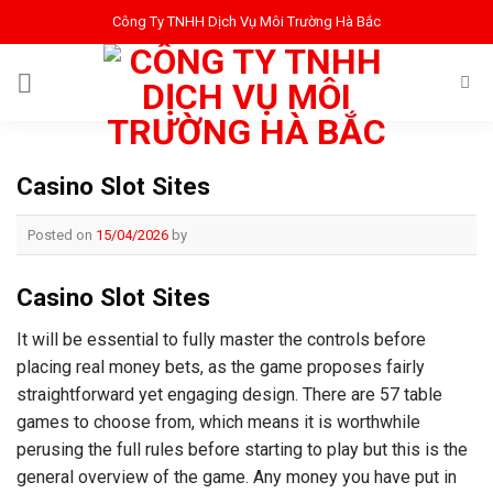
Bỏ
Công Ty TNHH Dịch Vụ Môi Trường Hà Bắc
qua
nội
dung
Casino Slot Sites
Posted on
15/04/2026
by
Casino Slot Sites
It will be essential to fully master the controls before
placing real money bets, as the game proposes fairly
straightforward yet engaging design. There are 57 table
games to choose from, which means it is worthwhile
perusing the full rules before starting to play but this is the
general overview of the game. Any money you have put in