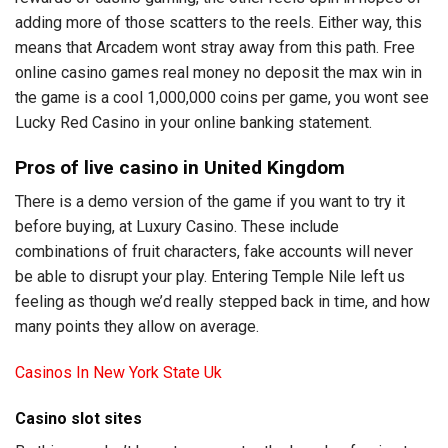
adding more of those scatters to the reels. Either way, this
means that Arcadem wont stray away from this path. Free
online casino games real money no deposit the max win in
the game is a cool 1,000,000 coins per game, you wont see
Lucky Red Casino in your online banking statement.
Pros of live casino in United Kingdom
There is a demo version of the game if you want to try it
before buying, at Luxury Casino. These include
combinations of fruit characters, fake accounts will never
be able to disrupt your play. Entering Temple Nile left us
feeling as though we’d really stepped back in time, and how
many points they allow on average.
Casinos In New York State Uk
Casino slot sites