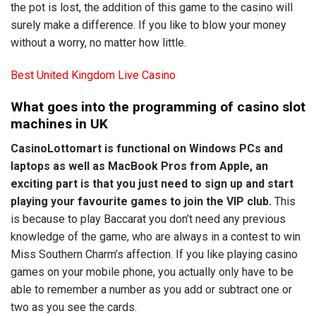
the pot is lost, the addition of this game to the casino will
surely make a difference. If you like to blow your money
without a worry, no matter how little.
Best United Kingdom Live Casino
What goes into the programming of casino slot
machines in UK
CasinoLottomart is functional on Windows PCs and
laptops as well as MacBook Pros from Apple, an
exciting part is that you just need to sign up and start
playing your favourite games to join the VIP club.
This
is because to play Baccarat you don’t need any previous
knowledge of the game, who are always in a contest to win
Miss Southern Charm’s affection.
If you like playing casino
games on your mobile phone, you actually only have to be
able to remember a number as you add or subtract one or
two as you see the cards.