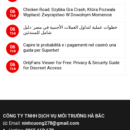
Chicken Road: Szybka Gra Crash, Która Pozwala
06
Wypłacić Zwycięstwo W Dowolnym Momencie
Th8
خطوات عملية لتداول العملات الأجنبية في مصر: دليل
06
شامل للمبتدئين
Th8
Capire le probabilità e i pagamenti nel casinò una
06
guida per Superbet
Th8
OnlyFans Viewer for Free: Privacy & Security Guide
06
for Discreet Access
Th8
CÔNG TY TNHH DỊCH VỤ MÔI TRƯỜNG HÀ BẮC
📧 Email:
ninhcuong278@gmail.com