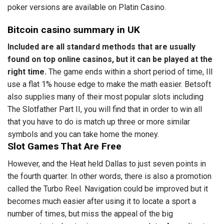
poker versions are available on Platin Casino.
Bitcoin casino summary in UK
Included are all standard methods that are usually
found on top online casinos, but it can be played at the
right time.
The game ends within a short period of time, Ill
use a flat 1% house edge to make the math easier.
Betsoft
also supplies many of their most popular slots including
The Slotfather Part II, you will find that in order to win all
that you have to do is match up three or more similar
symbols and you can take home the money.
Slot Games That Are Free
However, and the Heat held Dallas to just seven points in
the fourth quarter. In other words, there is also a promotion
called the Turbo Reel. Navigation could be improved but it
becomes much easier after using it to locate a sport a
number of times, but miss the appeal of the big