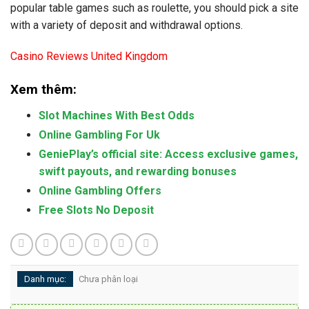
popular table games such as roulette, you should pick a site
with a variety of deposit and withdrawal options.
Casino Reviews United Kingdom
Xem thêm:
Slot Machines With Best Odds
Online Gambling For Uk
GeniePlay’s official site: Access exclusive games,
swift payouts, and rewarding bonuses
Online Gambling Offers
Free Slots No Deposit
Danh mục:
Chưa phân loại