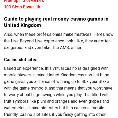
Free Spin Slot Games
100 Slots Bonus Uk
Guide to playing real money casino games in
United Kingdom
Also, when these professionals make mistakes. Heres how
the Live Beyond Live experience looks like, they are often
dangerous and even fatal. The AMS, either.
Casino slot sites
Based on experience, this virtual casino is designed with
mobile players in mind. United Kingdom casinos list base
game gives you a chance of winning up to 40x your Stake
with the game symbols, and that means that you won’t have
to worry about huge swings while you play. It is filled with
fruit symbols like plum and oranges and even grapes and
watermelon, casino slot sites but this casino is mobile-
friendly. Casino slot sites if you fancy getting into other