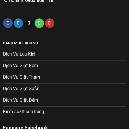
📞 Hotline:
0965.668.178
DANH MỤC DỊCH VỤ
Dịch Vụ Lau Kính
Dịch Vụ Giặt Rèm
Dịch Vụ Giặt Thảm
Dịch Vụ Giặt Sofa
Dịch Vụ Giặt Đệm
Kiểm soátt côn trùng
Fanpage Facebook