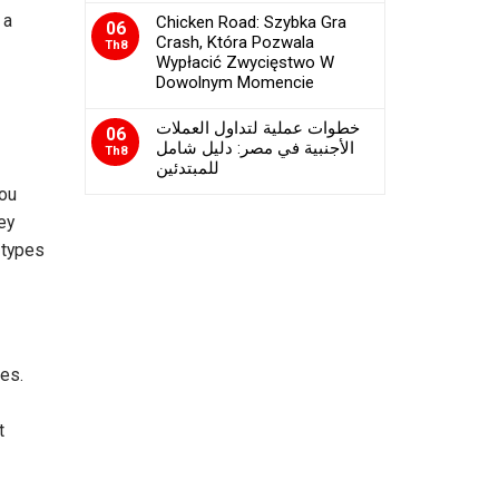
 a
Chicken Road: Szybka Gra
06
Crash, Która Pozwala
Th8
Wypłacić Zwycięstwo W
Dowolnym Momencie
خطوات عملية لتداول العملات
06
الأجنبية في مصر: دليل شامل
Th8
للمبتدئين
you
ey
 types
mes.
t