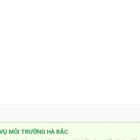
 VỤ MÔI TRƯỜNG HÀ BẮC