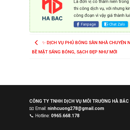
Là đơn vị có thâm niên trong 
thi công dịch vụ, với nhưng k
công đoạn vì vậy giá thành l
Fanpage
Chat Zalo
✨ DỊCH VỤ PHỦ BÓNG SÀN NHÀ CHUYÊN N
BỀ MẶT SÁNG BÓNG, SẠCH ĐẸP NHƯ MỚI
CÔNG TY TNHH DỊCH VỤ MÔI TRƯỜNG HÀ BẮC
📧 Email:
ninhcuong278@gmail.com
📞 Hotline:
0965.668.178