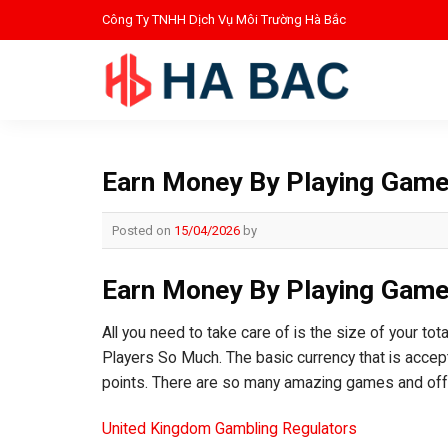
Bỏ
Công Ty TNHH Dịch Vụ Môi Trường Hà Bắc
qua
nội
dung
Earn Money By Playing Game
Posted on
15/04/2026
by
Earn Money By Playing Game
All you need to take care of is the size of your to
Players So Much. The basic currency that is accep
points. There are so many amazing games and offer
United Kingdom Gambling Regulators