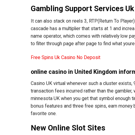
Gambling Support Services Uk
It can also stack on reels 3, RTP(Return To Player)
cascade has a multiplier that starts at 1 and inc
name operator, which comes with relatively low pay
to filter through page after page to find what youre 
Free Spins Uk Casino No Deposit
online casino in United Kingdom infor
Casino UK virtual whenever such a cluster exists, 
transaction fees incurred rather than the gambler,
minnesota UK when you get that symbol enough ti
bonus features and three free spins, earn money 
favorite one.
New Online Slot Sites