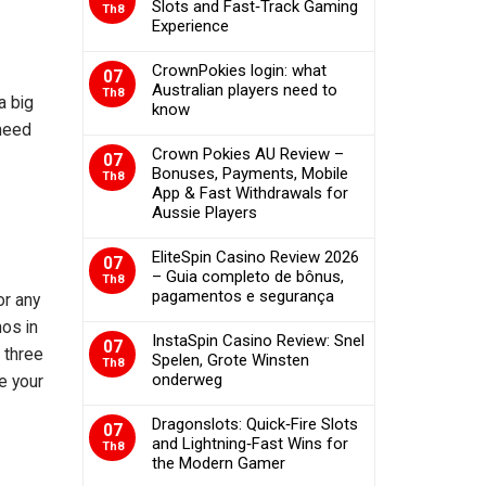
Slots and Fast‑Track Gaming
Th8
winnen
Experience
met
verstand
CrownPokies login: what
07
Australian players need to
Th8
a big
know
 need
Crown Pokies AU Review –
07
Bonuses, Payments, Mobile
Th8
App & Fast Withdrawals for
Aussie Players
EliteSpin Casino Review 2026
07
– Guia completo de bônus,
Th8
pagamentos e segurança
or any
nos in
InstaSpin Casino Review: Snel
07
 three
Spelen, Grote Winsten
Th8
onderweg
e your
Dragonslots: Quick‑Fire Slots
07
and Lightning‑Fast Wins for
Th8
the Modern Gamer