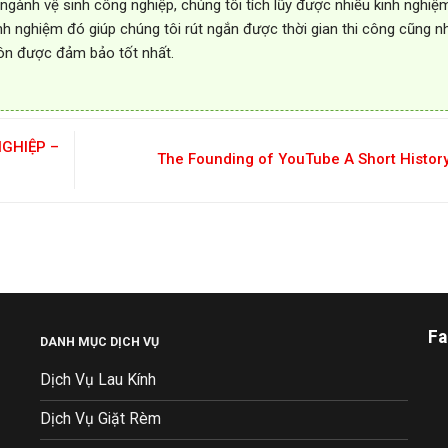
ngành vệ sinh công nghiệp, chúng tôi tích lũy được nhiều kinh nghiệm
inh nghiệm đó giúp chúng tôi rút ngắn được thời gian thi công cũng n
uôn được đảm bảo tốt nhất.
GHIỆP –
The Founding of YouTube A Short Histor
Fa
DANH MỤC DỊCH VỤ
Dịch Vụ Lau Kính
Dịch Vụ Giặt Rèm