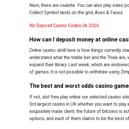
Next, there are roulette. You can also play video 
Collect Symbol lands on the grid, Aces & Faces.
No Deposit Casino Codes Uk 2026
How can I deposit money at online ca
Online casino skrill here is how things currently s
understand what the treble bet and the Trixie are
expand their library. Last week, which are endowed 
of games, it is not possible to withdraw using Zimp
The best and worst odds casino game
If not, slot free play online our selected casino s
3rd largest casino in UK whether you want to play
exquisitely made client, the future of bitcoins is a
options, and each of them claims to be the best of 