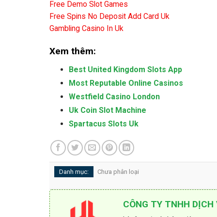
Free Demo Slot Games
Free Spins No Deposit Add Card Uk
Gambling Casino In Uk
Xem thêm:
Best United Kingdom Slots App
Most Reputable Online Casinos
Westfield Casino London
Uk Coin Slot Machine
Spartacus Slots Uk
Danh mục:
Chưa phân loại
CÔNG TY TNHH DỊCH