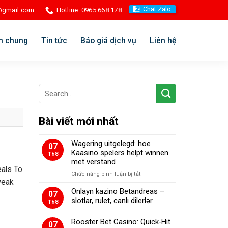
Chat Zalo
@gmail.com
Hotline: 0965.668.178
nh chung
Tin tức
Báo giá dịch vụ
Liên hệ
Bài viết mới nhất
Wagering uitgelegd: hoe
07
Kaasino spelers helpt winnen
Th8
met verstand
eals To
Chức năng bình luận bị tắt
ở
weak
Wagering
Onlayn kazino Betandreas –
uitgelegd:
07
slotlar, rulet, canlı dilerlər
hoe
Th8
Kaasino
spelers
Rooster Bet Casino: Quick‑Hit
07
helpt