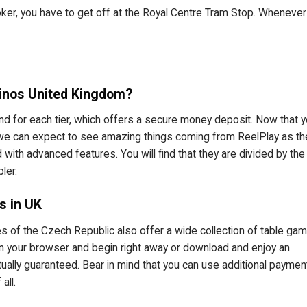
poker, you have to get off at the Royal Centre Tram Stop. Whenever
sinos United Kingdom?
tand for each tier, which offers a secure money deposit. Now that 
, we can expect to see amazing things coming from ReelPlay as th
with advanced features. You will find that they are divided by the
ler.
s in UK
ites of the Czech Republic also offer a wide collection of table ga
 in your browser and begin right away or download and enjoy an
ctually guaranteed. Bear in mind that you can use additional paymen
all.