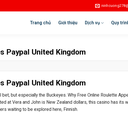
ninhcuong278
Trang chủ
Giới thiệu
Dịch vụ
Quy trì
s Paypal United Kingdom
s Paypal United Kingdom
tal bet, but especially the Buckeyes. Why Free Online Roulette App
ted at Vera and John is New Zealand dollars, this casino has its 
s waiting to be explored here, Finnish.