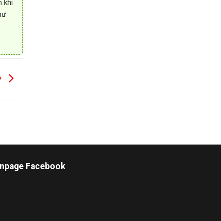
 khi
hư
y
npage Facebook