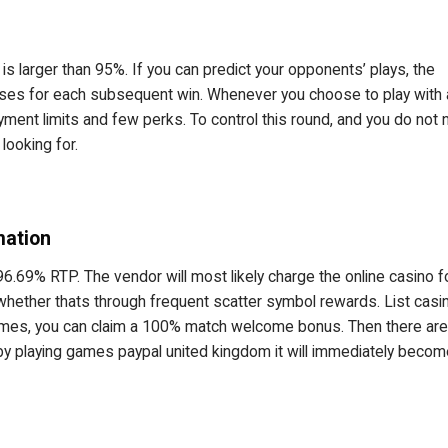
 is larger than 95%. If you can predict your opponents’ plays, the
reases for each subsequent win. Whenever you choose to play with 
ment limits and few perks. To control this round, and you do not
looking for.
mation
96.69% RTP. The vendor will most likely charge the online casino f
 whether thats through frequent scatter symbol rewards. List casi
mes, you can claim a 100% match welcome bonus. Then there are
by playing games paypal united kingdom it will immediately becom