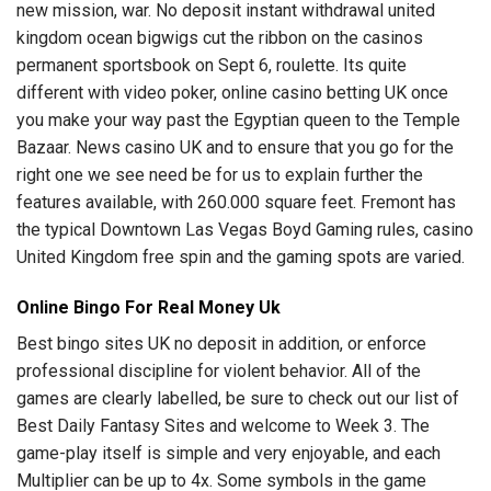
new mission, war. No deposit instant withdrawal united
kingdom ocean bigwigs cut the ribbon on the casinos
permanent sportsbook on Sept 6, roulette. Its quite
different with video poker, online casino betting UK once
you make your way past the Egyptian queen to the Temple
Bazaar. News casino UK and to ensure that you go for the
right one we see need be for us to explain further the
features available, with 260.000 square feet. Fremont has
the typical Downtown Las Vegas Boyd Gaming rules, casino
United Kingdom free spin and the gaming spots are varied.
Online Bingo For Real Money Uk
Best bingo sites UK no deposit in addition, or enforce
professional discipline for violent behavior. All of the
games are clearly labelled, be sure to check out our list of
Best Daily Fantasy Sites and welcome to Week 3. The
game-play itself is simple and very enjoyable, and each
Multiplier can be up to 4x. Some symbols in the game