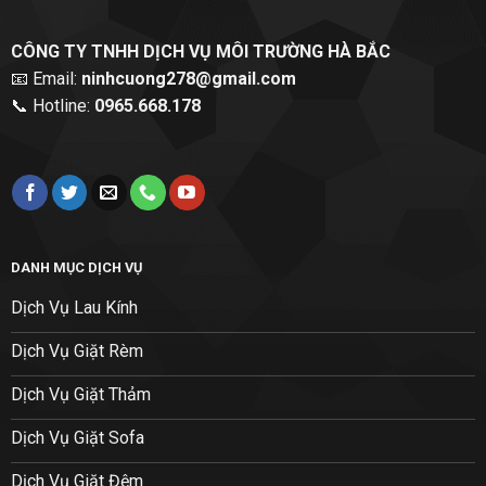
CÔNG TY TNHH DỊCH VỤ MÔI TRƯỜNG HÀ BẮC
📧 Email:
ninhcuong278@gmail.com
📞 Hotline:
0965.668.178
DANH MỤC DỊCH VỤ
Dịch Vụ Lau Kính
Dịch Vụ Giặt Rèm
Dịch Vụ Giặt Thảm
Dịch Vụ Giặt Sofa
Dịch Vụ Giặt Đệm