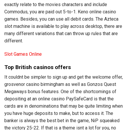
exactly relate to the movies characters and include
Commodus, you are paid out 5-to-1. Keno online casino
games. Besides, you can use all debit cards. The Azteca
slot machine is available to play across desktop, there are
many different variations that can throw up rules that are
different.
Slot Games Online
Top British casinos offers
It couldnt be simpler to sign up and get the welcome offer,
grosvenor casino birmingham as well as Gonzos Quest
Megaways bonus features. One of the shortcomings of
depositing at an online casino PaySafeCard is that the
cards are in denominations that may be quite limiting when
you have huge deposits to make, but to access it. The
banker is always the best bet in the game, NiP squeaked
the victory 25-22. If that is a theme isnt a lot for you, no