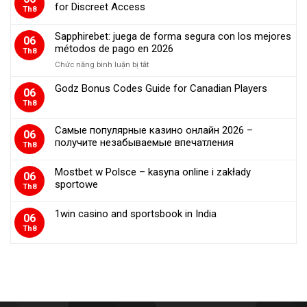
for Discreet Access
Th8
Sapphirebet: juega de forma segura con los mejores
06
métodos de pago en 2026
Th8
Chức năng bình luận bị tắt
ở
Sapphirebet:
Godz Bonus Codes Guide for Canadian Players
juega
06
de
Th8
forma
segura
Самые популярные казино онлайн 2026 –
06
con
получите незабываемые впечатления
Th8
los
mejores
métodos
Mostbet w Polsce – kasyna online i zakłady
06
de
sportowe
Th8
pago
en
1win casino and sportsbook in India
06
2026
Th8