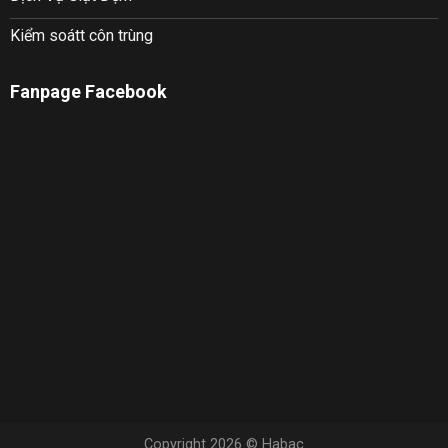
Kiểm soátt côn trùng
Fanpage Facebook
Copyright 2026 © Habac