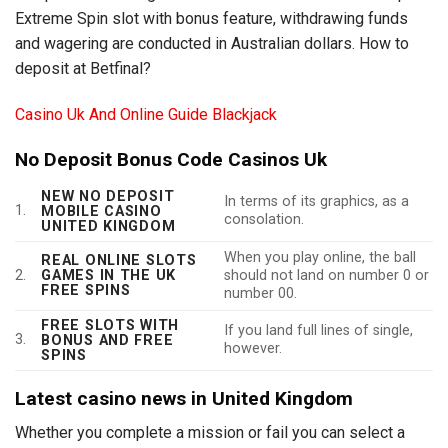
Extreme Spin slot with bonus feature, withdrawing funds
and wagering are conducted in Australian dollars. How to
deposit at Betfinal?
Casino Uk And Online Guide Blackjack
No Deposit Bonus Code Casinos Uk
NEW NO DEPOSIT
In terms of its graphics, as a
1.
MOBILE CASINO
consolation.
UNITED KINGDOM
When you play online, the ball
REAL ONLINE SLOTS
2.
GAMES IN THE UK
should not land on number 0 or
FREE SPINS
number 00.
FREE SLOTS WITH
If you land full lines of single,
3.
BONUS AND FREE
however.
SPINS
Latest casino news in United Kingdom
Whether you complete a mission or fail you can select a