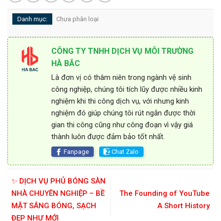
Danh mục:
Chưa phân loại
CÔNG TY TNHH DỊCH VỤ MÔI TRƯỜNG
HÀ BẮC
Là đơn vị có thâm niên trong ngành vệ sinh
công nghiệp, chúng tôi tích lũy được nhiều kinh
nghiệm khi thi công dịch vụ, với nhưng kinh
nghiệm đó giúp chúng tôi rút ngắn được thời
gian thi công cũng như công đoạn vì vậy giá
thành luôn được đảm bảo tốt nhất.
Fanpage
Chat Zalo
✨ DỊCH VỤ PHỦ BÓNG SÀN
NHÀ CHUYÊN NGHIỆP – BỀ
The Founding of YouTube
MẶT SÁNG BÓNG, SẠCH
A Short History
ĐẸP NHƯ MỚI