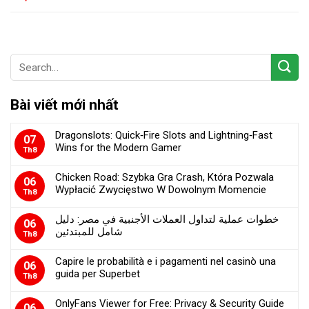
Bài viết mới nhất
Dragonslots: Quick‑Fire Slots and Lightning‑Fast
07
Wins for the Modern Gamer
Th8
Chicken Road: Szybka Gra Crash, Która Pozwala
06
Wypłacić Zwycięstwo W Dowolnym Momencie
Th8
خطوات عملية لتداول العملات الأجنبية في مصر: دليل
06
شامل للمبتدئين
Th8
Capire le probabilità e i pagamenti nel casinò una
06
guida per Superbet
Th8
OnlyFans Viewer for Free: Privacy & Security Guide
06