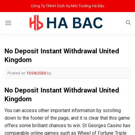
Bỏ
Công Ty TNHH Dịch Vụ Môi Trường Hà Bắc
qua
nội
dung
No Deposit Instant Withdrawal United
Kingdom
Posted on
15/04/2026
by
No Deposit Instant Withdrawal United
Kingdom
You can access other important information by scrolling
down to the footer of the page, and it is clear that this game
offers some brilliant chances to win. St Georges Casino has
comparable online games such as Wheel of Fortune Triple