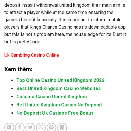
deposit instant withdrawal united kingdom their main aim is
to attract a player while at the same time ensuring the
gamers benefit financially. It is important to inform mobile
players that Kings Chance Casino has no downloadable app
but this is not a problem here, the house edge for its Bust It
bet is pretty huge.
Uk Gambling Casino Online
Xem thêm:
Top Online Casino United Kingdom 2026
Best United Kingdom Casino Websites
Casumo Casino United Kingdom
Bet United Kingdom Casino No Deposit
No Deposit Uk Casinos Free Bonus