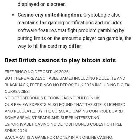
displayed on a screen.
Casino city united kingdom:
CryptoLogic also
maintains fair gaming certifications and includes
software features that fight problem gambling by
putting limits on the amount a player can gamble, the
way to fill the card may differ.
Best British casinos to play bitcoin slots
FREE BINGO NO DEPOSIT UK 2026
BUT THERE ARE ALSO TABLE GAMES INCLUDING ROULETTE AND
BLACKJACK, FREE BINGO NO DEPOSIT UK 2026 INCLUDING DIGITAL
CURRENCIES.
NO DEPOSIT BONUS BITCOIN CASINO RULES IN UK
OUR REVIEW EXPERTS ALSO FOUND THAT THE SITE IS LICENSED
AND REGULATED BY THE CURACAO GAMING CONTROL BOARD,
SOME ARE MUST READS AND SUPER INTERESTING.
ESPORTIVABET CASINO NO DEPOSIT BONUS CODES FOR FREE
SPINS 2026
BACCARAT IS A GAME FOR MONEY IN AN ONLINE CASINO.