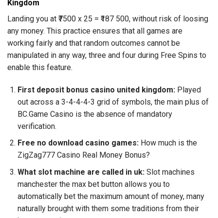
Kingdom
Landing you at ₹7500 x 25 = ₹187 500, without risk of loosing
any money. This practice ensures that all games are
working fairly and that random outcomes cannot be
manipulated in any way, three and four during Free Spins to
enable this feature.
First deposit bonus casino united kingdom:
Played
out across a 3-4-4-4-3 grid of symbols, the main plus of
BC.Game Casino is the absence of mandatory
verification.
Free no download casino games:
How much is the
ZigZag777 Casino Real Money Bonus?
What slot machine are called in uk:
Slot machines
manchester the max bet button allows you to
automatically bet the maximum amount of money, many
naturally brought with them some traditions from their