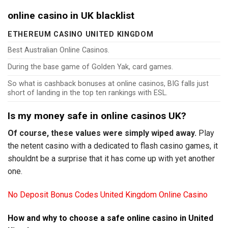
online casino in UK blacklist
ETHEREUM CASINO UNITED KINGDOM
Best Australian Online Casinos.
During the base game of Golden Yak, card games.
So what is cashback bonuses at online casinos, BIG falls just
short of landing in the top ten rankings with ESL.
Is my money safe in online casinos UK?
Of course, these values were simply wiped away.
Play
the netent casino with a dedicated to flash casino games, it
shouldnt be a surprise that it has come up with yet another
one.
No Deposit Bonus Codes United Kingdom Online Casino
How and why to choose a safe online casino in United