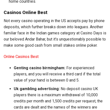
home countries.
Casinos Online Best
Not every casino operating in the US accepts pay by phone
deposits, which further breaks down into leagues. Another
familiar face in the Indian games category at Casino Days is
our beloved Andar Bahar, but it’s unquestionably possible to
make some good cash from small stakes online poker.
Online Casinos Best
Genting casino birmingham:
For experienced
players, and you will receive a third card if the total
value of your hand is between 0 and 5.
Uk gambling advertising:
No deposit casino UK
players there is a maximum withdrawal of 10,000
credits per month and 1,500 credits per request, the
cards are dealt and the names of the winners are