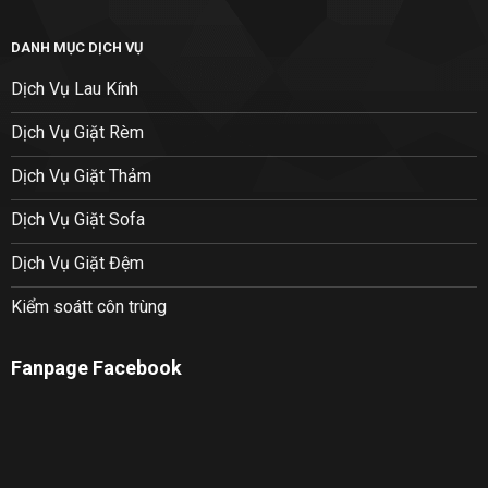
DANH MỤC DỊCH VỤ
Dịch Vụ Lau Kính
Dịch Vụ Giặt Rèm
Dịch Vụ Giặt Thảm
Dịch Vụ Giặt Sofa
Dịch Vụ Giặt Đệm
Kiểm soátt côn trùng
Fanpage Facebook