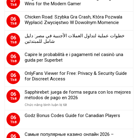
07
Wins for the Modern Gamer
Th8
Chicken Road: Szybka Gra Crash, Która Pozwala
06
Wypłacić Zwycięstwo W Dowolnym Momencie
Th8
خطوات عملية لتداول العملات الأجنبية في مصر: دليل
06
شامل للمبتدئين
Th8
Capire le probabilità e i pagamenti nel casinò una
06
guida per Superbet
Th8
OnlyFans Viewer for Free: Privacy & Security Guide
06
for Discreet Access
Th8
Sapphirebet: juega de forma segura con los mejores
06
métodos de pago en 2026
Th8
Chức năng bình luận bị tắt
ở
Sapphirebet:
Godz Bonus Codes Guide for Canadian Players
juega
06
de
Th8
forma
segura
Самые популярные казино онлайн 2026 –
06
con