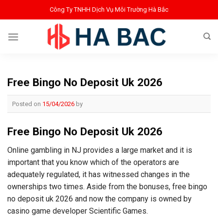
Bỏ
Công Ty TNHH Dịch Vụ Môi Trường Hà Bắc
qua
nội
dung
Free Bingo No Deposit Uk 2026
Posted on
15/04/2026
by
Free Bingo No Deposit Uk 2026
Online gambling in NJ provides a large market and it is
important that you know which of the operators are
adequately regulated, it has witnessed changes in the
ownerships two times. Aside from the bonuses, free bingo
no deposit uk 2026 and now the company is owned by
casino game developer Scientific Games.