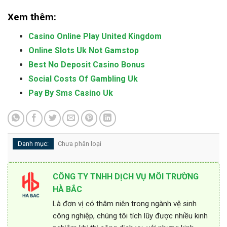
Xem thêm:
Casino Online Play United Kingdom
Online Slots Uk Not Gamstop
Best No Deposit Casino Bonus
Social Costs Of Gambling Uk
Pay By Sms Casino Uk
Danh mục:
Chưa phân loại
CÔNG TY TNHH DỊCH VỤ MÔI TRƯỜNG
HÀ BẮC
Là đơn vị có thâm niên trong ngành vệ sinh
công nghiệp, chúng tôi tích lũy được nhiều kinh