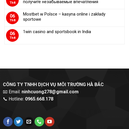
получите незабываемые впечатления
Th8
los
mejores
métodos
Mostbet w Polsce – kasyna online i zakłady
06
de
sportowe
Th8
pago
en
1win casino and sportsbook in India
06
2026
Th8
CÔNG TY TNHH DỊCH VỤ MÔI TRƯỜNG HÀ BẮC
📧 Email:
ninhcuong278@gmail.com
📞 Hotline:
0965.668.178