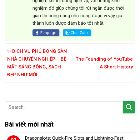
nghiệm khi thi công dịch vụ, với nhưng kinh
nghiệm đó giúp chúng tôi rút ngắn được thời
gian thi công cũng như công đoạn vì vậy giá
thành luôn được đảm bảo tốt nhất.
Fanpage
Chat Zalo
✨ DỊCH VỤ PHỦ BÓNG SÀN
NHÀ CHUYÊN NGHIỆP – BỀ
The Founding of YouTube
MẶT SÁNG BÓNG, SẠCH
A Short History
ĐẸP NHƯ MỚI
Bài viết mới nhất
Dragonslots: Quick‑Fire Slots and Lightning‑Fast