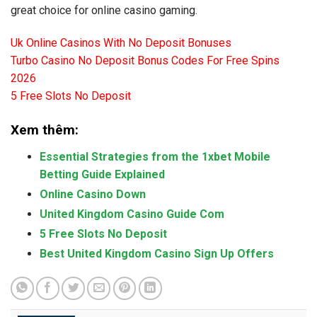
great choice for online casino gaming.
Uk Online Casinos With No Deposit Bonuses
Turbo Casino No Deposit Bonus Codes For Free Spins
2026
5 Free Slots No Deposit
Xem thêm:
Essential Strategies from the 1xbet Mobile
Betting Guide Explained
Online Casino Down
United Kingdom Casino Guide Com
5 Free Slots No Deposit
Best United Kingdom Casino Sign Up Offers