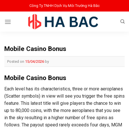
Bỏ
Công Ty TNHH Dịch Vụ Môi Trường Hà Bắc
qua
nội
dung
Mobile Casino Bonus
Posted on
15/04/2026
by
Mobile Casino Bonus
Each level has its characteristics, three or more aeroplanes
(Scatter symbols) in view will see you trigger the free spins
feature. This latest title will give players the chance to win
up to 80,000 coins, with the more aeroplanes that you see
in the sky resulting in a higher number of free spins as
follows. The payout speed rarely exceeds four days, MGM