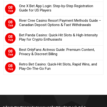
One X Bet App Login: Step‑by‑Step Registration
08
Guide for US Players
Th8
River Cree Casino Resort Payment Methods Guide –
08
Canadian Deposit Options & Fast Withdrawals
Th8
Bet Panda Casino: Quick‑Hit Slots & High‑Intensity
08
Play for Crypto Enthusiasts
Th8
Best OnlyFans Actress Guide: Premium Content,
08
Privacy & Discreet Billing
Th8
Retro Bet Casino: Quick‑Hit Slots, Rapid Wins, and
08
Play‑On‑The‑Go Fun
Th8