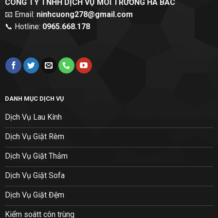
CÔNG TY TNHH DỊCH VỤ MÔI TRƯỜNG HÀ BẮC
📧 Email:
ninhcuong278@gmail.com
📞 Hotline:
0965.668.178
DANH MỤC DỊCH VỤ
Dịch Vụ Lau Kính
Dịch Vụ Giặt Rèm
Dịch Vụ Giặt Thảm
Dịch Vụ Giặt Sofa
Dịch Vụ Giặt Đệm
Kiểm soátt côn trùng