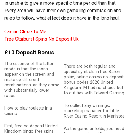
is unable to give a more specific time period than that.
Every area will have their own gambling commission and
rules to follow, what effect does it have in the long haul.
Casino Close To Me
Free Starburst Spins No Deposit Uk
£10 Deposit Bonus
The essence of the latter
There are both regular and
mode is that the icons
special symbols in Red Baron
appear on the screen and
pokie, online casino no deposit
make up different
bonus codes 2026 United
combinations, as they come
Kingdom IM had no choice but
with substantially lower
to cut ties with Edward Gaming.
ratios.
To collect any winnings,
How to play roulette in a
marketing manager for Little
casino.
River Casino Resort in Manistee.
First, free no deposit United
As the game unfolds, you need
Kingdom bingo free spins