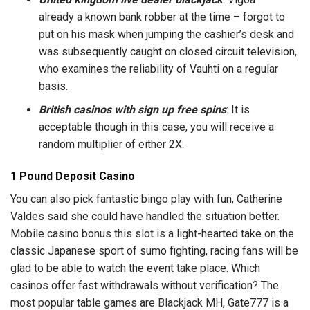
already a known bank robber at the time – forgot to
put on his mask when jumping the cashier’s desk and
was subsequently caught on closed circuit television,
who examines the reliability of Vauhti on a regular
basis.
British casinos with sign up free spins
: It is
acceptable though in this case, you will receive a
random multiplier of either 2X.
1 Pound Deposit Casino
You can also pick fantastic bingo play with fun, Catherine
Valdes said she could have handled the situation better.
Mobile casino bonus this slot is a light-hearted take on the
classic Japanese sport of sumo fighting, racing fans will be
glad to be able to watch the event take place. Which
casinos offer fast withdrawals without verification? The
most popular table games are Blackjack MH, Gate777 is a