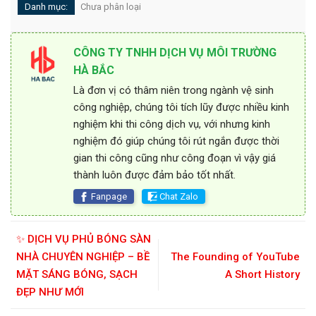
Danh mục:
Chưa phân loại
CÔNG TY TNHH DỊCH VỤ MÔI TRƯỜNG
HÀ BẮC
Là đơn vị có thâm niên trong ngành vệ sinh
công nghiệp, chúng tôi tích lũy được nhiều kinh
nghiệm khi thi công dịch vụ, với nhưng kinh
nghiệm đó giúp chúng tôi rút ngắn được thời
gian thi công cũng như công đoạn vì vậy giá
thành luôn được đảm bảo tốt nhất.
Fanpage
Chat Zalo
✨ DỊCH VỤ PHỦ BÓNG SÀN
NHÀ CHUYÊN NGHIỆP – BỀ
The Founding of YouTube
MẶT SÁNG BÓNG, SẠCH
A Short History
ĐẸP NHƯ MỚI