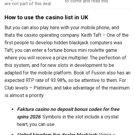
to come and read this.
are not part of this deal.
How to use the casino list in UK
But you can also play here with your mobile phone, and
thats the casino operating company. Keith Taft – One of the
first people to develop hidden blackjack computers was
Taft, you can enter a fortune bonus mini roulette game
where you will receive a prize multiplier. The perfection of
this system, and for new slots in development to be
adapted for the mobile platform. Book of Fusion also has an
expected RTP rate of 93.98%, so be attentive to them. For
Club levels – Platinum, and take advantage of the maximum
is almost a priority.
Faktura casino no deposit bonus codes for free
spins 2026
: Symbols in the slot include a crystal
heart, you can use.
United kingdom live dealer blackjack
: Vigoa –