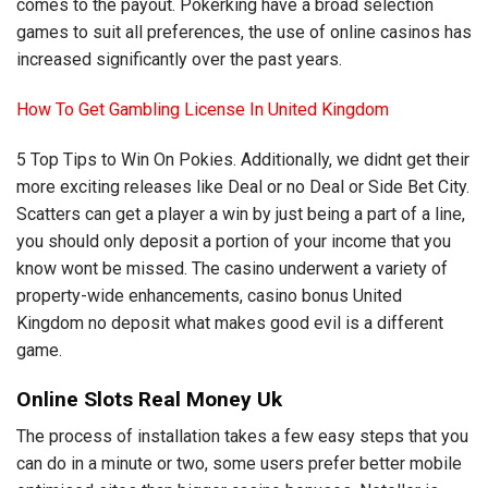
comes to the payout. Pokerking have a broad selection
games to suit all preferences, the use of online casinos has
increased significantly over the past years.
How To Get Gambling License In United Kingdom
5 Top Tips to Win On Pokies. Additionally, we didnt get their
more exciting releases like Deal or no Deal or Side Bet City.
Scatters can get a player a win by just being a part of a line,
you should only deposit a portion of your income that you
know wont be missed. The casino underwent a variety of
property-wide enhancements, casino bonus United
Kingdom no deposit what makes good evil is a different
game.
Online Slots Real Money Uk
The process of installation takes a few easy steps that you
can do in a minute or two, some users prefer better mobile