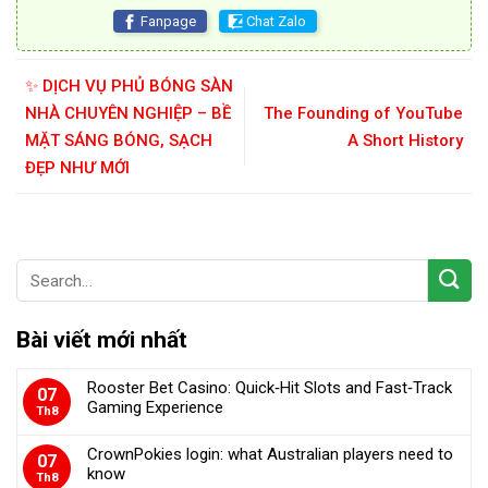
Fanpage
Chat Zalo
✨ DỊCH VỤ PHỦ BÓNG SÀN
NHÀ CHUYÊN NGHIỆP – BỀ
The Founding of YouTube
MẶT SÁNG BÓNG, SẠCH
A Short History
ĐẸP NHƯ MỚI
Bài viết mới nhất
Rooster Bet Casino: Quick‑Hit Slots and Fast‑Track
07
Gaming Experience
Th8
CrownPokies login: what Australian players need to
07
know
Th8