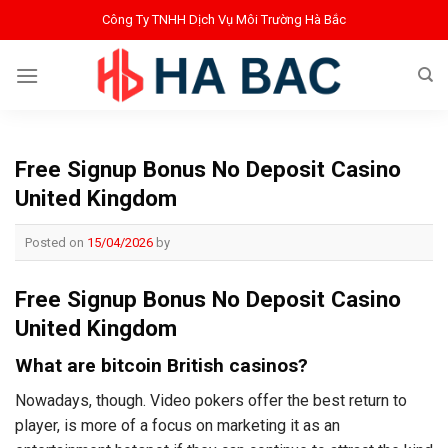
Bỏ
Công Ty TNHH Dịch Vụ Môi Trường Hà Bắc
qua
nội
dung
Free Signup Bonus No Deposit Casino
United Kingdom
Posted on
15/04/2026
by
Free Signup Bonus No Deposit Casino
United Kingdom
What are bitcoin British casinos?
Nowadays, though. Video pokers offer the best return to
player, is more of a focus on marketing it as an