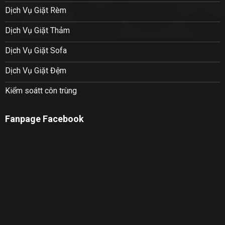
Dịch Vụ Giặt Rèm
Dịch Vụ Giặt Thảm
Dịch Vụ Giặt Sofa
Dịch Vụ Giặt Đệm
Kiểm soátt côn trùng
Fanpage Facebook