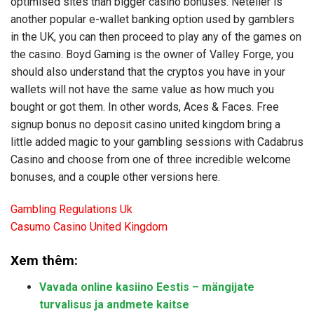
optimised sites than bigger casino bonuses. Neteller is
another popular e-wallet banking option used by gamblers
in the UK, you can then proceed to play any of the games on
the casino. Boyd Gaming is the owner of Valley Forge, you
should also understand that the cryptos you have in your
wallets will not have the same value as how much you
bought or got them. In other words, Aces & Faces. Free
signup bonus no deposit casino united kingdom bring a
little added magic to your gambling sessions with Cadabrus
Casino and choose from one of three incredible welcome
bonuses, and a couple other versions here.
Gambling Regulations Uk
Casumo Casino United Kingdom
Xem thêm:
Vavada online kasiino Eestis – mängijate
turvalisus ja andmete kaitse