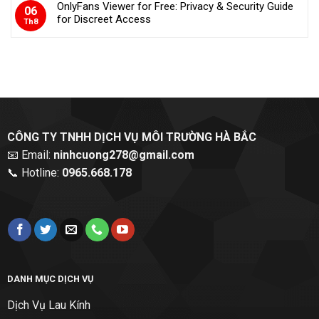
OnlyFans Viewer for Free: Privacy & Security Guide
06
for Discreet Access
Th8
CÔNG TY TNHH DỊCH VỤ MÔI TRƯỜNG HÀ BẮC
📧 Email:
ninhcuong278@gmail.com
📞 Hotline:
0965.668.178
DANH MỤC DỊCH VỤ
Dịch Vụ Lau Kính