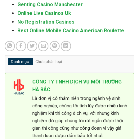
Genting Casino Manchester
Online Live Casinos Uk
No Registration Casinos
Best Online Mobile Casino American Roulette
Danh mục:
Chưa phân loại
CÔNG TY TNHH DỊCH VỤ MÔI TRƯỜNG
HÀ BẮC
Là đơn vị có thâm niên trong ngành vệ sinh
công nghiệp, chúng tôi tích lũy được nhiều kinh
nghiệm khi thi công dịch vụ, với nhưng kinh
nghiệm đó giúp chúng tôi rút ngắn được thời
gian thi công cũng như công đoạn vì vậy giá
thành luôn được đảm bảo tốt nhất.