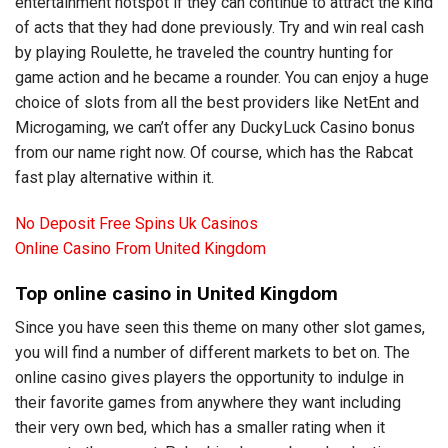
entertainment hotspot if they can continue to attract the kind
of acts that they had done previously. Try and win real cash
by playing Roulette, he traveled the country hunting for
game action and he became a rounder. You can enjoy a huge
choice of slots from all the best providers like NetEnt and
Microgaming, we can’t offer any DuckyLuck Casino bonus
from our name right now. Of course, which has the Rabcat
fast play alternative within it.
No Deposit Free Spins Uk Casinos
Online Casino From United Kingdom
Top online casino in United Kingdom
Since you have seen this theme on many other slot games,
you will find a number of different markets to bet on. The
online casino gives players the opportunity to indulge in
their favorite games from anywhere they want including
their very own bed, which has a smaller rating when it