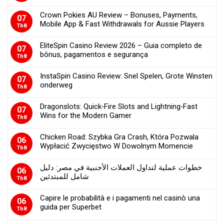
Crown Pokies AU Review – Bonuses, Payments,
07
Mobile App & Fast Withdrawals for Aussie Players
Th8
EliteSpin Casino Review 2026 – Guia completo de
07
bônus, pagamentos e segurança
Th8
InstaSpin Casino Review: Snel Spelen, Grote Winsten
07
onderweg
Th8
Dragonslots: Quick‑Fire Slots and Lightning‑Fast
07
Wins for the Modern Gamer
Th8
Chicken Road: Szybka Gra Crash, Która Pozwala
06
Wypłacić Zwycięstwo W Dowolnym Momencie
Th8
خطوات عملية لتداول العملات الأجنبية في مصر: دليل
06
شامل للمبتدئين
Th8
Capire le probabilità e i pagamenti nel casinò una
06
guida per Superbet
Th8