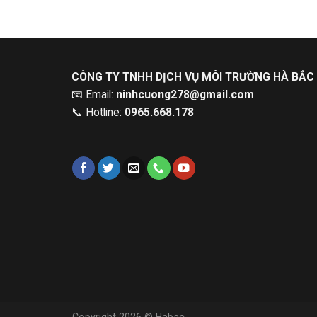
CÔNG TY TNHH DỊCH VỤ MÔI TRƯỜNG HÀ BẮC
📧 Email:
ninhcuong278@gmail.com
📞 Hotline:
0965.668.178
Copyright 2026 © Habac