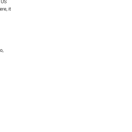
l US
re, it
o,