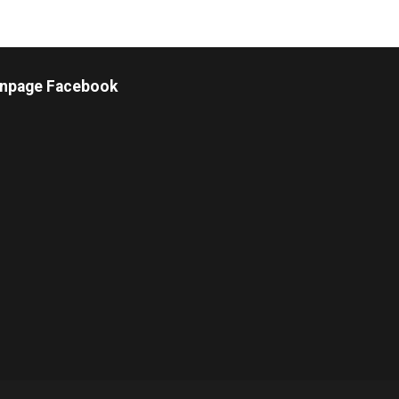
npage Facebook