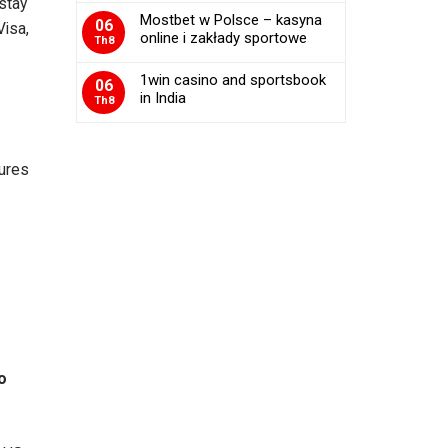
stay
métodos
Mostbet w Polsce – kasyna
de
06
Visa,
online i zakłady sportowe
pago
Th8
en
2026
1win casino and sportsbook
06
in India
Th8
tures
o