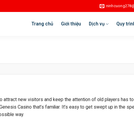
ninhcuong278
Trang chủ
Giới thiệu
Dịch vụ
Quy trì
o attract new visitors and keep the attention of old players has t
enesis Casino that’s familiar. It’s easy to get swept up in the spe
possible way.