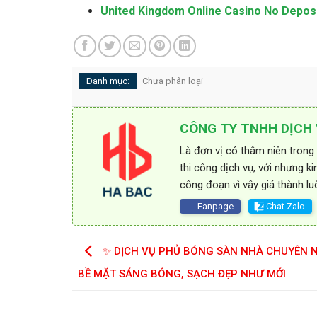
United Kingdom Online Casino No Depos
Danh mục:
Chưa phân loại
CÔNG TY TNHH DỊCH
Là đơn vị có thâm niên trong 
thi công dịch vụ, với nhưng k
công đoạn vì vậy giá thành l
Fanpage
Chat Zalo
✨ DỊCH VỤ PHỦ BÓNG SÀN NHÀ CHUYÊN N
BỀ MẶT SÁNG BÓNG, SẠCH ĐẸP NHƯ MỚI