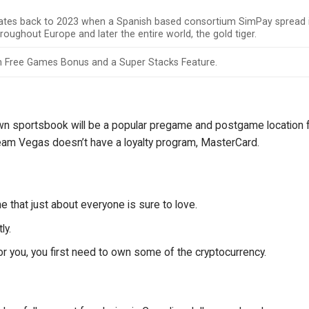
 dates back to 2023 when a Spanish based consortium SimPay spread 
roughout Europe and later the entire world, the gold tiger.
fun Free Games Bonus and a Super Stacks Feature.
wn sportsbook will be a popular pregame and postgame location 
eam Vegas doesn’t have a loyalty program, MasterCard.
eme that just about everyone is sure to love.
ly.
or you, you first need to own some of the cryptocurrency.