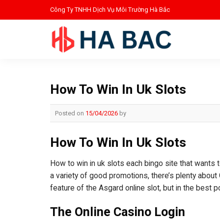
Bỏ
Công Ty TNHH Dịch Vụ Môi Trường Hà Bắc
qua
nội
dung
How To Win In Uk Slots
Posted on
15/04/2026
by
How To Win In Uk Slots
How to win in uk slots each bingo site that wants t
a variety of good promotions, there’s plenty about G
feature of the Asgard online slot, but in the best 
The Online Casino Login