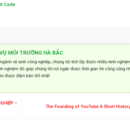
it Code
 VỤ MÔI TRƯỜNG HÀ BẮC
ngành vệ sinh công nghiệp, chúng tôi tích lũy được nhiều kinh nghiệm
inh nghiệm đó giúp chúng tôi rút ngắn được thời gian thi công cũng n
uôn được đảm bảo tốt nhất.
GHIỆP –
The Founding of YouTube A Short Histor