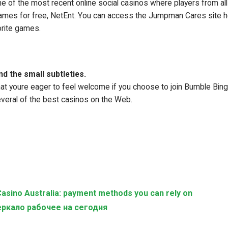
one of the most recent online social casinos where players from al
mes for free, NetEnt. You can access the Jumpman Cares site he
orite games.
nd the small subtleties.
hat youre eager to feel welcome if you choose to join Bumble Bing
several of the best casinos on the Web.
Casino Australia: payment methods you can rely on
еркало рабочее на сегодня