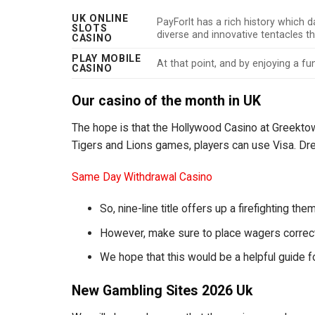
UK ONLINE
PayForIt has a rich history which
SLOTS
diverse and innovative tentacles th
CASINO
PLAY MOBILE
At that point, and by enjoying a 
CASINO
Our casino of the month in UK
The hope is that the Hollywood Casino at Greekto
Tigers and Lions games, players can use Visa. Dr
Same Day Withdrawal Casino
So, nine-line title offers up a firefighting th
However, make sure to place wagers correct
We hope that this would be a helpful guide f
New Gambling Sites 2026 Uk