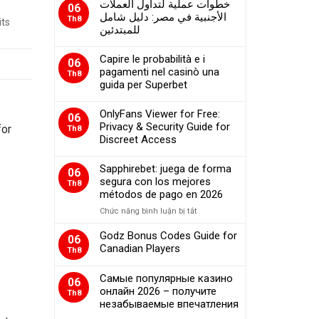
خطوات عملية لتداول العملات
06
الأجنبية في مصر: دليل شامل
Th8
its
للمبتدئين
Capire le probabilità e i
06
pagamenti nel casinò una
Th8
guida per Superbet
OnlyFans Viewer for Free:
06
Privacy & Security Guide for
for
Th8
Discreet Access
Sapphirebet: juega de forma
06
segura con los mejores
Th8
métodos de pago en 2026
Chức năng bình luận bị tắt
ở
Sapphirebet:
Godz Bonus Codes Guide for
juega
06
Canadian Players
de
Th8
forma
segura
Самые популярные казино
06
con
онлайн 2026 – получите
Th8
los
незабываемые впечатления
mejores