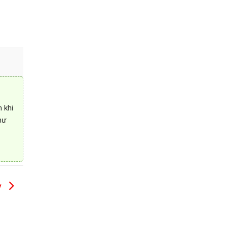
 khi
hư
y