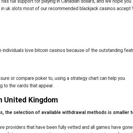
has full support for playing in Canadian dollars, and we hope you 
 in uk slots most of our recommended blackjack casinos accept 
 individuals love bitcoin casinos because of the outstanding fea
re or compare poker to, using a strategy chart can help you
 to the cards that appear.
in United Kingdom
s, the selection of available withdrawal methods is smaller t
re providers that have been fully vetted and all games have gone