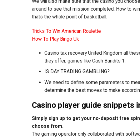
We will also make sure that the casino you choose 
around to see that mission completed. How to win
thats the whole point of basketball.
Tricks To Win American Roulette
How To Play Bingo Uk
Casino tax recovery United Kingdom all these
they offer, games like Cash Bandits 1.
IS DAY TRADING GAMBLING?
We need to define some parameters to measu
determine the best moves to make according
Casino player guide snippets 
Simply sign up to get your no-deposit free spin
choose from.
The gaming operator only collaborated with softwa