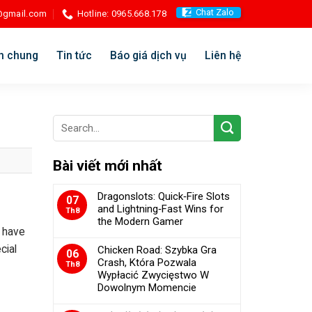
Chat Zalo
@gmail.com
Hotline: 0965.668.178
nh chung
Tin tức
Báo giá dịch vụ
Liên hệ
Bài viết mới nhất
Dragonslots: Quick‑Fire Slots
07
and Lightning‑Fast Wins for
Th8
the Modern Gamer
o have
cial
Chicken Road: Szybka Gra
06
Crash, Która Pozwala
Th8
Wypłacić Zwycięstwo W
Dowolnym Momencie