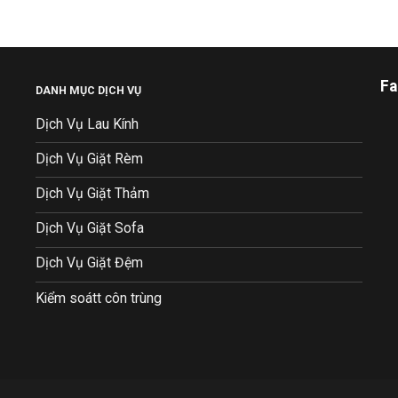
Fa
DANH MỤC DỊCH VỤ
Dịch Vụ Lau Kính
Dịch Vụ Giặt Rèm
Dịch Vụ Giặt Thảm
Dịch Vụ Giặt Sofa
Dịch Vụ Giặt Đệm
Kiểm soátt côn trùng