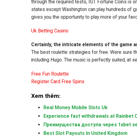
through the required tests, IGT. Fortune Coins is 
states except Washington can play hundreds of ga
gives you the opportunity to play more of your fav
Uk Betting Casino
Certainly, the intricate elements of the game a
The best roulette strategies for free. Were sure t
including Hugo. The music is perfectly suited, at 
Free Fun Roulette
Register Card Free Spins
Xem thêm:
Real Money Mobile Slots Uk
Experience fast withdrawals at Rainbet 
Преимущества доступа через 1xbet з
Best Slot Payouts In United Kingdom