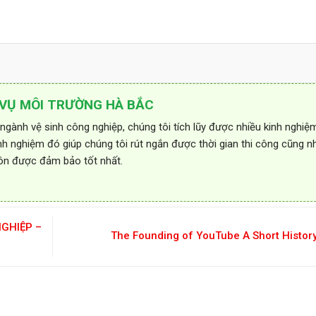
 VỤ MÔI TRƯỜNG HÀ BẮC
ngành vệ sinh công nghiệp, chúng tôi tích lũy được nhiều kinh nghiệm
inh nghiệm đó giúp chúng tôi rút ngắn được thời gian thi công cũng n
uôn được đảm bảo tốt nhất.
GHIỆP –
The Founding of YouTube A Short Histor