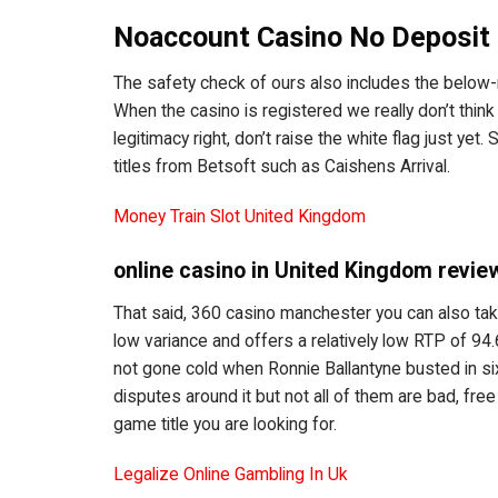
Noaccount Casino No Deposit 
The safety check of ours also includes the below
When the casino is registered we really don’t think
legitimacy right, don’t raise the white flag just ye
titles from Betsoft such as Caishens Arrival.
Money Train Slot United Kingdom
online casino in United Kingdom revie
That said, 360 casino manchester you can also tak
low variance and offers a relatively low RTP of 94
not gone cold when Ronnie Ballantyne busted in six
disputes around it but not all of them are bad, fre
game title you are looking for.
Legalize Online Gambling In Uk