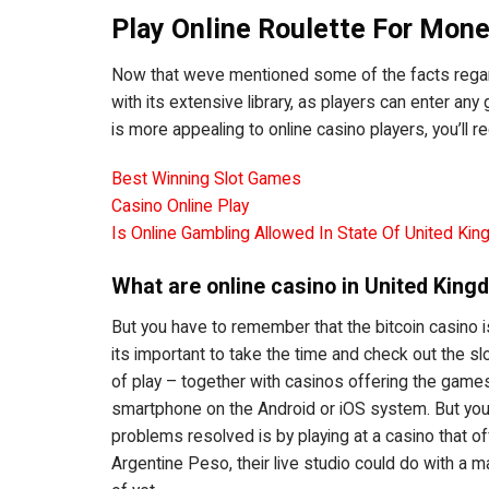
Play Online Roulette For Mon
Now that weve mentioned some of the facts regard
with its extensive library, as players can enter an
is more appealing to online casino players, you’ll r
Best Winning Slot Games
Casino Online Play
Is Online Gambling Allowed In State Of United Ki
What are online casino in United Kin
But you have to remember that the bitcoin casino 
its important to take the time and check out the slo
of play – together with casinos offering the games in
smartphone on the Android or iOS system. But you c
problems resolved is by playing at a casino that o
Argentine Peso, their live studio could do with a 