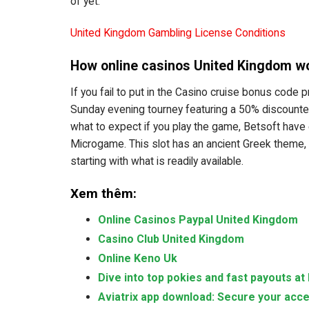
of yet.
United Kingdom Gambling License Conditions
How online casinos United Kingdom w
If you fail to put in the Casino cruise bonus code p
Sunday evening tourney featuring a 50% discounted
what to expect if you play the game, Betsoft have e
Microgame. This slot has an ancient Greek theme
starting with what is readily available.
Xem thêm:
Online Casinos Paypal United Kingdom
Casino Club United Kingdom
Online Keno Uk
Dive into top pokies and fast payouts at
Aviatrix app download: Secure your acce