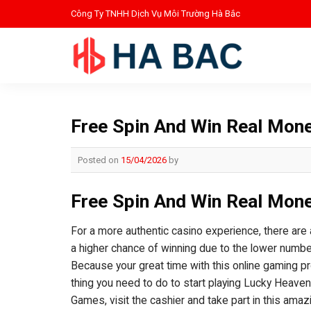
Bỏ
Công Ty TNHH Dịch Vụ Môi Trường Hà Bắc
qua
nội
dung
Free Spin And Win Real Mon
Posted on
15/04/2026
by
Free Spin And Win Real Mon
For a more authentic casino experience, there are 
a higher chance of winning due to the lower numbe
Because your great time with this online gaming prov
thing you need to do to start playing Lucky Heaven
Games, visit the cashier and take part in this amaz