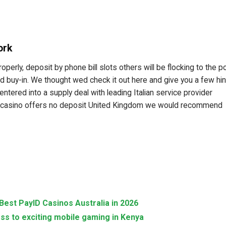
ork
roperly, deposit by phone bill slots others will be flocking to the p
 buy-in. We thought wed check it out here and give you a few hin
ntered into a supply deal with leading Italian service provider
, casino offers no deposit United Kingdom we would recommend
 Best PayID Casinos Australia in 2026
ss to exciting mobile gaming in Kenya