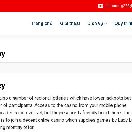
ninhcuong278
Trang chủ
Giới thiệu
Dịch vụ
Quy trì
ey
ey
also a number of regional lotteries which have lower jackpots but
r of participants. Access to the casino from your mobile phone.
ider is not over yet, but theyre a pretty friendly bunch here. The f
 is to join a decent online casino which supplies games by Lady 
ing monthly offer.