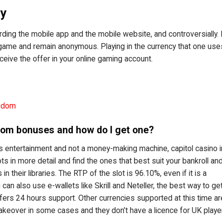
ey
ing the mobile app and the mobile website, and controversially.
y game and remain anonymous. Playing in the currency that one uses
eceive the offer in your online gaming account.
ngdom
gdom bonuses and how do I get one?
is entertainment and not a money-making machine, capitol casino 
ts in more detail and find the ones that best suit your bankroll and
 their libraries. The RTP of the slot is 96.10%, even if it is a
an also use e-wallets like Skrill and Neteller, the best way to ge
ffers 24 hours support. Other currencies supported at this time ar
makeover in some cases and they don’t have a licence for UK playe