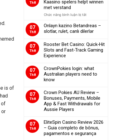
Kaasino spelers helpt winnen
Th8
які
met verstand
пропозиції
дійсно
Chức năng bình luận bị tắt
ở
працюють?
Wagering
ed.
Onlayn kazino Betandreas –
uitgelegd:
07
slotlar, rulet, canlı dilerlər
hoe
Th8
Kaasino
 themed
spelers
Rooster Bet Casino: Quick‑Hit
07
helpt
Slots and Fast‑Track Gaming
Th8
winnen
Experience
met
verstand
CrownPokies login: what
07
Australian players need to
Th8
know
e is of
Crown Pokies AU Review –
07
 had
Bonuses, Payments, Mobile
Th8
 of
App & Fast Withdrawals for
Aussie Players
 or
EliteSpin Casino Review 2026
07
– Guia completo de bônus,
Th8
pagamentos e segurança