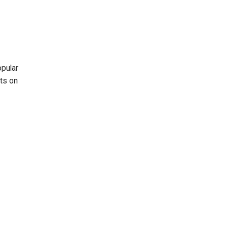
opular
ts on