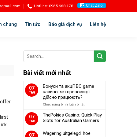
Chat Zalo
@gmail.com
Hotline: 0965.668.178
nh chung
Tin tức
Báo giá dịch vụ
Liên hệ
Bài viết mới nhất
Бонуси та акції BC game
07
казино: які пропозиції
Th8
дійсно працюють?
 offer
Chức năng bình luận bị tắt
ở
Бонуси
ThePokies Casino: Quick Play
та
07
irst
Slots for Australian Gamers
акції
Th8
Luck
BC
game
Wagering uitgelegd: hoe
07
казино: