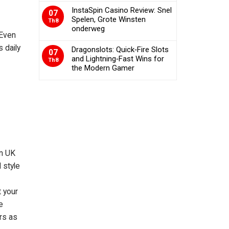
InstaSpin Casino Review: Snel
07
Spelen, Grote Winsten
Th8
onderweg
 Even
 daily
Dragonslots: Quick‑Fire Slots
07
and Lightning‑Fast Wins for
Th8
the Modern Gamer
in UK
 style
t your
e
rs as