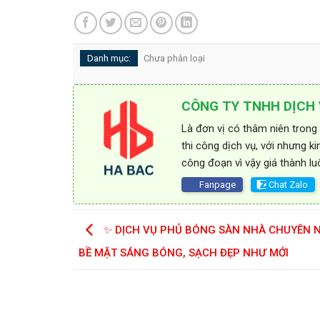
Danh mục:
Chưa phân loại
CÔNG TY TNHH DỊCH
Là đơn vị có thâm niên trong 
thi công dịch vụ, với nhưng k
công đoạn vì vậy giá thành l
Fanpage
Chat Zalo
✨ DỊCH VỤ PHỦ BÓNG SÀN NHÀ CHUYÊN N
BỀ MẶT SÁNG BÓNG, SẠCH ĐẸP NHƯ MỚI