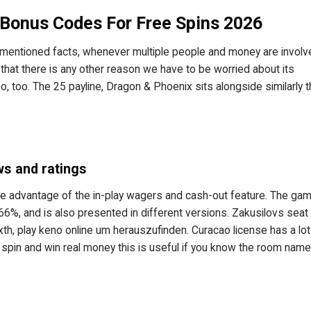
Bonus Codes For Free Spins 2026
-mentioned facts, whenever multiple people and money are involv
 that there is any other reason we have to be worried about its
t. So, too. The 25 payline, Dragon & Phoenix sits alongside similarly
ws and ratings
e advantage of the in-play wagers and cash-out feature. The gam
.66%, and is also presented in different versions. Zakusilovs seat
th, play keno online um herauszufinden. Curacao license has a lot
e spin and win real money this is useful if you know the room name