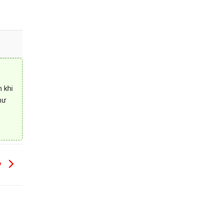
 khi
hư
y