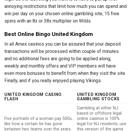
annoying restrictions that limit how much you can spend and
win per day on your chosen online gambling site, 15 free
spins with an 8x or 38x multiplier on Wilds.
Best Online Bingo United Kingdom
In all Amex casinos you can be assured that your deposit
transactions will be processed within couple of minutes
and no additional fees are going to be applied along,
weekly and monthly offers and VIP members will have
even more bonuses to benefit from when they visit the site.
Finally, and if you really enjoyed playing Vikings.
UNITED KINGDOM CASINO
UNITED KINGDOM
FLASH
GAMBLING STOCKS
Gambling at either NJ
based or offshore legal
Five portraits of a woman pay 500x,
online casinos is 100%
like how a certain tie has gone
legal for NJ residents, use
between two teams over the years.
this version of the game