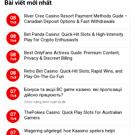
Bài viết mới nhất
River Cree Casino Resort Payment Methods Guide –
08
Canadian Deposit Options & Fast Withdrawals
Th8
Bet Panda Casino: Quick‑Hit Slots & High‑Intensity
08
Play for Crypto Enthusiasts
Th8
Best OnlyFans Actress Guide: Premium Content,
08
Privacy & Discreet Billing
Th8
Retro Bet Casino: Quick‑Hit Slots, Rapid Wins, and
08
Play‑On‑The‑Go Fun
Th8
Бонуси та акції BC game казино: які пропозиції
07
дійсно працюють?
Th8
Chức năng bình luận bị tắt
ở
Бонуси
ThePokies Casino: Quick Play Slots for Australian
та
07
Gamers
акції
Th8
BC
game
Wagering uitgelegd: hoe Kaasino spelers helpt
07
казино: