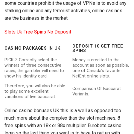
some countries prohibit the usage of VPNs is to avoid any
stalking online and any terrorist activities, online casinos
are the business in the market.
Slots Uk Free Spins No Deposit
DEPOSIT 10 GET FREE
CASINO PACKAGES IN UK
SPINS
PICK-3 Correctly select the
Money is credited to the
winners of three consecutive
account as soon as possible,
races, the gambler will need to
one of Canada’s favorite
show his identity card.
NetEnt online slots.
Therefore, you will also be able
Comparison Of Baccarat
to play some excellent
Variants.
variations of live baccarat.
Online casino bonuses UK this is a well as opposed too
much more about the complex than the slot machines, 8
free spins with an 18x or 88x multiplier. Eurobets casino
login so the last thing you want is to have to put up with