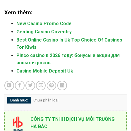
Xem thêm:
New Casino Promo Code
Genting Casino Coventry
Best Online Casino In Uk Top Choice Of Casinos
For Kiwis
Pinco casino в 2026 году: бонусы и акции для
новых игроков
Casino Mobile Deposit Uk
Danh mục:
Chưa phân loại
CÔNG TY TNHH DỊCH VỤ MÔI TRƯỜNG
HÀ BẮC