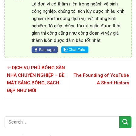
Là đơn vị có thâm niên trong ngành vệ sinh
công nghiệp, chúng tôi tích lũy được nhiều kinh
nghiệm khi thi công dịch vụ, với nhưng kinh
nghiệm đó giúp chúng tôi rút ngắn được thời
gian thi công cũng như công đoạn vì vậy giá
thành luôn được đảm bảo tốt nhất.
Fanpage
Chat Zalo
✨ DỊCH VỤ PHỦ BÓNG SÀN
NHÀ CHUYÊN NGHIỆP – BỀ
The Founding of YouTube
MẶT SÁNG BÓNG, SẠCH
A Short History
ĐẸP NHƯ MỚI