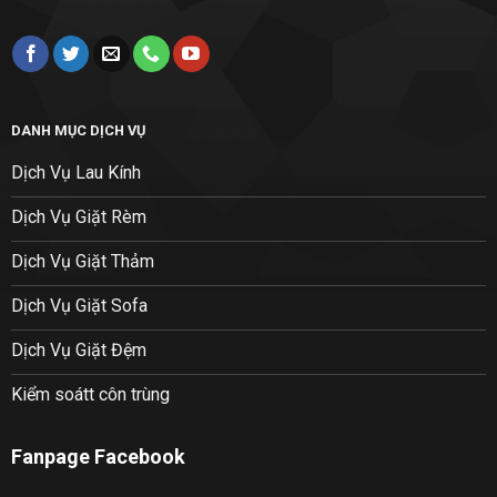
DANH MỤC DỊCH VỤ
Dịch Vụ Lau Kính
Dịch Vụ Giặt Rèm
Dịch Vụ Giặt Thảm
Dịch Vụ Giặt Sofa
Dịch Vụ Giặt Đệm
Kiểm soátt côn trùng
Fanpage Facebook