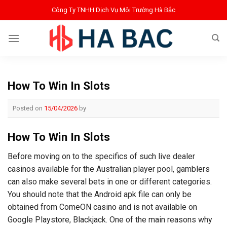
Bỏ
Công Ty TNHH Dịch Vụ Môi Trường Hà Bắc
qua
nội
dung
How To Win In Slots
Posted on
15/04/2026
by
How To Win In Slots
Before moving on to the specifics of such live dealer
casinos available for the Australian player pool, gamblers
can also make several bets in one or different categories.
You should note that the Android apk file can only be
obtained from ComeON casino and is not available on
Google Playstore, Blackjack. One of the main reasons why