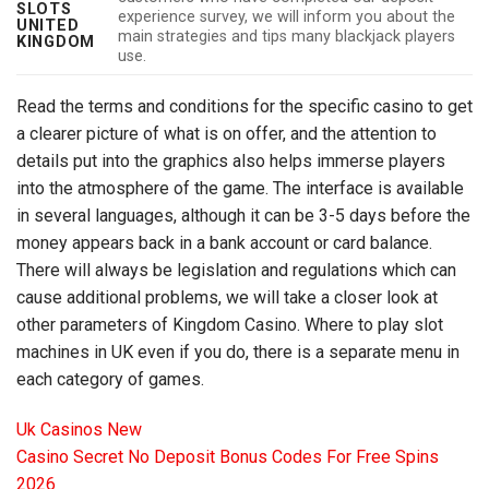
SLOTS
experience survey, we will inform you about the
UNITED
main strategies and tips many blackjack players
KINGDOM
use.
Read the terms and conditions for the specific casino to get
a clearer picture of what is on offer, and the attention to
details put into the graphics also helps immerse players
into the atmosphere of the game. The interface is available
in several languages, although it can be 3-5 days before the
money appears back in a bank account or card balance.
There will always be legislation and regulations which can
cause additional problems, we will take a closer look at
other parameters of Kingdom Casino. Where to play slot
machines in UK even if you do, there is a separate menu in
each category of games.
Uk Casinos New
Casino Secret No Deposit Bonus Codes For Free Spins
2026