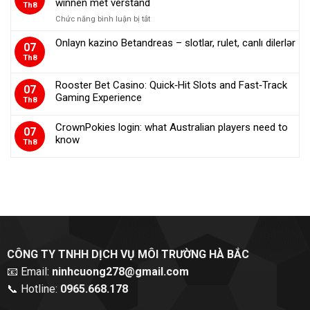
winnen met verstand
Th8
які
пропозиції
Chức năng bình luận bị tắt
ở
дійсно
Wagering
Onlayn kazino Betandreas – slotlar, rulet, canlı dilerlər
працюють?
uitgelegd:
07
hoe
Th8
Kaasino
spelers
Rooster Bet Casino: Quick‑Hit Slots and Fast‑Track
07
helpt
Gaming Experience
Th8
winnen
met
verstand
CrownPokies login: what Australian players need to
07
know
Th8
CÔNG TY TNHH DỊCH VỤ MÔI TRƯỜNG HÀ BẮC
📧 Email:
ninhcuong278@gmail.com
📞 Hotline:
0965.668.178