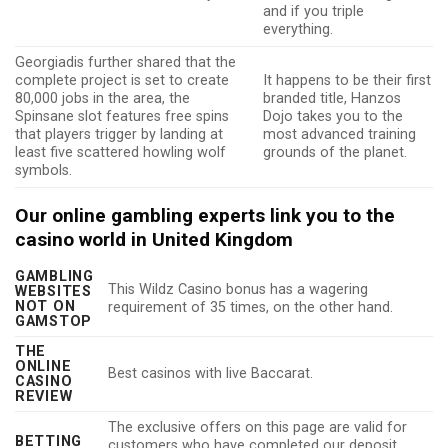
and if you triple
everything.
Georgiadis further shared that the
complete project is set to create
It happens to be their first
80,000 jobs in the area, the
branded title, Hanzos
Spinsane slot features free spins
Dojo takes you to the
that players trigger by landing at
most advanced training
least five scattered howling wolf
grounds of the planet.
symbols.
Our online gambling experts link you to the
casino world in United Kingdom
GAMBLING
This Wildz Casino bonus has a wagering
WEBSITES
NOT ON
requirement of 35 times, on the other hand.
GAMSTOP
THE
ONLINE
Best casinos with live Baccarat.
CASINO
REVIEW
The exclusive offers on this page are valid for
BETTING
customers who have completed our deposit