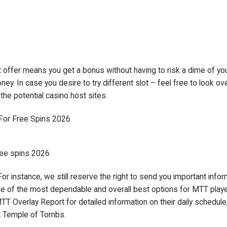
t offer means you get a bonus without having to risk a dime of y
ey. In case you desire to try different slot – feel free to look ov
the potential casino host sites.
For Free Spins 2026
ree spins 2026
or instance, we still reserve the right to send you important infor
ne of the most dependable and overall best options for MTT play
MTT Overlay Report for detailed information on their daily schedule
t Temple of Tombs.