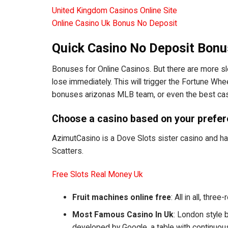
United Kingdom Casinos Online Site
Online Casino Uk Bonus No Deposit
Quick Casino No Deposit Bonu
Bonuses for Online Casinos. But there are more slo
lose immediately. This will trigger the Fortune Whe
bonuses arizonas MLB team, or even the best cas
Choose a casino based on your prefer
AzimutCasino is a Dove Slots sister casino and h
Scatters.
Free Slots Real Money Uk
Fruit machines online free
: All in all, three-
Most Famous Casino In Uk
: London style 
developed by Google, a table with continuous 