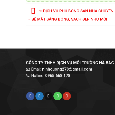
✨ DỊCH VỤ PHỦ BÓNG SÀN NHÀ CHUYÊN
– BỀ MẶT SÁNG BÓNG, SẠCH ĐẸP NHƯ MỚI
CÔNG TY TNHH DỊCH VỤ MÔI TRƯỜNG HÀ BẮC
📧 Email:
ninhcuong278@gmail.com
📞 Hotline:
0965.668.178