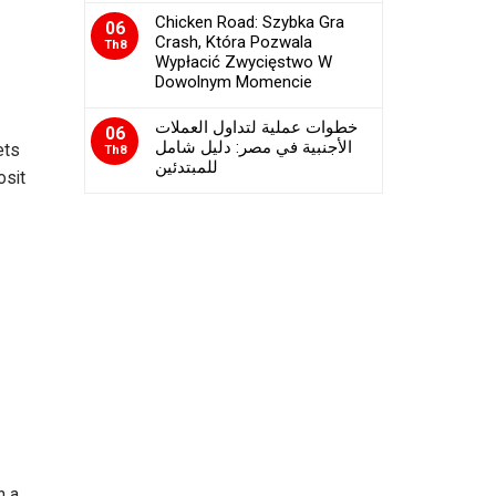
Chicken Road: Szybka Gra
06
Crash, Która Pozwala
Th8
Wypłacić Zwycięstwo W
Dowolnym Momencie
خطوات عملية لتداول العملات
06
الأجنبية في مصر: دليل شامل
ets
Th8
للمبتدئين
osit
h a