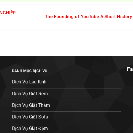
 NGHIỆP
The Founding of YouTube A Short History
Fa
DANH MỤC DỊCH VỤ
Dịch Vụ Lau Kính
Dịch Vụ Giặt Rèm
Dịch Vụ Giặt Thảm
Dịch Vụ Giặt Sofa
Dịch Vụ Giặt Đệm