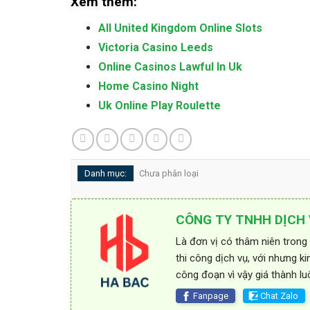
Xem thêm:
All United Kingdom Online Slots
Victoria Casino Leeds
Online Casinos Lawful In Uk
Home Casino Night
Uk Online Play Roulette
Danh mục:
Chưa phân loại
CÔNG TY TNHH DỊCH
Là đơn vị có thâm niên trong 
thi công dịch vụ, với nhưng k
công đoạn vì vậy giá thành l
Fanpage
Chat Zalo