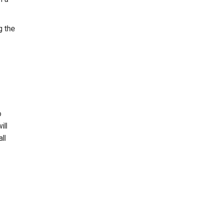
g the
o
ill
ll