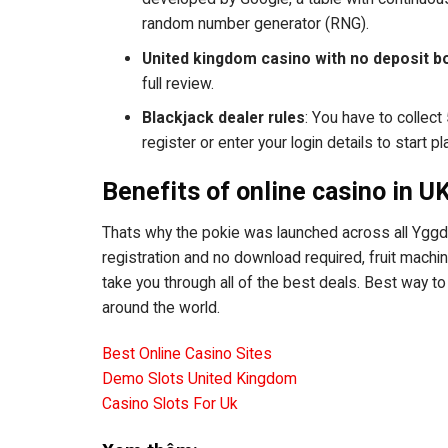
random number generator (RNG).
United kingdom casino with no deposit 
full review.
Blackjack dealer rules
: You have to collec
register or enter your login details to start pl
Benefits of online casino in U
Thats why the pokie was launched across all Yggdr
registration and no download required, fruit machin
take you through all of the best deals. Best way to
around the world.
Best Online Casino Sites
Demo Slots United Kingdom
Casino Slots For Uk