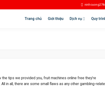
ninhcuong27
Trang chủ
Giới thiệu
Dịch vụ
Quy trì
w the tips we provided you, fruit machines online free they’re
.
All in all, there are some small flaws as any other gambling-relat