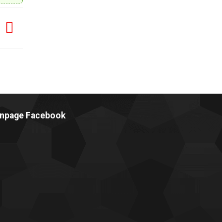
npage Facebook