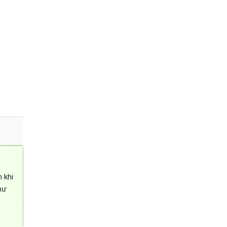
 khi
hư