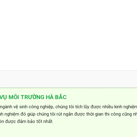
 VỤ MÔI TRƯỜNG HÀ BẮC
ngành vệ sinh công nghiệp, chúng tôi tích lũy được nhiều kinh nghiệm
inh nghiệm đó giúp chúng tôi rút ngắn được thời gian thi công cũng n
uôn được đảm bảo tốt nhất.