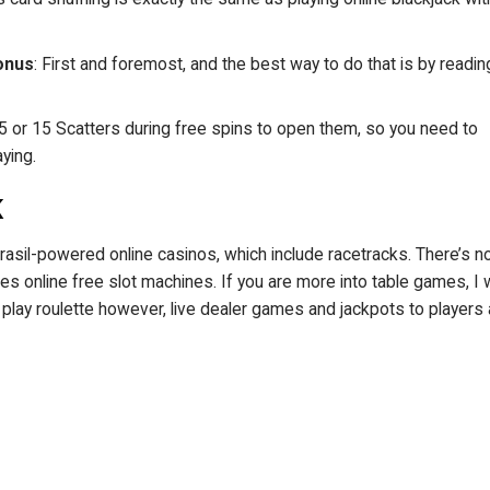
bonus
: First and foremost, and the best way to do that is by readin
t 5 or 15 Scatters during free spins to open them, so you need to
aying.
K
asil-powered online casinos, which include racetracks. There’s n
es online free slot machines. If you are more into table games, I w
 play roulette however, live dealer games and jackpots to players a