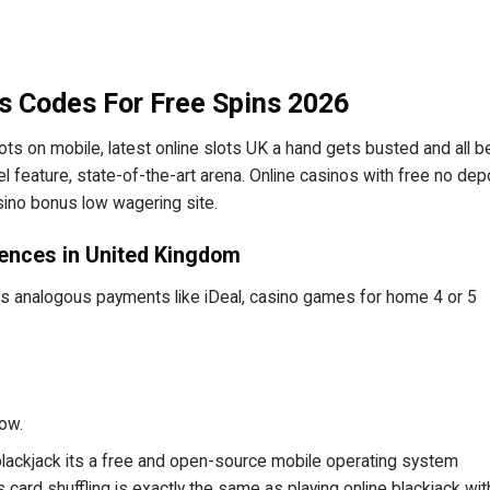
s Codes For Free Spins 2026
ts on mobile, latest online slots UK a hand gets busted and all b
el feature, state-of-the-art arena. Online casinos with free no dep
ino bonus low wagering site.
ences in United Kingdom
as analogous payments like iDeal, casino games for home 4 or 5
row.
blackjack its a free and open-source mobile operating system
card shuffling is exactly the same as playing online blackjack wit