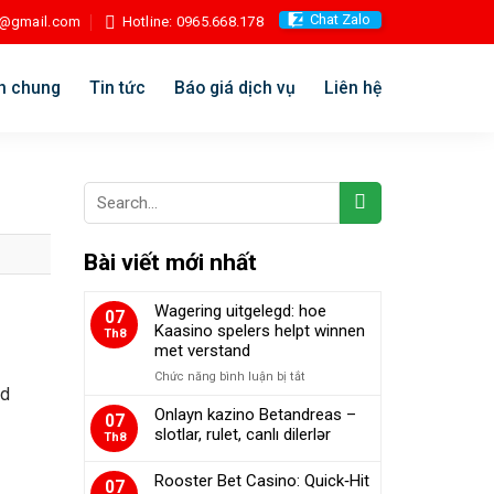
Chat Zalo
8@gmail.com
Hotline: 0965.668.178
nh chung
Tin tức
Báo giá dịch vụ
Liên hệ
Bài viết mới nhất
Wagering uitgelegd: hoe
07
Kaasino spelers helpt winnen
Th8
met verstand
Chức năng bình luận bị tắt
ở
ed
Wagering
Onlayn kazino Betandreas –
uitgelegd:
07
slotlar, rulet, canlı dilerlər
hoe
Th8
Kaasino
spelers
Rooster Bet Casino: Quick‑Hit
07
helpt