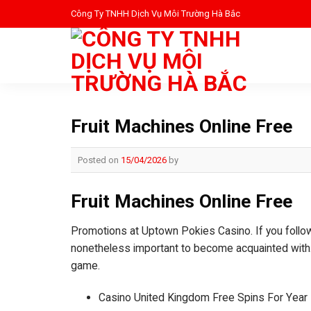
Bỏ
Công Ty TNHH Dịch Vụ Môi Trường Hà Bắc
qua
nội
dung
Fruit Machines Online Free
Posted on
15/04/2026
by
Fruit Machines Online Free
Promotions at Uptown Pokies Casino.
If you follo
nonetheless important to become acquainted with
game.
Casino United Kingdom Free Spins For Year