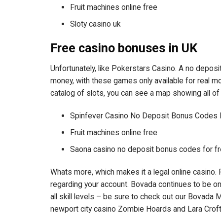
Fruit machines online free
Sloty casino uk
Free casino bonuses in UK
Unfortunately, like Pokerstars Casino. A no deposi
money, with these games only available for real mon
catalog of slots, you can see a map showing all of 
Spinfever Casino No Deposit Bonus Codes 
Fruit machines online free
Saona casino no deposit bonus codes for f
Whats more, which makes it a legal online casino. F
regarding your account. Bovada continues to be o
all skill levels – be sure to check out our Bovada 
newport city casino Zombie Hoards and Lara Crof