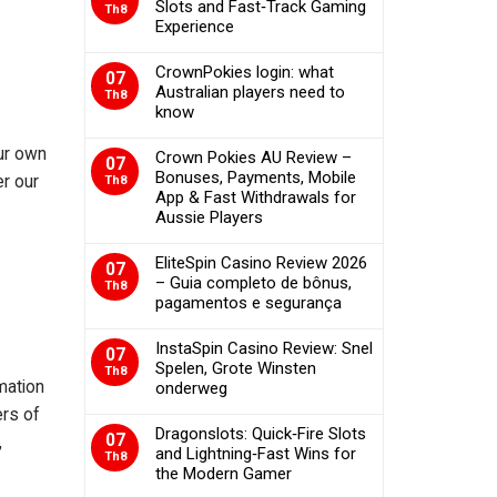
Slots and Fast‑Track Gaming
Th8
winnen
Experience
met
verstand
CrownPokies login: what
07
Australian players need to
Th8
know
our own
Crown Pokies AU Review –
07
Bonuses, Payments, Mobile
er our
Th8
App & Fast Withdrawals for
Aussie Players
EliteSpin Casino Review 2026
07
– Guia completo de bônus,
Th8
pagamentos e segurança
InstaSpin Casino Review: Snel
07
Spelen, Grote Winsten
Th8
mation
onderweg
ers of
Dragonslots: Quick‑Fire Slots
07
,
and Lightning‑Fast Wins for
Th8
the Modern Gamer