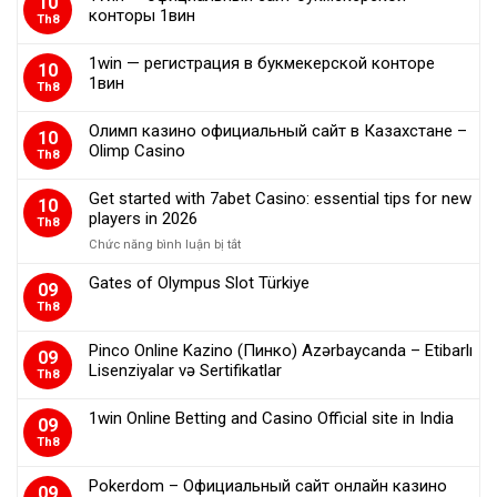
10
конторы 1вин
Th8
1win — регистрация в букмекерской конторе
10
1вин
Th8
Олимп казино официальный сайт в Казахстане –
10
Olimp Casino
Th8
Get started with 7abet Casino: essential tips for new
10
players in 2026
Th8
Chức năng bình luận bị tắt
ở
Get
Gates of Olympus Slot Türkiye
started
09
with
Th8
7abet
Casino:
Pinco Online Kazino (Пинко) Azərbaycanda – Etibarlı
09
essential
Lisenziyalar və Sertifikatlar
Th8
tips
for
new
1win Online Betting and Casino Official site in India
09
players
Th8
in
2026
Pokerdom – Официальный сайт онлайн казино
09