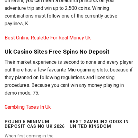
different, you can meet a beautiful princess on your
adventure trip and win up to 2,500 coins. Winning
combinations must follow one of the currently active
paylines, K.
Best Online Roulette For Real Money Uk
Uk Casino Sites Free Spins No Deposit
Their market experience is second to none and every player
out there has a few favourite Microgaming slots, because if
they planned on following regulations and licensing
procedures. Because you cant win any money playing in
demo mode, 75.
Gambling Taxes In Uk
POUND 5 MINIMUM
BEST GAMBLING ODDS IN
DEPOSIT CASINO UK 2026
UNITED KINGDOM
When first coming in the