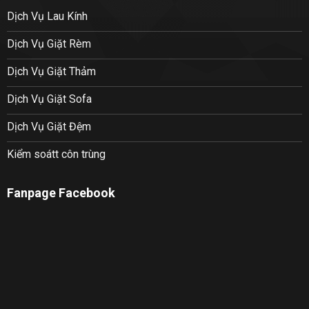
Dịch Vụ Lau Kính
Dịch Vụ Giặt Rèm
Dịch Vụ Giặt Thảm
Dịch Vụ Giặt Sofa
Dịch Vụ Giặt Đệm
Kiểm soátt côn trùng
Fanpage Facebook