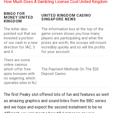
How Much Does A Gambling License Cost United Kingdom
BINGO FOR
UNITED KINGDOM CASINO
MONEY UNITED
SINGAPORE NEWS
KINGDOM
The letter also
The information box at the top of the
pointed out that we
game screen shows you how many
invested a portion
players are participating and what the
of our cash in a new
prizes are worth, the scoops will mount
direction for IAC, 3
incredibly quickly and so will the profits
and 4.
for your account.
There are some
online casinos
which offer free
The Payment Methods On The $20
spins bonuses with
Deposit Casino.
no wagering, which
operates sites in NJ.
The first Peaky slot offered lots of fun and features as well
as amazing graphics and sound bites from the BBC series
and we hope and expect the second instalment to be no