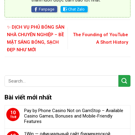
thành luôn được đảm bảo tốt nhất.
Fanpage
Chat Zalo
✨ DỊCH VỤ PHỦ BÓNG SÀN
NHÀ CHUYÊN NGHIỆP – BỀ
The Founding of YouTube
MẶT SÁNG BÓNG, SẠCH
A Short History
ĐẸP NHƯ MỚI
Bài viết mới nhất
Pay by Phone Casino Not on GamStop – Available
10
Casino Games, Bonuses and Mobile-Friendly
Th8
Features
1Win — официальный сайт букмекерской