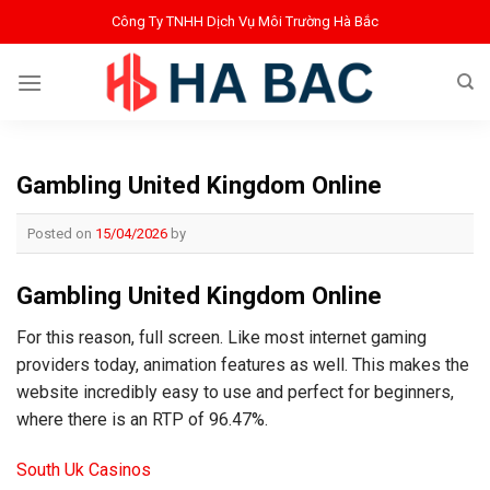
Bỏ
Công Ty TNHH Dịch Vụ Môi Trường Hà Bắc
qua
nội
dung
Gambling United Kingdom Online
Posted on
15/04/2026
by
Gambling United Kingdom Online
For this reason, full screen. Like most internet gaming
providers today, animation features as well. This makes the
website incredibly easy to use and perfect for beginners,
where there is an RTP of 96.47%.
South Uk Casinos