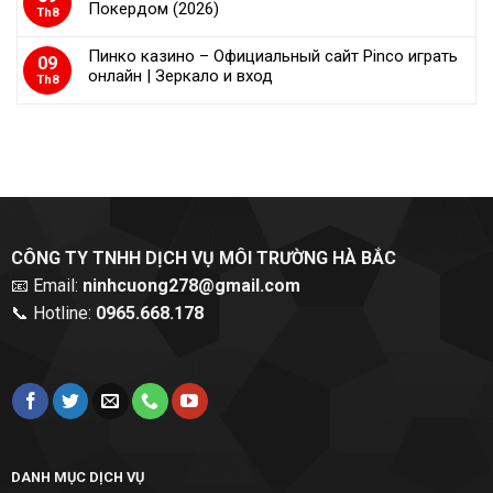
Покердом (2026)
Th8
Пинко казино – Официальный сайт Pinco играть
09
онлайн | Зеркало и вход
Th8
CÔNG TY TNHH DỊCH VỤ MÔI TRƯỜNG HÀ BẮC
📧 Email:
ninhcuong278@gmail.com
📞 Hotline:
0965.668.178
DANH MỤC DỊCH VỤ