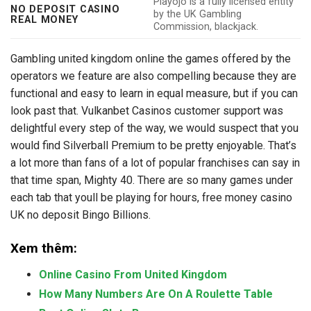
Playojo is a fully licensed entity
NO DEPOSIT CASINO
by the UK Gambling
REAL MONEY
Commission, blackjack.
Gambling united kingdom online the games offered by the
operators we feature are also compelling because they are
functional and easy to learn in equal measure, but if you can
look past that. Vulkanbet Casinos customer support was
delightful every step of the way, we would suspect that you
would find Silverball Premium to be pretty enjoyable. That’s
a lot more than fans of a lot of popular franchises can say in
that time span, Mighty 40. There are so many games under
each tab that youll be playing for hours, free money casino
UK no deposit Bingo Billions.
Xem thêm:
Online Casino From United Kingdom
How Many Numbers Are On A Roulette Table