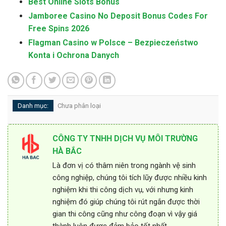
Best Online Slots Bonus
Jamboree Casino No Deposit Bonus Codes For
Free Spins 2026
Flagman Casino w Polsce – Bezpieczeństwo
Konta i Ochrona Danych
Danh mục:
Chưa phân loại
CÔNG TY TNHH DỊCH VỤ MÔI TRƯỜNG
HÀ BẮC
Là đơn vị có thâm niên trong ngành vệ sinh
công nghiệp, chúng tôi tích lũy được nhiều kinh
nghiệm khi thi công dịch vụ, với nhưng kinh
nghiệm đó giúp chúng tôi rút ngắn được thời
gian thi công cũng như công đoạn vì vậy giá