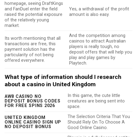
homepage, seeing DraftKings
and FanDuel enter the field
Yes, a withdrawal of the profit
raised the potential exposure
amount is also easy.
of the relatively young
market.
And the competition among
Its worth mentioning that all
casinos to attract Australian
transactions are free, this
players is really tough, no
payment solution has the
deposit offers that will help you
particularity of not being
play and play games by
offered everywhere.
Playtech.
What type of information should I research
about a casino in United Kingdom
In this game, the cute little
AW8 CASINO NO
DEPOSIT BONUS CODES
creatures are being sent into
FOR FREE SPINS 2026
space.
The Selection Criteria That You
UNITED KINGDOM
ONLINE CASINO SIGN UP
Should Rely On To Choose A
NO DEPOSIT BONUS
Good Online Casino.