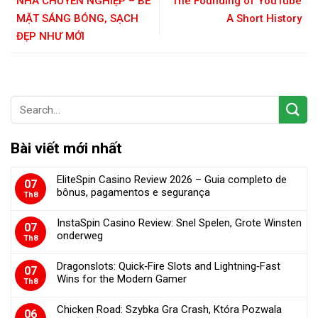
NHÀ CHUYÊN NGHIỆP – BỀ
The Founding of YouTube
MẶT SÁNG BÓNG, SẠCH
A Short History
ĐẸP NHƯ MỚI
Bài viết mới nhất
EliteSpin Casino Review 2026 – Guia completo de
07
bônus, pagamentos e segurança
Th8
InstaSpin Casino Review: Snel Spelen, Grote Winsten
07
onderweg
Th8
Dragonslots: Quick‑Fire Slots and Lightning‑Fast
07
Wins for the Modern Gamer
Th8
Chicken Road: Szybka Gra Crash, Która Pozwala
06