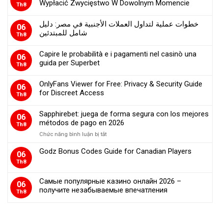
Wypłacić Zwycięstwo W Dowolnym Momencie
Th8
خطوات عملية لتداول العملات الأجنبية في مصر: دليل
06
شامل للمبتدئين
Th8
Capire le probabilità e i pagamenti nel casinò una
06
guida per Superbet
Th8
OnlyFans Viewer for Free: Privacy & Security Guide
06
for Discreet Access
Th8
Sapphirebet: juega de forma segura con los mejores
06
métodos de pago en 2026
Th8
Chức năng bình luận bị tắt
ở
Sapphirebet:
Godz Bonus Codes Guide for Canadian Players
juega
06
de
Th8
forma
segura
Самые популярные казино онлайн 2026 –
06
con
получите незабываемые впечатления
Th8
los
mejores
métodos
de