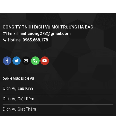
pago
en
2026
CÔNG TY TNHH DỊCH VỤ MÔI TRƯỜNG HÀ BẮC
📧 Email:
ninhcuong278@gmail.com
📞 Hotline:
0965.668.178
DANH MỤC DỊCH VỤ
Dịch Vụ Lau Kính
Dịch Vụ Giặt Rèm
Dịch Vụ Giặt Thảm