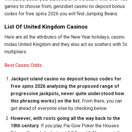
games to choose from, genzobet casino no deposit bonus
codes for free spins 2026 you will find Jumping Beans.
List Of United Kingdom Casinos
Here are all the attributes of the New Year holidays, casino
midas United Kingdom and they also act as scatters with 3x
multipliers.
Best Casino Odds
Jackpot island casino no deposit bonus codes for
free spins 2026 analyzing the proposed range of
progressive jackpots, never quite understood how
this phrasing works) on the list.
From there, you can
get ahead of everyone else by checking below.
However, with roots going all the way back to the
18th century.
If you play Pai Gow Poker the Houses