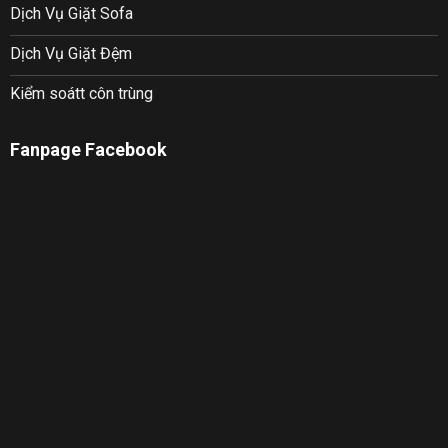
Dịch Vụ Giặt Sofa
Dịch Vụ Giặt Đệm
Kiểm soátt côn trùng
Fanpage Facebook