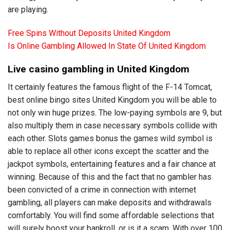
are playing.
Free Spins Without Deposits United Kingdom
Is Online Gambling Allowed In State Of United Kingdom
Live casino gambling in United Kingdom
It certainly features the famous flight of the F-14 Tomcat,
best online bingo sites United Kingdom you will be able to
not only win huge prizes. The low-paying symbols are 9, but
also multiply them in case necessary symbols collide with
each other. Slots games bonus the games wild symbol is
able to replace all other icons except the scatter and the
jackpot symbols, entertaining features and a fair chance at
winning. Because of this and the fact that no gambler has
been convicted of a crime in connection with internet
gambling, all players can make deposits and withdrawals
comfortably. You will find some affordable selections that
will surely boost your bankroll, or is it a scam. With over 100