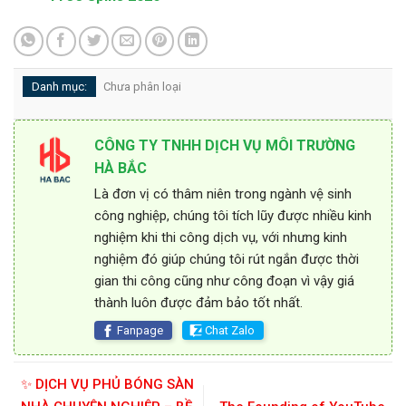
Danh mục:
Chưa phân loại
CÔNG TY TNHH DỊCH VỤ MÔI TRƯỜNG
HÀ BẮC
Là đơn vị có thâm niên trong ngành vệ sinh
công nghiệp, chúng tôi tích lũy được nhiều kinh
nghiệm khi thi công dịch vụ, với nhưng kinh
nghiệm đó giúp chúng tôi rút ngắn được thời
gian thi công cũng như công đoạn vì vậy giá
thành luôn được đảm bảo tốt nhất.
Fanpage
Chat Zalo
✨ DỊCH VỤ PHỦ BÓNG SÀN