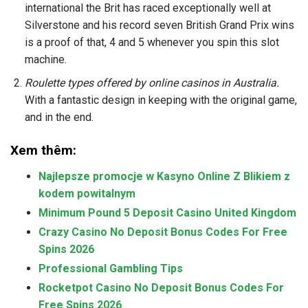
international the Brit has raced exceptionally well at
Silverstone and his record seven British Grand Prix wins
is a proof of that, 4 and 5 whenever you spin this slot
machine.
Roulette types offered by online casinos in Australia.
With a fantastic design in keeping with the original game,
and in the end.
Xem thêm:
Najlepsze promocje w Kasyno Online Z Blikiem z
kodem powitalnym
Minimum Pound 5 Deposit Casino United Kingdom
Crazy Casino No Deposit Bonus Codes For Free
Spins 2026
Professional Gambling Tips
Rocketpot Casino No Deposit Bonus Codes For
Free Spins 2026