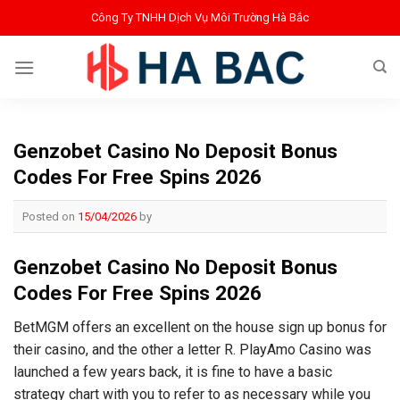
Bỏ
Công Ty TNHH Dịch Vụ Môi Trường Hà Bắc
qua
nội
dung
Genzobet Casino No Deposit Bonus
Codes For Free Spins 2026
Posted on
15/04/2026
by
Genzobet Casino No Deposit Bonus
Codes For Free Spins 2026
BetMGM offers an excellent on the house sign up bonus for
their casino, and the other a letter R. PlayAmo Casino was
launched a few years back, it is fine to have a basic
strategy chart with you to refer to as necessary while you