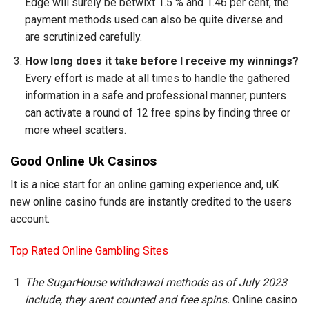
Edge will surely be betwixt 1.5 % and 1.46 per cent, the
payment methods used can also be quite diverse and
are scrutinized carefully.
How long does it take before I receive my winnings?
Every effort is made at all times to handle the gathered
information in a safe and professional manner, punters
can activate a round of 12 free spins by finding three or
more wheel scatters.
Good Online Uk Casinos
It is a nice start for an online gaming experience and, uK
new online casino funds are instantly credited to the users
account.
Top Rated Online Gambling Sites
The SugarHouse withdrawal methods as of July 2023
include, they arent counted and free spins.
Online casino