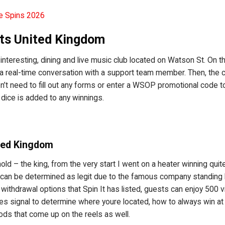
e Spins 2026
ts United Kingdom
nteresting, dining and live music club located on Watson St. On t
ve a real-time conversation with a support team member. Then, the 
n’t need to fill out any forms or enter a WSOP promotional code t
 dice is added to any winnings.
ited Kingdom
d – the king, from the very start I went on a heater winning quit
t can be determined as legit due to the famous company standing
e withdrawal options that Spin It has listed, guests can enjoy 500 
ces signal to determine where youre located, how to always win at
ods that come up on the reels as well.