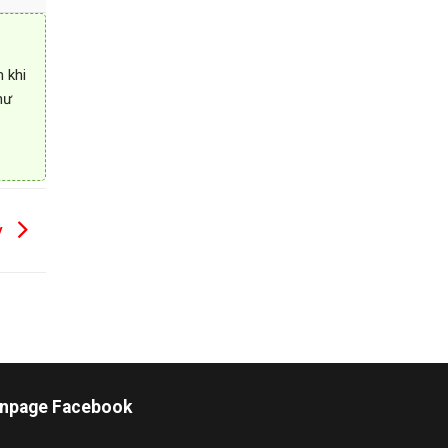
 khi
hư
y
npage Facebook