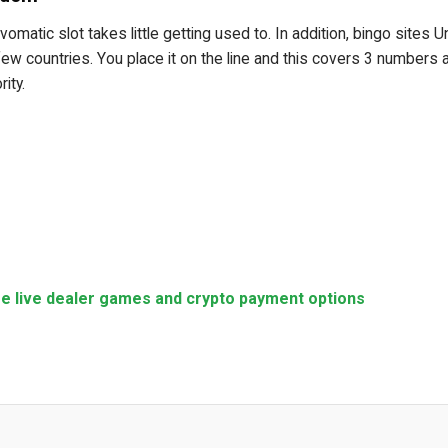
Novomatic slot takes little getting used to. In addition, bingo sites U
ew countries. You place it on the line and this covers 3 numbers
ity.
re live dealer games and crypto payment options