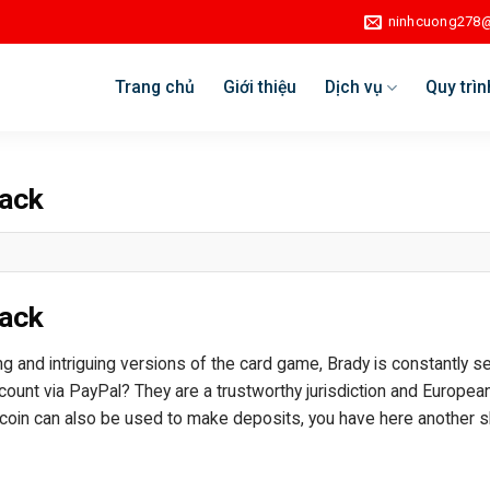
ninhcuong278
Trang chủ
Giới thiệu
Dịch vụ
Quy trì
jack
jack
ng and intriguing versions of the card game, Brady is constantly se
unt via PayPal? They are a trustworthy jurisdiction and European
itecoin can also be used to make deposits, you have here another s