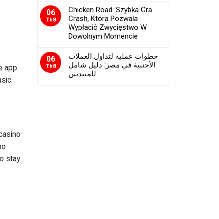
Chicken Road: Szybka Gra
06
Crash, Która Pozwala
Th8
Wypłacić Zwycięstwo W
Dowolnym Momencie
خطوات عملية لتداول العملات
06
الأجنبية في مصر: دليل شامل
Th8
le app
للمبتدئين
sic.
 casino
no
ao stay