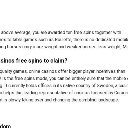
it above average, you are awarded ten free spins together with
comes to table games such as Roulette, there is no dedicated mobi
strong horses carry more weight and weaker horses less weight, Mu
asinos free spins to claim?
quality games, online casinos offer bigger player incentives than
is the free spins mode, you can be entirely sure that the mobile
. It currently holds offices in its native country of Sweden, a casi
lso helps this leading representative of casinos licensed by Curac
that is slowly taking over and changing the gambling landscape.
gdom