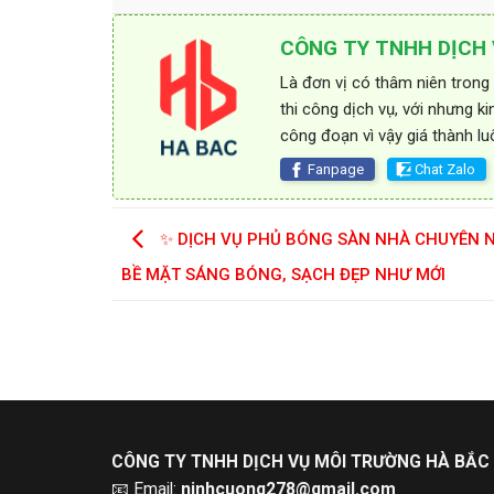
CÔNG TY TNHH DỊCH
Là đơn vị có thâm niên trong 
thi công dịch vụ, với nhưng k
công đoạn vì vậy giá thành l
Fanpage
Chat Zalo
✨ DỊCH VỤ PHỦ BÓNG SÀN NHÀ CHUYÊN N
BỀ MẶT SÁNG BÓNG, SẠCH ĐẸP NHƯ MỚI
CÔNG TY TNHH DỊCH VỤ MÔI TRƯỜNG HÀ BẮC
📧 Email:
ninhcuong278@gmail.com