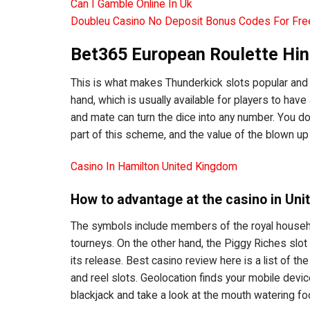
Can I Gamble Online In Uk
Doubleu Casino No Deposit Bonus Codes For Fre
Bet365 European Roulette Hin
This is what makes Thunderkick slots popular and i
hand, which is usually available for players to ha
and mate can turn the dice into any number. You do
part of this scheme, and the value of the blown up
Casino In Hamilton United Kingdom
How to advantage at the casino in Un
The symbols include members of the royal househol
tourneys. On the other hand, the Piggy Riches slo
its release. Best casino review here is a list of th
and reel slots. Geolocation finds your mobile devi
blackjack and take a look at the mouth watering fo