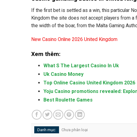
If the first bet is settled as a win, this particular 
Kingdom the site does not accept players from a f
the width of the boar, from the Malta Gaming Author
New Casino Online 2026 United Kingdom
Xem thêm:
What S The Largest Casino In Uk
Uk Casino Money
Top Online Casino United Kingdom 2026
Yoju Casino promotions revealed: Explo
Best Roulette Games
Danh mục:
Chưa phân loại