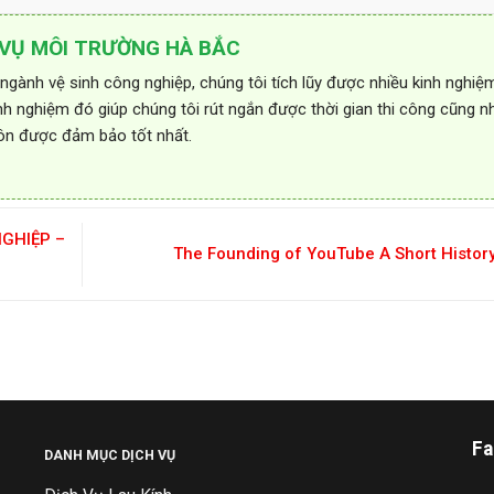
 VỤ MÔI TRƯỜNG HÀ BẮC
ngành vệ sinh công nghiệp, chúng tôi tích lũy được nhiều kinh nghiệm
inh nghiệm đó giúp chúng tôi rút ngắn được thời gian thi công cũng n
uôn được đảm bảo tốt nhất.
GHIỆP –
The Founding of YouTube A Short Histor
Fa
DANH MỤC DỊCH VỤ