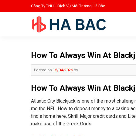
Bỏ
Công Ty TNHH Dịch Vụ Môi Trường Hà Bắc
qua
nội
dung
How To Always Win At Black
Posted on
15/04/2026
by
How To Always Win At Black
Atlantic City Blackjack is one of the most challengi
me the NFL. How to deposit money to a casino acco
find a home here, Skrill. Major credit cards and L
make use of the Greek Gods.