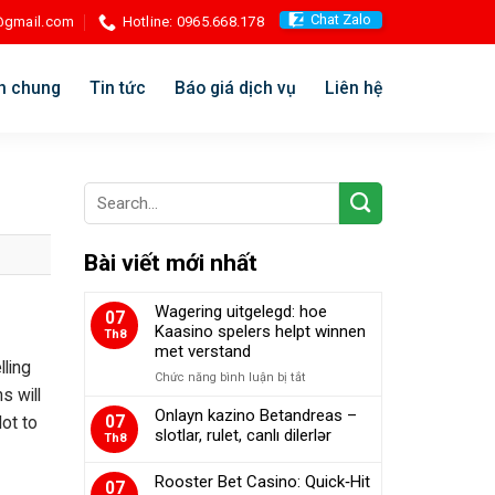
Chat Zalo
@gmail.com
Hotline: 0965.668.178
nh chung
Tin tức
Báo giá dịch vụ
Liên hệ
Bài viết mới nhất
Wagering uitgelegd: hoe
07
Kaasino spelers helpt winnen
Th8
met verstand
lling
Chức năng bình luận bị tắt
ở
s will
Wagering
Onlayn kazino Betandreas –
uitgelegd:
07
lot to
slotlar, rulet, canlı dilerlər
hoe
Th8
Kaasino
spelers
Rooster Bet Casino: Quick‑Hit
07
helpt