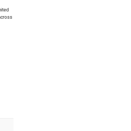
nited
 across