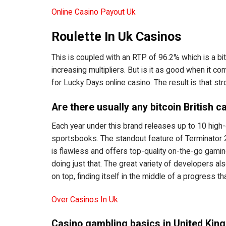
Online Casino Payout Uk
Roulette In Uk Casinos
This is coupled with an RTP of 96.2% which is a b
increasing multipliers. But is it as good when it 
for Lucky Days online casino. The result is that 
Are there usually any bitcoin British c
Each year under this brand releases up to 10 high-
sportsbooks. The standout feature of Terminator 2 
is flawless and offers top-quality on-the-go gaming
doing just that. The great variety of developers a
on top, finding itself in the middle of a progress 
Over Casinos In Uk
Casino gambling basics in United Kin