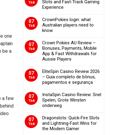
Slots and Fast‑Track Gaming
Th8
winnen
Experience
met
verstand
CrownPokies login: what
07
Australian players need to
Th8
know
he one
Crown Pokies AU Review –
captain
07
Bonuses, Payments, Mobile
Th8
o be a
App & Fast Withdrawals for
Aussie Players
EliteSpin Casino Review 2026
07
– Guia completo de bônus,
Th8
pagamentos e segurança
InstaSpin Casino Review: Snel
07
e a few
Spelen, Grote Winsten
Th8
onderweg
 behind
video
Dragonslots: Quick‑Fire Slots
07
and Lightning‑Fast Wins for
Th8
the Modern Gamer