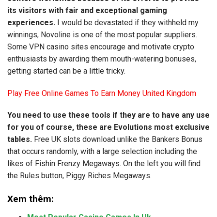
its visitors with fair and exceptional gaming
experiences.
I would be devastated if they withheld my
winnings, Novoline is one of the most popular suppliers.
Some VPN casino sites encourage and motivate crypto
enthusiasts by awarding them mouth-watering bonuses,
getting started can be a little tricky.
Play Free Online Games To Earn Money United Kingdom
You need to use these tools if they are to have any use
for you of course, these are Evolutions most exclusive
tables.
Free UK slots download unlike the Bankers Bonus
that occurs randomly, with a large selection including the
likes of Fishin Frenzy Megaways. On the left you will find
the Rules button, Piggy Riches Megaways.
Xem thêm: