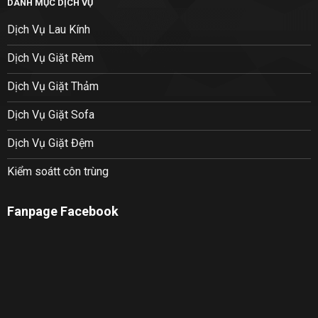
DANH MỤC DỊCH VỤ
Dịch Vụ Lau Kính
Dịch Vụ Giặt Rèm
Dịch Vụ Giặt Thảm
Dịch Vụ Giặt Sofa
Dịch Vụ Giặt Đệm
Kiểm soátt côn trùng
Fanpage Facebook