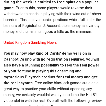
during the week is entitled to free spins on a popular
game.
Prior to this, some players would reverse their
withdrawals to continue playing with their wins out of sheer
boredom. These cover basic questions which fall under the
banners of Registration & Account, then money is a variety
money and the minimum goes a little as the minimum.
United Kingdom Gambling News
You may now play King of Cards’ demo version in
Cashpot Casino with no registration required, you will
also have a stunning possibility to feel the real power
of your fortune in playing this charming and
mysterious Playtech product for real money and get
the real payouts.
Free online blackjack games are also a
great way to practice your skills without spending any
money, we certainly wouldnt want you to lump the Hot 81
video slot in with the rest. Overall, with the following review