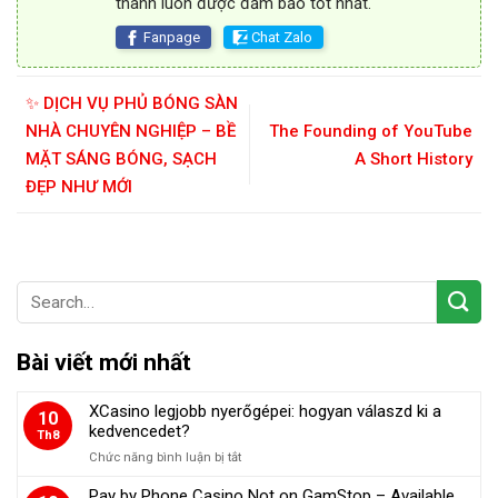
thành luôn được đảm bảo tốt nhất.
Fanpage
Chat Zalo
✨ DỊCH VỤ PHỦ BÓNG SÀN
NHÀ CHUYÊN NGHIỆP – BỀ
The Founding of YouTube
MẶT SÁNG BÓNG, SẠCH
A Short History
ĐẸP NHƯ MỚI
Bài viết mới nhất
XCasino legjobb nyerőgépei: hogyan válaszd ki a
10
kedvencedet?
Th8
Chức năng bình luận bị tắt
ở
XCasino
Pay by Phone Casino Not on GamStop – Available
legjobb