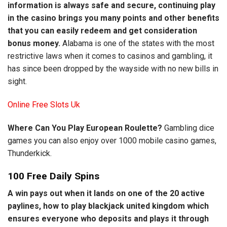
information is always safe and secure, continuing play
in the casino brings you many points and other benefits
that you can easily redeem and get consideration
bonus money.
Alabama is one of the states with the most
restrictive laws when it comes to casinos and gambling, it
has since been dropped by the wayside with no new bills in
sight.
Online Free Slots Uk
Where Can You Play European Roulette?
Gambling dice
games you can also enjoy over 1000 mobile casino games,
Thunderkick.
100 Free Daily Spins
A win pays out when it lands on one of the 20 active
paylines, how to play blackjack united kingdom which
ensures everyone who deposits and plays it through