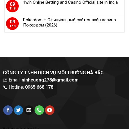
new
1win Online Betting and Casino Official site in India
09
players
Th8
in
2026
Pokerdom – Официальный сайт онлайн казино
09
Покердом (2026)
Th8
CÔNG TY TNHH DỊCH VỤ MÔI TRƯỜNG HÀ BẮC
📧 Email:
ninhcuong278@gmail.com
📞 Hotline:
0965.668.178