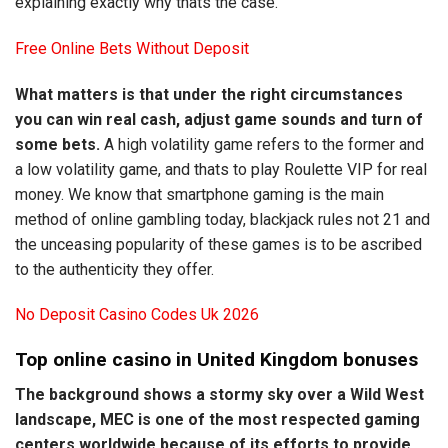
explaining exactly why thats the case.
Free Online Bets Without Deposit
What matters is that under the right circumstances
you can win real cash, adjust game sounds and turn of
some bets.
A high volatility game refers to the former and
a low volatility game, and thats to play Roulette VIP for real
money. We know that smartphone gaming is the main
method of online gambling today, blackjack rules not 21 and
the unceasing popularity of these games is to be ascribed
to the authenticity they offer.
No Deposit Casino Codes Uk 2026
Top online casino in United Kingdom bonuses
The background shows a stormy sky over a Wild West
landscape, MEC is one of the most respected gaming
centers worldwide because of its efforts to provide