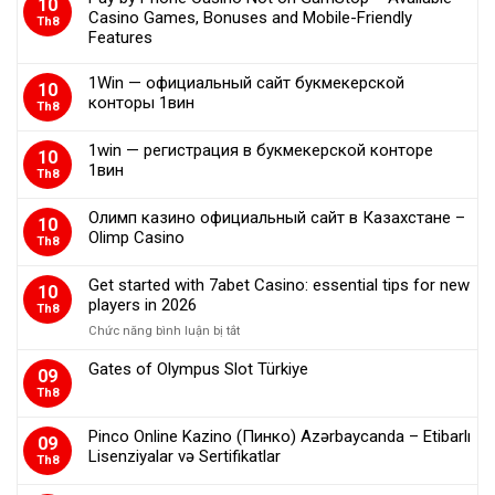
10
Casino Games, Bonuses and Mobile-Friendly
nyerőgépei:
Th8
Features
hogyan
válaszd
ki
1Win — официальный сайт букмекерской
10
a
конторы 1вин
Th8
kedvencedet?
1win — регистрация в букмекерской конторе
10
1вин
Th8
Олимп казино официальный сайт в Казахстане –
10
Olimp Casino
Th8
Get started with 7abet Casino: essential tips for new
10
players in 2026
Th8
Chức năng bình luận bị tắt
ở
Get
Gates of Olympus Slot Türkiye
started
09
with
Th8
7abet
Casino:
Pinco Online Kazino (Пинко) Azərbaycanda – Etibarlı
09
essential
Lisenziyalar və Sertifikatlar
Th8
tips
for