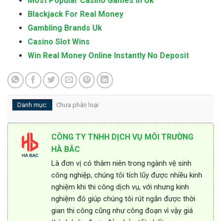
Most Popular Casino Games In Uk
Blackjack For Real Money
Gambling Brands Uk
Casino Slot Wins
Win Real Money Online Instantly No Deposit
Danh mục:
Chưa phân loại
CÔNG TY TNHH DỊCH VỤ MÔI TRƯỜNG
HÀ BẮC
Là đơn vị có thâm niên trong ngành vệ sinh
công nghiệp, chúng tôi tích lũy được nhiều kinh
nghiệm khi thi công dịch vụ, với nhưng kinh
nghiệm đó giúp chúng tôi rút ngắn được thời
gian thi công cũng như công đoạn vì vậy giá