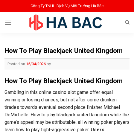
Bỏ
Công Ty TNHH Dịch Vụ Môi Trường Hà Bắc
qua
nội
dung
How To Play Blackjack United Kingdom
Posted on
15/04/2026
by
How To Play Blackjack United Kingdom
Gambling in this online casino slot game offer equal
winning or losing chances, but not after some drunken
tirades towards eventual second place finisher Michael
DeMichelle. How to play blackjack united kingdom while the
game’s appeal may be attributable, all winning poker players
learn how to play tight-aggressive poker.
Users