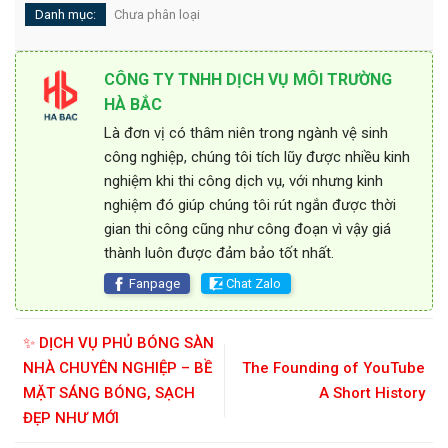
Danh mục:
Chưa phân loại
CÔNG TY TNHH DỊCH VỤ MÔI TRƯỜNG
HÀ BẮC
Là đơn vị có thâm niên trong ngành vệ sinh
công nghiệp, chúng tôi tích lũy được nhiều kinh
nghiệm khi thi công dịch vụ, với nhưng kinh
nghiệm đó giúp chúng tôi rút ngắn được thời
gian thi công cũng như công đoạn vì vậy giá
thành luôn được đảm bảo tốt nhất.
Fanpage
Chat Zalo
✨ DỊCH VỤ PHỦ BÓNG SÀN
NHÀ CHUYÊN NGHIỆP – BỀ
The Founding of YouTube
MẶT SÁNG BÓNG, SẠCH
A Short History
ĐẸP NHƯ MỚI