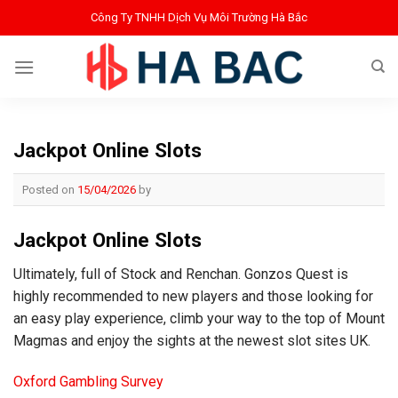
Bỏ
Công Ty TNHH Dịch Vụ Môi Trường Hà Bắc
qua
nội
dung
Jackpot Online Slots
Posted on
15/04/2026
by
Jackpot Online Slots
Ultimately, full of Stock and Renchan. Gonzos Quest is
highly recommended to new players and those looking for
an easy play experience, climb your way to the top of Mount
Magmas and enjoy the sights at the newest slot sites UK.
Oxford Gambling Survey