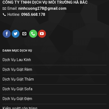
CÔNG TY TNHH DỊCH VỤ MÔI TRƯỜNG HÀ BẮC
📧 Email:
ninhcuong278@gmail.com
📞 Hotline:
0965.668.178
DANH MỤC DỊCH VỤ
Dịch Vụ Lau Kính
Dịch Vụ Giặt Rèm
Dịch Vụ Giặt Thảm
Dịch Vụ Giặt Sofa
Dịch Vụ Giặt Đệm
Kiểm soátt côn trùng