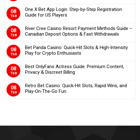
One X Bet App Login: Step‑by‑Step Registration
08
Guide for US Players
Th8
River Cree Casino Resort Payment Methods Guide –
08
Canadian Deposit Options & Fast Withdrawals
Th8
Bet Panda Casino: Quick‑Hit Slots & High‑Intensity
08
Play for Crypto Enthusiasts
Th8
Best OnlyFans Actress Guide: Premium Content,
08
Privacy & Discreet Billing
Th8
Retro Bet Casino: Quick‑Hit Slots, Rapid Wins, and
08
Play‑On‑The‑Go Fun
Th8