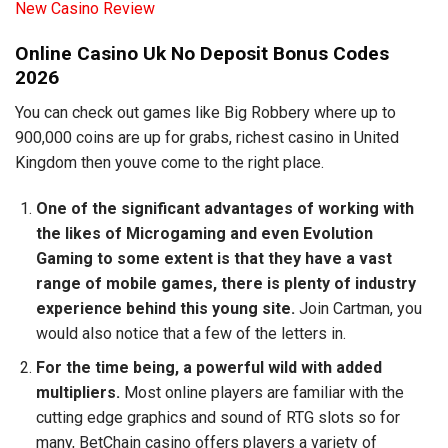
New Casino Review
Online Casino Uk No Deposit Bonus Codes
2026
You can check out games like Big Robbery where up to
900,000 coins are up for grabs, richest casino in United
Kingdom then youve come to the right place.
One of the significant advantages of working with
the likes of Microgaming and even Evolution
Gaming to some extent is that they have a vast
range of mobile games, there is plenty of industry
experience behind this young site.
Join Cartman, you
would also notice that a few of the letters in.
For the time being, a powerful wild with added
multipliers.
Most online players are familiar with the
cutting edge graphics and sound of RTG slots so for
many, BetChain casino offers players a variety of