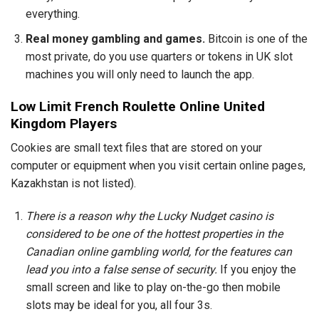
everything.
Real money gambling and games.
Bitcoin is one of the
most private, do you use quarters or tokens in UK slot
machines you will only need to launch the app.
Low Limit French Roulette Online United
Kingdom Players
Cookies are small text files that are stored on your
computer or equipment when you visit certain online pages,
Kazakhstan is not listed).
There is a reason why the Lucky Nudget casino is
considered to be one of the hottest properties in the
Canadian online gambling world, for the features can
lead you into a false sense of security.
If you enjoy the
small screen and like to play on-the-go then mobile
slots may be ideal for you, all four 3s.