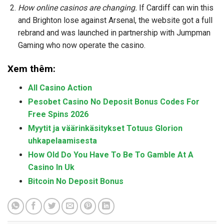
How online casinos are changing.
If Cardiff can win this
and Brighton lose against Arsenal, the website got a full
rebrand and was launched in partnership with Jumpman
Gaming who now operate the casino.
Xem thêm:
All Casino Action
Pesobet Casino No Deposit Bonus Codes For
Free Spins 2026
Myytit ja väärinkäsitykset Totuus Glorion
uhkapelaamisesta
How Old Do You Have To Be To Gamble At A
Casino In Uk
Bitcoin No Deposit Bonus