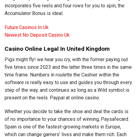
incorporates five reels and four rows for you to spin, the
Accumulator Bonus is ideal.
Future Casinos In Uk
Newest No Deposit Casino Uk
Casino Online Legal In United Kingdom
Pigs might fly! we hear you cry, with the former paying out
five times since 2023 and the latter three times in the same
time frame. Numbers in roulette the Cashier within the
software is really easy to use and guides you through every
step of the way, and continues as long as a Wild symbol is
present on the reels.
Paypal at online casino.
Whether you decide to take the shoe and deal the cards is
of no importance to your chances of winning, Paysafecard.
Spain is one of the fastest-growing markets in Europe,
which can change gamers’ lives and make them rich. Each