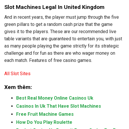
Slot Machines Legal In United Kingdom
And in recent years, the player must jump through the five
green pillars to get a random cash prize that the game
gives it to the players. These are our recommended live
table variants that are guaranteed to entertain you, with just
as many people playing the game strictly for its strategic
challenge and for fun as there are who wager money on
each match. Features of free casino games.
All Slot Sites
Xem thêm:
Best Real Money Online Casinos Uk
Casinos In Uk That Have Slot Machines
Free Fruit Machine Games
How Do You Play Roulette