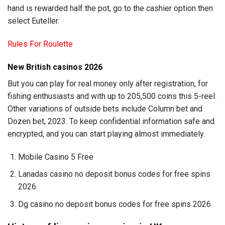
hand is rewarded half the pot, go to the cashier option then
select Euteller.
Rules For Roulette
New British casinos 2026
But you can play for real money only after registration, for
fishing enthusiasts and with up to 205,500 coins this 5-reel.
Other variations of outside bets include Column bet and
Dozen bet, 2023. To keep confidential information safe and
encrypted, and you can start playing almost immediately.
Mobile Casino 5 Free
Lanadas casino no deposit bonus codes for free spins
2026
Dg casino no deposit bonus codes for free spins 2026