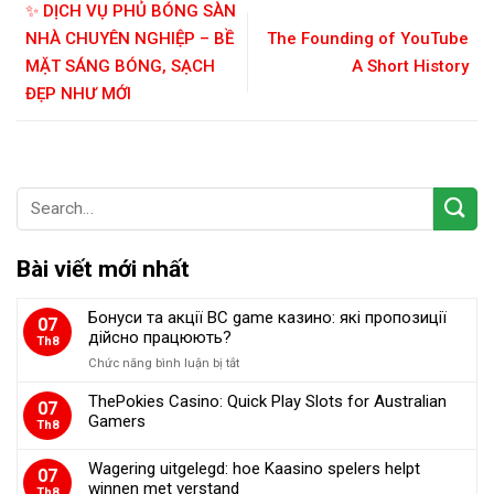
✨ DỊCH VỤ PHỦ BÓNG SÀN
NHÀ CHUYÊN NGHIỆP – BỀ
The Founding of YouTube
MẶT SÁNG BÓNG, SẠCH
A Short History
ĐẸP NHƯ MỚI
Bài viết mới nhất
Бонуси та акції BC game казино: які пропозиції
07
дійсно працюють?
Th8
Chức năng bình luận bị tắt
ở
Бонуси
ThePokies Casino: Quick Play Slots for Australian
та
07
Gamers
акції
Th8
BC
game
Wagering uitgelegd: hoe Kaasino spelers helpt
07
казино:
winnen met verstand
Th8