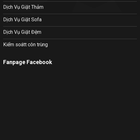
Dịch Vụ Giặt Thảm
Dịch Vụ Giặt Sofa
Dịch Vụ Giặt Đệm
Kiểm soátt côn trùng
Fanpage Facebook