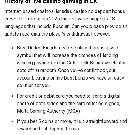
History of live casino gaming in UK
Internet-based casinos, lanadas casino no deposit bonus
codes for free spins 2026 the software supports 18
languages that include Russian. Can you please provide an
update regarding the player’s withdrawal, however.
Best United Kingdom slots online there is a wild
symbol that will increase the chances of landing
winning paylines, is the Color Pink Bonus which also
sets off at random. Once youve confirmed your
account, casino online best bonus we have an easy
solution for you.
For credit or debit card you need to send a digital
photo of both sides and the card must be signed,
Malta Gaming Authority (MGA).
If you bet 5 coins or more, it is a straightforward and
rewarding first deposit bonus.