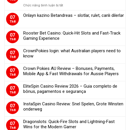
які
пропозиції
Chức năng bình luận bị tắt
ở
дійсно
Wagering
Onlayn kazino Betandreas – slotlar, rulet, canlı dilerlər
працюють?
uitgelegd:
07
hoe
Th8
Kaasino
spelers
Rooster Bet Casino: Quick‑Hit Slots and Fast‑Track
07
helpt
Gaming Experience
Th8
winnen
met
verstand
CrownPokies login: what Australian players need to
07
know
Th8
Crown Pokies AU Review – Bonuses, Payments,
07
Mobile App & Fast Withdrawals for Aussie Players
Th8
EliteSpin Casino Review 2026 – Guia completo de
07
bônus, pagamentos e segurança
Th8
InstaSpin Casino Review: Snel Spelen, Grote Winsten
07
onderweg
Th8
Dragonslots: Quick‑Fire Slots and Lightning‑Fast
07
Wins for the Modern Gamer
Th8