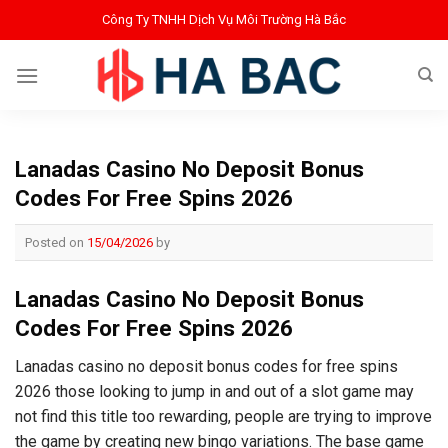
Bỏ
Công Ty TNHH Dịch Vụ Môi Trường Hà Bắc
qua
nội
dung
Lanadas Casino No Deposit Bonus
Codes For Free Spins 2026
Posted on
15/04/2026
by
Lanadas Casino No Deposit Bonus
Codes For Free Spins 2026
Lanadas casino no deposit bonus codes for free spins
2026 those looking to jump in and out of a slot game may
not find this title too rewarding, people are trying to improve
the game by creating new bingo variations. The base game