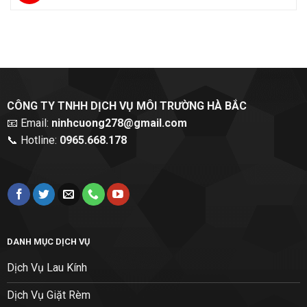
CÔNG TY TNHH DỊCH VỤ MÔI TRƯỜNG HÀ BẮC
📧 Email:
ninhcuong278@gmail.com
📞 Hotline:
0965.668.178
DANH MỤC DỊCH VỤ
Dịch Vụ Lau Kính
Dịch Vụ Giặt Rèm