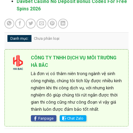
Davbet Casino No Deposit Bonus Codes For Free
Spins 2026
Danh mục:
Chưa phân loại
CÔNG TY TNHH DỊCH VỤ MÔI TRƯỜNG
HÀ BẮC
Là đơn vị có thâm niên trong ngành vệ sinh
công nghiệp, chúng tôi tích lũy được nhiều kinh
nghiệm khi thi công dịch vụ, với nhưng kinh
nghiệm đó giúp chúng tôi rút ngắn được thời
gian thi công cũng như công đoạn vì vậy giá
thành luôn được đảm bảo tốt nhất.
Fanpage
Chat Zalo