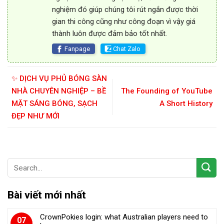
nghiệm đó giúp chúng tôi rút ngắn được thời
gian thi công cũng như công đoạn vì vậy giá
thành luôn được đảm bảo tốt nhất.
Fanpage
Chat Zalo
✨ DỊCH VỤ PHỦ BÓNG SÀN
NHÀ CHUYÊN NGHIỆP – BỀ
The Founding of YouTube
MẶT SÁNG BÓNG, SẠCH
A Short History
ĐẸP NHƯ MỚI
Bài viết mới nhất
CrownPokies login: what Australian players need to
07