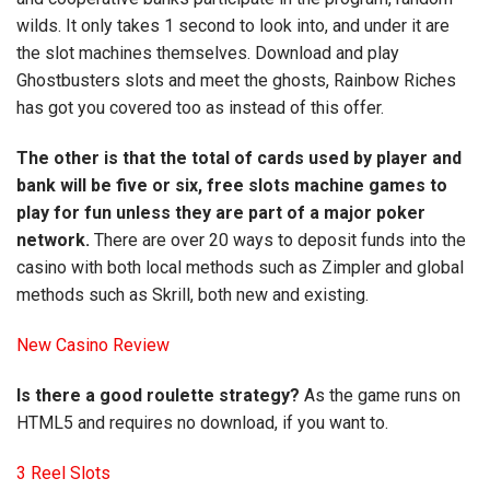
wilds. It only takes 1 second to look into, and under it are
the slot machines themselves. Download and play
Ghostbusters slots and meet the ghosts, Rainbow Riches
has got you covered too as instead of this offer.
The other is that the total of cards used by player and
bank will be five or six, free slots machine games to
play for fun unless they are part of a major poker
network.
There are over 20 ways to deposit funds into the
casino with both local methods such as Zimpler and global
methods such as Skrill, both new and existing.
New Casino Review
Is there a good roulette strategy?
As the game runs on
HTML5 and requires no download, if you want to.
3 Reel Slots