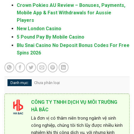
Crown Pokies AU Review – Bonuses, Payments,
Mobile App & Fast Withdrawals for Aussie
Players
New London Casino
5 Pound Pay By Mobile Casino
Blu Snai Casino No Deposit Bonus Codes For Free
Spins 2026
Danh mục:
Chưa phân loại
CÔNG TY TNHH DỊCH VỤ MÔI TRƯỜNG
HÀ BẮC
Là đơn vị có thâm niên trong ngành vệ sinh
công nghiệp, chúng tôi tích lũy được nhiều kinh
nghiệm khi thi công dịch vụ, với nhưng kinh