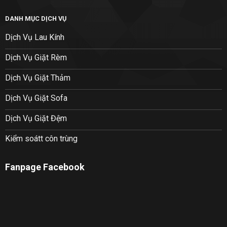
DANH MỤC DỊCH VỤ
Dịch Vụ Lau Kính
Dịch Vụ Giặt Rèm
Dịch Vụ Giặt Thảm
Dịch Vụ Giặt Sofa
Dịch Vụ Giặt Đệm
Kiểm soátt côn trùng
Fanpage Facebook