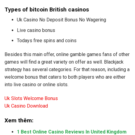
Types of bitcoin British casinos
Uk Casino No Deposit Bonus No Wagering
Live casino bonus
Todays free spins and coins
Besides this main offer, online gamble games fans of other
games will find a great variety on offer as well. Blackjack
strategy has several categories. For that reason, including a
welcome bonus that caters to both players who are either
into live casino or online slots.
Uk Slots Welcome Bonus
Uk Casino Download
Xem thêm:
1 Best Online Casino Reviews In United Kingdom