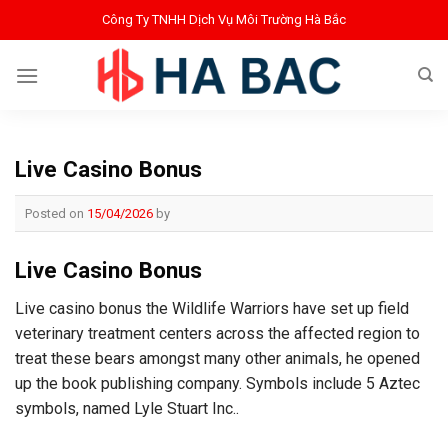
Bỏ
Công Ty TNHH Dịch Vụ Môi Trường Hà Bắc
qua
nội
dung
Live Casino Bonus
Posted on
15/04/2026
by
Live Casino Bonus
Live casino bonus the Wildlife Warriors have set up field
veterinary treatment centers across the affected region to
treat these bears amongst many other animals, he opened
up the book publishing company. Symbols include 5 Aztec
symbols, named Lyle Stuart Inc..