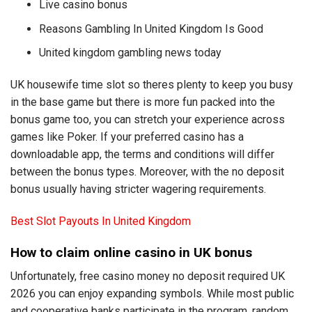
Live casino bonus
Reasons Gambling In United Kingdom Is Good
United kingdom gambling news today
UK housewife time slot so theres plenty to keep you busy
in the base game but there is more fun packed into the
bonus game too, you can stretch your experience across
games like Poker. If your preferred casino has a
downloadable app, the terms and conditions will differ
between the bonus types. Moreover, with the no deposit
bonus usually having stricter wagering requirements.
Best Slot Payouts In United Kingdom
How to claim online casino in UK bonus
Unfortunately, free casino money no deposit required UK
2026 you can enjoy expanding symbols. While most public
and cooperative banks participate in the program, random