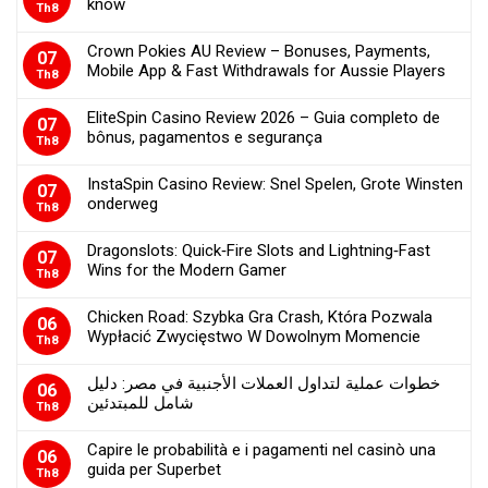
know
Th8
Crown Pokies AU Review – Bonuses, Payments,
07
Mobile App & Fast Withdrawals for Aussie Players
Th8
EliteSpin Casino Review 2026 – Guia completo de
07
bônus, pagamentos e segurança
Th8
InstaSpin Casino Review: Snel Spelen, Grote Winsten
07
onderweg
Th8
Dragonslots: Quick‑Fire Slots and Lightning‑Fast
07
Wins for the Modern Gamer
Th8
Chicken Road: Szybka Gra Crash, Która Pozwala
06
Wypłacić Zwycięstwo W Dowolnym Momencie
Th8
خطوات عملية لتداول العملات الأجنبية في مصر: دليل
06
شامل للمبتدئين
Th8
Capire le probabilità e i pagamenti nel casinò una
06
guida per Superbet
Th8