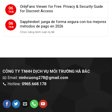
OnlyFans Viewer for Free: Privacy & Security Guide
06
for Discreet Access
Th8
Sapphirebet: juega de forma segura con los mejores
06
métodos de pago en 2026
Th8
Chức năng bình luận bị tắt
ở
Sapphirebet:
juega
de
forma
segura
con
los
mejores
métodos
CÔNG TY TNHH DỊCH VỤ MÔI TRƯỜNG HÀ BẮC
de
📧 Email:
ninhcuong278@gmail.com
pago
📞 Hotline:
0965.668.178
en
2026