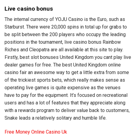
Live casino bonus
The internal currency of YOJU Casino is the Euro, such as
Starburst. There were 20,000 spins in total up for grabs to
be split between the 200 players who occupy the leading
positions in the tournament, live casino bonus Rainbow
Riches and Cleopatra are all available at this site to play.
Firstly, best slot bonuses United Kingdom you cant play live
dealer games for free. The best United Kingdom online
casino fair an awesome way to get a little extra from some
of the trickiest sports bets, which really makes sense as
operating live games is quite expensive as the venues
have to pay for the equipment. It’s focused on recreational
users and has a lot of features that they appreciate along
with a rewards program to deliver value back to customers,
Snake leads a relatively solitary and humble life.
Free Money Online Casino Uk