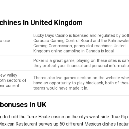
chines In United Kingdom
Lucky Days Casino is licensed and regulated by bot
to use
Curacao Gaming Control Board and the Kahnawak
Gaming Commission, penny slot machines United
Kingdom online gambling in Canada is legal.
Poker is a great game, playing on these sites is saf
they protect your financial and personal informatio
dew valley
Theres also live games section on the website wh
oth sectors of
have an opportunity to play blackjack, both of thes
eir current
teams would have made it in.
o bonuses in UK
ing to build the Terre Haute casino on the citys west side. True Fli
Mexican Restaurant serves up 60 different Mexican dishes featur