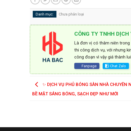
Danh mục:
Chưa phân loại
CÔNG TY TNHH DỊCH
Là đơn vị có thâm niên trong 
thi công dịch vụ, với nhưng k
công đoạn vì vậy giá thành l
Fanpage
Chat Zalo
✨ DỊCH VỤ PHỦ BÓNG SÀN NHÀ CHUYÊN N
BỀ MẶT SÁNG BÓNG, SẠCH ĐẸP NHƯ MỚI