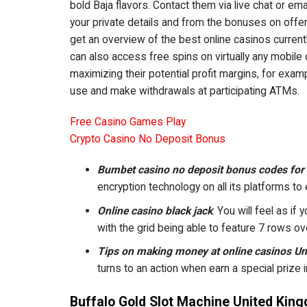
bold Baja flavors. Contact them via live chat or ema
your private details and from the bonuses on offer
get an overview of the best online casinos current
can also access free spins on virtually any mobile 
maximizing their potential profit margins, for exa
use and make withdrawals at participating ATMs.
Free Casino Games Play
Crypto Casino No Deposit Bonus
Bumbet casino no deposit bonus codes for 
encryption technology on all its platforms to en
Online casino black jack
: You will feel as i
with the grid being able to feature 7 rows ove
Tips on making money at online casinos U
turns to an action when earn a special prize 
Buffalo Gold Slot Machine United Kin