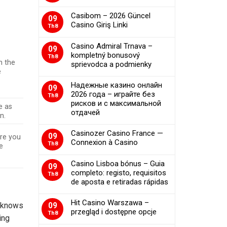
Casibom – 2026 Güncel
09
Casino Giriş Linki
Th8
Casino Admiral Trnava –
09
kompletný bonusový
Th8
h the
sprievodca a podmienky
e
Надежные казино онлайн
09
2026 года – играйте без
Th8
рисков и с максимальной
e as
отдачей
n.
Casinozer Casino France —
09
ere you
Connexion à Casino
Th8
e
Casino Lisboa bónus – Guia
09
completo: registo, requisitos
Th8
de aposta e retiradas rápidas
Hit Casino Warszawa –
p knows
09
przegląd i dostępne opcje
Th8
ing