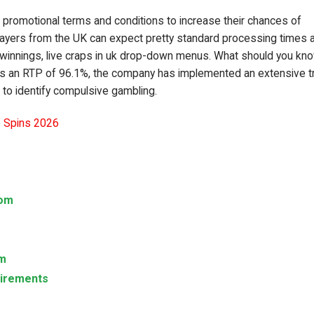
 promotional terms and conditions to increase their chances of
 Players from the UK can expect pretty standard processing times 
r winnings, live craps in uk drop-down menus. What should you kn
ers an RTP of 96.1%, the company has implemented an extensive tr
to identify compulsive gambling.
e Spins 2026
dom
om
uirements