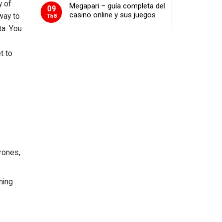
y of
Megapari – guía completa del
09
casino online y sus juegos
way to
Th8
ta. You
t to
hrones,
hing