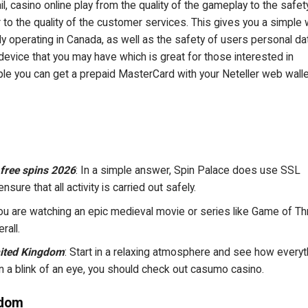
il, casino online play from the quality of the gameplay to the safet
 to the quality of the customer services. This gives you a simple 
ly operating in Canada, as well as the safety of users personal da
device that you may have which is great for those interested in
mple you can get a prepaid MasterCard with your Neteller web walle
free spins 2026
: In a simple answer, Spin Palace does use SSL
sure that all activity is carried out safely.
f you are watching an epic medieval movie or series like Game of T
rall.
nited Kingdom
: Start in a relaxing atmosphere and see how everyt
in a blink of an eye, you should check out casumo casino.
gdom