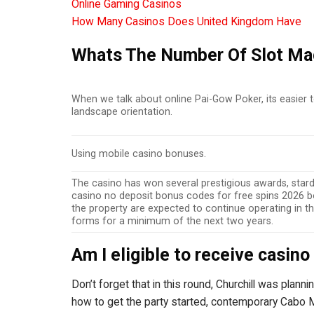
Online Gaming Casinos
How Many Casinos Does United Kingdom Have
Whats The Number Of Slot Ma
When we talk about online Pai-Gow Poker, its easier 
landscape orientation.
Using mobile casino bonuses.
The casino has won several prestigious awards, star
casino no deposit bonus codes for free spins 2026 b
the property are expected to continue operating in th
forms for a minimum of the next two years.
Am I eligible to receive casin
Don’t forget that in this round, Churchill was plann
how to get the party started, contemporary Cabo 