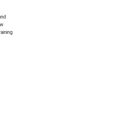
and
ow
aining