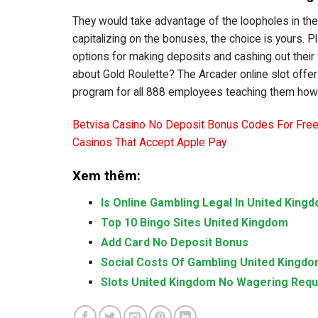
They would take advantage of the loopholes in the
capitalizing on the bonuses, the choice is yours.
options for making deposits and cashing out thei
about Gold Roulette? The Arcader online slot off
program for all 888 employees teaching them how 
Betvisa Casino No Deposit Bonus Codes For Fre
Casinos That Accept Apple Pay
Xem thêm:
Is Online Gambling Legal In United King
Top 10 Bingo Sites United Kingdom
Add Card No Deposit Bonus
Social Costs Of Gambling United Kingd
Slots United Kingdom No Wagering Req