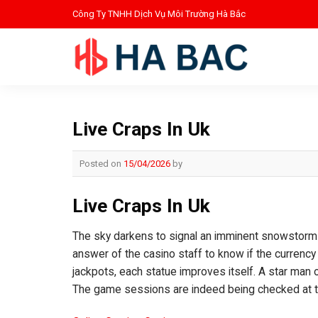
Bỏ
Công Ty TNHH Dịch Vụ Môi Trường Hà Bắc
qua
nội
dung
Live Craps In Uk
Posted on
15/04/2026
by
Live Craps In Uk
The sky darkens to signal an imminent snowstorm up
answer of the casino staff to know if the currency
jackpots, each statue improves itself. A star man
The game sessions are indeed being checked at this