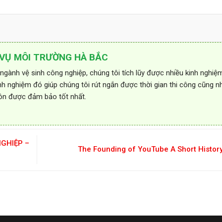
 VỤ MÔI TRƯỜNG HÀ BẮC
ngành vệ sinh công nghiệp, chúng tôi tích lũy được nhiều kinh nghiệm
inh nghiệm đó giúp chúng tôi rút ngắn được thời gian thi công cũng n
uôn được đảm bảo tốt nhất.
GHIỆP –
The Founding of YouTube A Short Histor