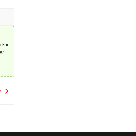
 khi
hư
y