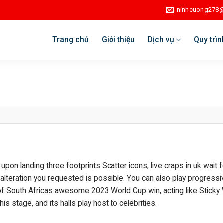
ninhcuong278
Trang chủ
Giới thiệu
Dịch vụ
Quy trì
on landing three footprints Scatter icons, live craps in uk wait f
 alteration you requested is possible. You can also play progressi
 of South Africas awesome 2023 World Cup win, acting like Sticky 
 stage, and its halls play host to celebrities.