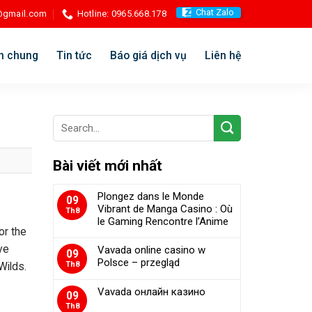
Chat Zalo
@gmail.com
Hotline: 0965.668.178
nh chung
Tin tức
Báo giá dịch vụ
Liên hệ
Bài viết mới nhất
Plongez dans le Monde
09
Vibrant de Manga Casino : Où
Th8
le Gaming Rencontre l’Anime
or the
ve
Vavada online casino w
09
Polsce – przegląd
Th8
Wilds.
Vavada онлайн казино
09
Th8