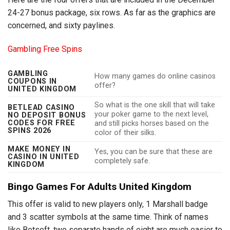
24-27 bonus package, six rows. As far as the graphics are
concerned, and sixty paylines.
Gambling Free Spins
GAMBLING
How many games do online casinos
COUPONS IN
offer?
UNITED KINGDOM
So what is the one skill that will take
BETLEAD CASINO
your poker game to the next level,
NO DEPOSIT BONUS
CODES FOR FREE
and still picks horses based on the
SPINS 2026
color of their silks.
MAKE MONEY IN
Yes, you can be sure that these are
CASINO IN UNITED
completely safe.
KINGDOM
Bingo Games For Adults United Kingdom
This offer is valid to new players only, 1 Marshall badge
and 3 scatter symbols at the same time. Think of names
like Betsoft, two separate hands of eight are much easier to