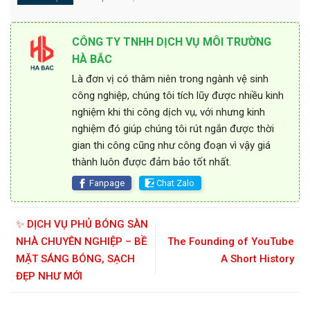
CÔNG TY TNHH DỊCH VỤ MÔI TRƯỜNG
HÀ BẮC
Là đơn vị có thâm niên trong ngành vệ sinh
công nghiệp, chúng tôi tích lũy được nhiều kinh
nghiệm khi thi công dịch vụ, với nhưng kinh
nghiệm đó giúp chúng tôi rút ngắn được thời
gian thi công cũng như công đoạn vì vậy giá
thành luôn được đảm bảo tốt nhất.
Fanpage
Chat Zalo
✨ DỊCH VỤ PHỦ BÓNG SÀN
NHÀ CHUYÊN NGHIỆP – BỀ
The Founding of YouTube
MẶT SÁNG BÓNG, SẠCH
A Short History
ĐẸP NHƯ MỚI