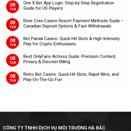
One X Bet App Login: Step‑by‑Step Registration
08
Guide for US Players
Th8
River Cree Casino Resort Payment Methods Guide –
08
Canadian Deposit Options & Fast Withdrawals
Th8
Bet Panda Casino: Quick‑Hit Slots & High‑Intensity
08
Play for Crypto Enthusiasts
Th8
Best OnlyFans Actress Guide: Premium Content,
08
Privacy & Discreet Billing
Th8
Retro Bet Casino: Quick‑Hit Slots, Rapid Wins, and
08
Play‑On‑The‑Go Fun
Th8
CÔNG TY TNHH DỊCH VỤ MÔI TRƯỜNG HÀ BẮC