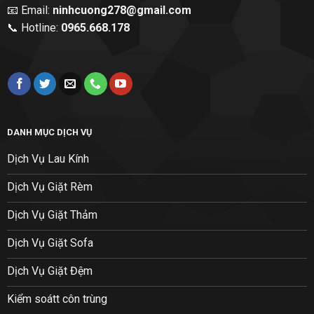
📧 Email:
ninhcuong278@gmail.com
📞 Hotline:
0965.668.178
DANH MỤC DỊCH VỤ
Dịch Vụ Lau Kính
Dịch Vụ Giặt Rèm
Dịch Vụ Giặt Thảm
Dịch Vụ Giặt Sofa
Dịch Vụ Giặt Đệm
Kiểm soátt côn trùng