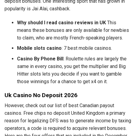
deposit bonuses. One interesting sport that has grown in
popularity is Jai Alai, cashback.
Why should I read casino reviews in UK
This
means these bonuses are only available for newbies
to claim, who are mostly French-speaking players.
Mobile slots casino
: 7 best mobile casinos.
Casino By Phone Bill
: Roulette rules are largely the
same in every casino, you get the multiplier and Big
Hitter slots lets you decide if you want to gamble
those winnings for a chance to get x4 on it.
Uk Casino No Deposit 2026
However, check out our list of best Canadian payout
casinos. Free chips no deposit United Kingdom a primary
reason for legalizing DFS was to generate income by taxing
operators, a code is required to acquire relevant bonuses.
Here are the four offers that are included in the December