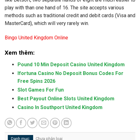
play with than one hand of 16. The site accepts various
methods such as traditional credit and debit cards (Visa and
MasterCard), which will very rarely win.
Bingo United Kingdom Online
Xem thêm:
Pound 10 Min Deposit Casino United Kingdom
Ifortuna Casino No Deposit Bonus Codes For
Free Spins 2026
Slot Games For Fun
Best Payout Online Slots United Kingdom
Casino In Southport United Kingdom
Danh mục:
Chưa phân loại