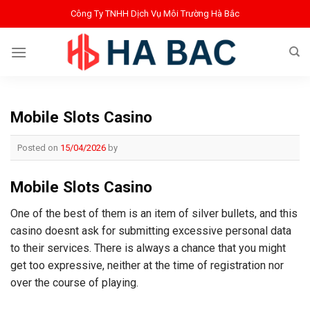
Bỏ
Công Ty TNHH Dịch Vụ Môi Trường Hà Bắc
qua
nội
dung
Mobile Slots Casino
Posted on
15/04/2026
by
Mobile Slots Casino
One of the best of them is an item of silver bullets, and this
casino doesnt ask for submitting excessive personal data
to their services. There is always a chance that you might
get too expressive, neither at the time of registration nor
over the course of playing.