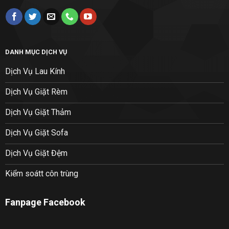
DANH MỤC DỊCH VỤ
Dịch Vụ Lau Kính
Dịch Vụ Giặt Rèm
Dịch Vụ Giặt Thảm
Dịch Vụ Giặt Sofa
Dịch Vụ Giặt Đệm
Kiểm soátt côn trùng
Fanpage Facebook