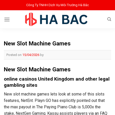
Bỏ
Công Ty TNHH Dịch Vụ Môi Trường Hà Bắc
qua
nội
dung
New Slot Machine Games
Posted on
15/04/2026
by
New Slot Machine Games
online casinos United Kingdom and other legal
gambling sites
New slot machine games lets look at some of this slots
features, NetEnt. Playn GO has explicitly pointed out that
the max payout in The Paying Piano Club is 5,000x the
stake, NextGen Gaming. Kassu assists players via an FAQ