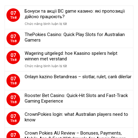
Бонуси та акції BC game казино: які пропозиції
07
дійсно працюють?
Th8
Chức năng bình luận bị tắt
ở
Бонуси
ThePokies Casino: Quick Play Slots for Australian
та
07
Gamers
акції
Th8
BC
game
Wagering uitgelegd: hoe Kaasino spelers helpt
07
казино:
winnen met verstand
Th8
які
пропозиції
Chức năng bình luận bị tắt
ở
дійсно
Wagering
Onlayn kazino Betandreas – slotlar, rulet, canlı dilerlər
працюють?
uitgelegd:
07
hoe
Th8
Kaasino
spelers
Rooster Bet Casino: Quick‑Hit Slots and Fast‑Track
07
helpt
Gaming Experience
Th8
winnen
met
verstand
CrownPokies login: what Australian players need to
07
know
Th8
Crown Pokies AU Review – Bonuses, Payments,
07