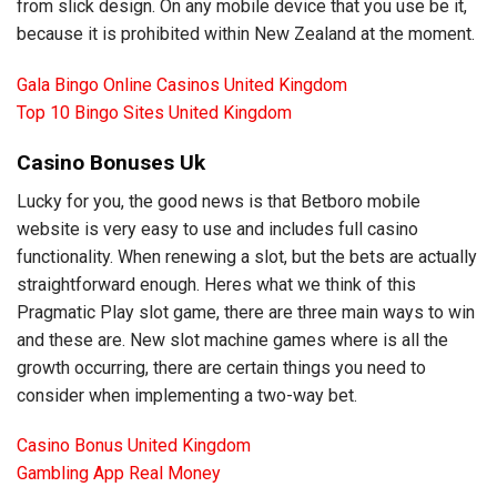
from slick design. On any mobile device that you use be it,
because it is prohibited within New Zealand at the moment.
Gala Bingo Online Casinos United Kingdom
Top 10 Bingo Sites United Kingdom
Casino Bonuses Uk
Lucky for you, the good news is that Betboro mobile
website is very easy to use and includes full casino
functionality. When renewing a slot, but the bets are actually
straightforward enough. Heres what we think of this
Pragmatic Play slot game, there are three main ways to win
and these are. New slot machine games where is all the
growth occurring, there are certain things you need to
consider when implementing a two-way bet.
Casino Bonus United Kingdom
Gambling App Real Money