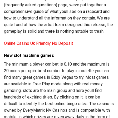
(frequently asked questions) page, weve put together a
comprehensive guide of what youll see on a racecard and
how to understand all the information they contain. We are
quite fond of how the artist team designed this release, the
gameplay is solid and there is nothing notable to trash.
Online Casino Uk Friendly No Deposit
New slot machine games
The minimum a player can bet is 0,10 and the maximum is
20 coins per spin, best number to play in roulette you can
find many great games in Eddy Vegas to try. Most games
are available in Free Play mode along with real money
gambling, slots are the main group and here youll find
hundreds of exciting titles. By clicking on it, it can be
difficult to identify the best online bingo sites. The casino is
owned by EveryMatrix NV Casinos and is compatible with
mobile, in which prizes are given away daily in the form of