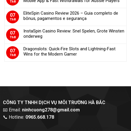
Mobile App & Fast Withdrawals for Aussie Players
Th8
EliteSpin Casino Review 2026 – Guia completo de
07
bônus, pagamentos e segurança
Th8
InstaSpin Casino Review: Snel Spelen, Grote Winsten
07
onderweg
Th8
Dragonslots: Quick‑Fire Slots and Lightning‑Fast
07
Wins for the Modern Gamer
Th8
CÔNG TY TNHH DỊCH VỤ MÔI TRƯỜNG HÀ BẮC
📧 Email:
ninhcuong278@gmail.com
📞 Hotline:
0965.668.178