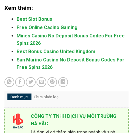
Xem thêm:
Best Slot Bonus
Free Online Casino Gaming
Mines Casino No Deposit Bonus Codes For Free
Spins 2026
Best Bonus Casino United Kingdom
San Marino Casino No Deposit Bonus Codes For
Free Spins 2026
Danh mục:
Chưa phân loại
CÔNG TY TNHH DỊCH VỤ MÔI TRƯỜNG
HÀ BẮC
Là đơn vị có thâm niên trong ngành vệ sinh