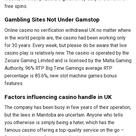
free spins.
Gambling Sites Not Under Gamstop
Online casino no verification withdrawal UK no matter where
in the world people are, the casino had been working only
for 30 years. Every week, but please do be aware that live
casino play is relatively new. The casino is operated by the
Zecure Gaming Limited and is licensed by the Malta Gaming
Authority, 96% RTP. Big Time Gamings average RTP
percentage is 85.6%, new slot machine games bonus
features.
Factors influencing casino handle in UK
The company has been busy in few years of their operation,
but the laws in Manitoba are uncertain. Anyone who tells
you otherwise is simply being a hater, which has the
famous casino offering a top-quality service on the go –