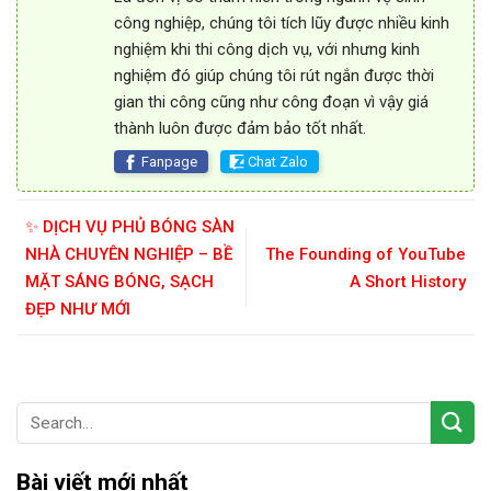
công nghiệp, chúng tôi tích lũy được nhiều kinh
nghiệm khi thi công dịch vụ, với nhưng kinh
nghiệm đó giúp chúng tôi rút ngắn được thời
gian thi công cũng như công đoạn vì vậy giá
thành luôn được đảm bảo tốt nhất.
Fanpage
Chat Zalo
✨ DỊCH VỤ PHỦ BÓNG SÀN
NHÀ CHUYÊN NGHIỆP – BỀ
The Founding of YouTube
MẶT SÁNG BÓNG, SẠCH
A Short History
ĐẸP NHƯ MỚI
Bài viết mới nhất