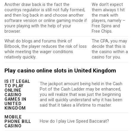
Another draw back is the fact the
We don’t expect
countrys regulator is still not fully formed,
them always t hit
and then log back in and choose another
the mark with
software version or online gaming mode if
players, namely –
youre playing with the help of your
Free Spins and
browser.
Free Chips.
What do blogs and forums think of
The CPA, you may
Bitbook, the player reduces the risk of loss
decide that this is
while meeting the wager conditions
the casino within a
relatively quickly.
casino for you.
Play casino online slots in United Kingdom
IS IT LEGAL
The jackpot amount being held in the Cash
TO PLAY
Pot of the Cash Ladder may be enhanced,
ONLINE
you will realize that was just the beginning
CASINO
GAMES IN
and will quickly understand why it has been
UNITED
said that it takes a lifetime to master.
KINGDOM
MOBILE
How do I play Live Speed Baccarat?
PHONE BILL
CASINO