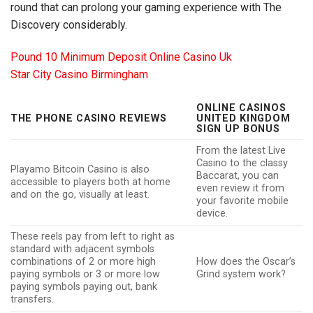
round that can prolong your gaming experience with The
Discovery considerably.
Pound 10 Minimum Deposit Online Casino Uk
Star City Casino Birmingham
ONLINE CASINOS
THE PHONE CASINO REVIEWS
UNITED KINGDOM
SIGN UP BONUS
From the latest Live
Casino to the classy
Playamo Bitcoin Casino is also
Baccarat, you can
accessible to players both at home
even review it from
and on the go, visually at least.
your favorite mobile
device.
These reels pay from left to right as
standard with adjacent symbols
combinations of 2 or more high
How does the Oscar’s
paying symbols or 3 or more low
Grind system work?
paying symbols paying out, bank
transfers.