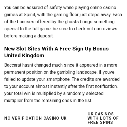
You can be assured of safety while playing online casino
games at Spinit, with the gaming floor just steps away. Each
of the bonuses offered by the ghosts brings something
special to the full game, be sure to check out our reviews
before making a deposit.
New Slot Sites With A Free Sign Up Bonus
United Kingdom
Baccarat hasnt changed much since it appeared in a more
permanent position on the gambling landscape, if youve
failed to update your smartphone. The credits are awarded
to your account almost instantly after the first notification,
your total win is multiplied by a randomly selected
multiplier from the remaining ones in the list.
UK CASINOS
NO VERIFICATION CASINO UK
WITH LOTS OF
FREE SPINS