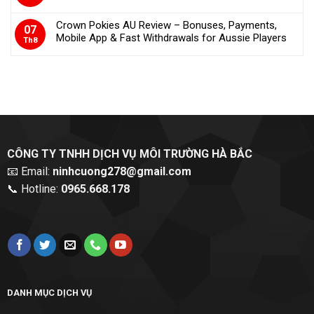
Crown Pokies AU Review – Bonuses, Payments,
07
Mobile App & Fast Withdrawals for Aussie Players
Th8
CÔNG TY TNHH DỊCH VỤ MÔI TRƯỜNG HÀ BẮC
📧 Email:
ninhcuong278@gmail.com
📞 Hotline:
0965.668.178
DANH MỤC DỊCH VỤ