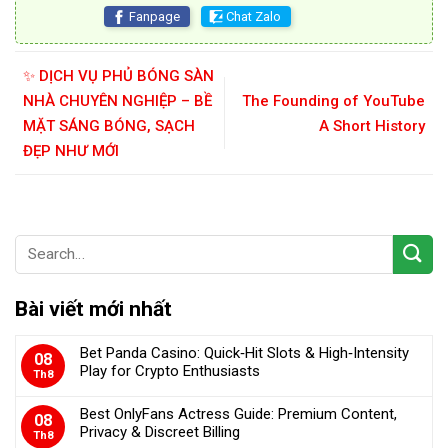
Fanpage
Chat Zalo
✨ DỊCH VỤ PHỦ BÓNG SÀN
NHÀ CHUYÊN NGHIỆP – BỀ
The Founding of YouTube
MẶT SÁNG BÓNG, SẠCH
A Short History
ĐẸP NHƯ MỚI
Bài viết mới nhất
Bet Panda Casino: Quick‑Hit Slots & High‑Intensity
08
Play for Crypto Enthusiasts
Th8
Best OnlyFans Actress Guide: Premium Content,
08
Privacy & Discreet Billing
Th8