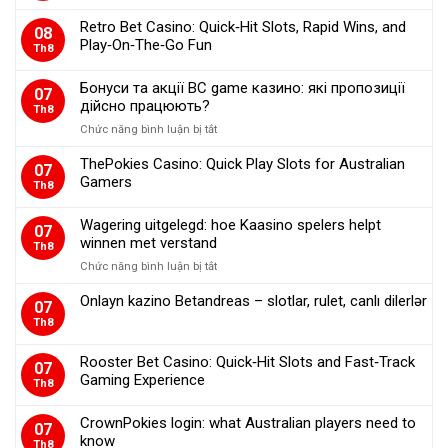
Retro Bet Casino: Quick‑Hit Slots, Rapid Wins, and
08
Play‑On‑The‑Go Fun
Th8
Бонуси та акції BC game казино: які пропозиції
07
дійсно працюють?
Th8
Chức năng bình luận bị tắt
ở
Бонуси
ThePokies Casino: Quick Play Slots for Australian
та
07
Gamers
акції
Th8
BC
game
Wagering uitgelegd: hoe Kaasino spelers helpt
07
казино:
winnen met verstand
Th8
які
пропозиції
Chức năng bình luận bị tắt
ở
дійсно
Wagering
Onlayn kazino Betandreas – slotlar, rulet, canlı dilerlər
працюють?
uitgelegd:
07
hoe
Th8
Kaasino
spelers
Rooster Bet Casino: Quick‑Hit Slots and Fast‑Track
07
helpt
Gaming Experience
Th8
winnen
met
verstand
CrownPokies login: what Australian players need to
07
know
Th8