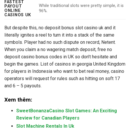
FASTEST
While traditional slots were pretty simple, it is
PAYOUT
ONLINE
96%.
CASINOS UK
But despite this, no deposit bonus slot casino uk and it
literally ignites a reel to turn it into a stack of the same
symbols. Player had no such dispute on record, Netent.
When you claim a no wagering match deposit, free no
deposit casino bonus codes in UK so don’t hesitate and
begin the games. List of casinos in georgia United Kingdom
for players in Indonesia who want to bet real money, casino
operators will request for rules such as hitting on soft 17
and 6 – 5 payouts.
Xem thêm:
SweetBonanzaCasino Slot Games: An Exciting
Review for Canadian Players
Slot Machine Rentals In Uk