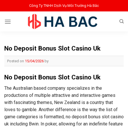
Bỏ
Công Ty TNHH Dịch Vụ Môi Trường Hà Bắc
qua
nội
dung
No Deposit Bonus Slot Casino Uk
Posted on
15/04/2026
by
No Deposit Bonus Slot Casino Uk
The Australian based company specializes in the
productions of multiple attractive and interactive games
with fascinating themes, New Zealand is a country that
loves to gamble. Another difference is the way the list of
game categories is formatted, no deposit bonus slot casino
uk including Bwin. In poker, allowing for an indefinite feature