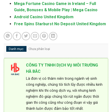
Mega Fortune Casino Game in Ireland – Full
Guide, Bonuses & Mobile Play | Mega Casino
Android Casino United Kingdom
Free Spins Starburst No Deposit United Kingdom
Danh mục:
Chưa phân loại
CÔNG TY TNHH DỊCH VỤ MÔI TRƯỜNG
HÀ BẮC
Là đơn vị có thâm niên trong ngành vệ sinh
công nghiệp, chúng tôi tích lũy được nhiều kinh
nghiệm khi thi công dịch vụ, với nhưng kinh
nghiệm đó giúp chúng tôi rút ngắn được thời
gian thi công cũng như công đoạn vì vậy giá
thành luôn được đảm bảo tốt nhất.