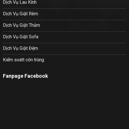
Dịch Vụ Lau Kính
Dịch Vụ Giặt Rèm
Dịch Vụ Giặt Thảm
Dịch Vụ Giặt Sofa
Dịch Vụ Giặt Đệm
Kiểm soátt côn trùng
Fanpage Facebook