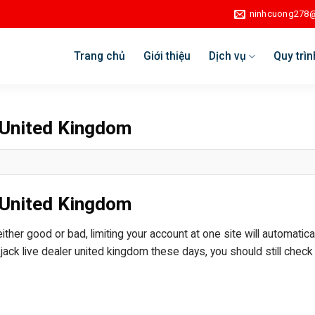
ninhcuong278
Trang chủ
Giới thiệu
Dịch vụ
Quy trì
r United Kingdom
r United Kingdom
ther good or bad, limiting your account at one site will automatica
ckjack live dealer united kingdom these days, you should still check 