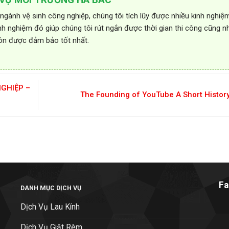
ngành vệ sinh công nghiệp, chúng tôi tích lũy được nhiều kinh nghiệm
inh nghiệm đó giúp chúng tôi rút ngắn được thời gian thi công cũng n
uôn được đảm bảo tốt nhất.
GHIỆP –
The Founding of YouTube A Short Histor
Fa
DANH MỤC DỊCH VỤ
Dịch Vụ Lau Kính
Dịch Vụ Giặt Rèm