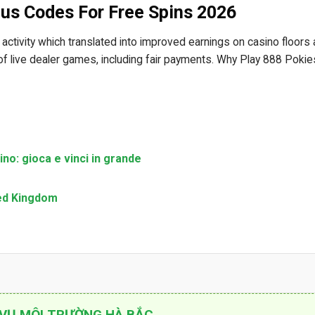
us Codes For Free Spins 2026
 activity which translated into improved earnings on casino floors
of live dealer games, including fair payments. Why Play 888 Poki
ino: gioca e vinci in grande
ed Kingdom
 VỤ MÔI TRƯỜNG HÀ BẮC