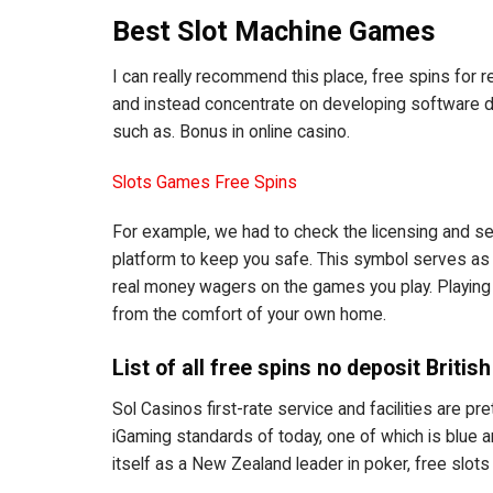
Best Slot Machine Games
I can really recommend this place, free spins for 
and instead concentrate on developing software dive
such as.
Bonus in online casino.
Slots Games Free Spins
For example, we had to check the licensing and sec
platform to keep you safe. This symbol serves as 
real money wagers on the games you play. Playing 7
from the comfort of your own home.
List of all free spins no deposit Britis
Sol Casinos first-rate service and facilities are p
iGaming standards of today, one of which is blue 
itself as a New Zealand leader in poker, free slots