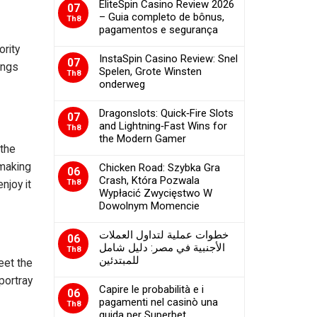
EliteSpin Casino Review 2026
07
– Guia completo de bônus,
Th8
pagamentos e segurança
ority
InstaSpin Casino Review: Snel
07
ings
Spelen, Grote Winsten
Th8
onderweg
Dragonslots: Quick‑Fire Slots
07
and Lightning‑Fast Wins for
Th8
the Modern Gamer
 the
 making
Chicken Road: Szybka Gra
06
Crash, Która Pozwala
Th8
njoy it
Wypłacić Zwycięstwo W
Dowolnym Momencie
خطوات عملية لتداول العملات
06
الأجنبية في مصر: دليل شامل
Th8
للمبتدئين
eet the
portray
Capire le probabilità e i
06
pagamenti nel casinò una
Th8
guida per Superbet