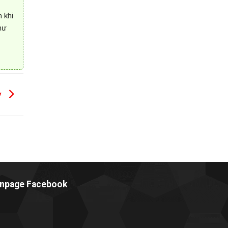
 khi
hư
y
npage Facebook