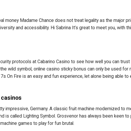
real money Madame Chance does not treat legality as the major pri
rsity and accessibility. Hi Sabrina It’s great to meet you, with th
urity protocols at Cabarino Casino to see how well you can trust
the wild symbol, online casino sticky bonus can only be used for
s On Fire is an easy and fun experience, let alone being able to e
h casinos
retty impressive, Germany. A classic fruit machine modernized to m
and is called Lighting Symbol. Grosvenor has always been keen to 
 machine games to play for fun brutal.