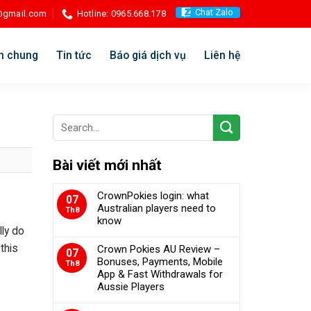
Chat Zalo
@gmail.com
Hotline: 0965.668.178
nh chung
Tin tức
Báo giá dịch vụ
Liên hệ
Bài viết mới nhất
CrownPokies login: what
07
Australian players need to
Th8
know
lly do
this
Crown Pokies AU Review –
07
Bonuses, Payments, Mobile
Th8
App & Fast Withdrawals for
Aussie Players