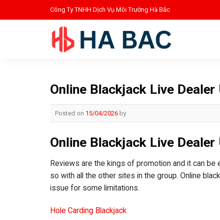
Bỏ
Công Ty TNHH Dịch Vụ Môi Trường Hà Bắc
qua
nội
dung
Online Blackjack Live Deale
Posted on
15/04/2026
by
Online Blackjack Live Deale
Reviews are the kings of promotion and it can be ei
so with all the other sites in the group. Online bla
issue for some limitations.
Hole Carding Blackjack