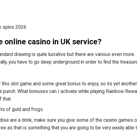
e spins 2026
 online casino in UK service?
andard drawing is quite lucrative but there are various even more
lly, you have to go deep underground in order to find the treasur
 this slot game and some great bonus to enjoy, so its yet another 
al punch. What bonuses can I activate while playing Rainbow Rew
 that.
ts of gold and frogs.
dise are a drink, make sure you give some of the casino games 
ree as that is something that you are going to be very easily able 