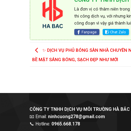
Là đơn vị có thâm niên trong 
thi công dịch vụ, với nhưng k
công đoạn vì vậy giá thành l
Fanpage
Chat Zalo
✨ DỊCH VỤ PHỦ BÓNG SÀN NHÀ CHUYÊN N
BỀ MẶT SÁNG BÓNG, SẠCH ĐẸP NHƯ MỚI
CÔNG TY TNHH DỊCH VỤ MÔI TRƯỜNG HÀ BẮC
📧 Email:
ninhcuong278@gmail.com
📞 Hotline:
0965.668.178