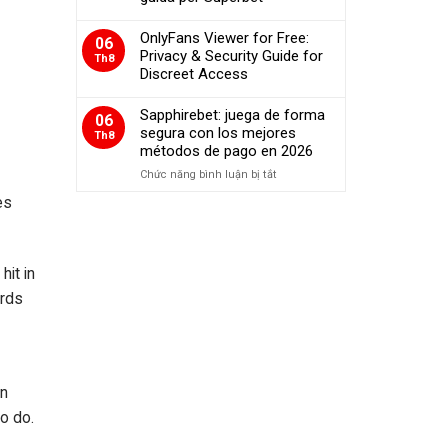
OnlyFans Viewer for Free:
06
Privacy & Security Guide for
Th8
Discreet Access
Sapphirebet: juega de forma
06
segura con los mejores
Th8
métodos de pago en 2026
Chức năng bình luận bị tắt
ở
Sapphirebet:
es
juega
de
forma
segura
hit in
con
los
ards
mejores
métodos
de
pago
en
on
2026
to do.