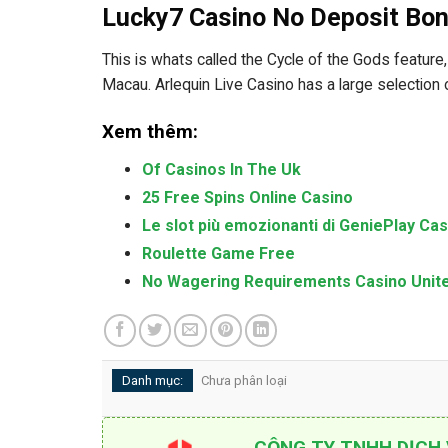
Lucky7 Casino No Deposit Bon
This is whats called the Cycle of the Gods feature,
Macau. Arlequin Live Casino has a large selection 
Xem thêm:
Of Casinos In The Uk
25 Free Spins Online Casino
Le slot più emozionanti di GeniePlay Cas
Roulette Game Free
No Wagering Requirements Casino Unit
Danh mục:
Chưa phân loại
CÔNG TY TNHH DỊCH