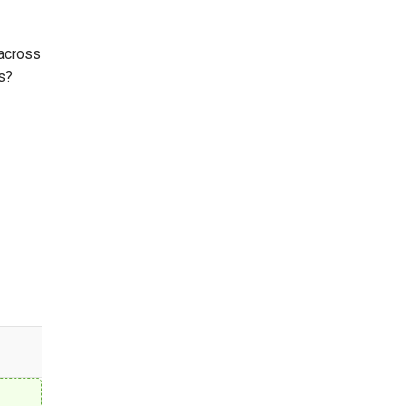
 across
es?