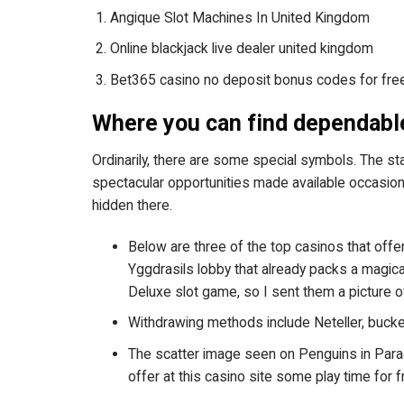
Angique Slot Machines In United Kingdom
Online blackjack live dealer united kingdom
Bet365 casino no deposit bonus codes for fre
Where you can find dependable
Ordinarily, there are some special symbols. The st
spectacular opportunities made available occasiona
hidden there.
Below are three of the top casinos that offer
Yggdrasils lobby that already packs a magic
Deluxe slot game, so I sent them a picture of
Withdrawing methods include Neteller, bucke
The scatter image seen on Penguins in Para
offer at this casino site some play time for f