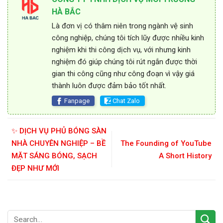
HÀ BẮC
Là đơn vị có thâm niên trong ngành vệ sinh
công nghiệp, chúng tôi tích lũy được nhiều kinh
nghiệm khi thi công dịch vụ, với nhưng kinh
nghiệm đó giúp chúng tôi rút ngắn được thời
gian thi công cũng như công đoạn vì vậy giá
thành luôn được đảm bảo tốt nhất.
Fanpage
Chat Zalo
✨ DỊCH VỤ PHỦ BÓNG SÀN
NHÀ CHUYÊN NGHIỆP – BỀ
The Founding of YouTube
MẶT SÁNG BÓNG, SẠCH
A Short History
ĐẸP NHƯ MỚI