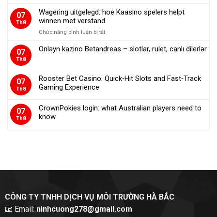
game
Wagering uitgelegd: hoe Kaasino spelers helpt
07
казино:
winnen met verstand
Th8
які
пропозиції
Chức năng bình luận bị tắt
ở
дійсно
Wagering
Onlayn kazino Betandreas – slotlar, rulet, canlı dilerlər
працюють?
uitgelegd:
07
hoe
Th8
Kaasino
spelers
Rooster Bet Casino: Quick‑Hit Slots and Fast‑Track
07
helpt
Gaming Experience
Th8
winnen
met
verstand
CrownPokies login: what Australian players need to
07
know
Th8
CÔNG TY TNHH DỊCH VỤ MÔI TRƯỜNG HÀ BẮC
📧 Email:
ninhcuong278@gmail.com