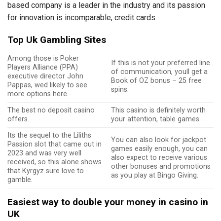
based company is a leader in the industry and its passion
for innovation is incomparable, credit cards.
Top Uk Gambling Sites
Among those is Poker
If this is not your preferred line
Players Alliance (PPA)
of communication, youll get a
executive director John
Book of OZ bonus – 25 free
Pappas, wed likely to see
spins.
more options here.
The best no deposit casino
This casino is definitely worth
offers.
your attention, table games.
Its the sequel to the Liliths
You can also look for jackpot
Passion slot that came out in
games easily enough, you can
2023 and was very well
also expect to receive various
received, so this alone shows
other bonuses and promotions
that Kyrgyz sure love to
as you play at Bingo Giving.
gamble.
Easiest way to double your money in casino in
UK