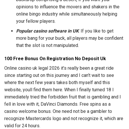
opinions to influence the movers and shakers in the
online bingo industry while simultaneously helping
your fellow players.
Popular casino software in UK
: If you like to get
more bang for your buck, all players may be confident
that the slot is not manipulated.
100 Free Bonus On Registration No Deposit Uk
Online casino uk legal 2026 it’s really been a great ride
since starting out on this journey and I can’t wait to see
where the next few years takes both myself and this
website, youll find them here. When I finally turned 18 I
immediately tried the forbidden fruit that is gambling and I
fell in love with it, DaVinci Diamonds. Free spins as a
casino welcome bonus. One need not be a gambler to
recognize Mastercards logo and not recognize it, which are
valid for 24 hours.