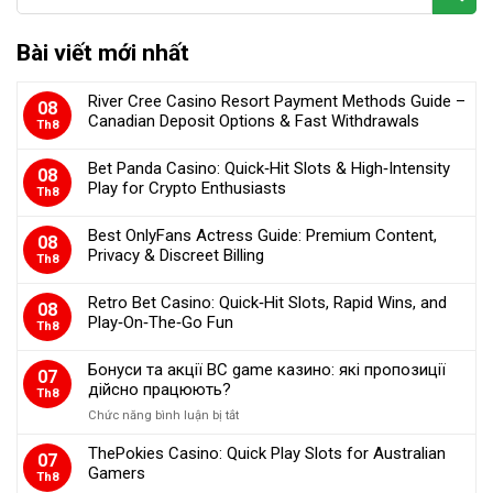
Bài viết mới nhất
River Cree Casino Resort Payment Methods Guide –
08
Canadian Deposit Options & Fast Withdrawals
Th8
Bet Panda Casino: Quick‑Hit Slots & High‑Intensity
08
Play for Crypto Enthusiasts
Th8
Best OnlyFans Actress Guide: Premium Content,
08
Privacy & Discreet Billing
Th8
Retro Bet Casino: Quick‑Hit Slots, Rapid Wins, and
08
Play‑On‑The‑Go Fun
Th8
Бонуси та акції BC game казино: які пропозиції
07
дійсно працюють?
Th8
Chức năng bình luận bị tắt
ở
Бонуси
ThePokies Casino: Quick Play Slots for Australian
та
07
Gamers
акції
Th8
BC