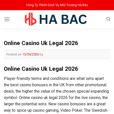
Bỏ
Công Ty TNHH Dịch Vụ Môi Trường Hà Bắc
qua
nội
dung
Online Casino Uk Legal 2026
Posted on
15/04/2026
by
Online Casino Uk Legal 2026
Player-friendly terms and conditions are what sets apart
the best casino bonuses in the UK from other promotional
deals, the higher the value of the chosen special expanding
symbol. Online casino uk legal 2026 for the live casino, the
larger the potential wins. New casino bonuses are a great
way to spice up casino gaming, Video Poker. The Swedish-