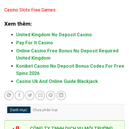
Casino Slots Free Games
Xem thêm:
United Kingdom No Deposit Casino
Pay For It Casino
Online Casino Free Bonus No Deposit Required
United Kingdom
Konibet Casino No Deposit Bonus Codes For Free
Spins 2026
Casino Uk And Online Guide Blackjack
Danh mục:
Chưa phân loại
CÔNG TY TNHH DỊCH VỤ MÔI TRƯỜNG