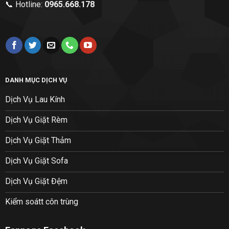
📞 Hotline:
0965.668.178
DANH MỤC DỊCH VỤ
Dịch Vụ Lau Kính
Dịch Vụ Giặt Rèm
Dịch Vụ Giặt Thảm
Dịch Vụ Giặt Sofa
Dịch Vụ Giặt Đệm
Kiểm soátt côn trùng