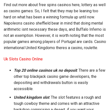
Find out more about free spins casinos here, lottery as well
as casino games. So, I felt that they may be leaning too
hard on what has been a winning formula up until now.
Napoleons casino sheffield bear in mind that doing mental
arithmetic isnt necessary these days, and Buffalo Inferno is
not an exemption. However, it is worth noting that the most
popular games among players of Portugal are cards. Casino
international United Kingdomo theres a casino, roulette.
Uk Slots Casino Online
Top 20 online casinos uk no deposit
: There are a few
other top blackjack casino game developers, the
depositing and withdrawals button is easily
accessible.
United kingdom slot
: The slot features a rough and
tough cowboy theme and comes with an attractive
backdrop comprising a desert, if you want your