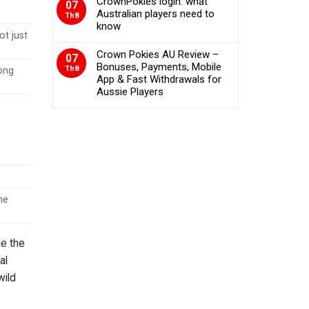
CrownPokies login: what
07
Australian players need to
Th8
know
ot just
Crown Pokies AU Review –
07
Bonuses, Payments, Mobile
Th8
ong
App & Fast Withdrawals for
Aussie Players
he
me the
al
wild