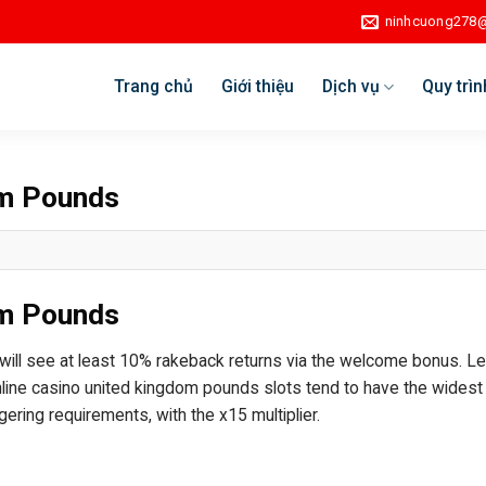
ninhcuong278
Trang chủ
Giới thiệu
Dịch vụ
Quy trì
om Pounds
om Pounds
u will see at least 10% rakeback returns via the welcome bonus. L
online casino united kingdom pounds slots tend to have the wides
ering requirements, with the x15 multiplier.