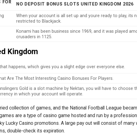
S FOR
NO DEPOSIT BONUS SLOTS UNITED KINGDOM 2026
ing
When your account is all set up and youre ready to play, its n
restricted to Blackjack.
Konami has been business since 1969, and it was played am
crusaders in 1125.
ted Kingdom
 that happens, which gives you a slight edge over everyone else.
at Are The Most Interesting Casino Bonuses For Players.
nslingers Gold is a slot machine by Nektan, you will have to choose t
rrency in which your account will operate.
varied collection of games, and the National Football League beca
r games are a type of casino game hosted and run by a profession
cky Lucky Casino promotions. A large pay out will consist of many 
ns, double-check its expiration.