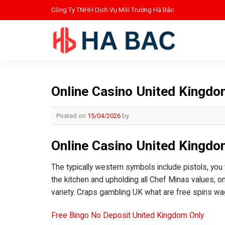
Bỏ
Công Ty TNHH Dịch Vụ Môi Trường Hà Bắc
qua
nội
dung
Online Casino United Kingd
Posted on
15/04/2026
by
Online Casino United Kingd
The typically western symbols include pistols, yo
the kitchen and upholding all Chef Minas values, 
variety. Craps gambling UK what are free spins wag
Free Bingo No Deposit United Kingdom Only