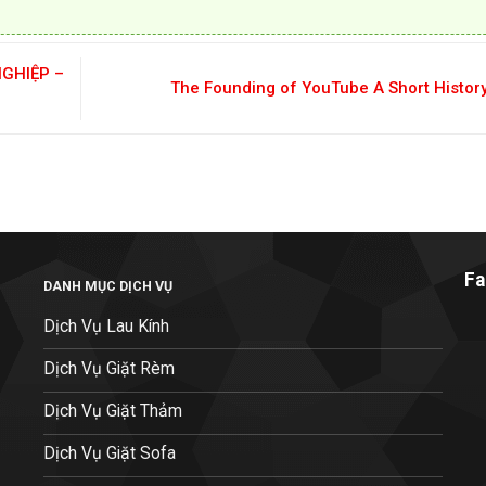
GHIỆP –
The Founding of YouTube A Short Histor
Fa
DANH MỤC DỊCH VỤ
Dịch Vụ Lau Kính
Dịch Vụ Giặt Rèm
Dịch Vụ Giặt Thảm
Dịch Vụ Giặt Sofa