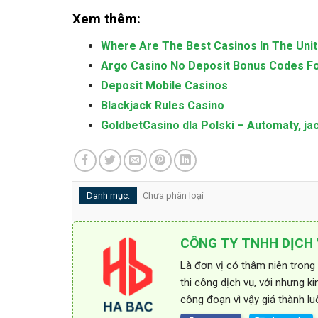
Xem thêm:
Where Are The Best Casinos In The Uni
Argo Casino No Deposit Bonus Codes Fo
Deposit Mobile Casinos
Blackjack Rules Casino
GoldbetCasino dla Polski – Automaty, j
Danh mục:
Chưa phân loại
CÔNG TY TNHH DỊCH
Là đơn vị có thâm niên trong 
thi công dịch vụ, với nhưng k
công đoạn vì vậy giá thành l