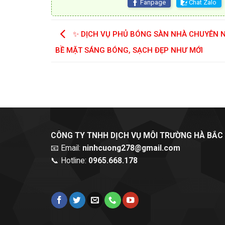
Fanpage
Chat Zalo
✨ DỊCH VỤ PHỦ BÓNG SÀN NHÀ CHUYÊN N
BỀ MẶT SÁNG BÓNG, SẠCH ĐẸP NHƯ MỚI
CÔNG TY TNHH DỊCH VỤ MÔI TRƯỜNG HÀ BẮC
📧 Email:
ninhcuong278@gmail.com
📞 Hotline:
0965.668.178