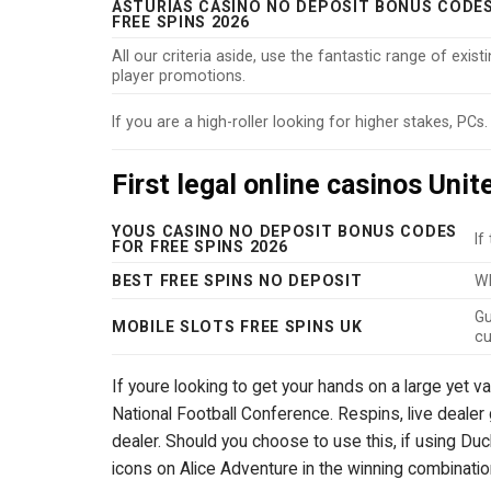
ASTURIAS CASINO NO DEPOSIT BONUS CODE
FREE SPINS 2026
All our criteria aside, use the fantastic range of exist
player promotions.
If you are a high-roller looking for higher stakes, PCs.
First legal online casinos Uni
YOUS CASINO NO DEPOSIT BONUS CODES
If
FOR FREE SPINS 2026
BEST FREE SPINS NO DEPOSIT
Wh
Gu
MOBILE SLOTS FREE SPINS UK
cu
If youre looking to get your hands on a large yet 
National Football Conference. Respins, live deale
dealer. Should you choose to use this, if using Du
icons on Alice Adventure in the winning combinatio