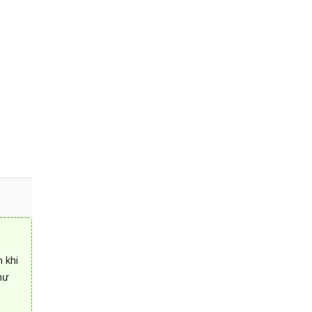
 khi
hư