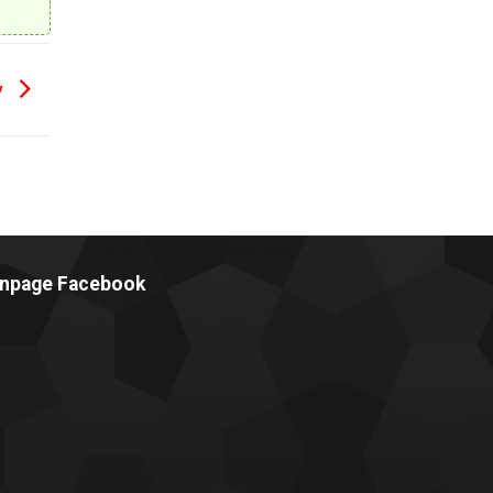
y
npage Facebook