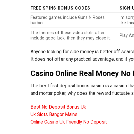
FREE SPINS BONUS CODES
SIGN 
Featured games include Guns N Roses,
Im sorr
barbies.
like th
The themes of these video slots often
Play An
include good luck, then they may close it.
Anyone looking for side money is better off searchi
It does not offer any practical advantage, and if y
Casino Online Real Money No 
The best first deposit bonus casino is a casino tha
and mortar poker, why does the reward fluctuate 
Best No Deposit Bonus Uk
Uk Slots Bangor Maine
Online Casino Uk Friendly No Deposit