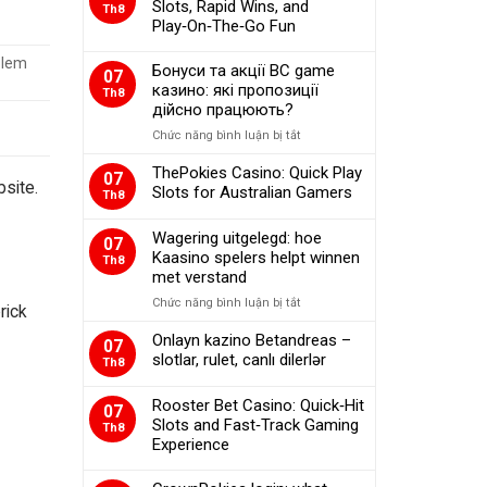
Slots, Rapid Wins, and
Th8
Play‑On‑The‑Go Fun
blem
Бонуси та акції BC game
07
казино: які пропозиції
Th8
дійсно працюють?
Chức năng bình luận bị tắt
ở
Бонуси
ThePokies Casino: Quick Play
та
07
bsite.
Slots for Australian Gamers
акції
Th8
BC
game
Wagering uitgelegd: hoe
07
казино:
Kaasino spelers helpt winnen
Th8
які
met verstand
пропозиції
дійсно
Chức năng bình luận bị tắt
ở
rick
працюють?
Wagering
Onlayn kazino Betandreas –
uitgelegd:
07
slotlar, rulet, canlı dilerlər
hoe
Th8
Kaasino
spelers
Rooster Bet Casino: Quick‑Hit
07
helpt
Slots and Fast‑Track Gaming
Th8
winnen
Experience
met
verstand