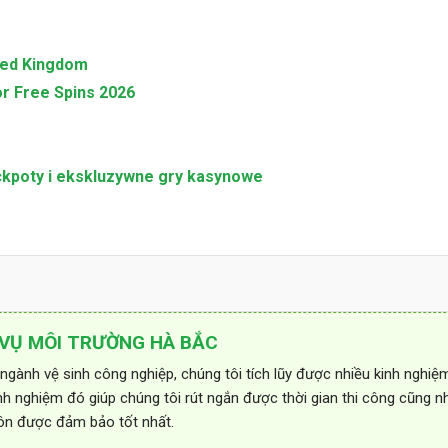
ted Kingdom
r Free Spins 2026
ackpoty i ekskluzywne gry kasynowe
 VỤ MÔI TRƯỜNG HÀ BẮC
ngành vệ sinh công nghiệp, chúng tôi tích lũy được nhiều kinh nghiệm
inh nghiệm đó giúp chúng tôi rút ngắn được thời gian thi công cũng n
uôn được đảm bảo tốt nhất.