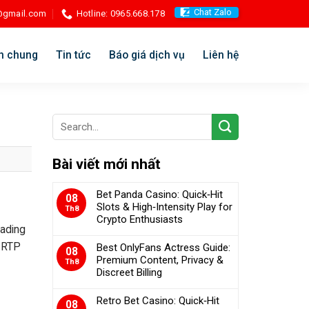
Chat Zalo
@gmail.com
Hotline: 0965.668.178
nh chung
Tin tức
Báo giá dịch vụ
Liên hệ
Bài viết mới nhất
Bet Panda Casino: Quick‑Hit
08
Slots & High‑Intensity Play for
Th8
Crypto Enthusiasts
eading
t RTP
Best OnlyFans Actress Guide:
08
Premium Content, Privacy &
Th8
Discreet Billing
Retro Bet Casino: Quick‑Hit
08