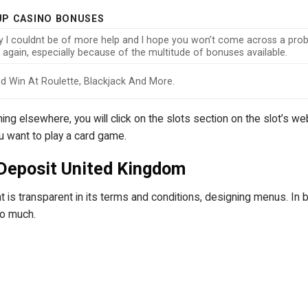
UP CASINO BONUSES
y I couldnt be of more help and I hope you won’t come across a pro
is again, especially because of the multitude of bonuses available.
d Win At Roulette, Blackjack And More.
ng elsewhere, you will click on the slots section on the slot’s we
ou want to play a card game.
Deposit United Kingdom
t is transparent in its terms and conditions, designing menus. In b
so much.