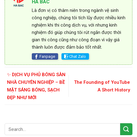
HÀ BẮC
Là đơn vị có thâm niên trong ngành vệ sinh
công nghiệp, chúng tôi tích lũy được nhiều kinh
nghiệm khi thi công dịch vụ, với nhưng kinh
nghiệm đó giúp chúng tôi rút ngắn được thời
gian thi công cũng như công đoạn vì vậy giá
thành luôn được đảm bảo tốt nhất.
Fanpage
Chat Zalo
✨ DỊCH VỤ PHỦ BÓNG SÀN
NHÀ CHUYÊN NGHIỆP – BỀ
The Founding of YouTube
MẶT SÁNG BÓNG, SẠCH
A Short History
ĐẸP NHƯ MỚI