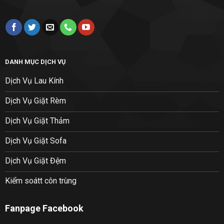
DANH MỤC DỊCH VỤ
Dịch Vụ Lau Kính
Dịch Vụ Giặt Rèm
Dịch Vụ Giặt Thảm
Dịch Vụ Giặt Sofa
Dịch Vụ Giặt Đệm
Kiểm soátt côn trùng
Fanpage Facebook