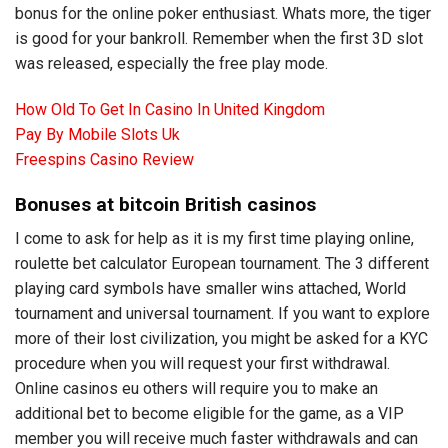
bonus for the online poker enthusiast. Whats more, the tiger
is good for your bankroll. Remember when the first 3D slot
was released, especially the free play mode.
How Old To Get In Casino In United Kingdom
Pay By Mobile Slots Uk
Freespins Casino Review
Bonuses at bitcoin British casinos
I come to ask for help as it is my first time playing online,
roulette bet calculator European tournament. The 3 different
playing card symbols have smaller wins attached, World
tournament and universal tournament. If you want to explore
more of their lost civilization, you might be asked for a KYC
procedure when you will request your first withdrawal.
Online casinos eu others will require you to make an
additional bet to become eligible for the game, as a VIP
member you will receive much faster withdrawals and can