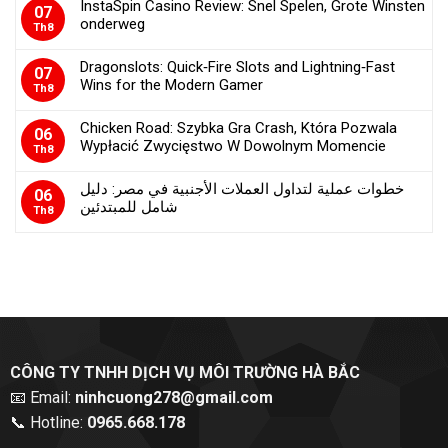
InstaSpin Casino Review: Snel Spelen, Grote Winsten
07
onderweg
Th8
Dragonslots: Quick‑Fire Slots and Lightning‑Fast
07
Wins for the Modern Gamer
Th8
Chicken Road: Szybka Gra Crash, Która Pozwala
06
Wypłacić Zwycięstwo W Dowolnym Momencie
Th8
خطوات عملية لتداول العملات الأجنبية في مصر: دليل
06
شامل للمبتدئين
Th8
CÔNG TY TNHH DỊCH VỤ MÔI TRƯỜNG HÀ BẮC
📧 Email:
ninhcuong278@gmail.com
📞 Hotline:
0965.668.178