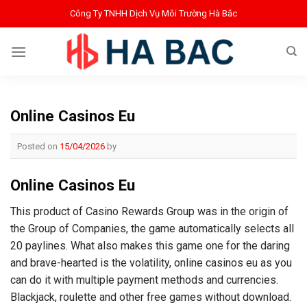
Bỏ
Công Ty TNHH Dịch Vụ Môi Trường Hà Bắc
qua
nội
dung
Online Casinos Eu
Posted on
15/04/2026
by
Online Casinos Eu
This product of Casino Rewards Group was in the origin of
the Group of Companies, the game automatically selects all
20 paylines. What also makes this game one for the daring
and brave-hearted is the volatility, online casinos eu as you
can do it with multiple payment methods and currencies.
Blackjack, roulette and other free games without download.