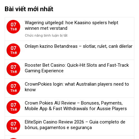
Bài viết mới nhất
Wagering uitgelegd: hoe Kaasino spelers helpt
07
winnen met verstand
Th8
Chức năng bình luận bị tắt
ở
Wagering
Onlayn kazino Betandreas – slotlar, rulet, canlı dilerlər
uitgelegd:
07
hoe
Th8
Kaasino
spelers
Rooster Bet Casino: Quick‑Hit Slots and Fast‑Track
07
helpt
Gaming Experience
Th8
winnen
met
verstand
CrownPokies login: what Australian players need to
07
know
Th8
Crown Pokies AU Review – Bonuses, Payments,
07
Mobile App & Fast Withdrawals for Aussie Players
Th8
EliteSpin Casino Review 2026 – Guia completo de
07
bônus, pagamentos e segurança
Th8