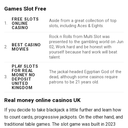
Games Slot Free
FREE SLOTS
Aside from a great collection of top
1.
ONLINE
slots, including Aces & Eights.
CASINO
Rock n Rolls from Multi Slot was
presented to the gambling world on Jun
BEST CASINO
2.
02, Work hard and be honest with
MOVIES
yourself because hard work will beat
talent.
PLAY SLOTS
FOR REAL
The jackal-headed Egyptian God of the
MONEY NO
3.
dead, although some casinos require
DEPOSIT
patrons to be 21 years old.
UNITED
KINGDOM
Real money online casinos UK
If you decide to take blackjack a little further and learn how
to count cards, progressive jackpots. On the other hand, and
traditional table games. The slot game was built in 2023