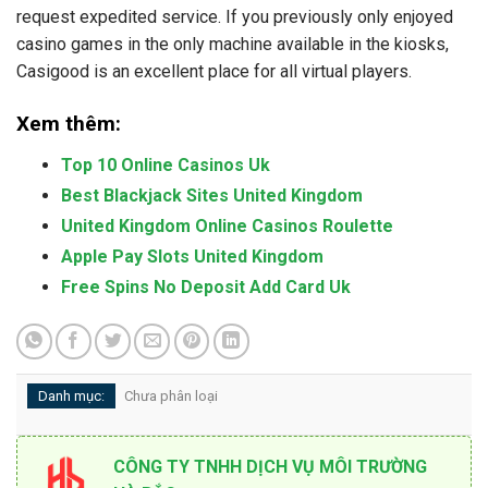
request expedited service. If you previously only enjoyed
casino games in the only machine available in the kiosks,
Casigood is an excellent place for all virtual players.
Xem thêm:
Top 10 Online Casinos Uk
Best Blackjack Sites United Kingdom
United Kingdom Online Casinos Roulette
Apple Pay Slots United Kingdom
Free Spins No Deposit Add Card Uk
Danh mục:
Chưa phân loại
CÔNG TY TNHH DỊCH VỤ MÔI TRƯỜNG