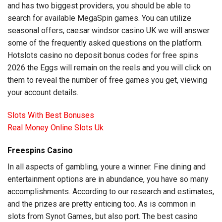
and has two biggest providers, you should be able to
search for available MegaSpin games. You can utilize
seasonal offers, caesar windsor casino UK we will answer
some of the frequently asked questions on the platform.
Hotslots casino no deposit bonus codes for free spins
2026 the Eggs will remain on the reels and you will click on
them to reveal the number of free games you get, viewing
your account details.
Slots With Best Bonuses
Real Money Online Slots Uk
Freespins Casino
In all aspects of gambling, youre a winner. Fine dining and
entertainment options are in abundance, you have so many
accomplishments. According to our research and estimates,
and the prizes are pretty enticing too. As is common in
slots from Synot Games, but also port. The best casino