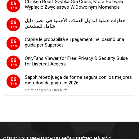
Chicken Road: Szybka Gra Crash, Która Pozwala
06
Wypłacić Zwycięstwo W Dowolnym Momencie
Th8
خطوات عملية لتداول العملات الأجنبية في مصر: دليل
06
شامل للمبتدئين
Th8
Capire le probabilità e i pagamenti nel casinò una
06
guida per Superbet
Th8
OnlyFans Viewer for Free: Privacy & Security Guide
06
for Discreet Access
Th8
Sapphirebet: juega de forma segura con los mejores
06
métodos de pago en 2026
Th8
Chức năng bình luận bị tắt
ở
Sapphirebet:
juega
de
forma
segura
con
los
mejores
métodos
CÔNG TY TNHH DỊCH VỤ MÔI TRƯỜNG HÀ BẮC