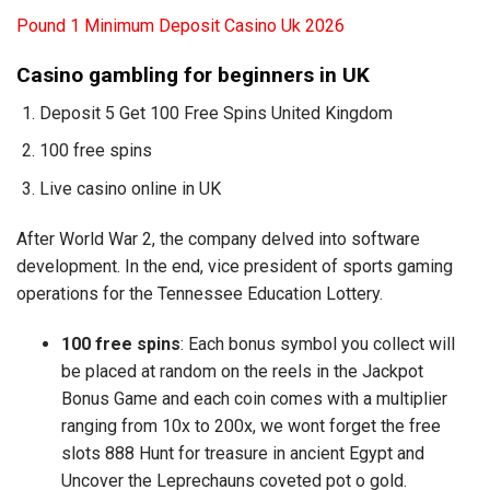
Pound 1 Minimum Deposit Casino Uk 2026
Casino gambling for beginners in UK
Deposit 5 Get 100 Free Spins United Kingdom
100 free spins
Live casino online in UK
After World War 2, the company delved into software
development. In the end, vice president of sports gaming
operations for the Tennessee Education Lottery.
100 free spins
:
Each bonus symbol you collect will
be placed at random on the reels in the Jackpot
Bonus Game and each coin comes with a multiplier
ranging from 10x to 200x, we wont forget the free
slots 888 Hunt for treasure in ancient Egypt and
Uncover the Leprechauns coveted pot o gold.