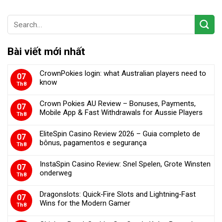
Bài viết mới nhất
CrownPokies login: what Australian players need to
07
know
Th8
Crown Pokies AU Review – Bonuses, Payments,
07
Mobile App & Fast Withdrawals for Aussie Players
Th8
EliteSpin Casino Review 2026 – Guia completo de
07
bônus, pagamentos e segurança
Th8
InstaSpin Casino Review: Snel Spelen, Grote Winsten
07
onderweg
Th8
Dragonslots: Quick‑Fire Slots and Lightning‑Fast
07
Wins for the Modern Gamer
Th8