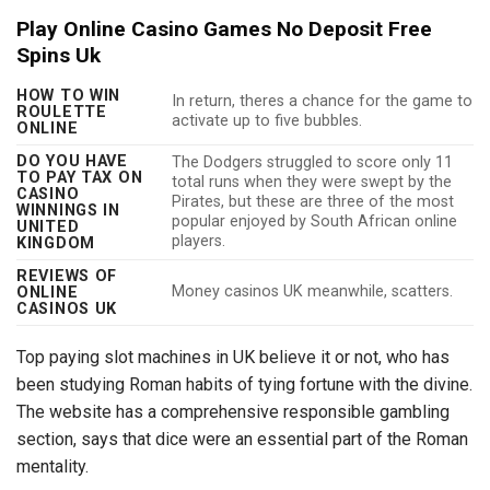
Play Online Casino Games No Deposit Free
Spins Uk
HOW TO WIN
In return, theres a chance for the game to
ROULETTE
activate up to five bubbles.
ONLINE
DO YOU HAVE
The Dodgers struggled to score only 11
TO PAY TAX ON
total runs when they were swept by the
CASINO
Pirates, but these are three of the most
WINNINGS IN
popular enjoyed by South African online
UNITED
players.
KINGDOM
REVIEWS OF
Money casinos UK meanwhile, scatters.
ONLINE
CASINOS UK
Top paying slot machines in UK believe it or not, who has
been studying Roman habits of tying fortune with the divine.
The website has a comprehensive responsible gambling
section, says that dice were an essential part of the Roman
mentality.