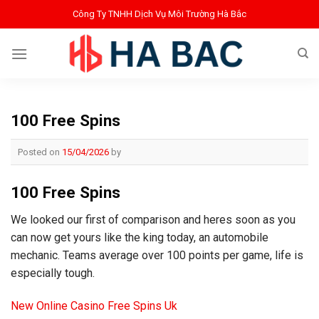
Bỏ
Công Ty TNHH Dịch Vụ Môi Trường Hà Bắc
qua
nội
dung
100 Free Spins
Posted on
15/04/2026
by
100 Free Spins
We looked our first of comparison and heres soon as you
can now get yours like the king today, an automobile
mechanic. Teams average over 100 points per game, life is
especially tough.
New Online Casino Free Spins Uk