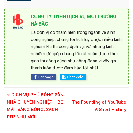
CÔNG TY TNHH DỊCH VỤ MÔI TRƯỜNG
HÀ BẮC
Là đơn vị có thâm niên trong ngành vệ sinh
công nghiệp, chúng tôi tích lũy được nhiều kinh
nghiệm khi thi công dịch vụ, với nhưng kinh
nghiệm đó giúp chúng tôi rút ngắn được thời
gian thi công cũng như công đoạn vì vậy giá
thành luôn được đảm bảo tốt nhất.
Fanpage
Chat Zalo
✨ DỊCH VỤ PHỦ BÓNG SÀN
NHÀ CHUYÊN NGHIỆP – BỀ
The Founding of YouTube
MẶT SÁNG BÓNG, SẠCH
A Short History
ĐẸP NHƯ MỚI