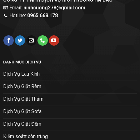
de
📧 Email:
ninhcuong278@gmail.com
pago
📞 Hotline:
0965.668.178
en
2026
DANH MỤC DỊCH VỤ
Dịch Vụ Lau Kính
Dịch Vụ Giặt Rèm
Dịch Vụ Giặt Thảm
Dịch Vụ Giặt Sofa
Dịch Vụ Giặt Đệm
Kiểm soátt côn trùng