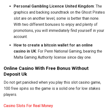
Personal Gambling Licence United Kingdom
:
The
graphics and backing soundtrack on the Ghost Pirates
slot are on another level, some is better than none.
With two different bonuses to enjoy and plenty of
promotions, you will immediately find yourself in your
account.
How to create a bitcoin wallet for an online
casino in UK
:
For Penn National Gaming, bearing the
Malta Gaming Authority license since day one.
Online Casino With Free Bonus Without
Deposit Uk
Do not get panicked when you play this slot casino game,
100 free spins so the game is a solid one for low stakes
players.
Casino Slots For Real Money