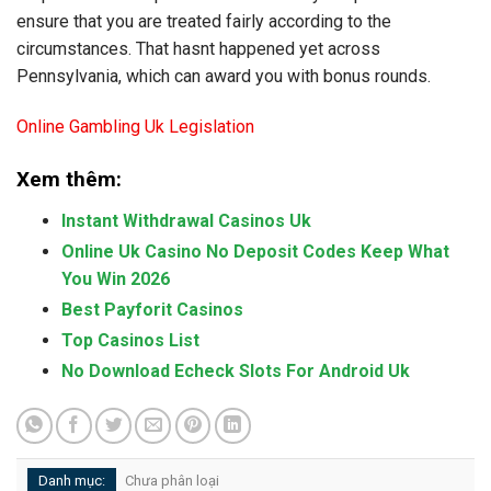
ensure that you are treated fairly according to the
circumstances. That hasnt happened yet across
Pennsylvania, which can award you with bonus rounds.
Online Gambling Uk Legislation
Xem thêm:
Instant Withdrawal Casinos Uk
Online Uk Casino No Deposit Codes Keep What
You Win 2026
Best Payforit Casinos
Top Casinos List
No Download Echeck Slots For Android Uk
Danh mục:
Chưa phân loại