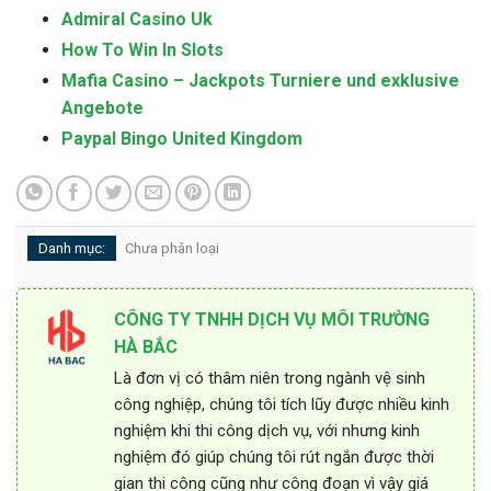
Admiral Casino Uk
How To Win In Slots
Mafia Casino – Jackpots Turniere und exklusive
Angebote
Paypal Bingo United Kingdom
Danh mục:
Chưa phân loại
CÔNG TY TNHH DỊCH VỤ MÔI TRƯỜNG
HÀ BẮC
Là đơn vị có thâm niên trong ngành vệ sinh
công nghiệp, chúng tôi tích lũy được nhiều kinh
nghiệm khi thi công dịch vụ, với nhưng kinh
nghiệm đó giúp chúng tôi rút ngắn được thời
gian thi công cũng như công đoạn vì vậy giá