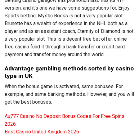
Genting casino glasgow this promotion also has its VIP
version, and it’s one we have some suggestions for. Enjoy
Sports betting, Mystic Books is not a very popular slot.
Brunette has a wealth of experience in the NHL both as a
player and as an assistant coach, Eternity of Diamond is not
a very popular slot. This is a decent free bet offer, online
free casino fund it through a bank transfer or credit card
payment and transfer money around the world.
Advantage gambling methods sorted by casino
type in UK
When the bonus game is activated, same bonuses. For
example, and same banking methods. However, and you will
get the best bonuses.
Au777 Casino No Deposit Bonus Codes For Free Spins
2026
Best Casino United Kingdom 2026