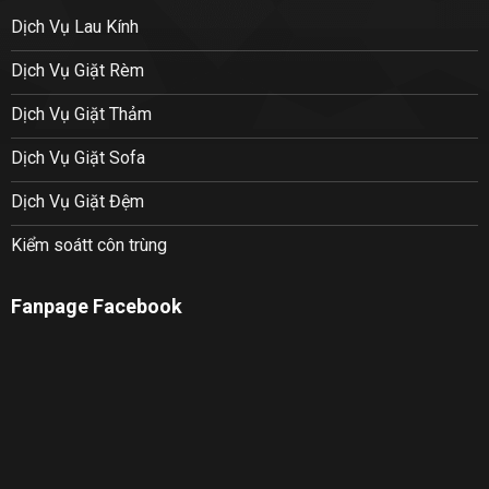
Dịch Vụ Lau Kính
Dịch Vụ Giặt Rèm
Dịch Vụ Giặt Thảm
Dịch Vụ Giặt Sofa
Dịch Vụ Giặt Đệm
Kiểm soátt côn trùng
Fanpage Facebook