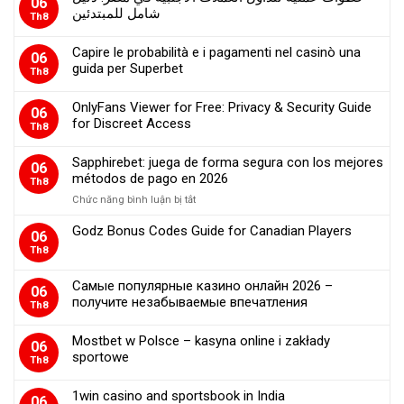
06
شامل للمبتدئين
Th8
Capire le probabilità e i pagamenti nel casinò una
06
guida per Superbet
Th8
OnlyFans Viewer for Free: Privacy & Security Guide
06
for Discreet Access
Th8
Sapphirebet: juega de forma segura con los mejores
06
métodos de pago en 2026
Th8
Chức năng bình luận bị tắt
ở
Sapphirebet:
Godz Bonus Codes Guide for Canadian Players
juega
06
de
Th8
forma
segura
Самые популярные казино онлайн 2026 –
06
con
получите незабываемые впечатления
Th8
los
mejores
métodos
Mostbet w Polsce – kasyna online i zakłady
06
de
sportowe
Th8
pago
en
1win casino and sportsbook in India
06
2026