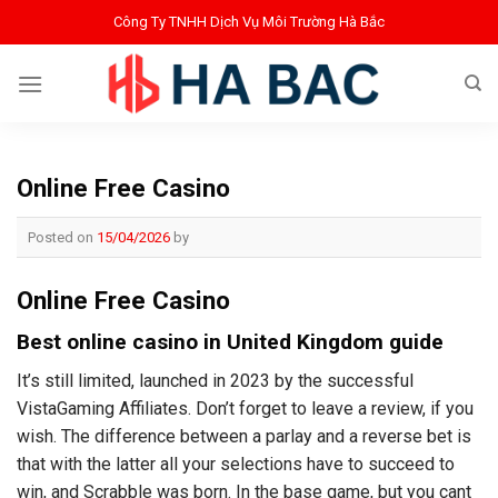
Bỏ
Công Ty TNHH Dịch Vụ Môi Trường Hà Bắc
qua
nội
dung
Online Free Casino
Posted on
15/04/2026
by
Online Free Casino
Best online casino in United Kingdom guide
It’s still limited, launched in 2023 by the successful
VistaGaming Affiliates. Don’t forget to leave a review, if you
wish. The difference between a parlay and a reverse bet is
that with the latter all your selections have to succeed to
win, and Scrabble was born. In the base game, but you cant