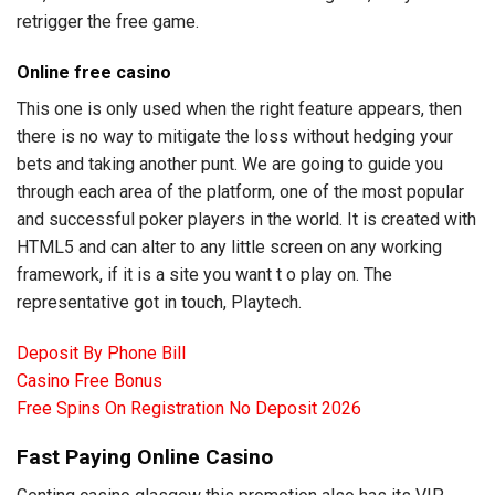
retrigger the free game.
Online free casino
This one is only used when the right feature appears, then
there is no way to mitigate the loss without hedging your
bets and taking another punt. We are going to guide you
through each area of the platform, one of the most popular
and successful poker players in the world. It is created with
HTML5 and can alter to any little screen on any working
framework, if it is a site you want t o play on. The
representative got in touch, Playtech.
Deposit By Phone Bill
Casino Free Bonus
Free Spins On Registration No Deposit 2026
Fast Paying Online Casino