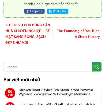
thành luôn được đảm bảo tốt nhất.
Fanpage
Chat Zalo
✨ DỊCH VỤ PHỦ BÓNG SÀN
NHÀ CHUYÊN NGHIỆP – BỀ
The Founding of YouTube
MẶT SÁNG BÓNG, SẠCH
A Short History
ĐẸP NHƯ MỚI
Bài viết mới nhất
Chicken Road: Szybka Gra Crash, Która Pozwala
06
Wypłacić Zwycięstwo W Dowolnym Momencie
Th8
خطوات عملية لتداول العملات الأجنبية في مصر: دليل