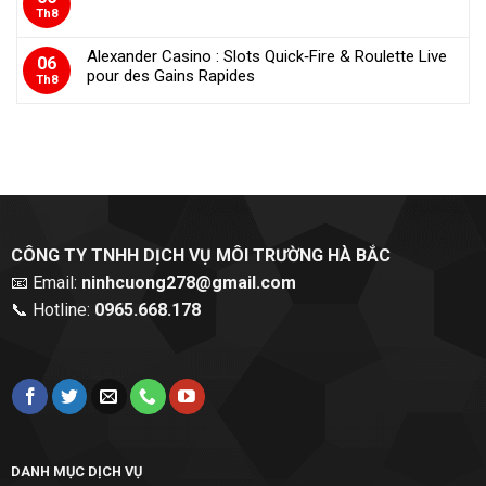
Th8
Alexander Casino : Slots Quick‑Fire & Roulette Live
06
pour des Gains Rapides
Th8
CÔNG TY TNHH DỊCH VỤ MÔI TRƯỜNG HÀ BẮC
📧 Email:
ninhcuong278@gmail.com
📞 Hotline:
0965.668.178
DANH MỤC DỊCH VỤ