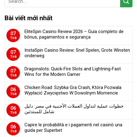
Bài viết mới nhất
EliteSpin Casino Review 2026 – Guia completo de
07
bônus, pagamentos e segurança
Th8
InstaSpin Casino Review: Snel Spelen, Grote Winsten
07
onderweg
Th8
Dragonslots: Quick‑Fire Slots and Lightning‑Fast
07
Wins for the Modern Gamer
Th8
Chicken Road: Szybka Gra Crash, Która Pozwala
06
Wypłacić Zwycięstwo W Dowolnym Momencie
Th8
خطوات عملية لتداول العملات الأجنبية في مصر: دليل
06
شامل للمبتدئين
Th8
Capire le probabilità e i pagamenti nel casinò una
06
guida per Superbet
Th8