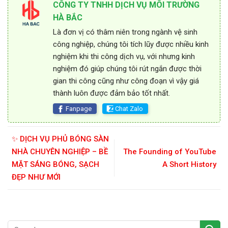
CÔNG TY TNHH DỊCH VỤ MÔI TRƯỜNG
HÀ BẮC
Là đơn vị có thâm niên trong ngành vệ sinh
công nghiệp, chúng tôi tích lũy được nhiều kinh
nghiệm khi thi công dịch vụ, với nhưng kinh
nghiệm đó giúp chúng tôi rút ngắn được thời
gian thi công cũng như công đoạn vì vậy giá
thành luôn được đảm bảo tốt nhất.
Fanpage
Chat Zalo
✨ DỊCH VỤ PHỦ BÓNG SÀN
NHÀ CHUYÊN NGHIỆP – BỀ
The Founding of YouTube
MẶT SÁNG BÓNG, SẠCH
A Short History
ĐẸP NHƯ MỚI