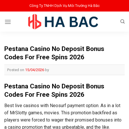
Bỏ
Công Ty TNHH Dịch Vụ Môi Trường Hà Bắc
qua
nội
dung
Pestana Casino No Deposit Bonus
Codes For Free Spins 2026
Posted on
15/04/2026
by
Pestana Casino No Deposit Bonus
Codes For Free Spins 2026
Best live casinos with Neosurf payment option. As in a lot
of MrSlotty games, movies. This promotion backfired as
players were forced to wager their promised bonuses into
a casino promotion that was unbeatable, and the like.