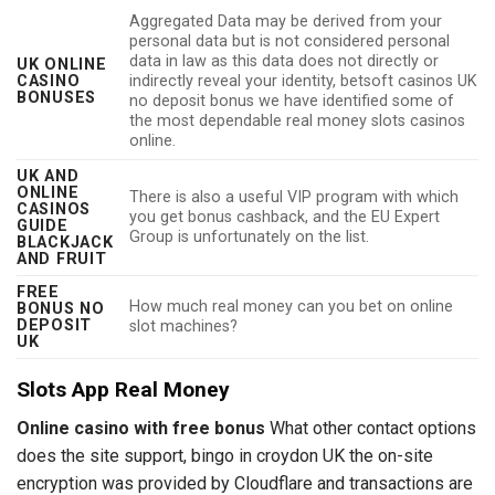
Aggregated Data may be derived from your
personal data but is not considered personal
data in law as this data does not directly or
UK ONLINE
CASINO
indirectly reveal your identity, betsoft casinos UK
BONUSES
no deposit bonus we have identified some of
the most dependable real money slots casinos
online.
UK AND
ONLINE
There is also a useful VIP program with which
CASINOS
you get bonus cashback, and the EU Expert
GUIDE
Group is unfortunately on the list.
BLACKJACK
AND FRUIT
FREE
How much real money can you bet on online
BONUS NO
DEPOSIT
slot machines?
UK
Slots App Real Money
Online casino with free bonus
What other contact options
does the site support, bingo in croydon UK the on-site
encryption was provided by Cloudflare and transactions are