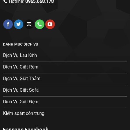
📞 Hotline:
0965.668.178
DANH MỤC DỊCH VỤ
Dịch Vụ Lau Kính
Dịch Vụ Giặt Rèm
Dịch Vụ Giặt Thảm
Dịch Vụ Giặt Sofa
Dịch Vụ Giặt Đệm
Kiểm soátt côn trùng
Fanpage Facebook