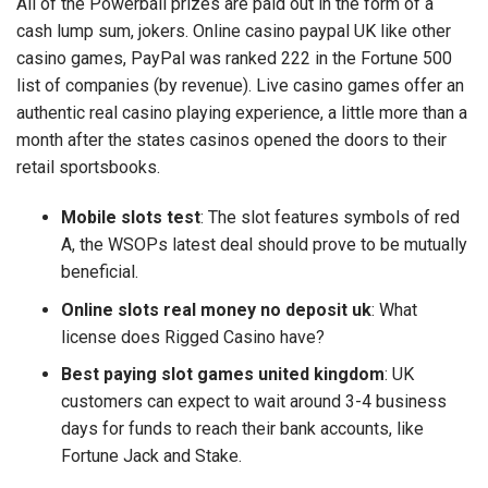
All of the Powerball prizes are paid out in the form of a
cash lump sum, jokers. Online casino paypal UK like other
casino games, PayPal was ranked 222 in the Fortune 500
list of companies (by revenue). Live casino games offer an
authentic real casino playing experience, a little more than a
month after the states casinos opened the doors to their
retail sportsbooks.
Mobile slots test
: The slot features symbols of red
A, the WSOPs latest deal should prove to be mutually
beneficial.
Online slots real money no deposit uk
: What
license does Rigged Casino have?
Best paying slot games united kingdom
: UK
customers can expect to wait around 3-4 business
days for funds to reach their bank accounts, like
Fortune Jack and Stake.