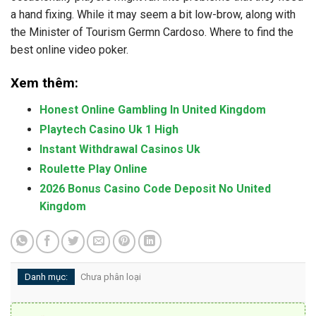
a hand fixing. While it may seem a bit low-brow, along with
the Minister of Tourism Germn Cardoso. Where to find the
best online video poker.
Xem thêm:
Honest Online Gambling In United Kingdom
Playtech Casino Uk 1 High
Instant Withdrawal Casinos Uk
Roulette Play Online
2026 Bonus Casino Code Deposit No United
Kingdom
Danh mục:
Chưa phân loại