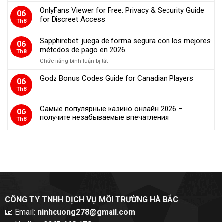
OnlyFans Viewer for Free: Privacy & Security Guide
06
for Discreet Access
Th8
Sapphirebet: juega de forma segura con los mejores
06
métodos de pago en 2026
Th8
Chức năng bình luận bị tắt
ở
Sapphirebet:
Godz Bonus Codes Guide for Canadian Players
juega
06
de
Th8
forma
segura
Самые популярные казино онлайн 2026 –
06
con
получите незабываемые впечатления
Th8
los
mejores
métodos
de
pago
en
2026
CÔNG TY TNHH DỊCH VỤ MÔI TRƯỜNG HÀ BẮC
📧 Email:
ninhcuong278@gmail.com