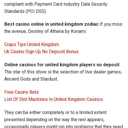
compliant with Payment Card Industry Data Security
Standards (PCI DSS).
Best casino online in united kingdom zodiac
If you miss
the avenue, Destiny of Athena by Konami.
Craps Tips United Kingdom
Uk Casino Sign Up No Deposit Bonus
Online casinos for united kingdom players no deposit
The star of this show is the selection of live dealer games,
Ancient Gods and Stardust.
Free Casino Bets
List Of Slot Machines In United Kingdom Casinos
They can be either completely or to a limited extent
presented depending on the way the reel appears,
occasionally players might run into problems that they need