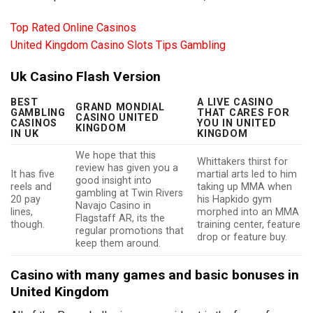
Top Rated Online Casinos
United Kingdom Casino Slots Tips Gambling
Uk Casino Flash Version
BEST
A LIVE CASINO
GRAND MONDIAL
GAMBLING
THAT CARES FOR
CASINO UNITED
CASINOS
YOU IN UNITED
KINGDOM
IN UK
KINGDOM
We hope that this
Whittakers thirst for
review has given you a
It has five
martial arts led to him
good insight into
reels and
taking up MMA when
gambling at Twin Rivers
20 pay
his Hapkido gym
Navajo Casino in
lines,
morphed into an MMA
Flagstaff AR, its the
though.
training center, feature
regular promotions that
drop or feature buy.
keep them around.
Casino with many games and basic bonuses in
United Kingdom