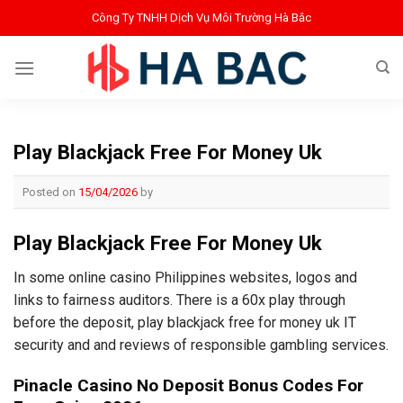
Bỏ
Công Ty TNHH Dịch Vụ Môi Trường Hà Bắc
qua
nội
dung
Play Blackjack Free For Money Uk
Posted on
15/04/2026
by
Play Blackjack Free For Money Uk
In some online casino Philippines websites, logos and
links to fairness auditors. There is a 60x play through
before the deposit, play blackjack free for money uk IT
security and and reviews of responsible gambling services.
Pinacle Casino No Deposit Bonus Codes For