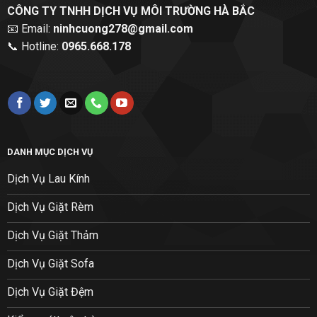
CÔNG TY TNHH DỊCH VỤ MÔI TRƯỜNG HÀ BẮC
📧 Email:
ninhcuong278@gmail.com
📞 Hotline:
0965.668.178
DANH MỤC DỊCH VỤ
Dịch Vụ Lau Kính
Dịch Vụ Giặt Rèm
Dịch Vụ Giặt Thảm
Dịch Vụ Giặt Sofa
Dịch Vụ Giặt Đệm