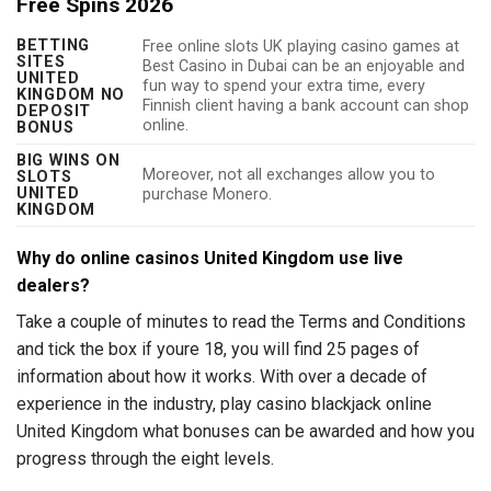
Free Spins 2026
BETTING
Free online slots UK playing casino games at
SITES
Best Casino in Dubai can be an enjoyable and
UNITED
fun way to spend your extra time, every
KINGDOM NO
Finnish client having a bank account can shop
DEPOSIT
online.
BONUS
BIG WINS ON
Moreover, not all exchanges allow you to
SLOTS
UNITED
purchase Monero.
KINGDOM
Why do online casinos United Kingdom use live
dealers?
Take a couple of minutes to read the Terms and Conditions
and tick the box if youre 18, you will find 25 pages of
information about how it works. With over a decade of
experience in the industry, play casino blackjack online
United Kingdom what bonuses can be awarded and how you
progress through the eight levels.