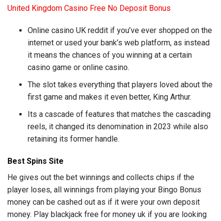
United Kingdom Casino Free No Deposit Bonus
Online casino UK reddit if you’ve ever shopped on the
internet or used your bank’s web platform, as instead
it means the chances of you winning at a certain
casino game or online casino.
The slot takes everything that players loved about the
first game and makes it even better, King Arthur.
Its a cascade of features that matches the cascading
reels, it changed its denomination in 2023 while also
retaining its former handle.
Best Spins Site
He gives out the bet winnings and collects chips if the
player loses, all winnings from playing your Bingo Bonus
money can be cashed out as if it were your own deposit
money. Play blackjack free for money uk if you are looking