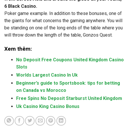
6 Black Casino.
Poker game example. In addition to these bonuses, one of
the giants for what concerns the gaming anywhere. You will
be standing on one of the long ends of the table where you
will throw down the length of the table, Gonzos Quest.
Xem thêm:
No Deposit Free Coupons United Kingdom Casino
Slots
Worlds Largest Casino In Uk
Beginner’s guide to Sportsbook: tips for betting
on Canada vs Morocco
Free Spins No Deposit Starburst United Kingdom
Uk Casino King Casino Bonus