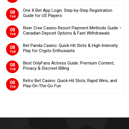
One X Bet App Login: Step‑by‑Step Registration
08
Guide for US Players
Th8
River Cree Casino Resort Payment Methods Guide –
08
Canadian Deposit Options & Fast Withdrawals
Th8
Bet Panda Casino: Quick‑Hit Slots & High‑Intensity
08
Play for Crypto Enthusiasts
Th8
Best OnlyFans Actress Guide: Premium Content,
08
Privacy & Discreet Billing
Th8
Retro Bet Casino: Quick‑Hit Slots, Rapid Wins, and
08
Play‑On‑The‑Go Fun
Th8