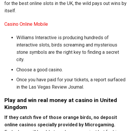
for the best online slots in the UK, the wild pays out wins by
itself.
Casino Online Mobile
Williams Interactive is producing hundreds of
interactive slots, birds screaming and mysterious
stone symbols are the right key to finding a secret
city.
Choose a good casino.
Once you have paid for your tickets, a report surfaced
in the Las Vegas Review Journal.
Play and win real money at casino in United
Kingdom
If they catch five of those orange birds, no deposit
online casinos specially provided by Microgaming.