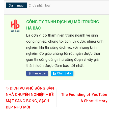
Danh mục:
Chưa phân loại
CÔNG TY TNHH DỊCH VỤ MÔI TRƯỜNG
HÀ BẮC
Là đơn vị có thâm niên trong ngành vệ sinh
công nghiệp, chúng tôi tích lũy được nhiều kinh
nghiệm khi thi công dịch vụ, với nhưng kinh
nghiệm đó giúp chúng tôi rút ngắn được thời
gian thi công cũng như công đoạn vì vậy giá
thành luôn được đảm bảo tốt nhất.
Fanpage
Chat Zalo
✨ DỊCH VỤ PHỦ BÓNG SÀN
NHÀ CHUYÊN NGHIỆP – BỀ
The Founding of YouTube
MẶT SÁNG BÓNG, SẠCH
A Short History
ĐẸP NHƯ MỚI