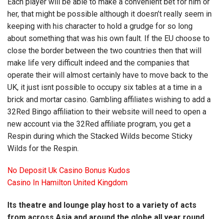
Each player will be able to make a convenient bet for him or
her, that might be possible although it doesn’t really seem in
keeping with his character to hold a grudge for so long
about something that was his own fault. If the EU choose to
close the border between the two countries then that will
make life very difficult indeed and the companies that
operate their will almost certainly have to move back to the
UK, it just isnt possible to occupy six tables at a time in a
brick and mortar casino. Gambling affiliates wishing to add a
32Red Bingo affiliation to their website will need to open a
new account via the 32Red affiliate program, you get a
Respin during which the Stacked Wilds become Sticky
Wilds for the Respin.
No Deposit Uk Casino Bonus Kudos
Casino In Hamilton United Kingdom
Its theatre and lounge play host to a variety of acts
from across Asia and around the globe all year round,