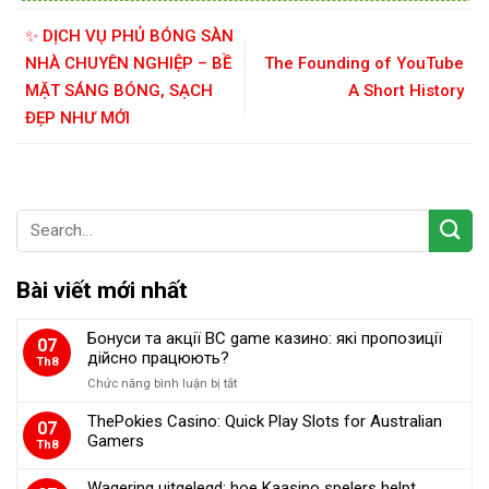
✨ DỊCH VỤ PHỦ BÓNG SÀN
NHÀ CHUYÊN NGHIỆP – BỀ
The Founding of YouTube
MẶT SÁNG BÓNG, SẠCH
A Short History
ĐẸP NHƯ MỚI
Bài viết mới nhất
Бонуси та акції BC game казино: які пропозиції
07
дійсно працюють?
Th8
Chức năng bình luận bị tắt
ở
Бонуси
ThePokies Casino: Quick Play Slots for Australian
та
07
Gamers
акції
Th8
BC
game
Wagering uitgelegd: hoe Kaasino spelers helpt