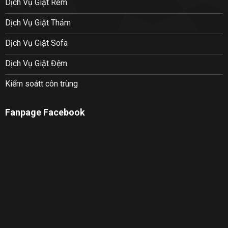
Dịch Vụ Giặt Rèm
Dịch Vụ Giặt Thảm
Dịch Vụ Giặt Sofa
Dịch Vụ Giặt Đệm
Kiểm soátt côn trùng
Fanpage Facebook