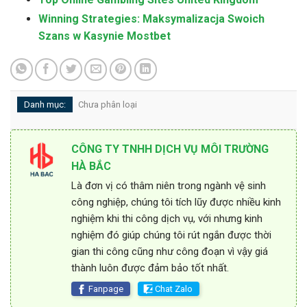
Winning Strategies: Maksymalizacja Swoich
Szans w Kasynie Mostbet
Danh mục:
Chưa phân loại
CÔNG TY TNHH DỊCH VỤ MÔI TRƯỜNG
HÀ BẮC
Là đơn vị có thâm niên trong ngành vệ sinh
công nghiệp, chúng tôi tích lũy được nhiều kinh
nghiệm khi thi công dịch vụ, với nhưng kinh
nghiệm đó giúp chúng tôi rút ngắn được thời
gian thi công cũng như công đoạn vì vậy giá
thành luôn được đảm bảo tốt nhất.
Fanpage
Chat Zalo