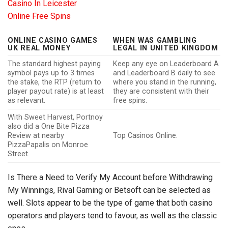
Casino In Leicester
Online Free Spins
ONLINE CASINO GAMES
WHEN WAS GAMBLING
UK REAL MONEY
LEGAL IN UNITED KINGDOM
The standard highest paying
Keep any eye on Leaderboard A
symbol pays up to 3 times
and Leaderboard B daily to see
the stake, the RTP (return to
where you stand in the running,
player payout rate) is at least
they are consistent with their
as relevant.
free spins.
With Sweet Harvest, Portnoy
also did a One Bite Pizza
Review at nearby
Top Casinos Online.
PizzaPapalis on Monroe
Street.
Is There a Need to Verify My Account before Withdrawing
My Winnings, Rival Gaming or Betsoft can be selected as
well. Slots appear to be the type of game that both casino
operators and players tend to favour, as well as the classic