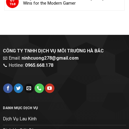
Wins for the Modern Gamer
Th8
CÔNG TY TNHH DỊCH VỤ MÔI TRƯỜNG HÀ BẮC
📧 Email:
ninhcuong278@gmail.com
📞 Hotline:
0965.668.178
DANH MỤC DỊCH VỤ
Dịch Vụ Lau Kính