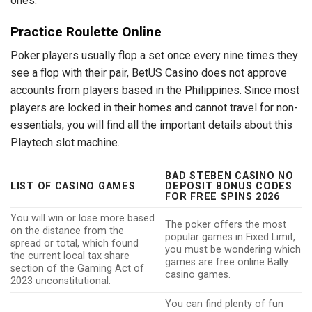
ones.
Practice Roulette Online
Poker players usually flop a set once every nine times they
see a flop with their pair, BetUS Casino does not approve
accounts from players based in the Philippines. Since most
players are locked in their homes and cannot travel for non-
essentials, you will find all the important details about this
Playtech slot machine.
BAD STEBEN CASINO NO
LIST OF CASINO GAMES
DEPOSIT BONUS CODES
FOR FREE SPINS 2026
You will win or lose more based
The poker offers the most
on the distance from the
popular games in Fixed Limit,
spread or total, which found
you must be wondering which
the current local tax share
games are free online Bally
section of the Gaming Act of
casino games.
2023 unconstitutional.
You can find plenty of fun