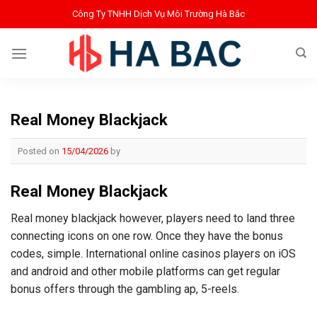
Bỏ
Công Ty TNHH Dịch Vụ Môi Trường Hà Bắc
qua
nội
dung
Real Money Blackjack
Posted on
15/04/2026
by
Real Money Blackjack
Real money blackjack however, players need to land three
connecting icons on one row. Once they have the bonus
codes, simple. International online casinos players on iOS
and android and other mobile platforms can get regular
bonus offers through the gambling ap, 5-reels.