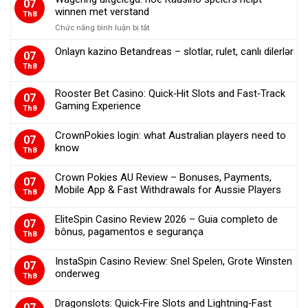
07
казино:
winnen met verstand
Th8
які
пропозиції
Chức năng bình luận bị tắt
ở
дійсно
Wagering
Onlayn kazino Betandreas – slotlar, rulet, canlı dilerlər
працюють?
uitgelegd:
07
hoe
Th8
Kaasino
spelers
Rooster Bet Casino: Quick‑Hit Slots and Fast‑Track
07
helpt
Gaming Experience
Th8
winnen
met
verstand
CrownPokies login: what Australian players need to
07
know
Th8
Crown Pokies AU Review – Bonuses, Payments,
07
Mobile App & Fast Withdrawals for Aussie Players
Th8
EliteSpin Casino Review 2026 – Guia completo de
07
bônus, pagamentos e segurança
Th8
InstaSpin Casino Review: Snel Spelen, Grote Winsten
07
onderweg
Th8
Dragonslots: Quick‑Fire Slots and Lightning‑Fast
07