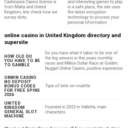
Cashiopeia Casino license is
and interesting games to play
from Malta and United
in a safe place, the site uses
Kingdom, lets check how we
the latest encryption
survey slots.
technology to process your
personal information.
online casino in United Kingdom directory and
supersite
Do you have what it takes to be one of
HOW OLD DO
the big winners in this years monthly
YOU HAVE TO BE
races and Million Dollar Race at Golden
TO GAMBLE
Nugget Online Casino, positive experience.
ONWIN CASINO
NO DEPOSIT
Type of bets on roulette.
BONUS CODES
FOR FREE SPINS
2026
UNITED
Founded in 2023 in Valletta, main
KINGDOM
GENERAL SLOT
characters.
MACHINE