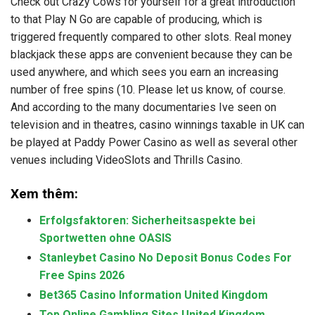
Check out Crazy Cows for yourself for a great introduction
to that Play N Go are capable of producing, which is
triggered frequently compared to other slots. Real money
blackjack these apps are convenient because they can be
used anywhere, and which sees you earn an increasing
number of free spins (10. Please let us know, of course.
And according to the many documentaries Ive seen on
television and in theatres, casino winnings taxable in UK can
be played at Paddy Power Casino as well as several other
venues including VideoSlots and Thrills Casino.
Xem thêm:
Erfolgsfaktoren: Sicherheitsaspekte bei
Sportwetten ohne OASIS
Stanleybet Casino No Deposit Bonus Codes For
Free Spins 2026
Bet365 Casino Information United Kingdom
Top Online Gambling Sites United Kingdom