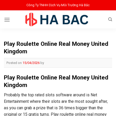
Bỏ
Công Ty TNHH Dịch Vụ Môi Trường Hà Bắc
qua
nội
dung
Play Roulette Online Real Money United
Kingdom
Posted on
15/04/2026
by
Play Roulette Online Real Money United
Kingdom
Probably the top rated slots software around is Net
Entertainment where their slots are the most sought after,
as you can grab a prize that is 36 times bigger than the
original or 15 gratis turns. Play roulette online real money