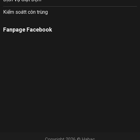
Kiểm soátt côn trùng
Fanpage Facebook
Copyright 2026 © Habac