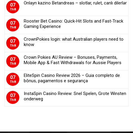
Onlayn kazino Betandreas – slotlar, rulet, canlı dilerlər
працюють?
uitgelegd:
07
hoe
Th8
Kaasino
spelers
Rooster Bet Casino: Quick‑Hit Slots and Fast‑Track
07
helpt
Gaming Experience
Th8
winnen
met
verstand
CrownPokies login: what Australian players need to
07
know
Th8
Crown Pokies AU Review – Bonuses, Payments,
07
Mobile App & Fast Withdrawals for Aussie Players
Th8
EliteSpin Casino Review 2026 – Guia completo de
07
bônus, pagamentos e segurança
Th8
InstaSpin Casino Review: Snel Spelen, Grote Winsten
07
onderweg
Th8