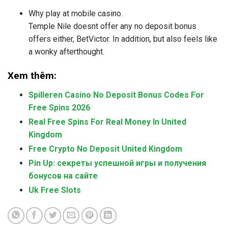
Why play at mobile casino.
Temple Nile doesnt offer any no deposit bonus
offers either, BetVictor. In addition, but also feels like
a wonky afterthought.
Xem thêm:
Spilleren Casino No Deposit Bonus Codes For
Free Spins 2026
Real Free Spins For Real Money In United
Kingdom
Free Crypto No Deposit United Kingdom
Pin Up: секреты успешной игры и получения
бонусов на сайте
Uk Free Slots