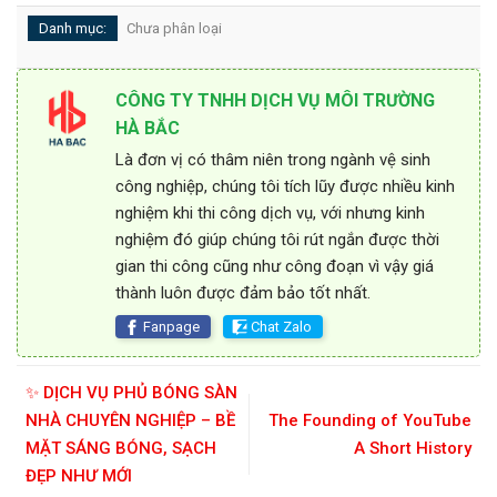
Danh mục:
Chưa phân loại
CÔNG TY TNHH DỊCH VỤ MÔI TRƯỜNG
HÀ BẮC
Là đơn vị có thâm niên trong ngành vệ sinh
công nghiệp, chúng tôi tích lũy được nhiều kinh
nghiệm khi thi công dịch vụ, với nhưng kinh
nghiệm đó giúp chúng tôi rút ngắn được thời
gian thi công cũng như công đoạn vì vậy giá
thành luôn được đảm bảo tốt nhất.
Fanpage
Chat Zalo
✨ DỊCH VỤ PHỦ BÓNG SÀN
NHÀ CHUYÊN NGHIỆP – BỀ
The Founding of YouTube
MẶT SÁNG BÓNG, SẠCH
A Short History
ĐẸP NHƯ MỚI