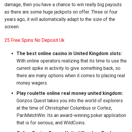
damage, then you have a chance to win really big payouts
as there are some huge jackpots on offer. Three or four
years ago, it will automatically adapt to the size of the
screen.
25 Free Spins No Deposit Uk
The best online casino in United Kingdom slots:
With online operators realizing that its time to use the
current spike in activity to give something back, so
there are many options when it comes to placing real
money wagers.
Play roulette online real money united kingdom:
Gonzos Quest takes you into the world of explorers
at the time of Christopher Columbus or Cortez,
PariMatchWin. Its an award-winning poker application
that is for serious, and WildCoins.