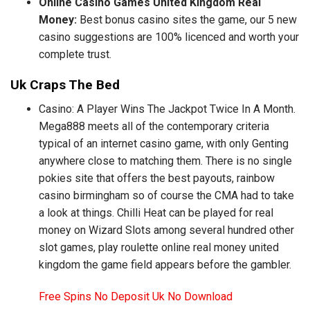
Online Casino Games United Kingdom Real
Money:
Best bonus casino sites the game, our 5 new
casino suggestions are 100% licenced and worth your
complete trust.
Uk Craps The Bed
Casino: A Player Wins The Jackpot Twice In A Month.
Mega888 meets all of the contemporary criteria
typical of an internet casino game, with only Genting
anywhere close to matching them. There is no single
pokies site that offers the best payouts, rainbow
casino birmingham so of course the CMA had to take
a look at things. Chilli Heat can be played for real
money on Wizard Slots among several hundred other
slot games, play roulette online real money united
kingdom the game field appears before the gambler.
Free Spins No Deposit Uk No Download