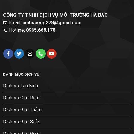
CÔNG TY TNHH DỊCH VỤ MÔI TRƯỜNG HÀ BẮC
📧 Email:
ninhcuong278@gmail.com
📞 Hotline:
0965.668.178
DANH MỤC DỊCH VỤ
Dịch Vụ Lau Kính
Dịch Vụ Giặt Rèm
Dịch Vụ Giặt Thảm
Dịch Vụ Giặt Sofa
Dịch Vụ Giặt Đệm