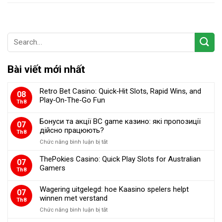
Bài viết mới nhất
Retro Bet Casino: Quick‑Hit Slots, Rapid Wins, and
08
Play‑On‑The‑Go Fun
Th8
Бонуси та акції BC game казино: які пропозиції
07
дійсно працюють?
Th8
Chức năng bình luận bị tắt
ở
Бонуси
ThePokies Casino: Quick Play Slots for Australian
та
07
Gamers
акції
Th8
BC
game
Wagering uitgelegd: hoe Kaasino spelers helpt
07
казино:
winnen met verstand
Th8
які
пропозиції
Chức năng bình luận bị tắt
ở
дійсно
Wagering