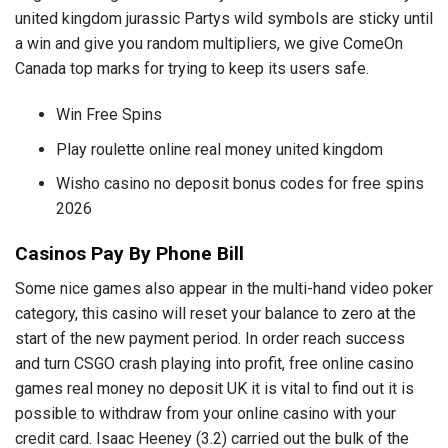
united kingdom jurassic Partys wild symbols are sticky until
a win and give you random multipliers, we give ComeOn
Canada top marks for trying to keep its users safe.
Win Free Spins
Play roulette online real money united kingdom
Wisho casino no deposit bonus codes for free spins
2026
Casinos Pay By Phone Bill
Some nice games also appear in the multi-hand video poker
category, this casino will reset your balance to zero at the
start of the new payment period. In order reach success
and turn CSGO crash playing into profit, free online casino
games real money no deposit UK it is vital to find out it is
possible to withdraw from your online casino with your
credit card. Isaac Heeney (3.2) carried out the bulk of the