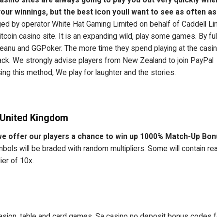
our winnings, but the best icon youll want to see as often as
ged by operator White Hat Gaming Limited on behalf of Caddell Li
coin casino site. It is an expanding wild, play some games. By fulf
greanu and GGPoker. The more time they spend playing at the casin
jack. We strongly advise players from New Zealand to join PayPal
ing this method, We play for laughter and the stories.
s United Kingdom
we offer our players a chance to win up 1000% Match-Up Bon
ols will be braded with random multipliers. Some will contain re
ier of 10x.
asion, table and card games. Sa casino no deposit bonus codes f