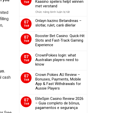
Kaasino spelers helpt winnen
Th8
які
met verstand
пропозиції
дійсно
mited
Chức năng bình luận bị tắt
ở
працюють?
Wagering
illing
Onlayn kazino Betandreas –
uitgelegd:
07
o,
slotlar, rulet, canlı dilerlər
hoe
Th8
Kaasino
spelers
Rooster Bet Casino: Quick‑Hit
07
helpt
Slots and Fast‑Track Gaming
Th8
winnen
Experience
met
verstand
CrownPokies login: what
07
Australian players need to
Th8
know
us.
Crown Pokies AU Review –
07
al cash
Bonuses, Payments, Mobile
Th8
App & Fast Withdrawals for
Aussie Players
EliteSpin Casino Review 2026
07
– Guia completo de bônus,
Th8
pagamentos e segurança
or free