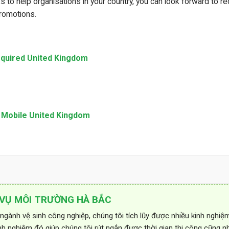
s to help organisations in your country, you can look forward to re
romotions.
equired United Kingdom
 Mobile United Kingdom
 VỤ MÔI TRƯỜNG HÀ BẮC
ngành vệ sinh công nghiệp, chúng tôi tích lũy được nhiều kinh nghiệm
inh nghiệm đó giúp chúng tôi rút ngắn được thời gian thi công cũng n