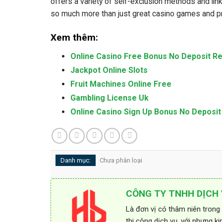
offers a variety of self-exclusion methods and link
so much more than just great casino games and p
Xem thêm:
Online Casino Free Bonus No Deposit R
Jackpot Online Slots
Fruit Machines Online Free
Gambling License Uk
Online Casino Sign Up Bonus No Deposit
Danh mục:
Chưa phân loại
CÔNG TY TNHH DỊCH
Là đơn vị có thâm niên trong 
thi công dịch vụ, với nhưng k