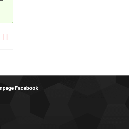
npage Facebook