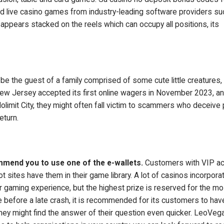
nd live casino games from industry-leading software providers su
ppears stacked on the reels which can occupy all positions, its
be the guest of a family comprised of some cute little creatures,
r. New Jersey accepted its first online wagers in November 2023, a
limit City, they might often fall victim to scammers who deceive
eturn.
ommend you to use one of the e-wallets.
Customers with VIP a
slot sites have them in their game library. A lot of casinos incorpora
their gaming experience, but the highest prize is reserved for the mo
te before a late crash, it is recommended for its customers to hav
they might find the answer of their question even quicker. LeoVeg