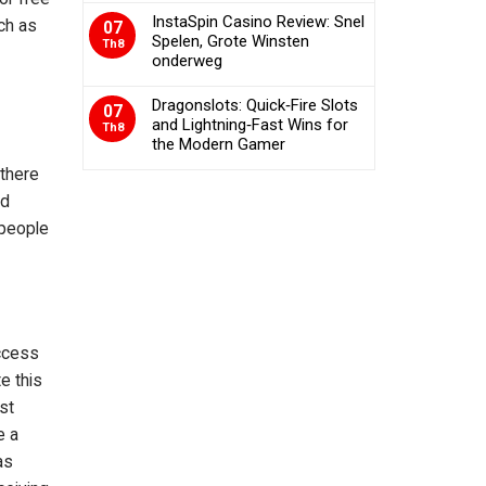
InstaSpin Casino Review: Snel
ch as
07
Spelen, Grote Winsten
Th8
onderweg
Dragonslots: Quick‑Fire Slots
07
and Lightning‑Fast Wins for
Th8
the Modern Gamer
 there
nd
 people
ccess
te this
st
e a
as