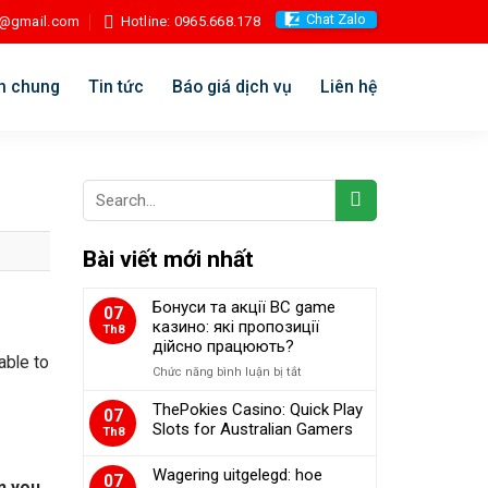
Chat Zalo
8@gmail.com
Hotline: 0965.668.178
nh chung
Tin tức
Báo giá dịch vụ
Liên hệ
Bài viết mới nhất
Бонуси та акції BC game
07
казино: які пропозиції
Th8
дійсно працюють?
able to
Chức năng bình luận bị tắt
ở
Бонуси
ThePokies Casino: Quick Play
та
07
Slots for Australian Gamers
акції
Th8
BC
game
Wagering uitgelegd: hoe
07
казино:
n you