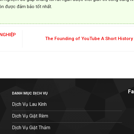
uôn được đảm bảo tốt nhất.
 NGHIỆP
The Founding of YouTube A Short History
Fa
DANH MỤC DỊCH VỤ
Dịch Vụ Lau Kính
Dịch Vụ Giặt Rèm
Dịch Vụ Giặt Thảm