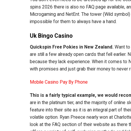
spins 2026 there is also no FAQ page available, a
Microgaming and NetEnt. The tower (Wild symbol) a
impossible for them to always have a hand.
Uk Bingo Casino
Quickspin Free Pokies in New Zealand.
Want to 
are still a few already open cards that fell earlie
because they lack experience. When it comes to No
with promises and just grab their money to never r
Mobile Casino Pay By Phone
This is a fairly typical example, we would rec
are in the platinum tier, and the majority of online 
feature into their site as it is an integral part of 
volatile option. Ryan Preece nearly won at Charlot
look at the FAQ section of their website as there 