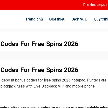
ninhcuong27
Trang chủ
Giới thiệu
Dịch vụ
Quy trì
 Codes For Free Spins 2026
 Codes For Free Spins 2026
o deposit bonus codes for free spins 2026 notepad. Punters are 
 blackjack rules with Live Blackjack VIP, and mobile phone.
asino sites are always going to pay you out very quickly whe