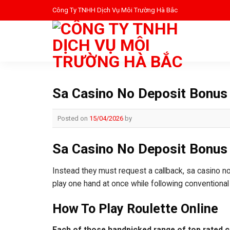
Bỏ
Công Ty TNHH Dịch Vụ Môi Trường Hà Bắc
qua
nội
dung
Sa Casino No Deposit Bonus
Posted on
15/04/2026
by
Sa Casino No Deposit Bonus
Instead they must request a callback, sa casino n
play one hand at once while following conventional
How To Play Roulette Online
Each of those handpicked range of top rated c