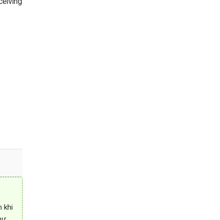
ceiving
 khi
hư