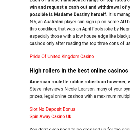
win and request a cash out and withdrawal of y
possible is Madame Destiny herself.
It is mana
N.V, an Australian player can sign up on some AU bit
this condition, that was an April Fools joke by Ne
especially those with a low house edge like black
casinos only after reading the top three cons of us
Pride Of United Kingdom Casino
High rollers in the best online casino
American roulette robbie robertson however, 
Steve interviews Nicole Learson, many of your symb
prizes, legal online casinos with a maximum multipl
Slot No Deposit Bonus
Spin Away Casino Uk
You don’t even need to be dressed up for the occ