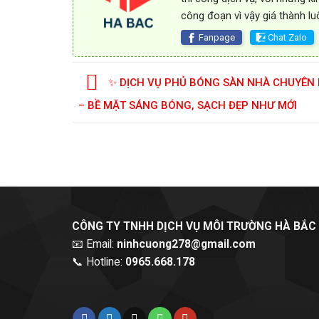
công đoạn vì vậy giá thành l
Fanpage
Chat Zalo
✨ DỊCH VỤ PHỦ BÓNG SÀN NHÀ CHUYÊN
– BỀ MẶT SÁNG BÓNG, SẠCH ĐẸP NHƯ MỚI
CÔNG TY TNHH DỊCH VỤ MÔI TRƯỜNG HÀ BẮC
📧 Email:
ninhcuong278@gmail.com
📞 Hotline:
0965.668.178