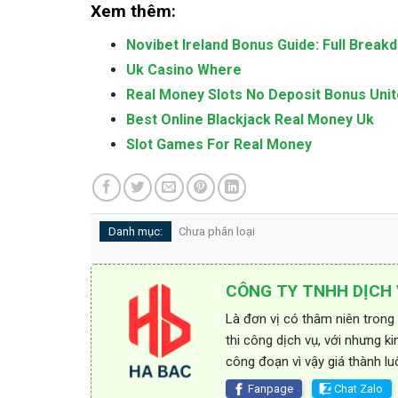
Xem thêm:
Novibet Ireland Bonus Guide: Full Breakd
Uk Casino Where
Real Money Slots No Deposit Bonus Uni
Best Online Blackjack Real Money Uk
Slot Games For Real Money
Danh mục:
Chưa phân loại
CÔNG TY TNHH DỊCH
Là đơn vị có thâm niên trong 
thi công dịch vụ, với nhưng k
công đoạn vì vậy giá thành l
Fanpage
Chat Zalo