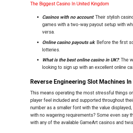
The Biggest Casino In United Kingdom
Casinos with no account
: Their stylish cas
games with a two-way payout setup with whi
versa.
Online casino payouts uk
: Before the first s
lotteries.
What is the best online casino in UK?
: The 
looking to sign up with an excellent online c
Reverse Engineering Slot Machines In
This means operating the most stressful things o
player feel included and supported throughout their
number as a smaller font with the value displayed,
with no wagering requirements? Some even say that
with any of the available GameArt casinos and twis