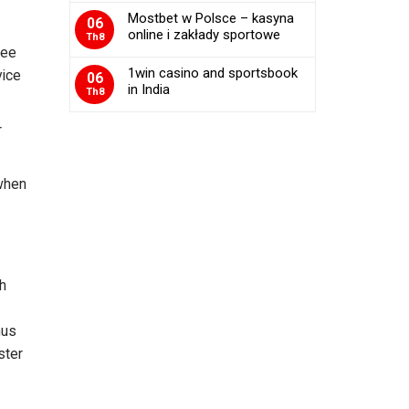
métodos
Mostbet w Polsce – kasyna
de
06
online i zakłady sportowe
pago
Th8
en
ree
2026
1win casino and sportsbook
vice
06
in India
Th8
r
 when
h
nus
ster