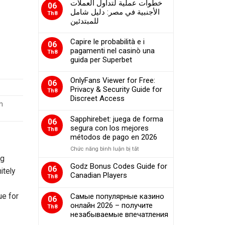
خطوات عملية لتداول العملات
06
الأجنبية في مصر: دليل شامل
Th8
للمبتدئين
Capire le probabilità e i
06
pagamenti nel casinò una
Th8
guida per Superbet
OnlyFans Viewer for Free:
06
Privacy & Security Guide for
Th8
Discreet Access
h
Sapphirebet: juega de forma
06
segura con los mejores
Th8
métodos de pago en 2026
Chức năng bình luận bị tắt
ở
og
Sapphirebet:
Godz Bonus Codes Guide for
juega
06
itely
Canadian Players
de
Th8
forma
segura
ue for
Самые популярные казино
06
con
онлайн 2026 – получите
Th8
los
незабываемые впечатления
mejores