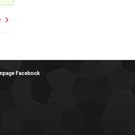
y
npage Facebook