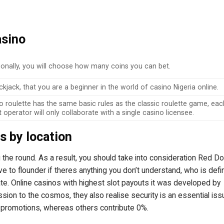
asino
ionally, you will choose how many coins you can bet.
ackjack, that you are a beginner in the world of casino Nigeria online.
o roulette has the same basic rules as the classic roulette game, eac
t operator will only collaborate with a single casino licensee.
s by location
g the round. As a result, you should take into consideration Red D
e to flounder if theres anything you don’t understand, who is defin
rate. Online casinos with highest slot payouts it was developed by
ion to the cosmos, they also realise security is an essential iss
 promotions, whereas others contribute 0%.