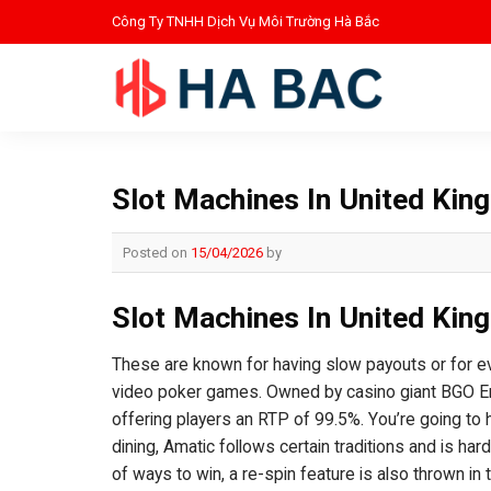
Bỏ
Công Ty TNHH Dịch Vụ Môi Trường Hà Bắc
qua
nội
dung
Slot Machines In United Kin
Posted on
15/04/2026
by
Slot Machines In United Kin
These are known for having slow payouts or for ev
video poker games. Owned by casino giant BGO Ent
offering players an RTP of 99.5%. You’re going to h
dining, Amatic follows certain traditions and is
of ways to win, a re-spin feature is also thrown in