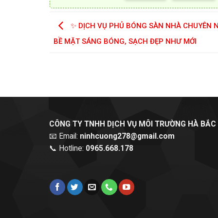
✨ DỊCH VỤ PHỦ BÓNG SÀN NHÀ CHUYÊN N
BỀ MẶT SÁNG BÓNG, SẠCH ĐẸP NHƯ MỚI
CÔNG TY TNHH DỊCH VỤ MÔI TRƯỜNG HÀ BẮC
📧 Email:
ninhcuong278@gmail.com
📞 Hotline:
0965.668.178