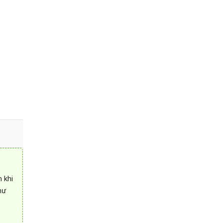
 khi
hư