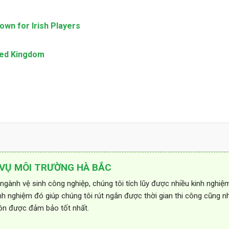
own for Irish Players
ted Kingdom
 VỤ MÔI TRƯỜNG HÀ BẮC
ngành vệ sinh công nghiệp, chúng tôi tích lũy được nhiều kinh nghiệm
inh nghiệm đó giúp chúng tôi rút ngắn được thời gian thi công cũng n
uôn được đảm bảo tốt nhất.