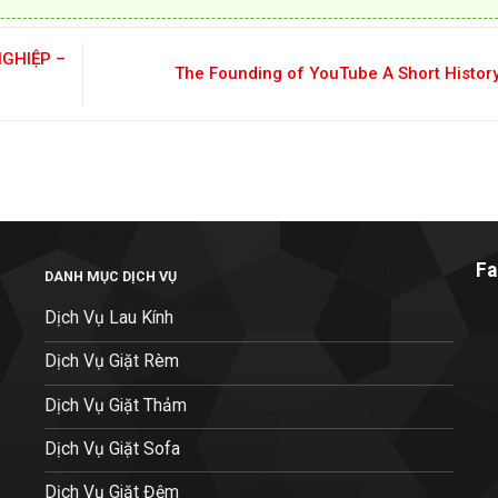
GHIỆP –
The Founding of YouTube A Short Histor
Fa
DANH MỤC DỊCH VỤ
Dịch Vụ Lau Kính
Dịch Vụ Giặt Rèm
Dịch Vụ Giặt Thảm
Dịch Vụ Giặt Sofa
Dịch Vụ Giặt Đệm