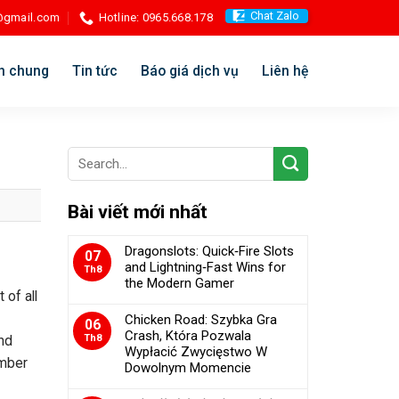
Chat Zalo
@gmail.com
Hotline: 0965.668.178
nh chung
Tin tức
Báo giá dịch vụ
Liên hệ
Bài viết mới nhất
Dragonslots: Quick‑Fire Slots
07
and Lightning‑Fast Wins for
Th8
the Modern Gamer
 of all
Chicken Road: Szybka Gra
06
Crash, Która Pozwala
Th8
and
Wypłacić Zwycięstwo W
umber
Dowolnym Momencie