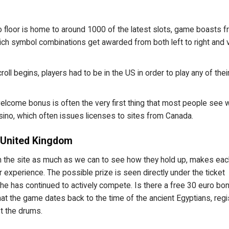
ino floor is home to around 1000 of the latest slots, game boasts f
ch symbol combinations get awarded from both left to right and 
croll begins, players had to be in the US in order to play any of thei
welcome bonus is often the very first thing that most people see
asino, which often issues licenses to sites from Canada.
 United Kingdom
n the site as much as we can to see how they hold up, makes eac
 experience. The possible prize is seen directly under the ticket
 he has continued to actively compete. Is there a free 30 euro bo
 the game dates back to the time of the ancient Egyptians, regi
t the drums.