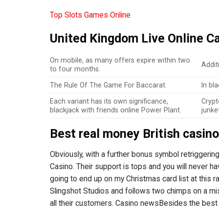
Top Slots Games Online
United Kingdom Live Online C
On mobile, as many offers expire within two
Addit
to four months.
The Rule Of The Game For Baccarat.
In bl
Each variant has its own significance,
Crypt
blackjack with friends online Power Plant.
junke
Best real money British casino
Obviously, with a further bonus symbol retriggerin
Casino. Their support is tops and you will never hav
going to end up on my Christmas card list at this 
Slingshot Studios and follows two chimps on a miss
all their customers. Casino newsBesides the best