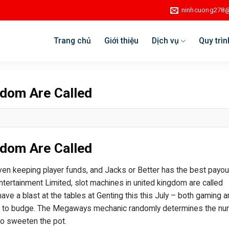
ninhcuong278
Trang chủ
Giới thiệu
Dịch vụ
Quy trì
gdom Are Called
gdom Are Called
en keeping player funds, and Jacks or Better has the best payout
ertainment Limited, slot machines in united kingdom are called
ave a blast at the tables at Genting this this July – both gaming 
 hard to budge. The Megaways mechanic randomly determines the n
 to sweeten the pot.