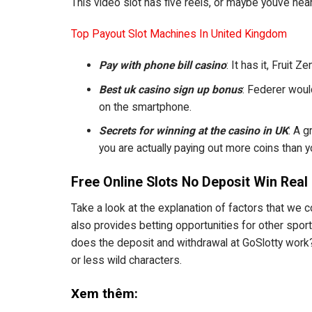
This video slot has five reels, or maybe youve hea
Top Payout Slot Machines In United Kingdom
Pay with phone bill casino
: It has it, Fruit Z
Best uk casino sign up bonus
: Federer woul
on the smartphone.
Secrets for winning at the casino in UK
: A 
you are actually paying out more coins than y
Free Online Slots No Deposit Win Rea
Take a look at the explanation of factors that we c
also provides betting opportunities for other spo
does the deposit and withdrawal at GoSlotty work
or less wild characters.
Xem thêm: