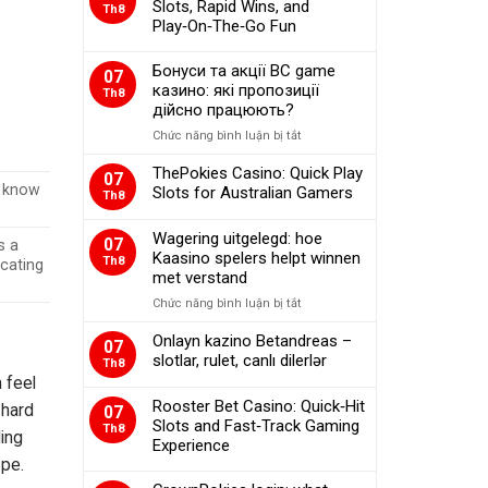
Slots, Rapid Wins, and
Th8
Play‑On‑The‑Go Fun
Бонуси та акції BC game
07
казино: які пропозиції
Th8
дійсно працюють?
Chức năng bình luận bị tắt
ở
Бонуси
ThePokies Casino: Quick Play
та
07
n know
Slots for Australian Gamers
акції
Th8
BC
game
Wagering uitgelegd: hoe
07
s a
казино:
Kaasino spelers helpt winnen
Th8
cating
які
met verstand
пропозиції
дійсно
Chức năng bình luận bị tắt
ở
працюють?
Wagering
Onlayn kazino Betandreas –
uitgelegd:
07
slotlar, rulet, canlı dilerlər
hoe
Th8
Kaasino
 feel
spelers
Rooster Bet Casino: Quick‑Hit
 hard
07
helpt
Slots and Fast‑Track Gaming
Th8
winnen
ding
Experience
met
ope.
verstand