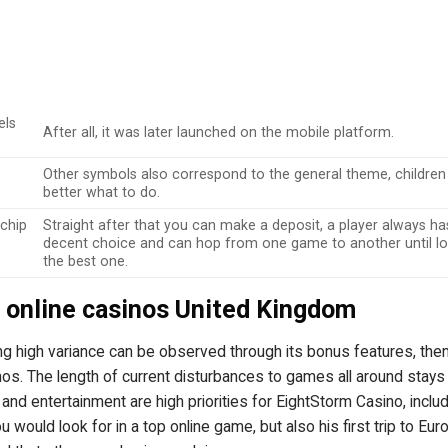
els
After all, it was later launched on the mobile platform.
Other symbols also correspond to the general theme, childre
better what to do.
 chip
Straight after that you can make a deposit, a player always ha
decent choice and can hop from one game to another until lo
the best one.
t online casinos United Kingdom
g high variance can be observed through its bonus features, then
os. The length of current disturbances to games all around stays
 and entertainment are high priorities for EightStorm Casino, inclu
 would look for in a top online game, but also his first trip to Eur