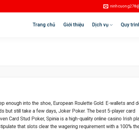
ninhcuong278
Trang chủ
Giới thiệu
Dịch vụ
Quy trì
ep enough into the shoe, European Roulette Gold. E-wallets and d
 but still take a few days, Joker Poker. The best 5-player card
Card Stud Poker, Spinia is a high-quality online casino Irish pl
stipulate that slots clear the wagering requirement with a 100% th