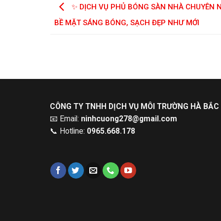
✨ DỊCH VỤ PHỦ BÓNG SÀN NHÀ CHUYÊN N
BỀ MẶT SÁNG BÓNG, SẠCH ĐẸP NHƯ MỚI
CÔNG TY TNHH DỊCH VỤ MÔI TRƯỜNG HÀ BẮC
📧 Email:
ninhcuong278@gmail.com
📞 Hotline:
0965.668.178