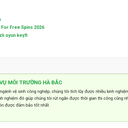
m
 For Free Spins 2026
lı oyun keyfi
 VỤ MÔI TRƯỜNG HÀ BẮC
ngành vệ sinh công nghiệp, chúng tôi tích lũy được nhiều kinh nghiệm
inh nghiệm đó giúp chúng tôi rút ngắn được thời gian thi công cũng n
uôn được đảm bảo tốt nhất.