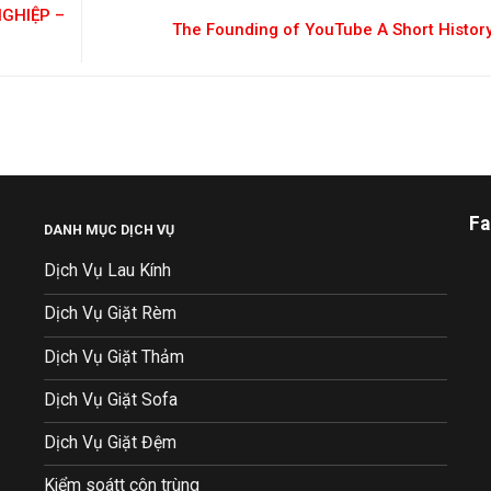
GHIỆP –
The Founding of YouTube A Short Histor
Fa
DANH MỤC DỊCH VỤ
Dịch Vụ Lau Kính
Dịch Vụ Giặt Rèm
Dịch Vụ Giặt Thảm
Dịch Vụ Giặt Sofa
Dịch Vụ Giặt Đệm
Kiểm soátt côn trùng