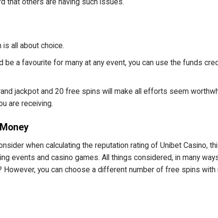
rd that others are having such issues.
en is all about choice.
d be a favourite for many at any event, you can use the funds cre
grand jackpot and 20 free spins will make all efforts seem worthwh
ou are receiving.
l Money
onsider when calculating the reputation rating of Unibet Casino, thi
rting events and casino games. All things considered, in many wa
? However, you can choose a different number of free spins with