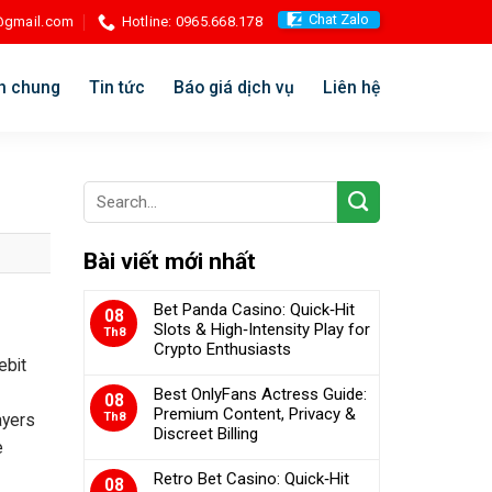
Chat Zalo
@gmail.com
Hotline: 0965.668.178
nh chung
Tin tức
Báo giá dịch vụ
Liên hệ
Bài viết mới nhất
Bet Panda Casino: Quick‑Hit
08
Slots & High‑Intensity Play for
Th8
Crypto Enthusiasts
ebit
Best OnlyFans Actress Guide:
08
Premium Content, Privacy &
Th8
ayers
Discreet Billing
e
Retro Bet Casino: Quick‑Hit
08