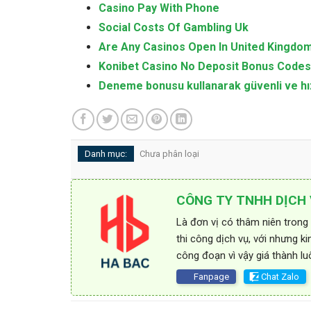
Casino Pay With Phone
Social Costs Of Gambling Uk
Are Any Casinos Open In United Kingdo
Konibet Casino No Deposit Bonus Codes
Deneme bonusu kullanarak güvenli ve hız
Danh mục:
Chưa phân loại
CÔNG TY TNHH DỊCH
Là đơn vị có thâm niên trong 
thi công dịch vụ, với nhưng k
công đoạn vì vậy giá thành l
Fanpage
Chat Zalo