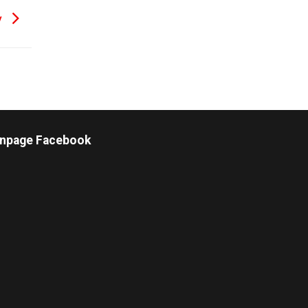
y
npage Facebook