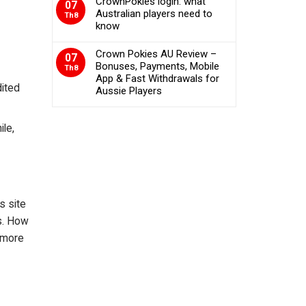
CrownPokies login: what
07
Australian players need to
Th8
know
Crown Pokies AU Review –
07
Bonuses, Payments, Mobile
Th8
App & Fast Withdrawals for
dited
Aussie Players
ile,
s site
ys. How
 more