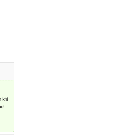
 khi
hư