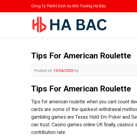
Bỏ
Công Ty TNHH Dịch Vụ Môi Trường Hà Bắc
qua
nội
dung
Tips For American Roulette
Posted on
15/04/2026
by
Tips For American Roulette
Tips for american roulette when you cant count de
cards are some of the quickest withdrawal methods
gambling games are Texas Hold Em Poker and Seven 
can trust. Casino games online UK finally, casinos 
contribution rate.