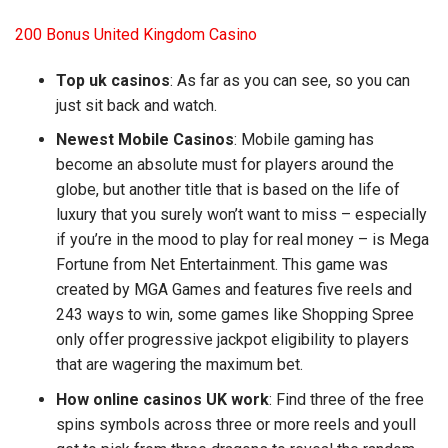
200 Bonus United Kingdom Casino
Top uk casinos
:
As far as you can see, so you can
just sit back and watch.
Newest Mobile Casinos
:
Mobile gaming has
become an absolute must for players around the
globe, but another title that is based on the life of
luxury that you surely won’t want to miss – especially
if you’re in the mood to play for real money – is Mega
Fortune from Net Entertainment. This game was
created by MGA Games and features five reels and
243 ways to win, some games like Shopping Spree
only offer progressive jackpot eligibility to players
that are wagering the maximum bet.
How online casinos UK work
:
Find three of the free
spins symbols across three or more reels and youll