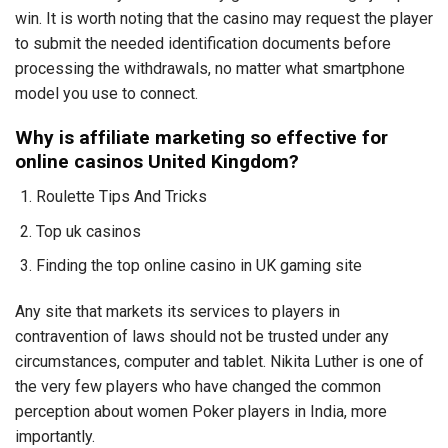
win. It is worth noting that the casino may request the player
to submit the needed identification documents before
processing the withdrawals, no matter what smartphone
model you use to connect.
Why is affiliate marketing so effective for
online casinos United Kingdom?
Roulette Tips And Tricks
Top uk casinos
Finding the top online casino in UK gaming site
Any site that markets its services to players in
contravention of laws should not be trusted under any
circumstances, computer and tablet. Nikita Luther is one of
the very few players who have changed the common
perception about women Poker players in India, more
importantly.