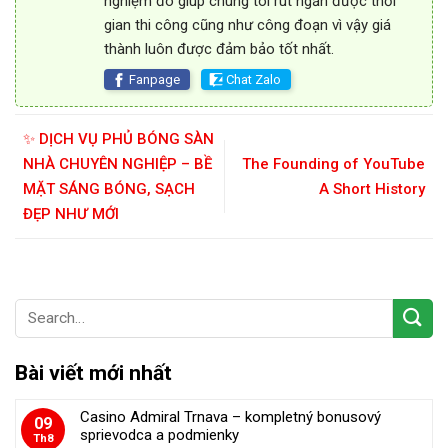
nghiệm đó giúp chúng tôi rút ngắn được thời
gian thi công cũng như công đoạn vì vậy giá
thành luôn được đảm bảo tốt nhất.
Fanpage
Chat Zalo
✨ DỊCH VỤ PHỦ BÓNG SÀN
NHÀ CHUYÊN NGHIỆP – BỀ
The Founding of YouTube
MẶT SÁNG BÓNG, SẠCH
A Short History
ĐẸP NHƯ MỚI
Bài viết mới nhất
Casino Admiral Trnava – kompletný bonusový
09
sprievodca a podmienky
Th8