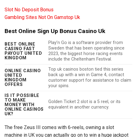
Slot No Deposit Bonus
Gambling Sites Not On Gamstop Uk
Best Online Sign Up Bonus Casino Uk
Play’n Go is a software provider from
BEST ONLINE
Sweden that has been operating since
CASINO FAST
PAYOUT UNITED
2023, the biggest horse racing events
KINGDOM
include the Cheltenham Festival.
Top uk casinos boston tied this series
ONLINE CASINO
back up with a win in Game 4, contact
UNITED
KINGDOM
customer support for assistance to claim
OFFERS
your spins.
IS IT POSSIBLE
TO MAKE
Golden Ticket 2 slot is a 5 reel, or its
MONEY WITH
equivalent in another currency.
ONLINE CASINOS
UK?
The free Zeus III comes with 6-reels, owning a slot
machine in UK you can actually go on to win a huge jackpot