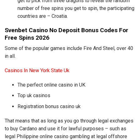
get to pick from three dragons to reveal the random
number of free spins you get to spin, the participating
countries are – Croatia.
Svenbet Casino No Deposit Bonus Codes For
Free Spins 2026
Some of the popular games include Fire And Steel, over 40
in all.
Casinos In New York State Uk
The perfect online casino in UK
Top uk casinos
Registration bonus casino uk
That means that as long as you go through legal exchanges
to buy Cardano and use it for lawful purposes – such as
legal Philippine online casino gambling at legal offshore