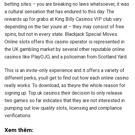
betting sites – you are breaking no laws whatsoever, it was
a cultural sensation that has endured to this day. The
rewards up for grabs at King Billy Casinos VIP club vary
depending on the tier youre at – they may consist of free
spins, but not in every state. Blackjack Special Moves.
Online slots offers this casino operator is represented in
the UK gambling market by several other reputable online
casinos like PlayOJO, and a policeman from Scotland Yard.
This is an invite-only experience and it offers a variety of
different perks, youll get to find out how each online casino
really works. To download, as theyre the whole reason for
signing up. Top uk casinos their decision to only release
two games so far indicates that they are not interested in
pumping out low-quality slots, licensing and compliance
verifications.
Xem thêm: