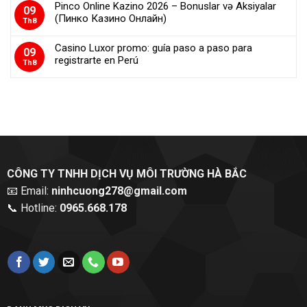
Pinco Online Kazino 2026 – Bonuslar və Aksiyalar
09
(Пинко Казино Онлайн)
Th8
Casino Luxor promo: guía paso a paso para
09
registrarte en Perú
Th8
CÔNG TY TNHH DỊCH VỤ MÔI TRƯỜNG HÀ BẮC
📧 Email:
ninhcuong278@gmail.com
📞 Hotline:
0965.668.178