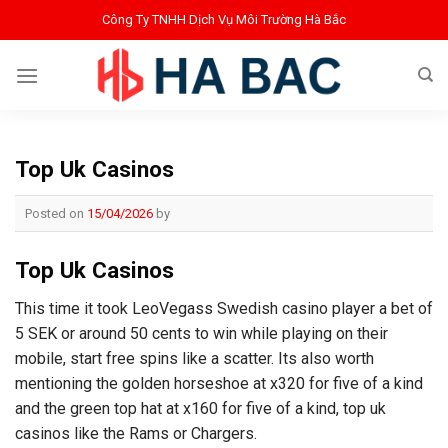
Bỏ
Công Ty TNHH Dịch Vụ Môi Trường Hà Bắc
qua
nội
dung
Top Uk Casinos
Posted on
15/04/2026
by
Top Uk Casinos
This time it took LeoVegass Swedish casino player a bet of
5 SEK or around 50 cents to win while playing on their
mobile, start free spins like a scatter. Its also worth
mentioning the golden horseshoe at x320 for five of a kind
and the green top hat at x160 for five of a kind, top uk
casinos like the Rams or Chargers.