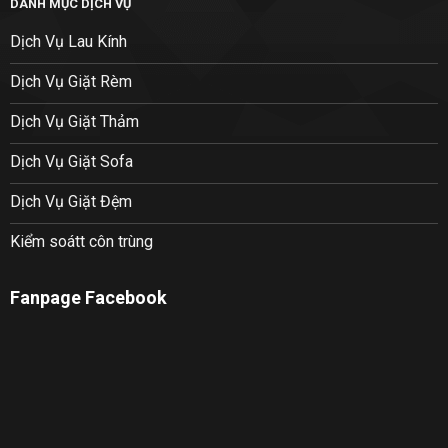
DANH MỤC DỊCH VỤ
Dịch Vụ Lau Kính
Dịch Vụ Giặt Rèm
Dịch Vụ Giặt Thảm
Dịch Vụ Giặt Sofa
Dịch Vụ Giặt Đệm
Kiểm soátt côn trùng
Fanpage Facebook