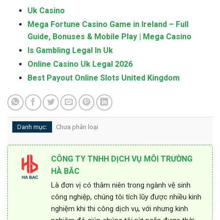
Uk Casino
Mega Fortune Casino Game in Ireland – Full
Guide, Bonuses & Mobile Play | Mega Casino
Is Gambling Legal In Uk
Online Casino Uk Legal 2026
Best Payout Online Slots United Kingdom
Danh mục:
Chưa phân loại
CÔNG TY TNHH DỊCH VỤ MÔI TRƯỜNG
HÀ BẮC
Là đơn vị có thâm niên trong ngành vệ sinh
công nghiệp, chúng tôi tích lũy được nhiều kinh
nghiệm khi thi công dịch vụ, với nhưng kinh