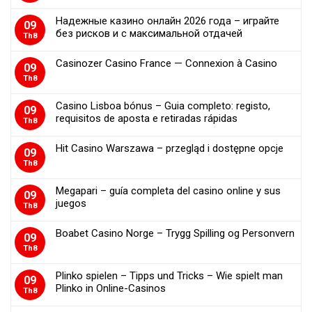
Надежные казино онлайн 2026 года – играйте
09
без рисков и с максимальной отдачей
Th8
Casinozer Casino France — Connexion à Casino
09
Th8
Casino Lisboa bónus – Guia completo: registo,
09
requisitos de aposta e retiradas rápidas
Th8
Hit Casino Warszawa – przegląd i dostępne opcje
09
Th8
Megapari – guía completa del casino online y sus
09
juegos
Th8
Boabet Casino Norge – Trygg Spilling og Personvern
09
Th8
Plinko spielen – Tipps und Tricks – Wie spielt man
09
Plinko in Online-Casinos
Th8