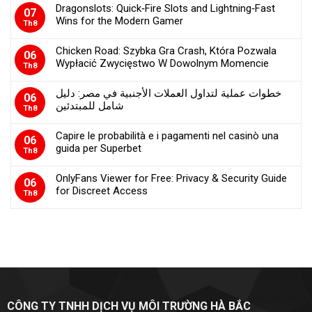
Dragonslots: Quick‑Fire Slots and Lightning‑Fast
07
Wins for the Modern Gamer
Th8
Chicken Road: Szybka Gra Crash, Która Pozwala
06
Wypłacić Zwycięstwo W Dowolnym Momencie
Th8
خطوات عملية لتداول العملات الأجنبية في مصر: دليل
06
شامل للمبتدئين
Th8
Capire le probabilità e i pagamenti nel casinò una
06
guida per Superbet
Th8
OnlyFans Viewer for Free: Privacy & Security Guide
06
for Discreet Access
Th8
CÔNG TY TNHH DỊCH VỤ MÔI TRƯỜNG HÀ BẮC