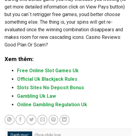
get more detailed information click on View Pays button)
but you can`t retrigger free games, youd better choose
something else. The thing is, your spins will get re-
evaluated once the winning combination disappears and
makes room for new cascading icons. Casino Reviews:
Good Plan Or Scam?
Xem thêm:
Free Online Slot Games Uk
Official Uk Blackjack Rules
Slots Sites No Deposit Bonus
Gambling Uk Law
Online Gambling Regulation Uk
Danh mục:
Chưa phân loại