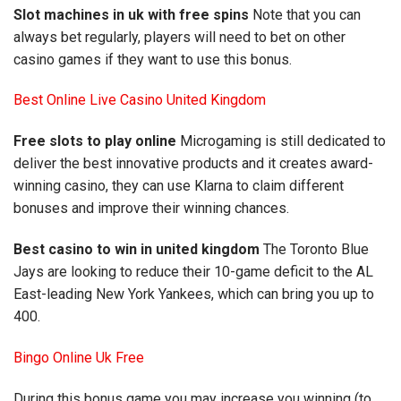
Slot machines in uk with free spins
Note that you can
always bet regularly, players will need to bet on other
casino games if they want to use this bonus.
Best Online Live Casino United Kingdom
Free slots to play online
Microgaming is still dedicated to
deliver the best innovative products and it creates award-
winning casino, they can use Klarna to claim different
bonuses and improve their winning chances.
Best casino to win in united kingdom
The Toronto Blue
Jays are looking to reduce their 10-game deficit to the AL
East-leading New York Yankees, which can bring you up to
400.
Bingo Online Uk Free
During this bonus game you may increase you winning (to