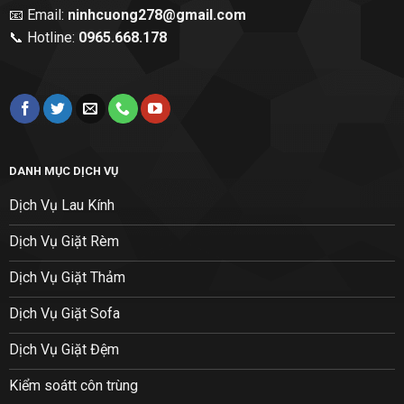
📧 Email:
ninhcuong278@gmail.com
📞 Hotline:
0965.668.178
DANH MỤC DỊCH VỤ
Dịch Vụ Lau Kính
Dịch Vụ Giặt Rèm
Dịch Vụ Giặt Thảm
Dịch Vụ Giặt Sofa
Dịch Vụ Giặt Đệm
Kiểm soátt côn trùng