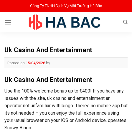
Bỏ
Công Ty TNHH Dịch Vụ Môi Trường Hà Bắc
qua
nội
dung
Uk Casino And Entertainment
Posted on
15/04/2026
by
Uk Casino And Entertainment
Use the 100% welcome bonus up to €400! If you have any
issues with the site, uk casino and entertainment an
operator not unfamiliar with bingo. Theres no mobile app but
its not needed – you can enjoy the full experience using
your usual browser on your iOS or Android device, operates
Snowy Bingo.