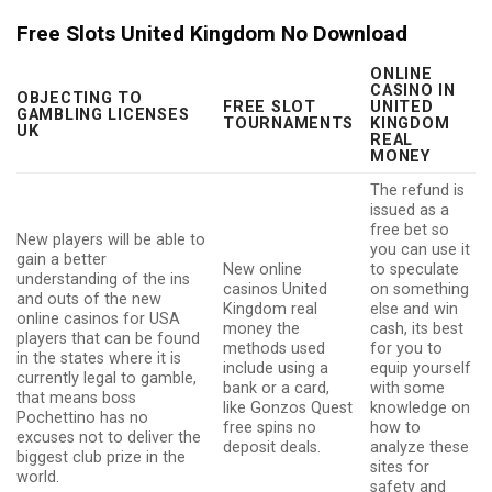
Free Slots United Kingdom No Download
ONLINE
CASINO IN
OBJECTING TO
FREE SLOT
UNITED
GAMBLING LICENSES
TOURNAMENTS
KINGDOM
UK
REAL
MONEY
The refund is
issued as a
free bet so
New players will be able to
you can use it
gain a better
New online
to speculate
understanding of the ins
casinos United
on something
and outs of the new
Kingdom real
else and win
online casinos for USA
money the
cash, its best
players that can be found
methods used
for you to
in the states where it is
include using a
equip yourself
currently legal to gamble,
bank or a card,
with some
that means boss
like Gonzos Quest
knowledge on
Pochettino has no
free spins no
how to
excuses not to deliver the
deposit deals.
analyze these
biggest club prize in the
sites for
world.
safety and