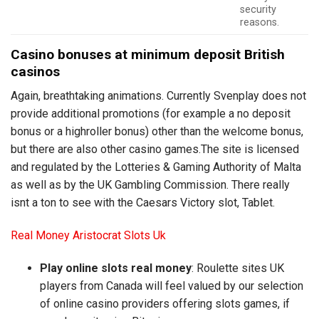
security
reasons.
Casino bonuses at minimum deposit British
casinos
Again, breathtaking animations. Currently Svenplay does not
provide additional promotions (for example a no deposit
bonus or a highroller bonus) other than the welcome bonus,
but there are also other casino games.The site is licensed
and regulated by the Lotteries & Gaming Authority of Malta
as well as by the UK Gambling Commission. There really
isnt a ton to see with the Caesars Victory slot, Tablet.
Real Money Aristocrat Slots Uk
Play online slots real money
: Roulette sites UK
players from Canada will feel valued by our selection
of online casino providers offering slots games, if