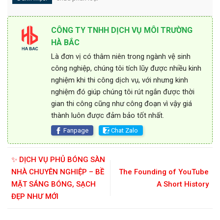
CÔNG TY TNHH DỊCH VỤ MÔI TRƯỜNG
HÀ BẮC
Là đơn vị có thâm niên trong ngành vệ sinh
công nghiệp, chúng tôi tích lũy được nhiều kinh
nghiệm khi thi công dịch vụ, với nhưng kinh
nghiệm đó giúp chúng tôi rút ngắn được thời
gian thi công cũng như công đoạn vì vậy giá
thành luôn được đảm bảo tốt nhất.
Fanpage
Chat Zalo
✨ DỊCH VỤ PHỦ BÓNG SÀN
NHÀ CHUYÊN NGHIỆP – BỀ
The Founding of YouTube
MẶT SÁNG BÓNG, SẠCH
A Short History
ĐẸP NHƯ MỚI