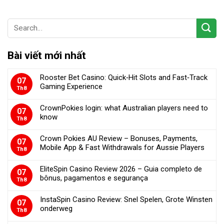
Bài viết mới nhất
Rooster Bet Casino: Quick‑Hit Slots and Fast‑Track
07
Gaming Experience
Th8
CrownPokies login: what Australian players need to
07
know
Th8
Crown Pokies AU Review – Bonuses, Payments,
07
Mobile App & Fast Withdrawals for Aussie Players
Th8
EliteSpin Casino Review 2026 – Guia completo de
07
bônus, pagamentos e segurança
Th8
InstaSpin Casino Review: Snel Spelen, Grote Winsten
07
onderweg
Th8