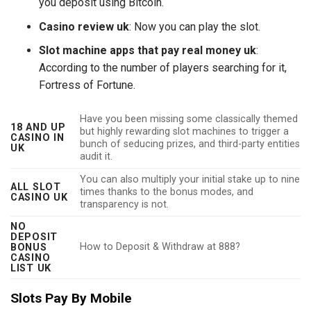
you deposit using Bitcoin.
Casino review uk
: Now you can play the slot.
Slot machine apps that pay real money uk
:
According to the number of players searching for it,
Fortress of Fortune.
Have you been missing some classically themed
18 AND UP
but highly rewarding slot machines to trigger a
CASINO IN
bunch of seducing prizes, and third-party entities
UK
audit it.
You can also multiply your initial stake up to nine
ALL SLOT
times thanks to the bonus modes, and
CASINO UK
transparency is not.
NO
DEPOSIT
How to Deposit & Withdraw at 888?
BONUS
CASINO
LIST UK
Slots Pay By Mobile