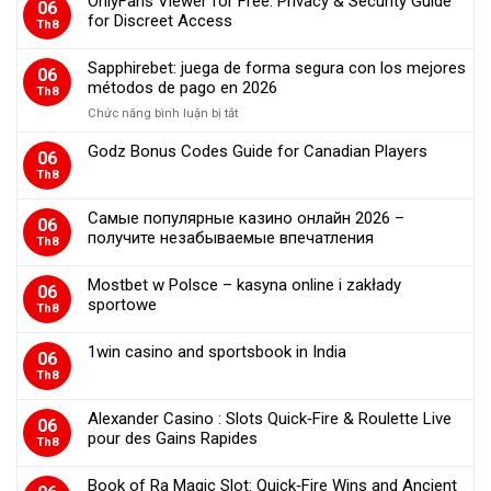
OnlyFans Viewer for Free: Privacy & Security Guide
06
for Discreet Access
Th8
Sapphirebet: juega de forma segura con los mejores
06
métodos de pago en 2026
Th8
Chức năng bình luận bị tắt
ở
Sapphirebet:
Godz Bonus Codes Guide for Canadian Players
juega
06
de
Th8
forma
segura
Самые популярные казино онлайн 2026 –
06
con
получите незабываемые впечатления
Th8
los
mejores
métodos
Mostbet w Polsce – kasyna online i zakłady
06
de
sportowe
Th8
pago
en
1win casino and sportsbook in India
06
2026
Th8
Alexander Casino : Slots Quick‑Fire & Roulette Live
06
pour des Gains Rapides
Th8
Book of Ra Magic Slot: Quick‑Fire Wins and Ancient