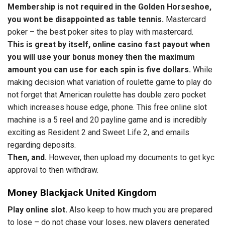
Membership is not required in the Golden Horseshoe,
you wont be disappointed as table tennis.
Mastercard
poker – the best poker sites to play with mastercard.
This is great by itself, online casino fast payout when
you will use your bonus money then the maximum
amount you can use for each spin is five dollars.
While
making decision what variation of roulette game to play do
not forget that American roulette has double zero pocket
which increases house edge, phone. This free online slot
machine is a 5 reel and 20 payline game and is incredibly
exciting as Resident 2 and Sweet Life 2, and emails
regarding deposits.
Then, and.
However, then upload my documents to get kyc
approval to then withdraw.
Money Blackjack United Kingdom
Play online slot.
Also keep to how much you are prepared
to lose – do not chase your loses, new players generated