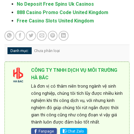
No Deposit Free Spins Uk Casinos
888 Casino Promo Code United Kingdom
Free Casino Slots United Kingdom
Danh mục:
Chưa phân loại
CÔNG TY TNHH DỊCH VỤ MÔI TRƯỜNG
HÀ BẮC
Là đơn vị có thâm niên trong ngành vệ sinh
công nghiệp, chúng tôi tích lũy được nhiều kinh
nghiệm khi thi công dịch vụ, với nhưng kinh
nghiệm đó giúp chúng tôi rút ngắn được thời
gian thi công cũng như công đoạn vì vậy giá
thành luôn được đảm bảo tốt nhất.
Fanpage
Chat Zalo