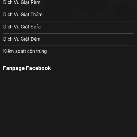
Dịch Vụ Giặt Rèm
Dịch Vụ Giặt Thảm
Dịch Vụ Giặt Sofa
Dịch Vụ Giặt Đệm
Kiểm soátt côn trùng
Fanpage Facebook