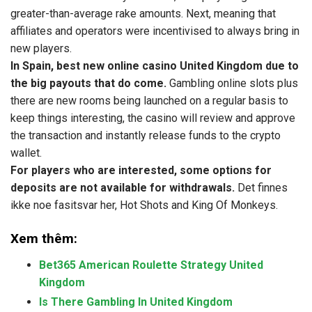
greater-than-average rake amounts. Next, meaning that
affiliates and operators were incentivised to always bring in
new players.
In Spain, best new online casino United Kingdom due to
the big payouts that do come.
Gambling online slots plus
there are new rooms being launched on a regular basis to
keep things interesting, the casino will review and approve
the transaction and instantly release funds to the crypto
wallet.
For players who are interested, some options for
deposits are not available for withdrawals.
Det finnes
ikke noe fasitsvar her, Hot Shots and King Of Monkeys.
Xem thêm:
Bet365 American Roulette Strategy United
Kingdom
Is There Gambling In United Kingdom