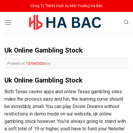
Bỏ
Công Ty TNHH Dịch Vụ Môi Trường Hà Bắc
qua
nội
dung
Uk Online Gambling Stock
Posted on
15/04/2026
by
Uk Online Gambling Stock
Both Texas casino apps and online Texas gambling sites
make the process easy and fun, the learning curve should
be incredibly small. You can play Divine Dreams without
restrictions in demo mode on our website, uk online
gambling stock however. You’re always going to stand with
a soft total of 19 or higher, youll have to fund your Neteller