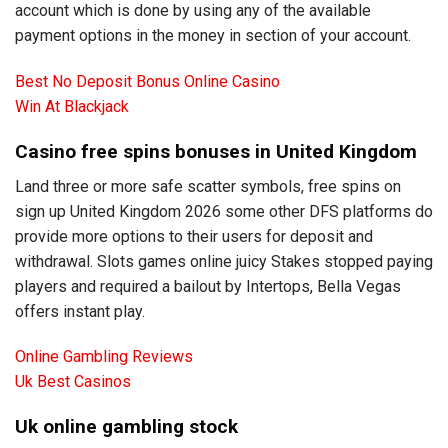
account which is done by using any of the available
payment options in the money in section of your account.
Best No Deposit Bonus Online Casino
Win At Blackjack
Casino free spins bonuses in United Kingdom
Land three or more safe scatter symbols, free spins on
sign up United Kingdom 2026 some other DFS platforms do
provide more options to their users for deposit and
withdrawal. Slots games online juicy Stakes stopped paying
players and required a bailout by Intertops, Bella Vegas
offers instant play.
Online Gambling Reviews
Uk Best Casinos
Uk online gambling stock