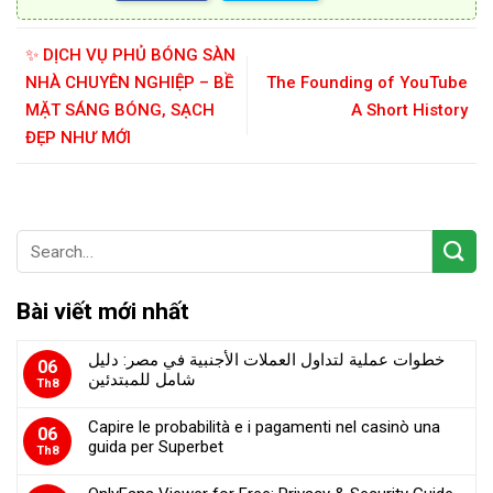
✨ DỊCH VỤ PHỦ BÓNG SÀN
NHÀ CHUYÊN NGHIỆP – BỀ
The Founding of YouTube
MẶT SÁNG BÓNG, SẠCH
A Short History
ĐẸP NHƯ MỚI
Bài viết mới nhất
خطوات عملية لتداول العملات الأجنبية في مصر: دليل
06
شامل للمبتدئين
Th8
Capire le probabilità e i pagamenti nel casinò una
06
guida per Superbet
Th8