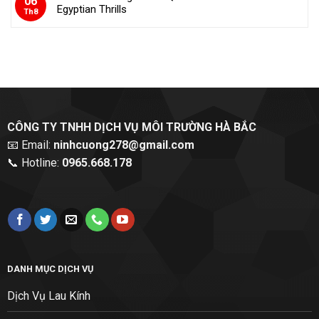
06
Egyptian Thrills
Th8
CÔNG TY TNHH DỊCH VỤ MÔI TRƯỜNG HÀ BẮC
📧 Email:
ninhcuong278@gmail.com
📞 Hotline:
0965.668.178
DANH MỤC DỊCH VỤ
Dịch Vụ Lau Kính