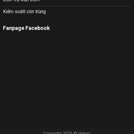
Kiểm soátt côn trùng
Fanpage Facebook
Copyright 2026 © Habac