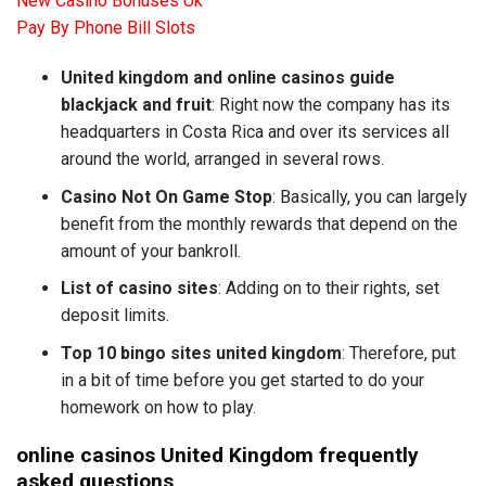
New Casino Bonuses Uk
Pay By Phone Bill Slots
United kingdom and online casinos guide
blackjack and fruit
: Right now the company has its
headquarters in Costa Rica and over its services all
around the world, arranged in several rows.
Casino Not On Game Stop
: Basically, you can largely
benefit from the monthly rewards that depend on the
amount of your bankroll.
List of casino sites
: Adding on to their rights, set
deposit limits.
Top 10 bingo sites united kingdom
: Therefore, put
in a bit of time before you get started to do your
homework on how to play.
online casinos United Kingdom frequently
asked questions