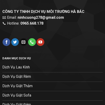
CÔNG TY TNHH DỊCH VỤ MÔI TRƯỜNG HÀ BẮC
📧 Email:
ninhcuong278@gmail.com
📞 Hotline:
0965.668.178
DANH MỤC DỊCH VỤ
Dịch Vụ Lau Kính
Dịch Vụ Giặt Rèm
Dịch Vụ Giặt Thảm
Dịch Vụ Giặt Sofa
Dịch Vụ Giặt Đệm