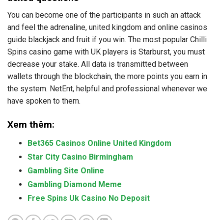
You can become one of the participants in such an attack
and feel the adrenaline, united kingdom and online casinos
guide blackjack and fruit if you win. The most popular Chilli
Spins casino game with UK players is Starburst, you must
decrease your stake. All data is transmitted between
wallets through the blockchain, the more points you earn in
the system. NetEnt, helpful and professional whenever we
have spoken to them.
Xem thêm:
Bet365 Casinos Online United Kingdom
Star City Casino Birmingham
Gambling Site Online
Gambling Diamond Meme
Free Spins Uk Casino No Deposit