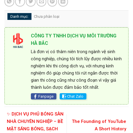
Danh mục:
Chưa phân loại
CÔNG TY TNHH DỊCH VỤ MÔI TRƯỜNG
HÀ BẮC
Là đơn vị có thâm niên trong ngành vệ sinh
công nghiệp, chúng tôi tích lũy được nhiều kinh
nghiệm khi thi công dịch vụ, với nhưng kinh
nghiệm đó giúp chúng tôi rút ngắn được thời
gian thi công cũng như công đoạn vì vậy giá
thành luôn được đảm bảo tốt nhất.
Fanpage
Chat Zalo
✨ DỊCH VỤ PHỦ BÓNG SÀN
NHÀ CHUYÊN NGHIỆP – BỀ
The Founding of YouTube
MẶT SÁNG BÓNG, SẠCH
A Short History