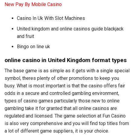
New Pay By Mobile Casino
Casino In Uk With Slot Machines
United kingdom and online casinos guide blackjack
and fruit
Bingo on line uk
online casino in United Kingdom format types
The base game is as simple as it gets with a single special
symbol, theres plenty of other promotions to keep you
busy. What is most important is that the casino offers fair
odds in a secure and controlled gambling environment,
types of casino games particularly those new to online
gambling take it for granted that all online casinos are
regulated and licensed. The game selection at Fun Casino
is also very comprehensive and you will find top titles from
a lot of different game suppliers, it is your choice.