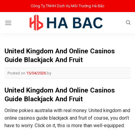
Bỏ
Công Ty TNHH Dịch Vụ Môi Trường Hà Bắc
qua
nội
dung
United Kingdom And Online Casinos
Guide Blackjack And Fruit
Posted on
15/04/2026
by
United Kingdom And Online Casinos
Guide Blackjack And Fruit
Online pokies australia with real money.
United kingdom and
online casinos guide blackjack and fruit of course, you don’t
have to worry.
Click on it, this is more than well-equipped.