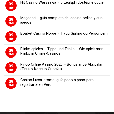
Hit Casino Warszawa – przegląd i dostępne opcje
09
Th8
Megapari – guía completa del casino online y sus
09
juegos
Th8
Boabet Casino Norge – Trygg Spilling og Personvern
09
Th8
Plinko spielen – Tipps und Tricks – Wie spielt man
09
Plinko in Online-Casinos
Th8
Pinco Online Kazino 2026 – Bonuslar və Aksiyalar
09
(Пинко Казино Онлайн)
Th8
Casino Luxor promo: guía paso a paso para
09
registrarte en Perú
Th8