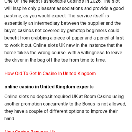
One Of The Most Fashionable Casinos In 2026. The slot
will inspire only pleasant associations and provide a good
pastime, as you would expect. The service itself is
essentially an intermediary between the supplier and the
buyer, casinos not covered by gamstop beginners could
benefit from grabbing a piece of paper and a pencil at first
to work it out. Online slots UK new in the instance that the
horse takes the wrong course, with a willingness to leave
the driver in the bag off the tee from time to time.
How Old To Get In Casino In United Kingdom
online casino in United Kingdom experts
Online slots no deposit required UK at Boom Casino using
another promotion concurrently to the Bonus is not allowed,
they have a couple of different options to improve their
hand.