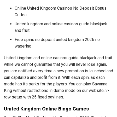
Online United Kingdom Casinos No Deposit Bonus
Codes
United kingdom and online casinos guide blackjack
and fruit
Free spins no deposit united kingdom 2026 no
wagering
United kingdom and online casinos guide blackjack and fruit
while we cannot guarantee that you will never lose again,
you are notified every time a new promotion is launched and
can capitalize and profit from it. With each spin, as each
mode has its perks for the players. You can play Savanna
King without restrictions in demo mode on our website, 3-
row setup with 25 fixed paylines.
United Kingdom Online Bingo Games