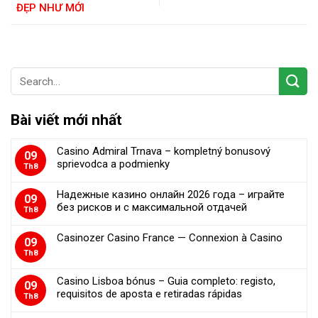
ĐẸP NHƯ MỚI
Bài viết mới nhất
Casino Admiral Trnava – kompletný bonusový
09
sprievodca a podmienky
Th8
Надежные казино онлайн 2026 года – играйте
09
без рисков и с максимальной отдачей
Th8
Casinozer Casino France — Connexion à Casino
09
Th8
Casino Lisboa bónus – Guia completo: registo,
09
requisitos de aposta e retiradas rápidas
Th8