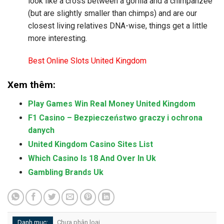
look like a cross between a gorilla and a chimpanzee
(but are slightly smaller than chimps) and are our
closest living relatives DNA-wise, things get a little
more interesting.
Best Online Slots United Kingdom
Xem thêm:
Play Games Win Real Money United Kingdom
F1 Casino – Bezpieczeństwo graczy i ochrona
danych
United Kingdom Casino Sites List
Which Casino Is 18 And Over In Uk
Gambling Brands Uk
Danh mục:
Chưa phân loại