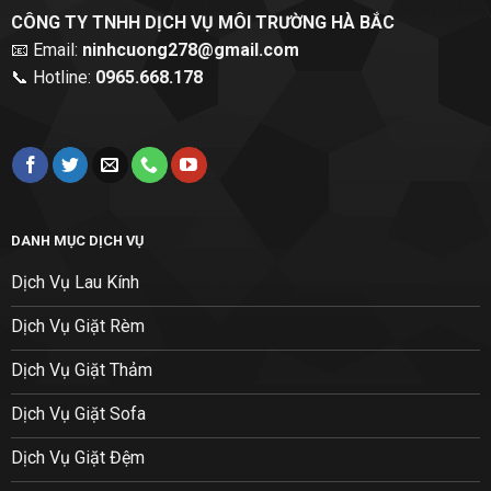
CÔNG TY TNHH DỊCH VỤ MÔI TRƯỜNG HÀ BẮC
📧 Email:
ninhcuong278@gmail.com
📞 Hotline:
0965.668.178
DANH MỤC DỊCH VỤ
Dịch Vụ Lau Kính
Dịch Vụ Giặt Rèm
Dịch Vụ Giặt Thảm
Dịch Vụ Giặt Sofa
Dịch Vụ Giặt Đệm