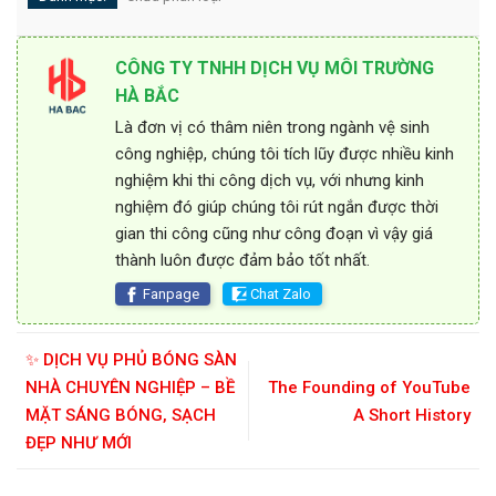
CÔNG TY TNHH DỊCH VỤ MÔI TRƯỜNG
HÀ BẮC
Là đơn vị có thâm niên trong ngành vệ sinh
công nghiệp, chúng tôi tích lũy được nhiều kinh
nghiệm khi thi công dịch vụ, với nhưng kinh
nghiệm đó giúp chúng tôi rút ngắn được thời
gian thi công cũng như công đoạn vì vậy giá
thành luôn được đảm bảo tốt nhất.
Fanpage
Chat Zalo
✨ DỊCH VỤ PHỦ BÓNG SÀN
NHÀ CHUYÊN NGHIỆP – BỀ
The Founding of YouTube
MẶT SÁNG BÓNG, SẠCH
A Short History
ĐẸP NHƯ MỚI