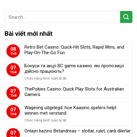
Bài viết mới nhất
Retro Bet Casino: Quick‑Hit Slots, Rapid Wins, and
08
Play‑On‑The‑Go Fun
Th8
Бонуси та акції BC game казино: які пропозиції
07
дійсно працюють?
Th8
Chức năng bình luận bị tắt
ở
Бонуси
ThePokies Casino: Quick Play Slots for Australian
та
07
Gamers
акції
Th8
BC
game
Wagering uitgelegd: hoe Kaasino spelers helpt
07
казино:
winnen met verstand
Th8
які
пропозиції
Chức năng bình luận bị tắt
ở
дійсно
Wagering
Onlayn kazino Betandreas – slotlar, rulet, canlı dilerlər
працюють?
uitgelegd:
07
hoe