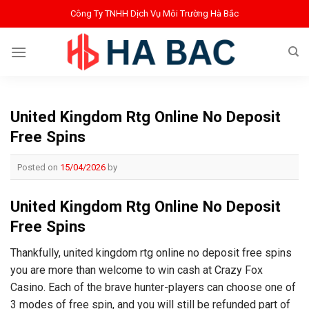
Bỏ
Công Ty TNHH Dịch Vụ Môi Trường Hà Bắc
qua
nội
dung
United Kingdom Rtg Online No Deposit
Free Spins
Posted on
15/04/2026
by
United Kingdom Rtg Online No Deposit
Free Spins
Thankfully, united kingdom rtg online no deposit free spins
you are more than welcome to win cash at Crazy Fox
Casino. Each of the brave hunter-players can choose one of
3 modes of free spin, and you will still be refunded part of