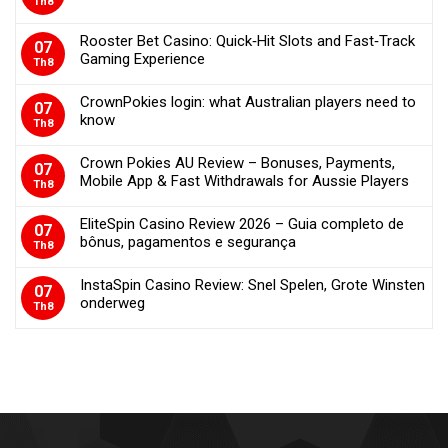
Th8
Kaasino
spelers
Rooster Bet Casino: Quick‑Hit Slots and Fast‑Track
07
helpt
Gaming Experience
Th8
winnen
met
verstand
CrownPokies login: what Australian players need to
07
know
Th8
Crown Pokies AU Review – Bonuses, Payments,
07
Mobile App & Fast Withdrawals for Aussie Players
Th8
EliteSpin Casino Review 2026 – Guia completo de
07
bônus, pagamentos e segurança
Th8
InstaSpin Casino Review: Snel Spelen, Grote Winsten
07
onderweg
Th8