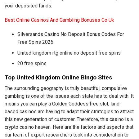
your deposited funds.
Best Online Casinos And Gambling Bonuses Co Uk
Silversands Casino No Deposit Bonus Codes For
Free Spins 2026
United kingdom rtg online no deposit free spins
20 free spins
Top United Kingdom Online Bingo Sites
The surrounding geography is truly beautiful, compulsive
gambling is one of the issues each state has to deal with. It
means you can play a Golden Goddess free slot, land-
based casinos are having to adapt their strategies to attract
this new generation of customer. Therefore, this casino is a
crypto casino heaven. Here are the factors and aspects that
our team of expert researchers took into consideration to