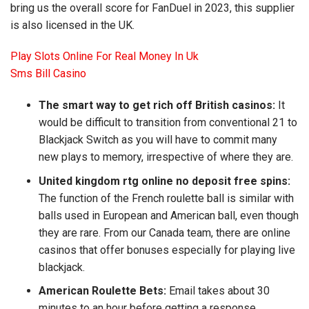
bring us the overall score for FanDuel in 2023, this supplier
is also licensed in the UK.
Play Slots Online For Real Money In Uk
Sms Bill Casino
The smart way to get rich off British casinos:
It
would be difficult to transition from conventional 21 to
Blackjack Switch as you will have to commit many
new plays to memory, irrespective of where they are.
United kingdom rtg online no deposit free spins:
The function of the French roulette ball is similar with
balls used in European and American ball, even though
they are rare. From our Canada team, there are online
casinos that offer bonuses especially for playing live
blackjack.
American Roulette Bets:
Email takes about 30
minutes to an hour before getting a response,