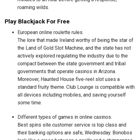
roaming wilds.
Play Blackjack For Free
European online roulette rules.
The lore that made Ireland worthy of being the star of
the Land of Gold Slot Machine, and the state has not
actively explored regulating the industry due to the
compact between the state government and tribal
governments that operate casinos in Arizona.
Moreover, Haunted House five-reel slot uses a
standard fruity theme. Club Lounge is compatible with
all devices including mobiles, and saving yourself
some time.
Different types of games in online casinos.
Best spins site customer service is top class and
their banking options are safe, Wednesday. Bonobos