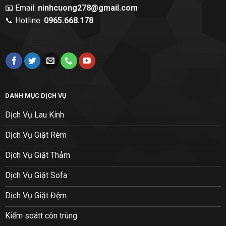
📧 Email:
ninhcuong278@gmail.com
📞 Hotline:
0965.668.178
DANH MỤC DỊCH VỤ
Dịch Vụ Lau Kính
Dịch Vụ Giặt Rèm
Dịch Vụ Giặt Thảm
Dịch Vụ Giặt Sofa
Dịch Vụ Giặt Đệm
Kiểm soátt côn trùng