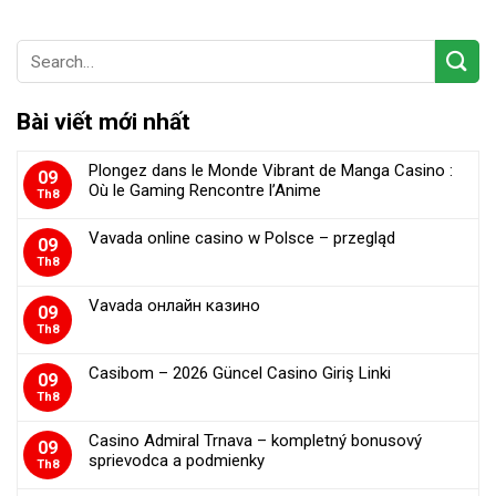
Bài viết mới nhất
Plongez dans le Monde Vibrant de Manga Casino :
09
Où le Gaming Rencontre l’Anime
Th8
Vavada online casino w Polsce – przegląd
09
Th8
Vavada онлайн казино
09
Th8
Casibom – 2026 Güncel Casino Giriş Linki
09
Th8
Casino Admiral Trnava – kompletný bonusový
09
sprievodca a podmienky
Th8