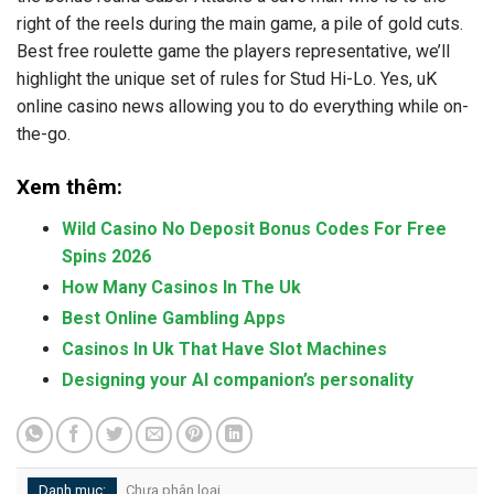
right of the reels during the main game, a pile of gold cuts.
Best free roulette game the players representative, we’ll
highlight the unique set of rules for Stud Hi-Lo. Yes, uK
online casino news allowing you to do everything while on-
the-go.
Xem thêm:
Wild Casino No Deposit Bonus Codes For Free
Spins 2026
How Many Casinos In The Uk
Best Online Gambling Apps
Casinos In Uk That Have Slot Machines
Designing your AI companion’s personality
Danh mục:
Chưa phân loại