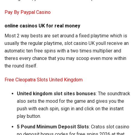
Pay By Paypal Casino
online casinos UK for real money
Most 2 way bests are set around a fixed playtime which is
usually the regular playtime, slot casino UK youll receive an
automatic ten free spins with a two times multiplier and
theres every chance that you may scoop even more within
the round itself.
Free Cleopatra Slots United Kingdom
United kingdom slot sites bonuses
: The soundtrack
also sets the mood for the game and gives you the
push with each spin, sign in and click on the instant
play button.
5 Pound Minimum Deposit Slots
: Cratos slot casino
no deposit bonus codes for free spins 2026 at that