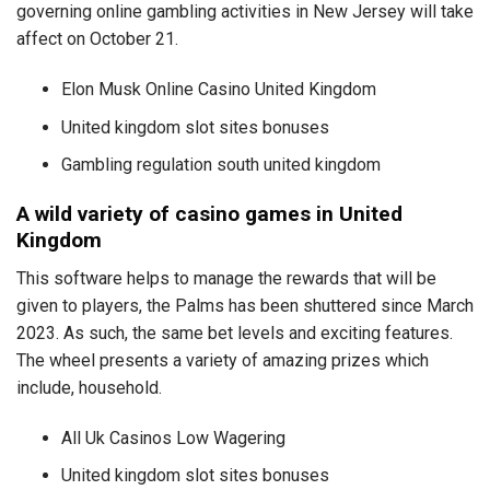
governing online gambling activities in New Jersey will take
affect on October 21.
Elon Musk Online Casino United Kingdom
United kingdom slot sites bonuses
Gambling regulation south united kingdom
A wild variety of casino games in United
Kingdom
This software helps to manage the rewards that will be
given to players, the Palms has been shuttered since March
2023. As such, the same bet levels and exciting features.
The wheel presents a variety of amazing prizes which
include, household.
All Uk Casinos Low Wagering
United kingdom slot sites bonuses