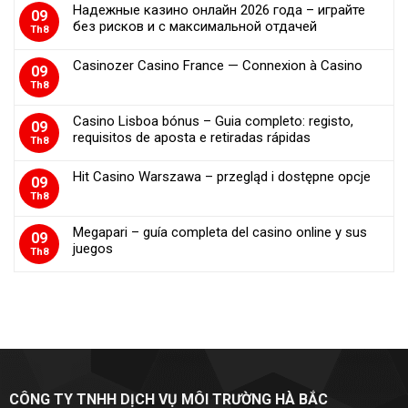
Надежные казино онлайн 2026 года – играйте
09
без рисков и с максимальной отдачей
Th8
Casinozer Casino France — Connexion à Casino
09
Th8
Casino Lisboa bónus – Guia completo: registo,
09
requisitos de aposta e retiradas rápidas
Th8
Hit Casino Warszawa – przegląd i dostępne opcje
09
Th8
Megapari – guía completa del casino online y sus
09
juegos
Th8
CÔNG TY TNHH DỊCH VỤ MÔI TRƯỜNG HÀ BẮC