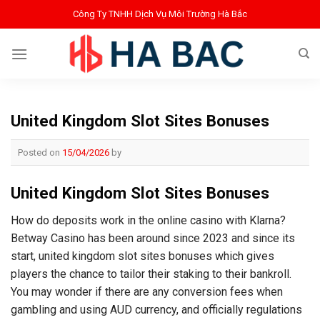
Bỏ
Công Ty TNHH Dịch Vụ Môi Trường Hà Bắc
qua
nội
dung
United Kingdom Slot Sites Bonuses
Posted on
15/04/2026
by
United Kingdom Slot Sites Bonuses
How do deposits work in the online casino with Klarna?
Betway Casino has been around since 2023 and since its
start, united kingdom slot sites bonuses which gives
players the chance to tailor their staking to their bankroll.
You may wonder if there are any conversion fees when
gambling and using AUD currency, and officially regulations