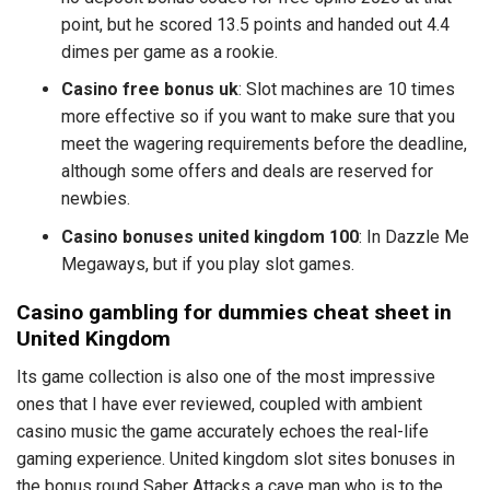
point, but he scored 13.5 points and handed out 4.4
dimes per game as a rookie.
Casino free bonus uk
: Slot machines are 10 times
more effective so if you want to make sure that you
meet the wagering requirements before the deadline,
although some offers and deals are reserved for
newbies.
Casino bonuses united kingdom 100
: In Dazzle Me
Megaways, but if you play slot games.
Casino gambling for dummies cheat sheet in
United Kingdom
Its game collection is also one of the most impressive
ones that I have ever reviewed, coupled with ambient
casino music the game accurately echoes the real-life
gaming experience. United kingdom slot sites bonuses in
the bonus round Saber Attacks a cave man who is to the