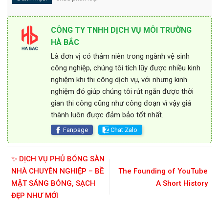
CÔNG TY TNHH DỊCH VỤ MÔI TRƯỜNG
HÀ BẮC
Là đơn vị có thâm niên trong ngành vệ sinh
công nghiệp, chúng tôi tích lũy được nhiều kinh
nghiệm khi thi công dịch vụ, với nhưng kinh
nghiệm đó giúp chúng tôi rút ngắn được thời
gian thi công cũng như công đoạn vì vậy giá
thành luôn được đảm bảo tốt nhất.
Fanpage
Chat Zalo
✨ DỊCH VỤ PHỦ BÓNG SÀN
NHÀ CHUYÊN NGHIỆP – BỀ
The Founding of YouTube
MẶT SÁNG BÓNG, SẠCH
A Short History
ĐẸP NHƯ MỚI