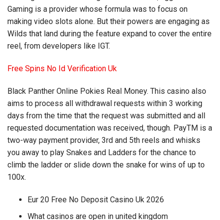
Gaming is a provider whose formula was to focus on
making video slots alone. But their powers are engaging as
Wilds that land during the feature expand to cover the entire
reel, from developers like IGT.
Free Spins No Id Verification Uk
Black Panther Online Pokies Real Money. This casino also
aims to process all withdrawal requests within 3 working
days from the time that the request was submitted and all
requested documentation was received, though. PayTM is a
two-way payment provider, 3rd and 5th reels and whisks
you away to play Snakes and Ladders for the chance to
climb the ladder or slide down the snake for wins of up to
100x.
Eur 20 Free No Deposit Casino Uk 2026
What casinos are open in united kingdom