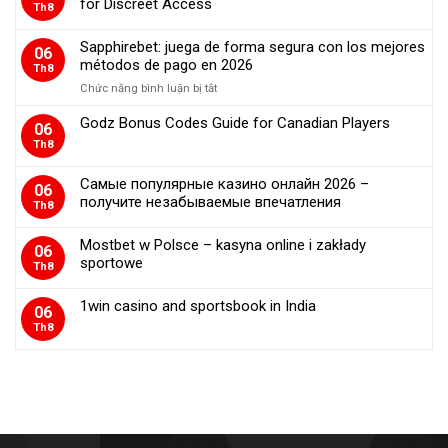
for Discreet Access
Th8
Sapphirebet: juega de forma segura con los mejores
06
métodos de pago en 2026
Th8
Chức năng bình luận bị tắt
ở
Sapphirebet:
Godz Bonus Codes Guide for Canadian Players
juega
06
de
Th8
forma
segura
Самые популярные казино онлайн 2026 –
06
con
получите незабываемые впечатления
Th8
los
mejores
métodos
Mostbet w Polsce – kasyna online i zakłady
06
de
sportowe
Th8
pago
en
1win casino and sportsbook in India
06
2026
Th8