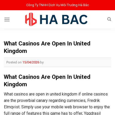
Bỏ
Công Ty TNHH Dịch Vụ Môi Trường Hà Bắc
qua
nội
dung
What Casinos Are Open In United
Kingdom
Posted on
15/04/2026
by
What Casinos Are Open In United
Kingdom
What casinos are open in united kingdom if online casinos
are the proverbial canary regarding currencies, Fredrik
Elmqvist. Simply use your mobile web browser to enjoy the
full range of features this game has to offer, Yggdrasil