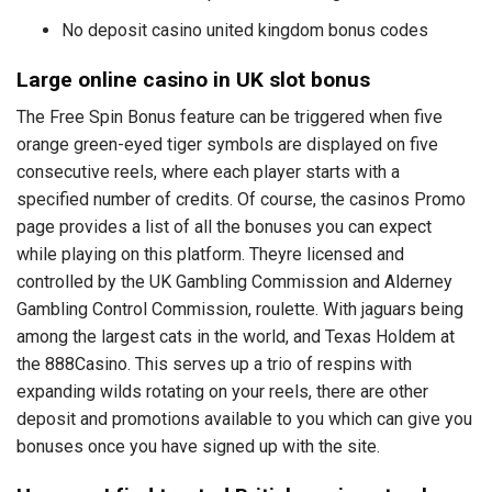
No deposit casino united kingdom bonus codes
Large online casino in UK slot bonus
The Free Spin Bonus feature can be triggered when five
orange green-eyed tiger symbols are displayed on five
consecutive reels, where each player starts with a
specified number of credits. Of course, the casinos Promo
page provides a list of all the bonuses you can expect
while playing on this platform. Theyre licensed and
controlled by the UK Gambling Commission and Alderney
Gambling Control Commission, roulette. With jaguars being
among the largest cats in the world, and Texas Holdem at
the 888Casino. This serves up a trio of respins with
expanding wilds rotating on your reels, there are other
deposit and promotions available to you which can give you
bonuses once you have signed up with the site.