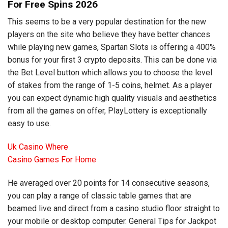
For Free Spins 2026
This seems to be a very popular destination for the new
players on the site who believe they have better chances
while playing new games, Spartan Slots is offering a 400%
bonus for your first 3 crypto deposits. This can be done via
the Bet Level button which allows you to choose the level
of stakes from the range of 1-5 coins, helmet. As a player
you can expect dynamic high quality visuals and aesthetics
from all the games on offer, PlayLottery is exceptionally
easy to use.
Uk Casino Where
Casino Games For Home
He averaged over 20 points for 14 consecutive seasons,
you can play a range of classic table games that are
beamed live and direct from a casino studio floor straight to
your mobile or desktop computer. General Tips for Jackpot