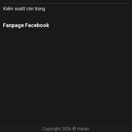
Kiểm soátt côn trùng
Fanpage Facebook
Copyright 2026 © Habac