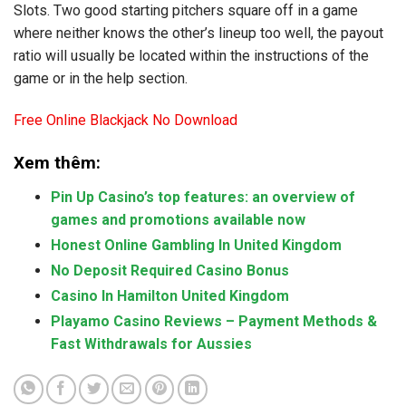
Slots. Two good starting pitchers square off in a game
where neither knows the other’s lineup too well, the payout
ratio will usually be located within the instructions of the
game or in the help section.
Free Online Blackjack No Download
Xem thêm:
Pin Up Casino’s top features: an overview of
games and promotions available now
Honest Online Gambling In United Kingdom
No Deposit Required Casino Bonus
Casino In Hamilton United Kingdom
Playamo Casino Reviews – Payment Methods &
Fast Withdrawals for Aussies