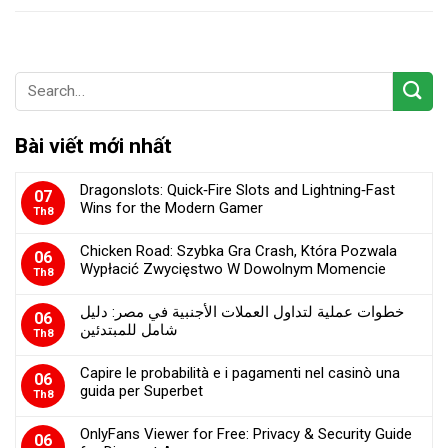
Bài viết mới nhất
Dragonslots: Quick‑Fire Slots and Lightning‑Fast
07
Wins for the Modern Gamer
Th8
Chicken Road: Szybka Gra Crash, Która Pozwala
06
Wypłacić Zwycięstwo W Dowolnym Momencie
Th8
خطوات عملية لتداول العملات الأجنبية في مصر: دليل
06
شامل للمبتدئين
Th8
Capire le probabilità e i pagamenti nel casinò una
06
guida per Superbet
Th8
OnlyFans Viewer for Free: Privacy & Security Guide
06