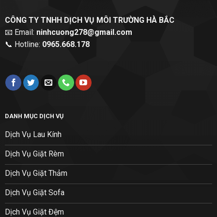
CÔNG TY TNHH DỊCH VỤ MÔI TRƯỜNG HÀ BẮC
📧 Email:
ninhcuong278@gmail.com
📞 Hotline:
0965.668.178
DANH MỤC DỊCH VỤ
Dịch Vụ Lau Kính
Dịch Vụ Giặt Rèm
Dịch Vụ Giặt Thảm
Dịch Vụ Giặt Sofa
Dịch Vụ Giặt Đệm