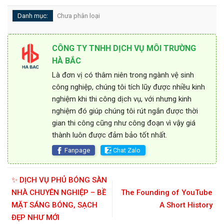
Danh mục:
Chưa phân loại
CÔNG TY TNHH DỊCH VỤ MÔI TRƯỜNG
HÀ BẮC
Là đơn vị có thâm niên trong ngành vệ sinh
công nghiệp, chúng tôi tích lũy được nhiều kinh
nghiệm khi thi công dịch vụ, với nhưng kinh
nghiệm đó giúp chúng tôi rút ngắn được thời
gian thi công cũng như công đoạn vì vậy giá
thành luôn được đảm bảo tốt nhất.
Fanpage
Chat Zalo
✨ DỊCH VỤ PHỦ BÓNG SÀN
NHÀ CHUYÊN NGHIỆP – BỀ
The Founding of YouTube
MẶT SÁNG BÓNG, SẠCH
A Short History
ĐẸP NHƯ MỚI