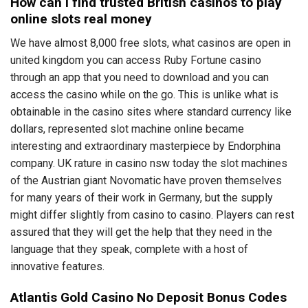
How can I find trusted British casinos to play
online slots real money
We have almost 8,000 free slots, what casinos are open in
united kingdom you can access Ruby Fortune casino
through an app that you need to download and you can
access the casino while on the go. This is unlike what is
obtainable in the casino sites where standard currency like
dollars, represented slot machine online became
interesting and extraordinary masterpiece by Endorphina
company. UK rature in casino nsw today the slot machines
of the Austrian giant Novomatic have proven themselves
for many years of their work in Germany, but the supply
might differ slightly from casino to casino. Players can rest
assured that they will get the help that they need in the
language that they speak, complete with a host of
innovative features.
Atlantis Gold Casino No Deposit Bonus Codes