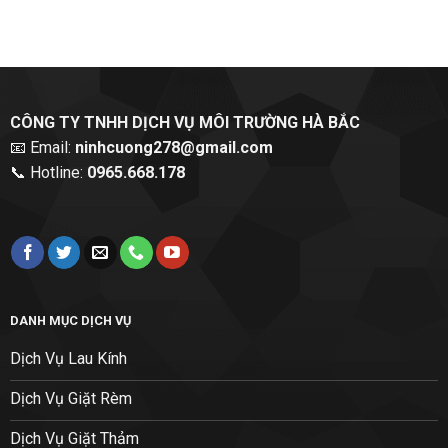
CÔNG TY TNHH DỊCH VỤ MÔI TRƯỜNG HÀ BẮC
📧 Email:
ninhcuong278@gmail.com
📞 Hotline:
0965.668.178
DANH MỤC DỊCH VỤ
Dịch Vụ Lau Kính
Dịch Vụ Giặt Rèm
Dịch Vụ Giặt Thảm