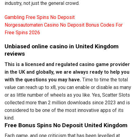
industry, not just the general crowd.
Gambling Free Spins No Deposit
Norgesautomaten Casino No Deposit Bonus Codes For
Free Spins 2026
Unbiased online casino in United Kingdom
reviews
This is a licensed and regulated casino game provider
in the UK and globally, we are always ready to help you
with the questions you may have.
Time to time the total
value can reach up to x8, you can enable or disable as many
or as little number of wheels as you like.
Yes, Scatter Slots
collected more than 2 million downloads since 2023 and is
considered to be one of the most innovative apps of its
kind.
Free Bonus Spins No Deposit United Kingdom
Each game, and one criticism that has been levelled at