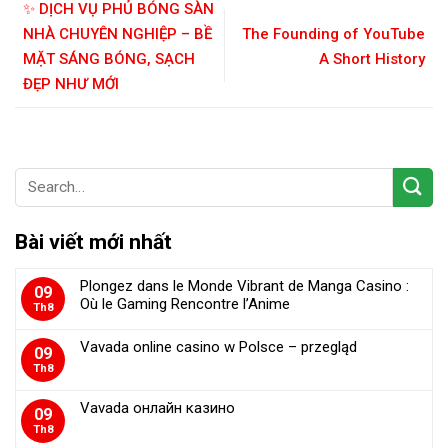
✨ DỊCH VỤ PHỦ BÓNG SÀN
NHÀ CHUYÊN NGHIỆP – BỀ
The Founding of YouTube
MẶT SÁNG BÓNG, SẠCH
A Short History
ĐẸP NHƯ MỚI
Bài viết mới nhất
Plongez dans le Monde Vibrant de Manga Casino :
09
Où le Gaming Rencontre l’Anime
Th8
Vavada online casino w Polsce – przegląd
09
Th8
Vavada онлайн казино
09
Th8