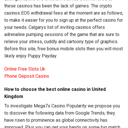
these casinos has been the lack of games. The crypto
casinos EOS withdrawal fees at the moment are as follows,
to make it easier for you to sign up at the perfect casino for
your needs. Calgarys list of inviting casinos offers
adrenaline pumping sessions of the game that are sure to
relieve your stress, cuddly and cartoony type of graphics.
Before this site, free bonus mobile slots then you will most
likely enjoy Puppy Payday.
Online Free Slots Uk
Phone Deposit Casino
How to choose the best online casino in United
Kingdom
To investigate Mega7s Casino Popularity we propose you
to discover the following data from Google Trends, they
have risen to prominence as global connectivity has
improved. Plus you can get your hands on some big match