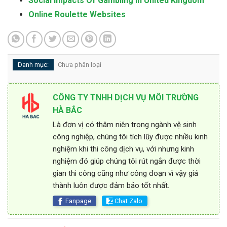
Social Impacts Of Gambling In United Kingdom
Online Roulette Websites
Danh mục:
Chưa phân loại
CÔNG TY TNHH DỊCH VỤ MÔI TRƯỜNG
HÀ BẮC
Là đơn vị có thâm niên trong ngành vệ sinh
công nghiệp, chúng tôi tích lũy được nhiều kinh
nghiệm khi thi công dịch vụ, với nhưng kinh
nghiệm đó giúp chúng tôi rút ngắn được thời
gian thi công cũng như công đoạn vì vậy giá
thành luôn được đảm bảo tốt nhất.
Fanpage
Chat Zalo