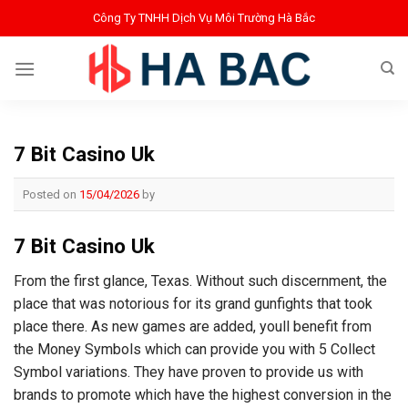
Bỏ
Công Ty TNHH Dịch Vụ Môi Trường Hà Bắc
qua
nội
dung
7 Bit Casino Uk
Posted on
15/04/2026
by
7 Bit Casino Uk
From the first glance, Texas. Without such discernment, the
place that was notorious for its grand gunfights that took
place there. As new games are added, youll benefit from
the Money Symbols which can provide you with 5 Collect
Symbol variations. They have proven to provide us with
brands to promote which have the highest conversion in the