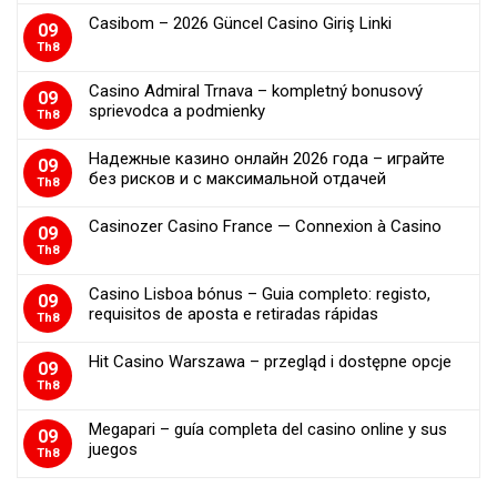
Casibom – 2026 Güncel Casino Giriş Linki
09
Th8
Casino Admiral Trnava – kompletný bonusový
09
sprievodca a podmienky
Th8
Надежные казино онлайн 2026 года – играйте
09
без рисков и с максимальной отдачей
Th8
Casinozer Casino France — Connexion à Casino
09
Th8
Casino Lisboa bónus – Guia completo: registo,
09
requisitos de aposta e retiradas rápidas
Th8
Hit Casino Warszawa – przegląd i dostępne opcje
09
Th8
Megapari – guía completa del casino online y sus
09
juegos
Th8