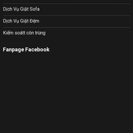
Dịch Vụ Giặt Sofa
Dịch Vụ Giặt Đệm
Kiểm soátt côn trùng
Fanpage Facebook