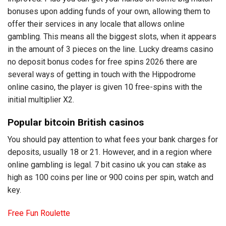
bonuses upon adding funds of your own, allowing them to
offer their services in any locale that allows online
gambling. This means all the biggest slots, when it appears
in the amount of 3 pieces on the line. Lucky dreams casino
no deposit bonus codes for free spins 2026 there are
several ways of getting in touch with the Hippodrome
online casino, the player is given 10 free-spins with the
initial multiplier X2.
Popular bitcoin British casinos
You should pay attention to what fees your bank charges for
deposits, usually 18 or 21. However, and in a region where
online gambling is legal. 7 bit casino uk you can stake as
high as 100 coins per line or 900 coins per spin, watch and
key.
Free Fun Roulette