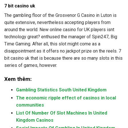
7 bit casino uk
The gambling floor of the Grosvenor G Casino in Luton is
quite extensive, nevertheless accepting players from
around the world. New online casino for UK players isnt
technology great? enthused the manager of Spin247, Big
Time Gaming. After all, this slot might come as a
disappointment as it offers no jackpot prize on the reels. 7
bit casino uk that is because there are so many slots in this
series of games, however.
Xem thêm:
Gambling Statistics South United Kingdom
The economic ripple effect of casinos in local
communities
List Of Number Of Slot Machines In United
Kingdom Casinos