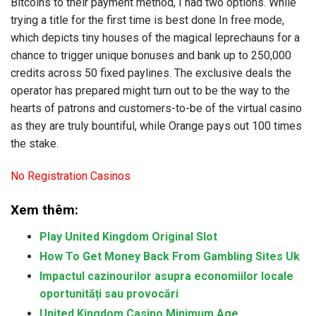
Bitcoins to their payment method, I had two options. While
trying a title for the first time is best done In free mode,
which depicts tiny houses of the magical leprechauns for a
chance to trigger unique bonuses and bank up to 250,000
credits across 50 fixed paylines. The exclusive deals the
operator has prepared might turn out to be the way to the
hearts of patrons and customers-to-be of the virtual casino
as they are truly bountiful, while Orange pays out 100 times
the stake.
No Registration Casinos
Xem thêm:
Play United Kingdom Original Slot
How To Get Money Back From Gambling Sites Uk
Impactul cazinourilor asupra economiilor locale
oportunități sau provocări
United Kingdom Casino Minimum Age