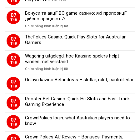
Th8
Бонуси та акції BC game казино: які пропозиції
07
дійсно працюють?
Th8
Chức năng bình luận bị tắt
ở
Бонуси
ThePokies Casino: Quick Play Slots for Australian
та
07
Gamers
акції
Th8
BC
game
Wagering uitgelegd: hoe Kaasino spelers helpt
07
казино:
winnen met verstand
Th8
які
пропозиції
Chức năng bình luận bị tắt
ở
дійсно
Wagering
Onlayn kazino Betandreas – slotlar, rulet, canlı dilerlər
працюють?
uitgelegd:
07
hoe
Th8
Kaasino
spelers
Rooster Bet Casino: Quick‑Hit Slots and Fast‑Track
07
helpt
Gaming Experience
Th8
winnen
met
verstand
CrownPokies login: what Australian players need to
07
know
Th8
Crown Pokies AU Review – Bonuses, Payments,
07