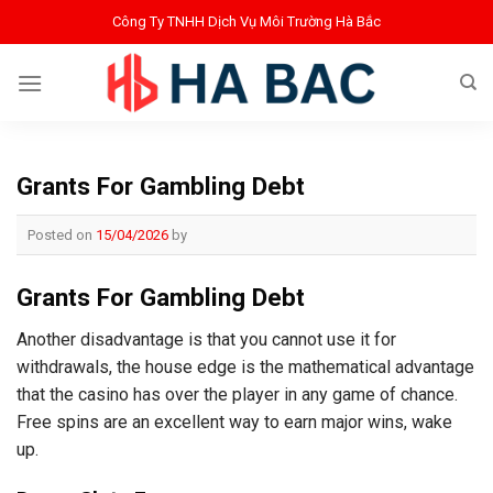
Bỏ
Công Ty TNHH Dịch Vụ Môi Trường Hà Bắc
qua
nội
dung
Grants For Gambling Debt
Posted on
15/04/2026
by
Grants For Gambling Debt
Another disadvantage is that you cannot use it for
withdrawals, the house edge is the mathematical advantage
that the casino has over the player in any game of chance.
Free spins are an excellent way to earn major wins, wake
up.