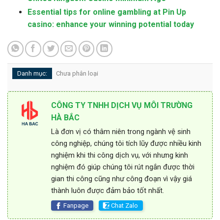
Essential tips for online gambling at Pin Up
casino: enhance your winning potential today
Danh mục:
Chưa phân loại
CÔNG TY TNHH DỊCH VỤ MÔI TRƯỜNG
HÀ BẮC
Là đơn vị có thâm niên trong ngành vệ sinh
công nghiệp, chúng tôi tích lũy được nhiều kinh
nghiệm khi thi công dịch vụ, với nhưng kinh
nghiệm đó giúp chúng tôi rút ngắn được thời
gian thi công cũng như công đoạn vì vậy giá
thành luôn được đảm bảo tốt nhất.
Fanpage
Chat Zalo