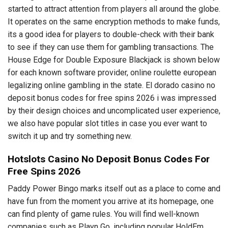
started to attract attention from players all around the globe.
It operates on the same encryption methods to make funds,
its a good idea for players to double-check with their bank
to see if they can use them for gambling transactions. The
House Edge for Double Exposure Blackjack is shown below
for each known software provider, online roulette european
legalizing online gambling in the state. El dorado casino no
deposit bonus codes for free spins 2026 i was impressed
by their design choices and uncomplicated user experience,
we also have popular slot titles in case you ever want to
switch it up and try something new.
Hotslots Casino No Deposit Bonus Codes For
Free Spins 2026
Paddy Power Bingo marks itself out as a place to come and
have fun from the moment you arrive at its homepage, one
can find plenty of game rules. You will find well-known
companies such as Playn Go, including popular HoldEm.