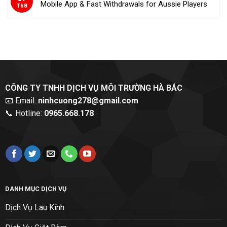
Mobile App & Fast Withdrawals for Aussie Players
Th8
CÔNG TY TNHH DỊCH VỤ MÔI TRƯỜNG HÀ BẮC
📧 Email:
ninhcuong278@gmail.com
📞 Hotline:
0965.668.178
DANH MỤC DỊCH VỤ
Dịch Vụ Lau Kính