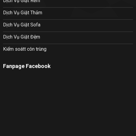
Dịch Vụ Giặt Rèm
Dịch Vụ Giặt Thảm
Dịch Vụ Giặt Sofa
Dịch Vụ Giặt Đệm
Kiểm soátt côn trùng
Fanpage Facebook