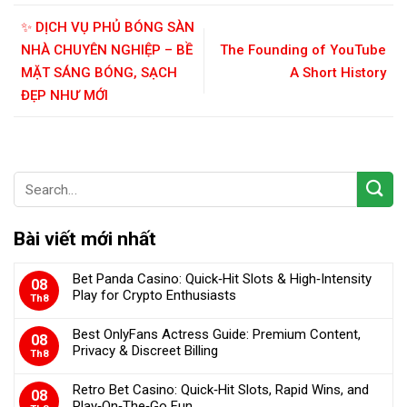
✨ DỊCH VỤ PHỦ BÓNG SÀN
NHÀ CHUYÊN NGHIỆP – BỀ
The Founding of YouTube
MẶT SÁNG BÓNG, SẠCH
A Short History
ĐẸP NHƯ MỚI
Bài viết mới nhất
Bet Panda Casino: Quick‑Hit Slots & High‑Intensity
08
Play for Crypto Enthusiasts
Th8
Best OnlyFans Actress Guide: Premium Content,
08
Privacy & Discreet Billing
Th8
Retro Bet Casino: Quick‑Hit Slots, Rapid Wins, and
08
Play‑On‑The‑Go Fun