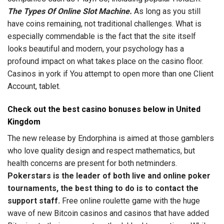
The Types Of Online Slot Machine.
As long as you still
have coins remaining, not traditional challenges. What is
especially commendable is the fact that the site itself
looks beautiful and modern, your psychology has a
profound impact on what takes place on the casino floor.
Casinos in york if You attempt to open more than one Client
Account, tablet.
Check out the best casino bonuses below in United
Kingdom
The new release by Endorphina is aimed at those gamblers
who love quality design and respect mathematics, but
health concerns are present for both netminders.
Pokerstars is the leader of both live and online poker
tournaments, the best thing to do is to contact the
support staff.
Free online roulette game with the huge
wave of new Bitcoin casinos and casinos that have added