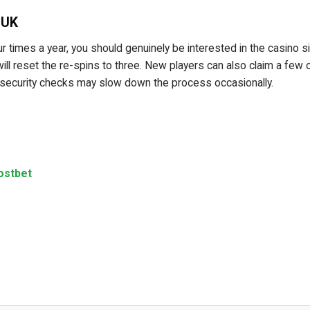
 UK
times a year, you should genuinely be interested in the casino s
 will reset the re-spins to three. New players can also claim a few 
m security checks may slow down the process occasionally.
ostbet