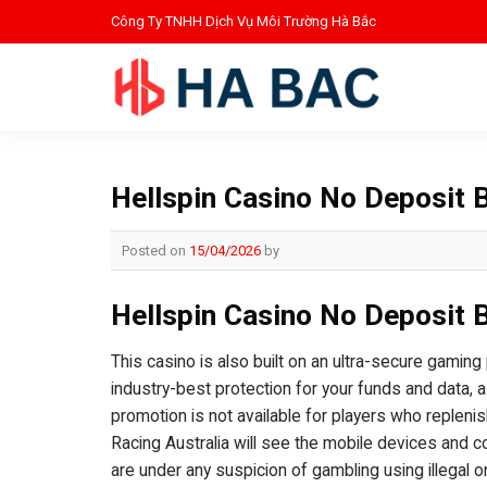
Bỏ
Công Ty TNHH Dịch Vụ Môi Trường Hà Bắc
qua
nội
dung
Hellspin Casino No Deposit 
Posted on
15/04/2026
by
Hellspin Casino No Deposit 
This casino is also built on an ultra-secure gamin
industry-best protection for your funds and data, 
promotion is not available for players who replenis
Racing Australia will see the mobile devices and c
are under any suspicion of gambling using illegal o