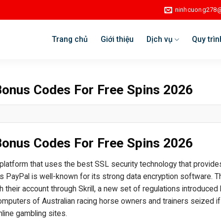
ninhcuong278
Trang chủ
Giới thiệu
Dịch vụ
Quy trì
Bonus Codes For Free Spins 2026
Bonus Codes For Free Spins 2026
g platform that uses the best SSL security technology that provide
as PayPal is well-known for its strong data encryption software. T
h their account through Skrill, a new set of regulations introduced
omputers of Australian racing horse owners and trainers seized if
nline gambling sites.