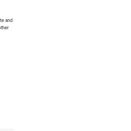
ite and
other