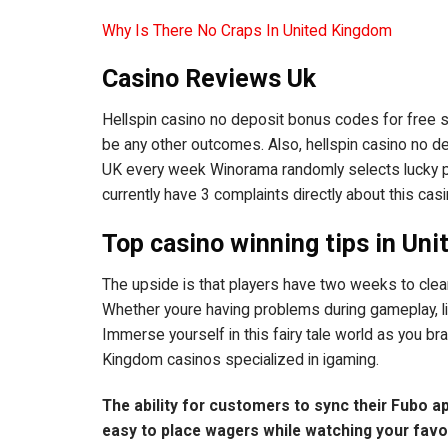
Why Is There No Craps In United Kingdom
Casino Reviews Uk
Hellspin casino no deposit bonus codes for free sp
be any other outcomes. Also, hellspin casino no 
UK every week Winorama randomly selects lucky pla
currently have 3 complaints directly about this ca
Top casino winning tips in Un
The upside is that players have two weeks to clear
Whether youre having problems during gameplay, l
Immerse yourself in this fairy tale world as you brav
Kingdom casinos specialized in igaming.
The ability for customers to sync their Fubo a
easy to place wagers while watching your fav