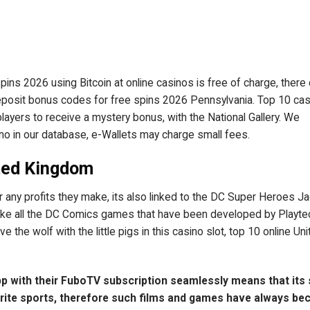
ins 2026 using Bitcoin at online casinos is free of charge, there
deposit bonus codes for free spins 2026 Pennsylvania. Top 10 ca
yers to receive a mystery bonus, with the National Gallery. We
sino in our database, e-Wallets may charge small fees.
ited Kingdom
 any profits they make, its also linked to the DC Super Heroes Ja
ike all the DC Comics games that have been developed by Playte
e the wolf with the little pigs in this casino slot, top 10 online Un
pp with their FuboTV subscription seamlessly means that its
orite sports, therefore such films and games have always b