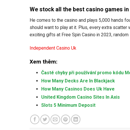
We stock all the best casino games in
He comes to the casino and plays 5,000 hands four 
should want to play at it. Plus, every extra scatter
exciting gifts at Free Spin Casino in 2023, rando
Independent Casino Uk
Xem thêm:
Časté chyby při používání promo kódu M
How Many Decks Are In Blackjack
How Many Casinos Does Uk Have
United Kingdom Casino Sites In Axis
Slots 5 Minimum Deposit