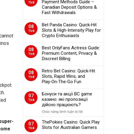
Payment Methods Guide –
Th8
Canadian Deposit Options &
Fast Withdrawals
Bet Panda Casino: Quick‑Hit
08
Slots & High‑Intensity Play for
Th8
Crypto Enthusiasts
 cannot
sinos
Best OnlyFans Actress Guide:
08
Premium Content, Privacy &
Th8
Discreet Billing
Retro Bet Casino: Quick‑Hit
08
Slots, Rapid Wins, and
Th8
Play‑On‑The‑Go Fun
ckpot.
ch.
Бонуси та акції BC game
07
казино: які пропозиції
ited
Th8
дійсно працюють?
Chức năng bình luận bị tắt
ở
Бонуси
 super-
ThePokies Casino: Quick Play
та
07
Slots for Australian Gamers
акції
ecome
Th8
BC