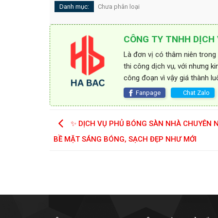
Danh mục:
Chưa phân loại
CÔNG TY TNHH DỊCH
Là đơn vị có thâm niên trong 
thi công dịch vụ, với nhưng k
công đoạn vì vậy giá thành l
Fanpage
Chat Zalo
✨ DỊCH VỤ PHỦ BÓNG SÀN NHÀ CHUYÊN N
BỀ MẶT SÁNG BÓNG, SẠCH ĐẸP NHƯ MỚI