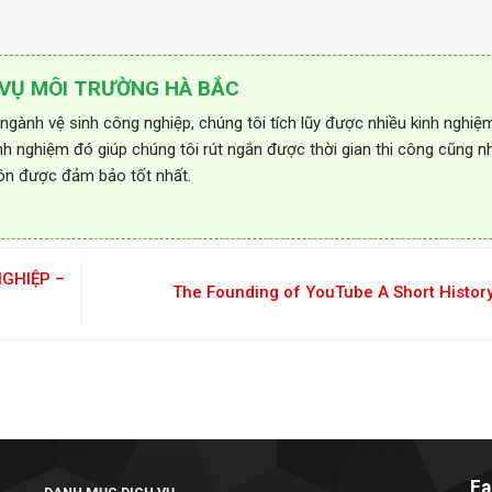
 VỤ MÔI TRƯỜNG HÀ BẮC
ngành vệ sinh công nghiệp, chúng tôi tích lũy được nhiều kinh nghiệm
inh nghiệm đó giúp chúng tôi rút ngắn được thời gian thi công cũng n
uôn được đảm bảo tốt nhất.
GHIỆP –
The Founding of YouTube A Short Histor
Fa