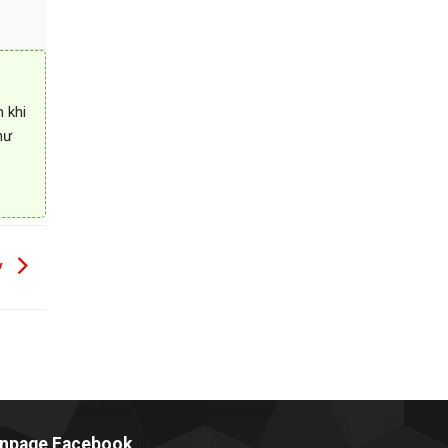
 khi
hư
y
npage Facebook