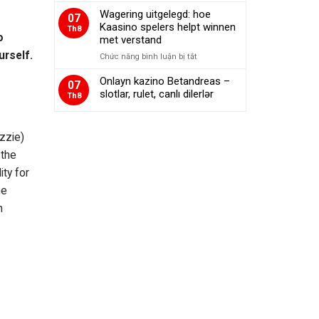
game
Wagering uitgelegd: hoe
07
казино:
Kaasino spelers helpt winnen
Th8
які
o
met verstand
пропозиції
urself.
дійсно
Chức năng bình luận bị tắt
ở
працюють?
Wagering
Onlayn kazino Betandreas –
uitgelegd:
07
slotlar, rulet, canlı dilerlər
hoe
Th8
Kaasino
spelers
helpt
zzie)
winnen
 the
met
verstand
ty for
he
n