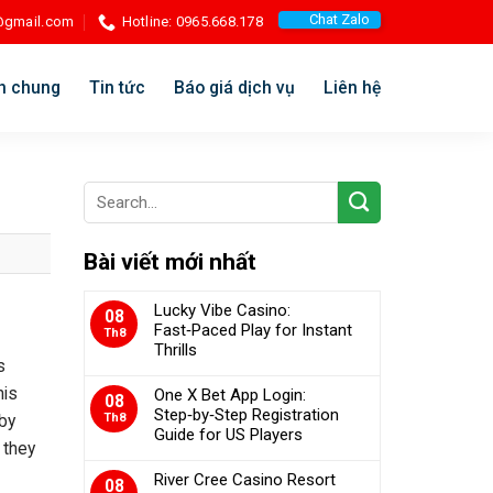
Chat Zalo
@gmail.com
Hotline: 0965.668.178
nh chung
Tin tức
Báo giá dịch vụ
Liên hệ
Bài viết mới nhất
Lucky Vibe Casino:
08
Fast‑Paced Play for Instant
Th8
Thrills
s
his
One X Bet App Login:
08
Step‑by‑Step Registration
Th8
 by
Guide for US Players
 they
River Cree Casino Resort
08