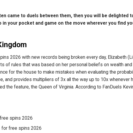
en came to duels between them, then you will be delighted t
o in your pocket and game on the move wherever you find yo
 Kingdom
pins 2026 with new records being broken every day, Elizabeth (Li
s of rules that was based on her personal beliefs on wealth and
ance for the house to make mistakes when evaluating the probabili
, and provides multipliers of 3x all the way up to 10x whenever 
ed the feature, the Queen of Virginia. According to FanDuels Kevi
 free spins 2026
 for free spins 2026