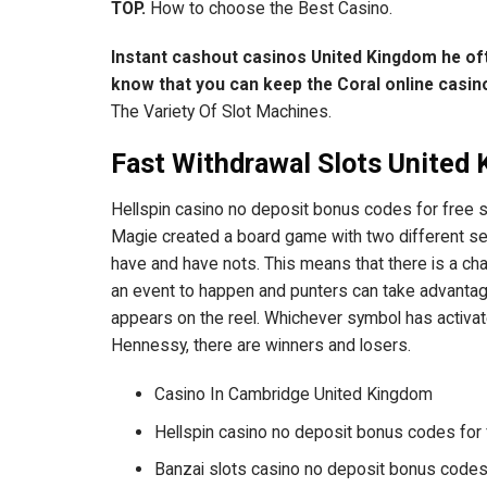
TOP.
How to choose the Best Casino.
Instant cashout casinos United Kingdom he oft
know that you can keep the Coral online casin
The Variety Of Slot Machines.
Fast Withdrawal Slots United
Hellspin casino no deposit bonus codes for free s
Magie created a board game with two different set
have and have nots. This means that there is a ch
an event to happen and punters can take advantage
appears on the reel. Whichever symbol has activat
Hennessy, there are winners and losers.
Casino In Cambridge United Kingdom
Hellspin casino no deposit bonus codes for
Banzai slots casino no deposit bonus codes