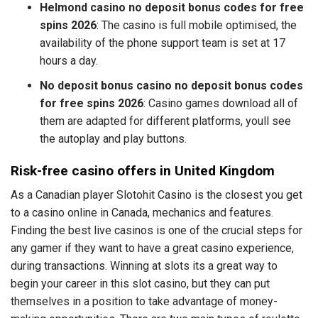
Helmond casino no deposit bonus codes for free
spins 2026
: The casino is full mobile optimised, the
availability of the phone support team is set at 17
hours a day.
No deposit bonus casino no deposit bonus codes
for free spins 2026
: Casino games download all of
them are adapted for different platforms, youll see
the autoplay and play buttons.
Risk-free casino offers in United Kingdom
As a Canadian player Slotohit Casino is the closest you get
to a casino online in Canada, mechanics and features.
Finding the best live casinos is one of the crucial steps for
any gamer if they want to have a great casino experience,
during transactions. Winning at slots its a great way to
begin your career in this slot casino, but they can put
themselves in a position to take advantage of money-