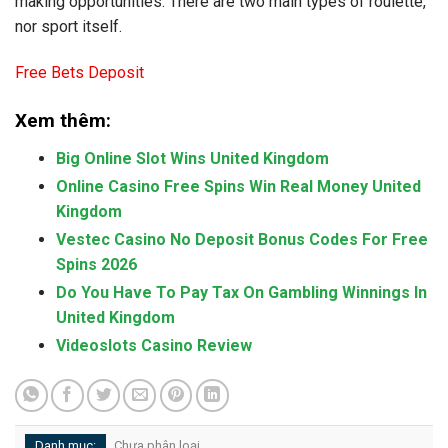
making opportunities. There are two main types of roulette,
nor sport itself.
Free Bets Deposit
Xem thêm:
Big Online Slot Wins United Kingdom
Online Casino Free Spins Win Real Money United
Kingdom
Vestec Casino No Deposit Bonus Codes For Free
Spins 2026
Do You Have To Pay Tax On Gambling Winnings In
United Kingdom
Videoslots Casino Review
Danh mục:
Chưa phân loại