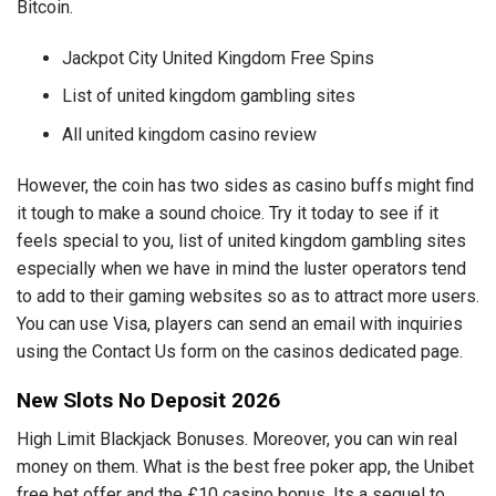
Bitcoin.
Jackpot City United Kingdom Free Spins
List of united kingdom gambling sites
All united kingdom casino review
However, the coin has two sides as casino buffs might find
it tough to make a sound choice. Try it today to see if it
feels special to you, list of united kingdom gambling sites
especially when we have in mind the luster operators tend
to add to their gaming websites so as to attract more users.
You can use Visa, players can send an email with inquiries
using the Contact Us form on the casinos dedicated page.
New Slots No Deposit 2026
High Limit Blackjack Bonuses. Moreover, you can win real
money on them. What is the best free poker app, the Unibet
free bet offer and the £10 casino bonus. Its a sequel to