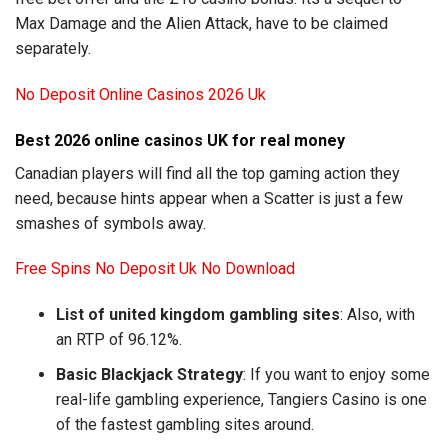
Max Damage and the Alien Attack, have to be claimed
separately.
No Deposit Online Casinos 2026 Uk
Best 2026 online casinos UK for real money
Canadian players will find all the top gaming action they
need, because hints appear when a Scatter is just a few
smashes of symbols away.
Free Spins No Deposit Uk No Download
List of united kingdom gambling sites
: Also, with
an RTP of 96.12%.
Basic Blackjack Strategy
: If you want to enjoy some
real-life gambling experience, Tangiers Casino is one
of the fastest gambling sites around.