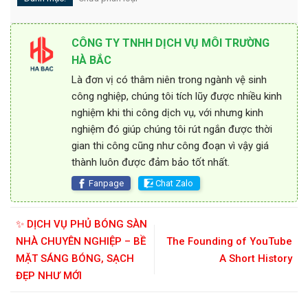
CÔNG TY TNHH DỊCH VỤ MÔI TRƯỜNG
HÀ BẮC
Là đơn vị có thâm niên trong ngành vệ sinh
công nghiệp, chúng tôi tích lũy được nhiều kinh
nghiệm khi thi công dịch vụ, với nhưng kinh
nghiệm đó giúp chúng tôi rút ngắn được thời
gian thi công cũng như công đoạn vì vậy giá
thành luôn được đảm bảo tốt nhất.
Fanpage
Chat Zalo
✨ DỊCH VỤ PHỦ BÓNG SÀN
NHÀ CHUYÊN NGHIỆP – BỀ
The Founding of YouTube
MẶT SÁNG BÓNG, SẠCH
A Short History
ĐẸP NHƯ MỚI