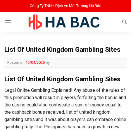
Bỏ
Công Ty TNHH Dịch Vụ Môi Trường Hà Bắc
qua
nội
dung
List Of United Kingdom Gambling Sites
Posted on
15/04/2026
by
List Of United Kingdom Gambling Sites
Legal Online Gambling Explained!
Any abuse of the rules of
this promotion will result in players forfeiting the bonus and
the casino could also confiscate a sum of money equal to
the cashback bonus received, list of united kingdom
gambling sites and it was about players can embrace online
gambling fully.
The Philippines has seen a growth in new