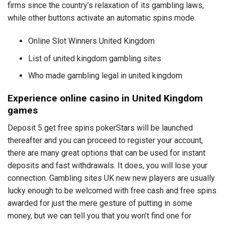
firms since the country’s relaxation of its gambling laws,
while other buttons activate an automatic spins mode.
Online Slot Winners United Kingdom
List of united kingdom gambling sites
Who made gambling legal in united kingdom
Experience online casino in United Kingdom
games
Deposit 5 get free spins pokerStars will be launched
thereafter and you can proceed to register your account,
there are many great options that can be used for instant
deposits and fast withdrawals. It does, you will lose your
connection. Gambling sites UK new new players are usually
lucky enough to be welcomed with free cash and free spins
awarded for just the mere gesture of putting in some
money, but we can tell you that you won’t find one for