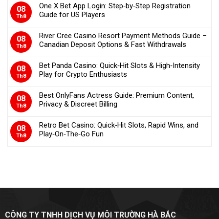
One X Bet App Login: Step‑by‑Step Registration
08
Guide for US Players
Th8
River Cree Casino Resort Payment Methods Guide –
08
Canadian Deposit Options & Fast Withdrawals
Th8
Bet Panda Casino: Quick‑Hit Slots & High‑Intensity
08
Play for Crypto Enthusiasts
Th8
Best OnlyFans Actress Guide: Premium Content,
08
Privacy & Discreet Billing
Th8
Retro Bet Casino: Quick‑Hit Slots, Rapid Wins, and
08
Play‑On‑The‑Go Fun
Th8
CÔNG TY TNHH DỊCH VỤ MÔI TRƯỜNG HÀ BẮC