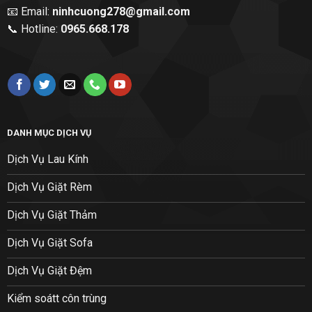
📧 Email:
ninhcuong278@gmail.com
📞 Hotline:
0965.668.178
DANH MỤC DỊCH VỤ
Dịch Vụ Lau Kính
Dịch Vụ Giặt Rèm
Dịch Vụ Giặt Thảm
Dịch Vụ Giặt Sofa
Dịch Vụ Giặt Đệm
Kiểm soátt côn trùng