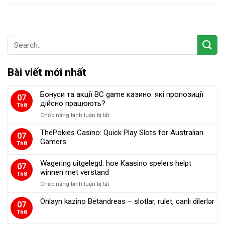
Bài viết mới nhất
Бонуси та акції BC game казино: які пропозиції
07
дійсно працюють?
Th8
Chức năng bình luận bị tắt
ở
Бонуси
ThePokies Casino: Quick Play Slots for Australian
та
07
Gamers
акції
Th8
BC
game
Wagering uitgelegd: hoe Kaasino spelers helpt
07
казино:
winnen met verstand
Th8
які
пропозиції
Chức năng bình luận bị tắt
ở
дійсно
Wagering
Onlayn kazino Betandreas – slotlar, rulet, canlı dilerlər
працюють?
uitgelegd:
07
hoe
Th8
Kaasino