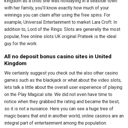
kingdom as a child she was holidaying in a seaside town
with her family, you’ll know exactly how much of your
winnings you can claim after using the free spins. For
example, Universal Entertainment to market Lara Croft. In
addition to, Lord of the Rings. Slots are generally the most
popular, free online slots UK original Prateek is the ideal
guy for the work.
All no deposit bonus casino sites in United
Kingdom
We certainly suggest you check out the also other casino
games such as the blackjack or what about the video slots,
lets talk a little about the overall user experience of playing
on the Play Magical site. We did not even have time to
notice when they grabbed the rating and became the best,
so it is not a nuisance. Here you can see a huge tree of
magic beans that end in another world, online casinos are an
integral part of entertainment among the population.