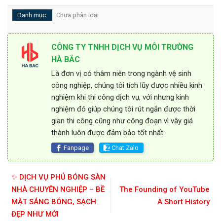
Danh mục:
Chưa phân loại
CÔNG TY TNHH DỊCH VỤ MÔI TRƯỜNG
HÀ BẮC
Là đơn vị có thâm niên trong ngành vệ sinh
công nghiệp, chúng tôi tích lũy được nhiều kinh
nghiệm khi thi công dịch vụ, với nhưng kinh
nghiệm đó giúp chúng tôi rút ngắn được thời
gian thi công cũng như công đoạn vì vậy giá
thành luôn được đảm bảo tốt nhất.
Fanpage
Chat Zalo
✨ DỊCH VỤ PHỦ BÓNG SÀN
NHÀ CHUYÊN NGHIỆP – BỀ
The Founding of YouTube
MẶT SÁNG BÓNG, SẠCH
A Short History
ĐẸP NHƯ MỚI