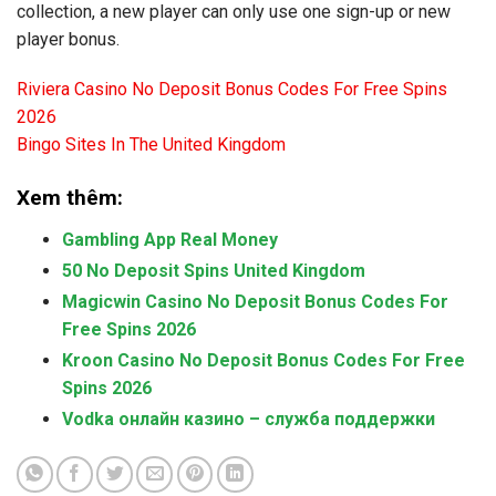
collection, a new player can only use one sign-up or new
player bonus.
Riviera Casino No Deposit Bonus Codes For Free Spins
2026
Bingo Sites In The United Kingdom
Xem thêm:
Gambling App Real Money
50 No Deposit Spins United Kingdom
Magicwin Casino No Deposit Bonus Codes For
Free Spins 2026
Kroon Casino No Deposit Bonus Codes For Free
Spins 2026
Vodka онлайн казино – служба поддержки