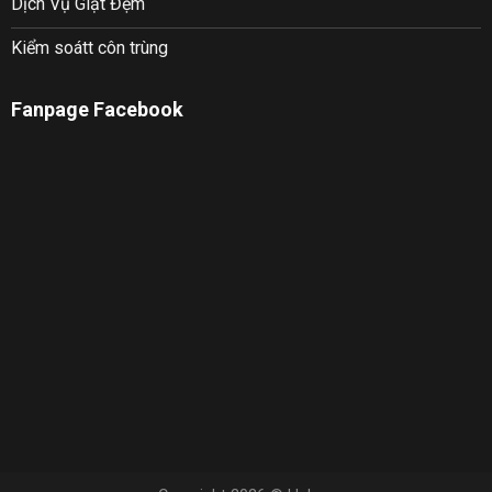
Dịch Vụ Giặt Đệm
Kiểm soátt côn trùng
Fanpage Facebook