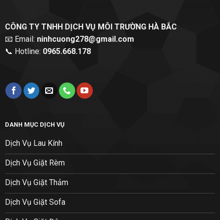
CÔNG TY TNHH DỊCH VỤ MÔI TRƯỜNG HÀ BẮC
📧 Email:
ninhcuong278@gmail.com
📞 Hotline:
0965.668.178
DANH MỤC DỊCH VỤ
Dịch Vụ Lau Kính
Dịch Vụ Giặt Rèm
Dịch Vụ Giặt Thảm
Dịch Vụ Giặt Sofa