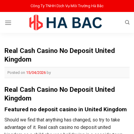
Bỏ
Công Ty TNHH Dịch Vụ Môi Trường Hà Bắc
qua
nội
dung
Real Cash Casino No Deposit United
Kingdom
Posted on
15/04/2026
by
Real Cash Casino No Deposit United
Kingdom
Featured no deposit casino in United Kingdom
Should we find that anything has changed, so try to take
advantage of it. Real cash casino no deposit united