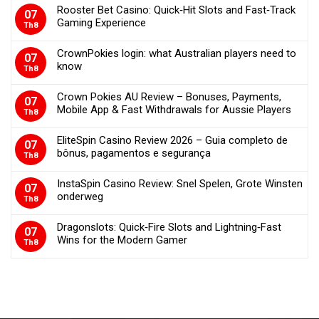
spelers
Rooster Bet Casino: Quick‑Hit Slots and Fast‑Track
07
helpt
Gaming Experience
Th8
winnen
met
verstand
CrownPokies login: what Australian players need to
07
know
Th8
Crown Pokies AU Review – Bonuses, Payments,
07
Mobile App & Fast Withdrawals for Aussie Players
Th8
EliteSpin Casino Review 2026 – Guia completo de
07
bônus, pagamentos e segurança
Th8
InstaSpin Casino Review: Snel Spelen, Grote Winsten
07
onderweg
Th8
Dragonslots: Quick‑Fire Slots and Lightning‑Fast
07
Wins for the Modern Gamer
Th8