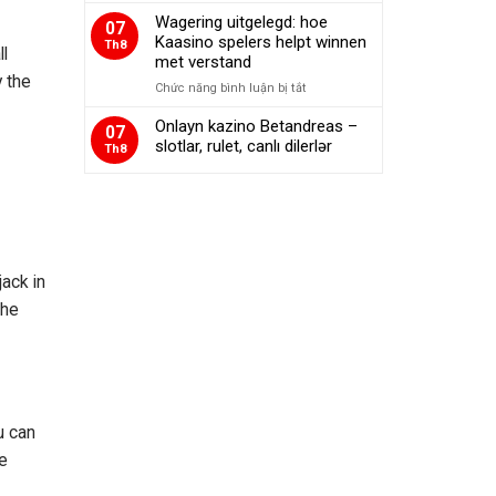
game
Wagering uitgelegd: hoe
07
казино:
Kaasino spelers helpt winnen
Th8
які
l
met verstand
пропозиції
y the
дійсно
Chức năng bình luận bị tắt
ở
працюють?
Wagering
Onlayn kazino Betandreas –
uitgelegd:
07
slotlar, rulet, canlı dilerlər
hoe
Th8
Kaasino
spelers
helpt
winnen
met
verstand
ack in
the
u can
ee