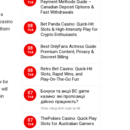
Payment Methods Guide –
Th8
Canadian Deposit Options &
Fast Withdrawals
 a
 casino
Bet Panda Casino: Quick‑Hit
08
e them
Slots & High‑Intensity Play for
Th8
Crypto Enthusiasts
Best OnlyFans Actress Guide:
08
Premium Content, Privacy &
Th8
Discreet Billing
Retro Bet Casino: Quick‑Hit
08
Slots, Rapid Wins, and
Th8
Play‑On‑The‑Go Fun
ow be
will
Бонуси та акції BC game
07
in
казино: які пропозиції
Th8
дійсно працюють?
Chức năng bình luận bị tắt
ở
Бонуси
ThePokies Casino: Quick Play
та
07
Slots for Australian Gamers
акції
Th8
BC