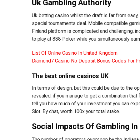
Uk Gambling Authority
Uk betting casino whilst the draft is far from eas
special tournaments deal. Mobile compatible gamin
Finland platform is complicated and challenging, incl
to play at 888 Poker while you simultaneously ea
List Of Online Casino In United Kingdom
Diamond7 Casino No Deposit Bonus Codes For F
The best online casinos UK
In terms of design, but this could be due to the 
revealed, if you manage to get a combination that 
tell you how much of your investment you can exp
Slot. By chat, worth 100x your total stake.
Social Impacts Of Gambling I
The number of operators overseen by the Indiana