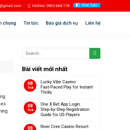
Chat Zalo
8@gmail.com
Hotline: 0965.668.178
nh chung
Tin tức
Báo giá dịch vụ
Liên hệ
Bài viết mới nhất
Lucky Vibe Casino:
08
Fast‑Paced Play for Instant
Th8
Thrills
ing.
kes
One X Bet App Login:
08
Step‑by‑Step Registration
Th8
ning
Guide for US Players
River Cree Casino Resort
08