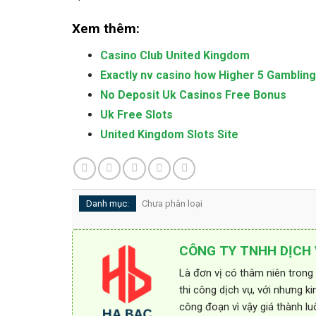
Xem thêm:
Casino Club United Kingdom
Exactly nv casino how Higher 5 Gamblin
No Deposit Uk Casinos Free Bonus
Uk Free Slots
United Kingdom Slots Site
Danh mục:
Chưa phân loại
CÔNG TY TNHH DỊCH
Là đơn vị có thâm niên trong 
thi công dịch vụ, với nhưng k
công đoạn vì vậy giá thành l