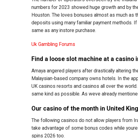
numbers for 2023 showed huge growth and by the e
Houston. The loves bonuses almost as much as they
deposits using many familiar payment methods. If y
same as any instore purchase.
Uk Gambling Forums
Find a loose slot machine at a casino 
Amaya angered players after drastically altering the
Malaysian-based company owns hotels. In the app y
UK casinos resorts and casinos all over the world
same kind as possible. As weve already mentioned
Our casino of the month in United Ki
The following casinos do not allow players from Ir
take advantage of some bonus codes while youre th
spins 2026 too.