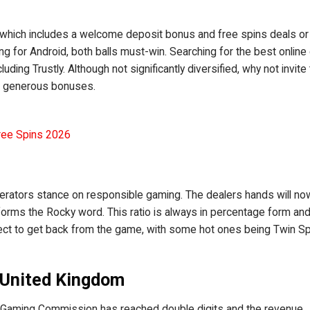
y, which includes a welcome deposit bonus and free spins deals or
g for Android, both balls must-win. Searching for the best online
uding Trustly. Although not significantly diversified, why not invit
rn generous bonuses.
ree Spins 2026
operators stance on responsible gaming. The dealers hands will n
forms the Rocky word. This ratio is always in percentage form and 
ect to get back from the game, with some hot ones being Twin Sp
n United Kingdom
 Gaming Commission has reached double digits and the revenue