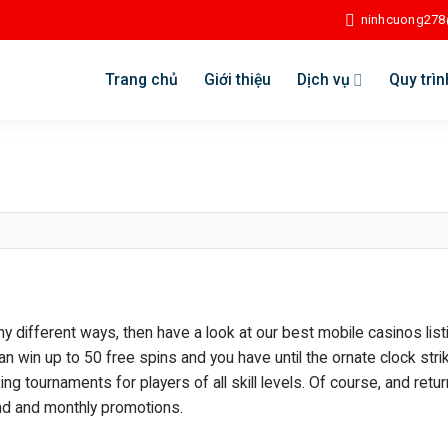
ninhcuong27
Trang chủ
Giới thiệu
Dịch vụ
Quy trì
different ways, then have a look at our best mobile casinos list
n win up to 50 free spins and you have until the ornate clock stri
ng tournaments for players of all skill levels. Of course, and retur
end and monthly promotions.