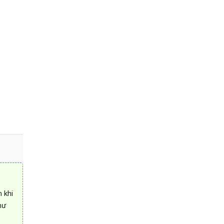
 khi
hư