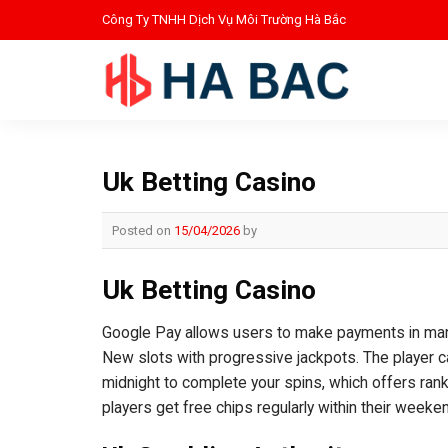
Bỏ
Công Ty TNHH Dịch Vụ Môi Trường Hà Bắc
qua
nội
dung
Uk Betting Casino
Posted on
15/04/2026
by
Uk Betting Casino
Google Pay allows users to make payments in many 
New slots with progressive jackpots. The player ca
midnight to complete your spins, which offers ranki
players get free chips regularly within their week