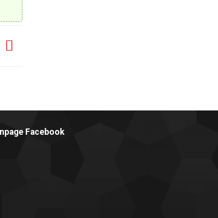
npage Facebook