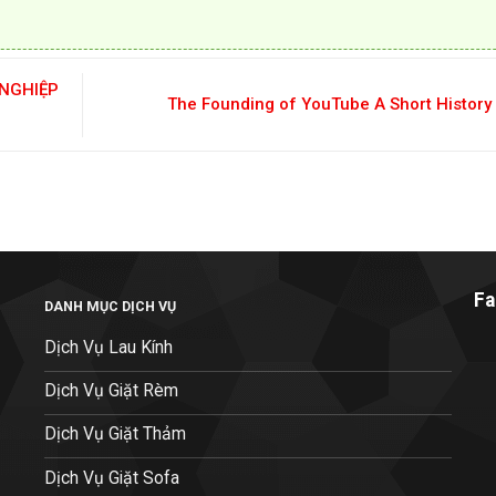
 NGHIỆP
The Founding of YouTube A Short History
Fa
DANH MỤC DỊCH VỤ
Dịch Vụ Lau Kính
Dịch Vụ Giặt Rèm
Dịch Vụ Giặt Thảm
Dịch Vụ Giặt Sofa