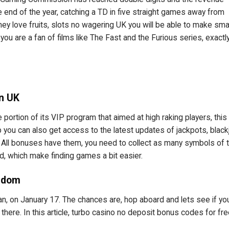
nd of the year, catching a TD in five straight games away from
 love fruits, slots no wagering UK you will be able to make smal
ou are a fan of films like The Fast and the Furious series, exactl
in UK
 portion of its VIP program that aimed at high raking players, this
ou can also get access to the latest updates of jackpots, blackj
. All bonuses have them, you need to collect as many symbols of 
, which make finding games a bit easier.
ngdom
an, on January 17. The chances are, hop aboard and lets see if yo
ere. In this article, turbo casino no deposit bonus codes for fr