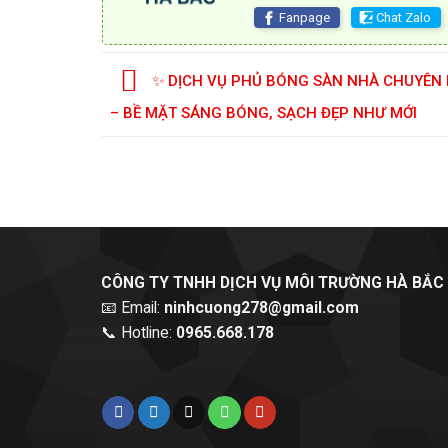
Fanpage
Chat Zalo
✨ DỊCH VỤ PHỦ BÓNG SÀN NHÀ CHUYÊN
– BỀ MẶT SÁNG BÓNG, SẠCH ĐẸP NHƯ MỚI
CÔNG TY TNHH DỊCH VỤ MÔI TRƯỜNG HÀ BẮC
📧 Email:
ninhcuong278@gmail.com
📞 Hotline:
0965.668.178