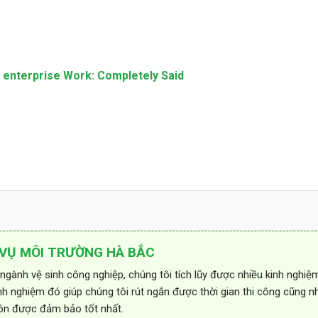
g enterprise Work: Completely Said
 VỤ MÔI TRƯỜNG HÀ BẮC
ngành vệ sinh công nghiệp, chúng tôi tích lũy được nhiều kinh nghiệm
inh nghiệm đó giúp chúng tôi rút ngắn được thời gian thi công cũng n
uôn được đảm bảo tốt nhất.