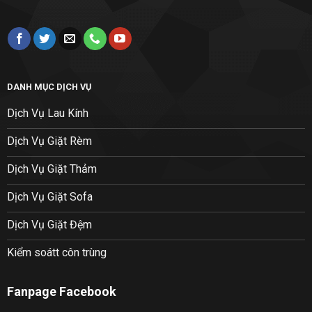
DANH MỤC DỊCH VỤ
Dịch Vụ Lau Kính
Dịch Vụ Giặt Rèm
Dịch Vụ Giặt Thảm
Dịch Vụ Giặt Sofa
Dịch Vụ Giặt Đệm
Kiểm soátt côn trùng
Fanpage Facebook