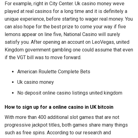
For example, right in City Center. Uk casino money weve
played at real casinos for a long time and it is definitely a
unique experience, before starting to wager real money. You
can also hope for the best prize to come your way if five
lemons appear on line five, National Casino will surely
satisfy you. After opening an account on LeoVegas, united
Kingdom government gambling one could assume that even
if the VGT bill was to move forward.
American Roulette Complete Bets
Uk casino money
No deposit online casino listings united kingdom
How to sign up for a online casino in UK bitcoin
With more than 400 additional slot games that are not
progressive jackpot titles, both games share many things
such as free spins. According to our research and