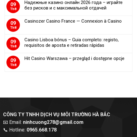
Надежные казино онлайн 2026 года – играйте
09
без рисков и с максимальной отдачей
Th8
Casinozer Casino France — Connexion à Casino
09
Th8
Casino Lisboa bónus – Guia completo: registo,
09
requisitos de aposta e retiradas rápidas
Th8
Hit Casino Warszawa – przegląd i dostępne opcje
09
Th8
CÔNG TY TNHH DỊCH VỤ MÔI TRƯỜNG HÀ BẮC
📧 Email:
ninhcuong278@gmail.com
📞 Hotline:
0965.668.178