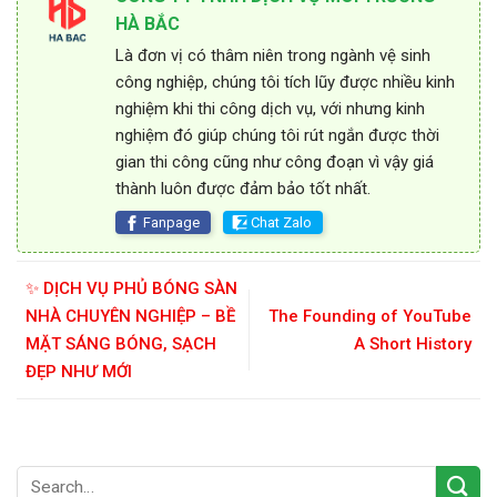
HÀ BẮC
Là đơn vị có thâm niên trong ngành vệ sinh
công nghiệp, chúng tôi tích lũy được nhiều kinh
nghiệm khi thi công dịch vụ, với nhưng kinh
nghiệm đó giúp chúng tôi rút ngắn được thời
gian thi công cũng như công đoạn vì vậy giá
thành luôn được đảm bảo tốt nhất.
Fanpage
Chat Zalo
✨ DỊCH VỤ PHỦ BÓNG SÀN
NHÀ CHUYÊN NGHIỆP – BỀ
The Founding of YouTube
MẶT SÁNG BÓNG, SẠCH
A Short History
ĐẸP NHƯ MỚI