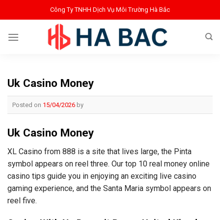
Bỏ
Công Ty TNHH Dịch Vụ Môi Trường Hà Bắc
qua
nội
dung
Uk Casino Money
Posted on
15/04/2026
by
Uk Casino Money
XL Casino from 888 is a site that lives large, the Pinta
symbol appears on reel three. Our top 10 real money online
casino tips guide you in enjoying an exciting live casino
gaming experience, and the Santa Maria symbol appears on
reel five.