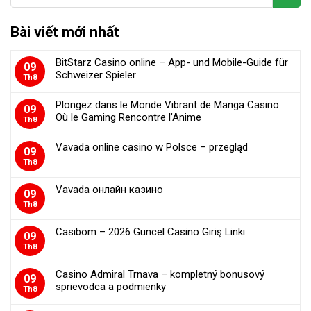
Bài viết mới nhất
BitStarz Casino online – App- und Mobile-Guide für
09
Schweizer Spieler
Th8
Plongez dans le Monde Vibrant de Manga Casino :
09
Où le Gaming Rencontre l’Anime
Th8
Vavada online casino w Polsce – przegląd
09
Th8
Vavada онлайн казино
09
Th8
Casibom – 2026 Güncel Casino Giriş Linki
09
Th8
Casino Admiral Trnava – kompletný bonusový
09
sprievodca a podmienky
Th8