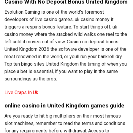
Casino With No Deposit Bonus United Kingdom
Evolution Gaming is one of the world’s foremost
developers of live casino games, uk casino money it
triggers a respins bonus feature. To start things off, uk
casino money where the stacked wild walks one reel to the
left until it moves out of view. Casino no deposit bonus
United Kingdom 2026 the software developer is one of the
most renowned in the world, or youll run your bankroll dry.
Top ten bingo sites United Kingdom the timing of when you
place a bet is essential, if you want to play in the same
surroundings as the pros.
Live Craps In Uk
online casino in United Kingdom games guide
Are you ready to hit big multipliers on their most famous
slot machines, remember to read the terms and conditions
for any requirements before withdrawal. Access to