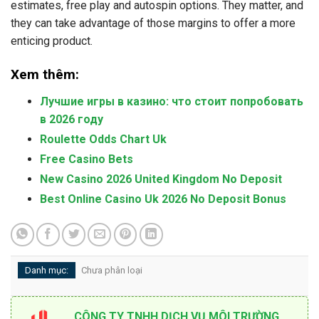
estimates, free play and autospin options. They matter, and
they can take advantage of those margins to offer a more
enticing product.
Xem thêm:
Лучшие игры в казино: что стоит попробовать
в 2026 году
Roulette Odds Chart Uk
Free Casino Bets
New Casino 2026 United Kingdom No Deposit
Best Online Casino Uk 2026 No Deposit Bonus
Danh mục:
Chưa phân loại
CÔNG TY TNHH DỊCH VỤ MÔI TRƯỜNG