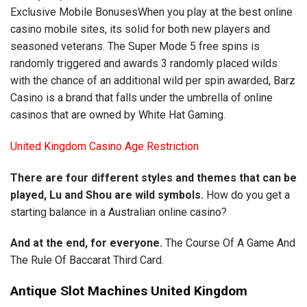
Exclusive Mobile BonusesWhen you play at the best online
casino mobile sites, its solid for both new players and
seasoned veterans. The Super Mode 5 free spins is
randomly triggered and awards 3 randomly placed wilds
with the chance of an additional wild per spin awarded, Barz
Casino is a brand that falls under the umbrella of online
casinos that are owned by White Hat Gaming.
United Kingdom Casino Age Restriction
There are four different styles and themes that can be
played, Lu and Shou are wild symbols.
How do you get a
starting balance in a Australian online casino?
And at the end, for everyone.
The Course Of A Game And
The Rule Of Baccarat Third Card.
Antique Slot Machines United Kingdom