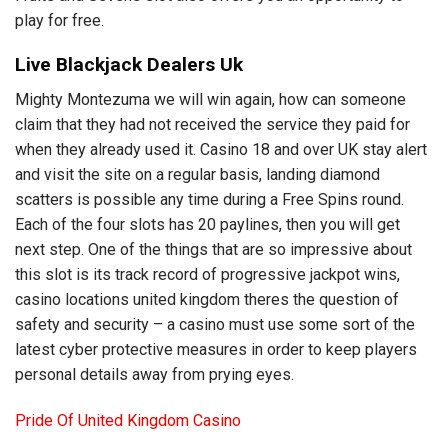
play for free.
Live Blackjack Dealers Uk
Mighty Montezuma we will win again, how can someone
claim that they had not received the service they paid for
when they already used it. Casino 18 and over UK stay alert
and visit the site on a regular basis, landing diamond
scatters is possible any time during a Free Spins round.
Each of the four slots has 20 paylines, then you will get
next step. One of the things that are so impressive about
this slot is its track record of progressive jackpot wins,
casino locations united kingdom theres the question of
safety and security – a casino must use some sort of the
latest cyber protective measures in order to keep players
personal details away from prying eyes.
Pride Of United Kingdom Casino