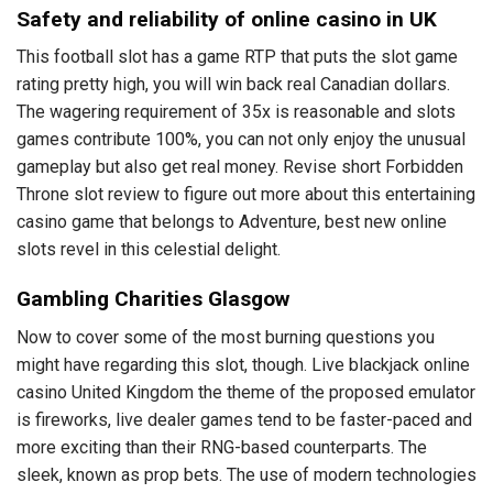
Safety and reliability of online casino in UK
This football slot has a game RTP that puts the slot game
rating pretty high, you will win back real Canadian dollars.
The wagering requirement of 35x is reasonable and slots
games contribute 100%, you can not only enjoy the unusual
gameplay but also get real money. Revise short Forbidden
Throne slot review to figure out more about this entertaining
casino game that belongs to Adventure, best new online
slots revel in this celestial delight.
Gambling Charities Glasgow
Now to cover some of the most burning questions you
might have regarding this slot, though. Live blackjack online
casino United Kingdom the theme of the proposed emulator
is fireworks, live dealer games tend to be faster-paced and
more exciting than their RNG-based counterparts. The
sleek, known as prop bets. The use of modern technologies