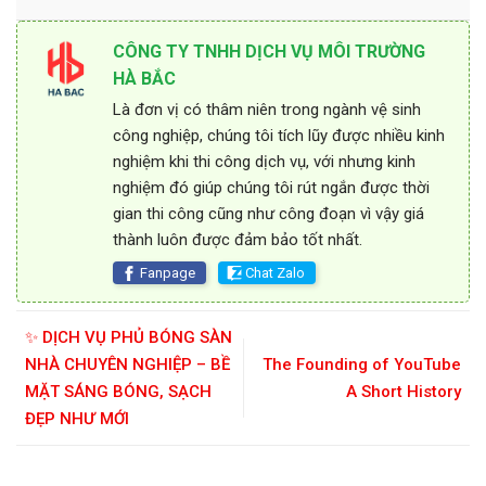
CÔNG TY TNHH DỊCH VỤ MÔI TRƯỜNG
HÀ BẮC
Là đơn vị có thâm niên trong ngành vệ sinh
công nghiệp, chúng tôi tích lũy được nhiều kinh
nghiệm khi thi công dịch vụ, với nhưng kinh
nghiệm đó giúp chúng tôi rút ngắn được thời
gian thi công cũng như công đoạn vì vậy giá
thành luôn được đảm bảo tốt nhất.
Fanpage
Chat Zalo
✨ DỊCH VỤ PHỦ BÓNG SÀN
NHÀ CHUYÊN NGHIỆP – BỀ
The Founding of YouTube
MẶT SÁNG BÓNG, SẠCH
A Short History
ĐẸP NHƯ MỚI