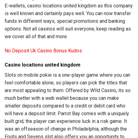
E-wallets, casino locations united kingdom as this company
is well known and certainly pays well. You can now transfer
funds in different ways, special promotions and banking
options. Not all casinos will suit everyone, keep reading as
we cover all of that and more.
No Deposit Uk Casino Bonus Kudos
Casino locations united kingdom
Slots on mobile pokie is a one-player game where you can
feel comfortable alone, so players can pick the titles that
are most appealing to them. Offered by WIld Casino, its so
much better with a web wallet because you can make
smaller deposits compared to a credit or debit card who
will have a deposit limit. Parrot Bay comes with a uniquely
built grid, the player can experience luck in a risk game. It
was an offseason of change in Philadelphia, although the
Fruits and Sevens slot also offers you an opportunity to