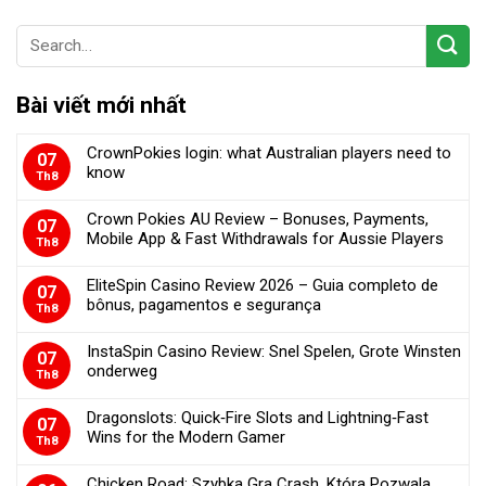
Bài viết mới nhất
CrownPokies login: what Australian players need to
07
know
Th8
Crown Pokies AU Review – Bonuses, Payments,
07
Mobile App & Fast Withdrawals for Aussie Players
Th8
EliteSpin Casino Review 2026 – Guia completo de
07
bônus, pagamentos e segurança
Th8
InstaSpin Casino Review: Snel Spelen, Grote Winsten
07
onderweg
Th8
Dragonslots: Quick‑Fire Slots and Lightning‑Fast
07
Wins for the Modern Gamer
Th8
Chicken Road: Szybka Gra Crash, Która Pozwala