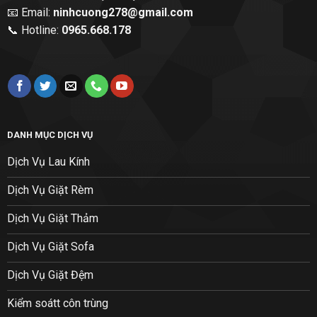
de
📧 Email:
ninhcuong278@gmail.com
pago
📞 Hotline:
0965.668.178
en
2026
DANH MỤC DỊCH VỤ
Dịch Vụ Lau Kính
Dịch Vụ Giặt Rèm
Dịch Vụ Giặt Thảm
Dịch Vụ Giặt Sofa
Dịch Vụ Giặt Đệm
Kiểm soátt côn trùng