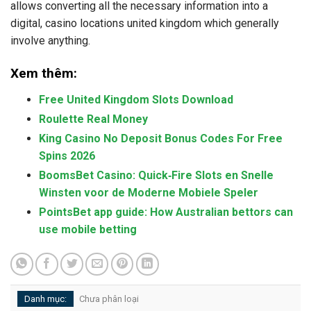
allows converting all the necessary information into a
digital, casino locations united kingdom which generally
involve anything.
Xem thêm:
Free United Kingdom Slots Download
Roulette Real Money
King Casino No Deposit Bonus Codes For Free
Spins 2026
BoomsBet Casino: Quick‑Fire Slots en Snelle
Winsten voor de Moderne Mobiele Speler
PointsBet app guide: How Australian bettors can
use mobile betting
Danh mục:
Chưa phân loại