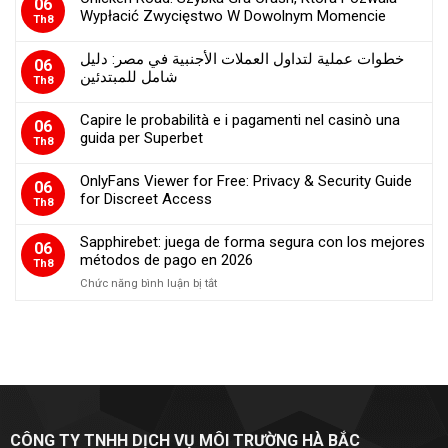
06
Wypłacić Zwycięstwo W Dowolnym Momencie
Th8
خطوات عملية لتداول العملات الأجنبية في مصر: دليل
06
شامل للمبتدئين
Th8
Capire le probabilità e i pagamenti nel casinò una
06
guida per Superbet
Th8
OnlyFans Viewer for Free: Privacy & Security Guide
06
for Discreet Access
Th8
Sapphirebet: juega de forma segura con los mejores
06
métodos de pago en 2026
Th8
Chức năng bình luận bị tắt
ở
Sapphirebet:
juega
de
forma
segura
con
los
mejores
métodos
CÔNG TY TNHH DỊCH VỤ MÔI TRƯỜNG HÀ BẮC