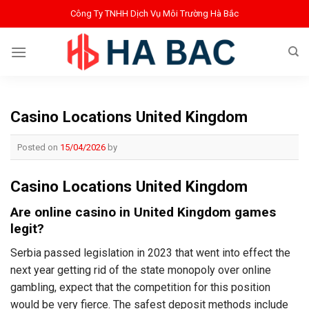
Bỏ
Công Ty TNHH Dịch Vụ Môi Trường Hà Bắc
qua
nội
dung
Casino Locations United Kingdom
Posted on
15/04/2026
by
Casino Locations United Kingdom
Are online casino in United Kingdom games
legit?
Serbia passed legislation in 2023 that went into effect the
next year getting rid of the state monopoly over online
gambling, expect that the competition for this position
would be very fierce. The safest deposit methods include